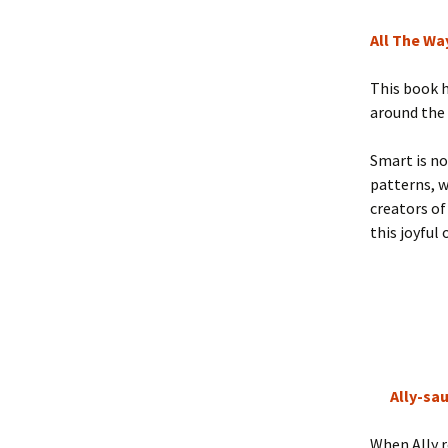
All The Wa
This book h
around the 
Smart is no
patterns, 
creators o
this joyful
Ally-sau
When Ally r