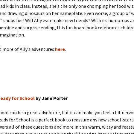
d kids in class. Instead, she’s the only one chomping her food wit
and drawing dinosaurs on her nameplate. Even worse, a group of 
” snubs her! Will Ally ever make new friends? With its humorous ar
eroine and surprise ending, this fun board book celebrates childr
imagination.
d more of Ally’s adventures
here
.
Ready for School
by Jane Porter
hool can be a great adventure, but it can make you feel a bit nervo
eady for School is a perfect book to reassure any new school-start
ers all of these questions and more in this warm, witty and reas