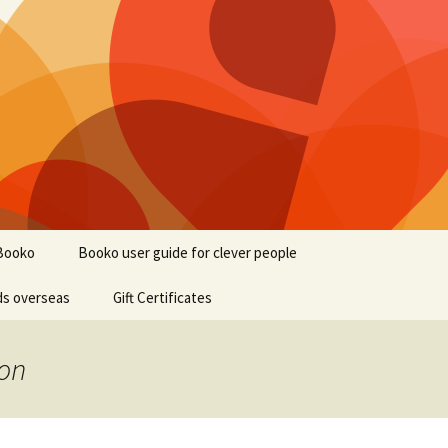
Booko
Booko user guide for clever people
ds overseas
Gift Certificates
ion