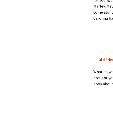
for young c
Marley, May
come along 
Carolina Ra
Old Fri
What do you
brought y
book about 