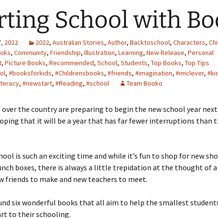
rting School with B
, 2022
2022
,
Australian Stories
,
Author
,
Backtoschool
,
Characters
,
Chi
ooks
,
Community
,
Friendship
,
Illustration
,
Learning
,
New Release
,
Personal
t
,
Picture Books
,
Recommended
,
School
,
Students
,
Top Books
,
Top Tips
ol
,
#booksforkids
,
#Childrensbooks
,
#friends
,
#imagination
,
#imclever
,
#ki
iteracy
,
#newstart
,
#Reading
,
#school
Team Booko
l over the country are preparing to begin the new school year nex
hoping that it will be a year that has far fewer interruptions than 
hool is such an exciting time and while it’s fun to shop for new sho
unch boxes, there is always a little trepidation at the thought of 
w friends to make and new teachers to meet.
nd six wonderful books that all aim to help the smallest student
t to their schooling.