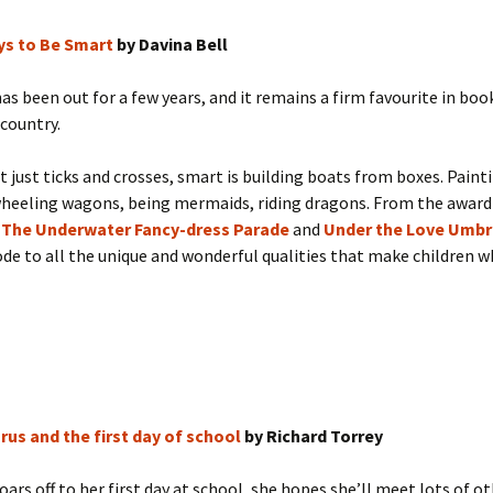
ys to Be Smart
by Davina Bell
as been out for a few years, and it remains a firm favourite in boo
country.
t just ticks and crosses, smart is building boats from boxes. Paint
wheeling wagons, being mermaids, riding dragons. From the awar
f
The Underwater Fancy-dress Parade
and
Under the Love Umbr
 ode to all the unique and wonderful qualities that make children w
rus and the first day of school
by Richard Torrey
oars off to her first day at school, she hopes she’ll meet lots of o