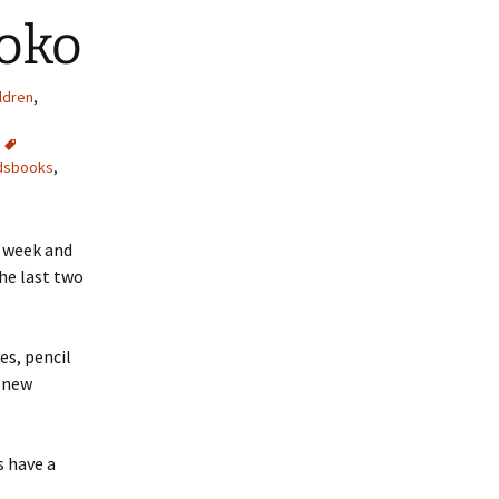
ooko
ldren
,
dsbooks
,
t week and
the last two
es, pencil
a new
s have a