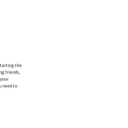
tarting the
ng friends,
 your
ou need to