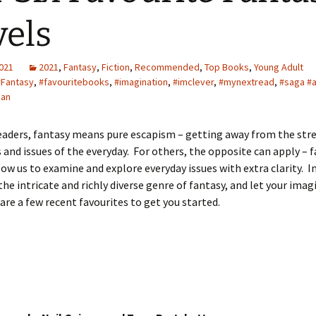
els
2021
2021
,
Fantasy
,
Fiction
,
Recommended
,
Top Books
,
Young Adult
#Fantasy
,
#favouritebooks
,
#imagination
,
#imclever
,
#mynextread
,
#saga #
man
aders, fantasy means pure escapism – getting away from the stre
 and issues of the everyday. For others, the opposite can apply – f
low us to examine and explore everyday issues with extra clarity.
 the intricate and richly diverse genre of fantasy, and let your ima
 are a few recent favourites to get you started.