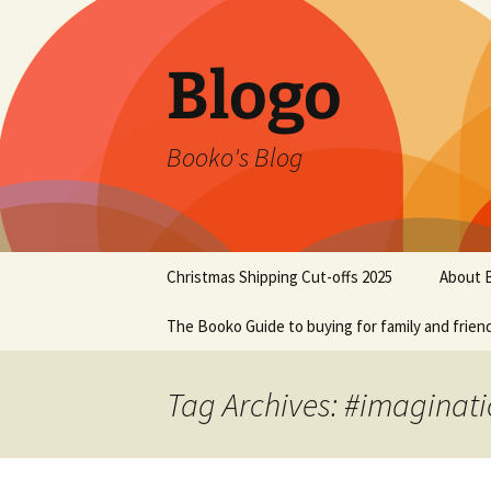
Blogo
Booko's Blog
Skip
Christmas Shipping Cut-offs 2025
About 
to
content
The Booko Guide to buying for family and frien
Tag Archives: #imaginat