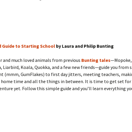
d Guide to Starting School
by Laura and Philip Bunting
ar and much loved animals from previous
Bunting tales
—Mopoke,
 Liarbird, Koala, Quokka, and a few new friends—guide you from s
ght (mmm, GumFlakes) to first day jitters, meeting teachers, maki
 home time and all the things in between. It is time to get set for
enture yet. Follow this simple guide and you’ll learn everything y