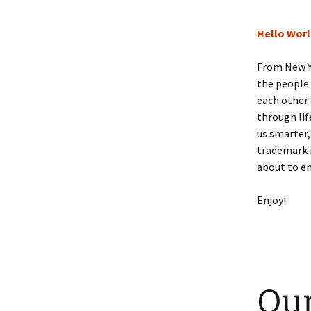
Hello Wor
From New Y
the people
each other 
through lif
us smarter,
trademark i
about to e
Enjoy!
Our