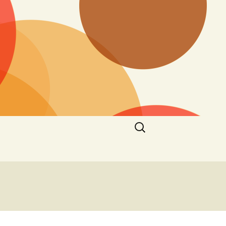
Search
for: