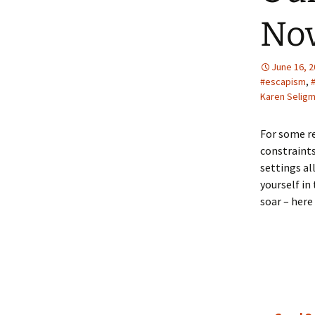
Nov
June 16, 
#escapism
,
Karen Selig
For some re
constraints
settings al
yourself in
soar – here