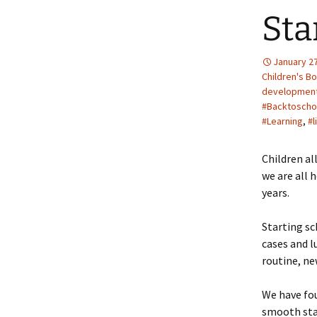
Sta
January 27
Children's B
developmen
#Backtoscho
#Learning
,
#l
Children al
we are all 
years.
Starting sc
cases and l
routine, ne
We have fou
smooth star