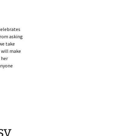
celebrates
from asking
 we take
 will make
 her
anyone
sy