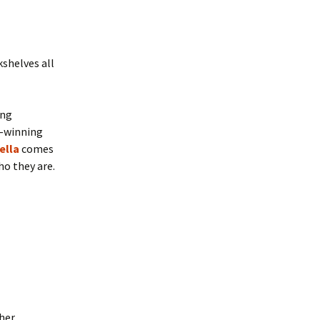
kshelves all
ing
d-winning
ella
comes
ho they are.
ther