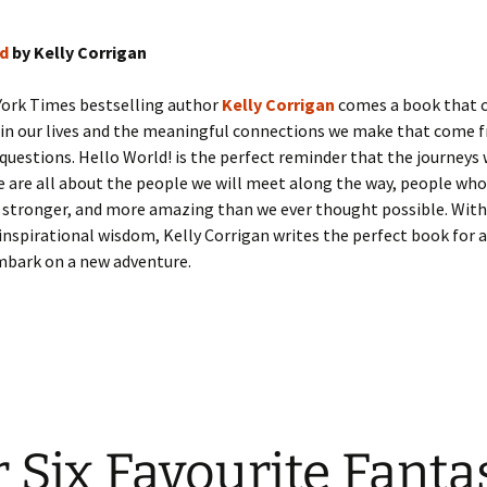
ld
by Kelly Corrigan
ork Times bestselling author
Kelly Corrigan
comes a book that 
 in our lives and the meaningful connections we make that come 
questions. Hello World! is the perfect reminder that the journeys
e are all about the people we will meet along the way, people who
 stronger, and more amazing than we ever thought possible. With
nspirational wisdom, Kelly Corrigan writes the perfect book for 
mbark on a new adventure.
 Six Favourite Fanta