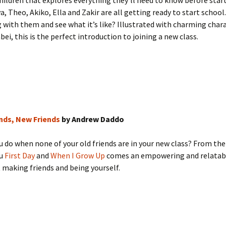
hildren that explores everything they’ll need to know before star
a, Theo, Akiko, Ella and Zakir are all getting ready to start schoo
with them and see what it’s like? Illustrated with charming char
bei, this is the perfect introduction to joining a new class.
ends, New Friends
by Andrew Daddo
 do when none of your old friends are in your new class? From t
ou
First Day
and
When I Grow Up
comes an empowering and relatabl
making friends and being yourself.