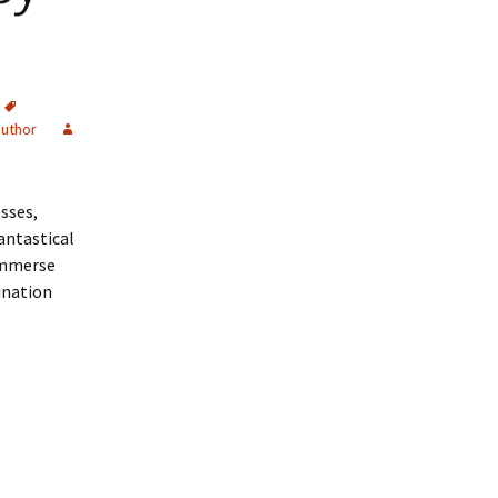
author
sses,
antastical
 Immerse
gination