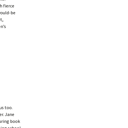
h fierce
would-be
t,
en’s
us too.
er. Jane
suring book