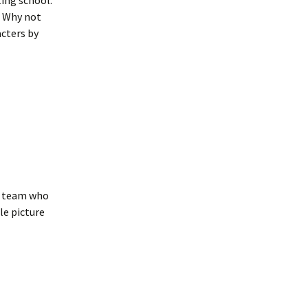
ting school.
l. Why not
acters by
he team who
e picture