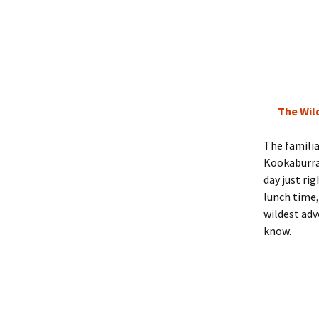
The Wil
The famili
Kookaburra,
day just ri
lunch time,
wildest adv
know.