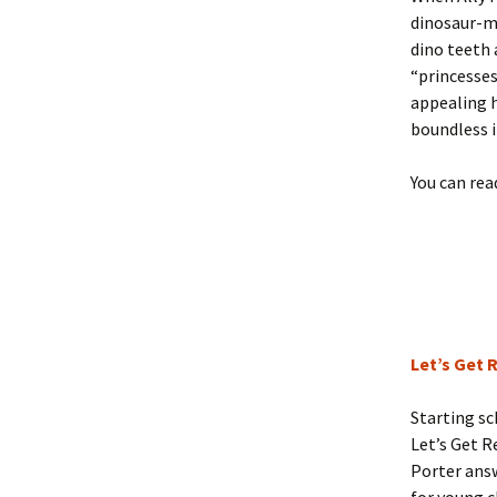
dinosaur-ma
dino teeth 
“princesses
appealing h
boundless 
You can rea
Let’s Get 
Starting sc
Let’s Get R
Porter answ