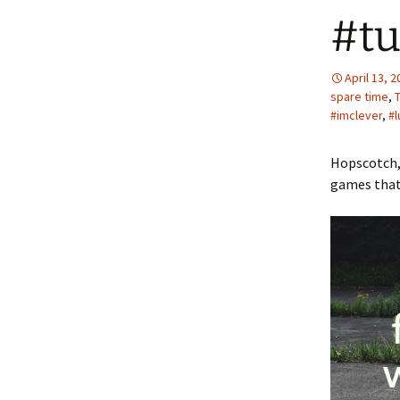
#tu
April 13, 
spare time
,
#imclever
,
#l
Hopscotch,
games that 