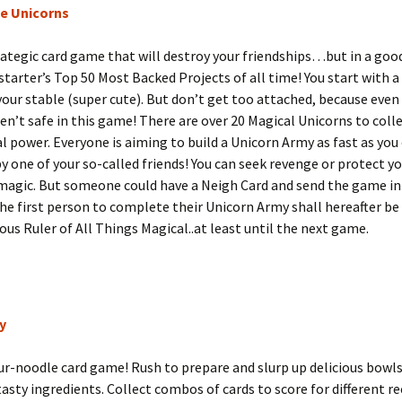
e Unicorns
trategic card game that will destroy your friendships…but in a good
starter’s Top 50 Most Backed Projects of all time! You start with 
your stable (super cute). But don’t get too attached, because even
en’t safe in this game! There are over 20 Magical Unicorns to coll
al power. Everyone is aiming to build a Unicorn Army as fast as you 
y one of your so-called friends! You can seek revenge or protect y
 magic. But someone could have a Neigh Card and send the game i
e first person to complete their Unicorn Army shall hereafter b
us Ruler of All Things Magical..at least until the next game.
y
r-noodle card game! Rush to prepare and slurp up delicious bowl
 tasty ingredients. Collect combos of cards to score for different r