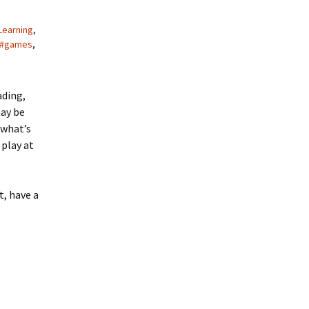
Learning
,
#games
,
ading,
may be
 what’s
 play at
t, have a