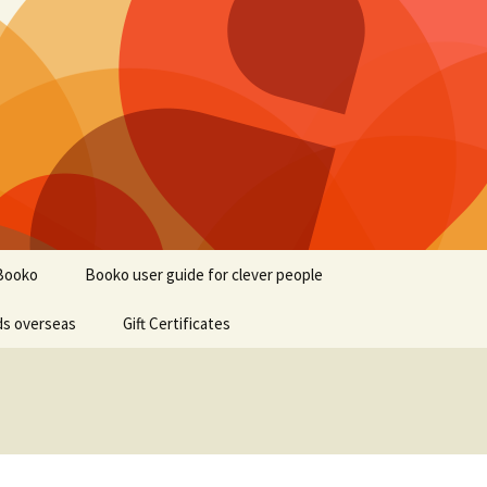
Booko
Booko user guide for clever people
ds overseas
Gift Certificates