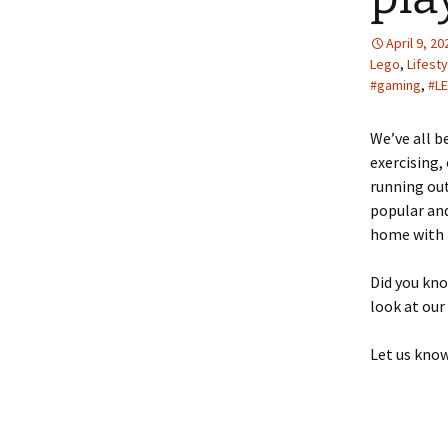
April 9, 20
Lego
,
Lifesty
#gaming
,
#L
We’ve all b
exercising
running out
popular and
home with t
Did you kn
look at our
Let us kno