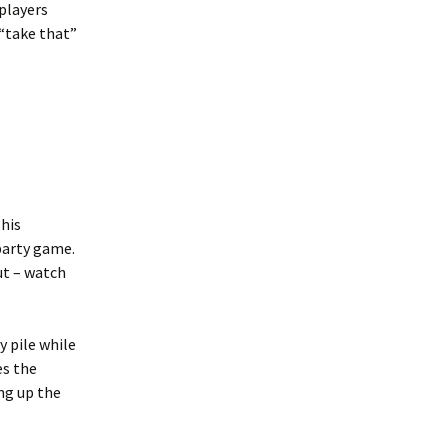
players
 “take that”
This
 party game.
ut – watch
y pile while
es the
ng up the