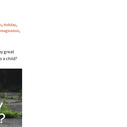
p
,
Holiday
,
imagination
,
ny great
 a child?