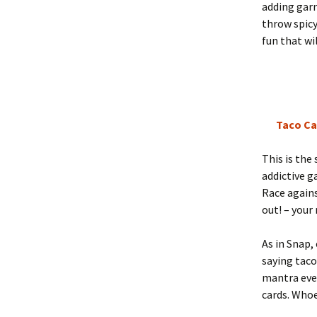
adding garn
throw spicy
fun that wi
Taco Ca
This is the
addictive g
Race again
out! – your 
As in Snap,
saying tac
mantra ever
cards. Whoe