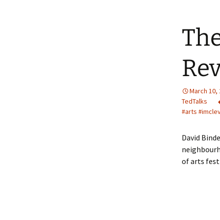
The
Rev
March 10,
TedTalks
#arts #imcle
David Binde
neighbourh
of arts fes