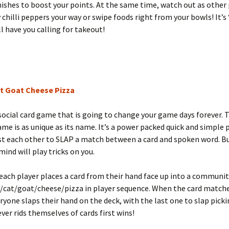
ishes to boost your points. At the same time, watch out as other 
 chilli peppers your way or swipe foods right from your bowls! It’s
ll have you calling for takeout!
t Goat Cheese Pizza
 social card game that is going to change your game days forever. 
ame is as unique as its name. It’s a power packed quick and simple
st each other to SLAP a match between a card and spoken word. B
mind will play tricks on you.
 each player places a card from their hand face up into a communit
o/cat/goat/cheese/pizza in player sequence. When the card match
yone slaps their hand on the deck, with the last one to slap picki
ver rids themselves of cards first wins!