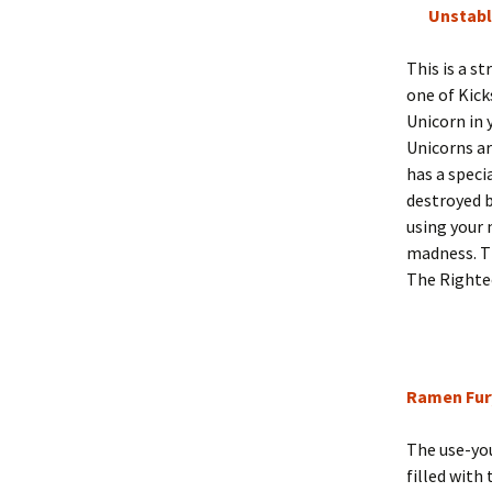
Unstabl
This is a s
one of Kick
Unicorn in 
Unicorns ar
has a speci
destroyed b
using your
madness. Th
The Righteo
Ramen Fur
The use-you
filled with