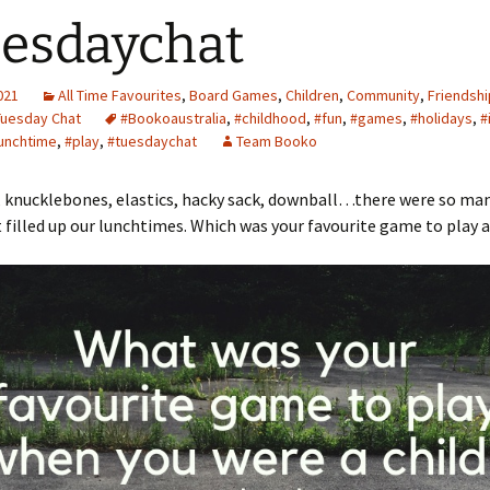
esdaychat
2021
All Time Favourites
,
Board Games
,
Children
,
Community
,
Friendshi
Tuesday Chat
#Bookoaustralia
,
#childhood
,
#fun
,
#games
,
#holidays
,
#
unchtime
,
#play
,
#tuesdaychat
Team Booko
 knucklebones, elastics, hacky sack, downball…there were so ma
filled up our lunchtimes. Which was your favourite game to play as