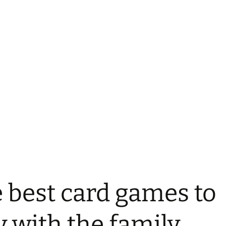
 best card games to
y with the family