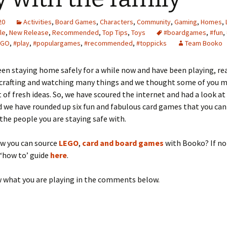
20
Activities
,
Board Games
,
Characters
,
Community
,
Gaming
,
Homes
,
le
,
New Release
,
Recommended
,
Top Tips
,
Toys
#boardgames
,
#fun
,
EGO
,
#play
,
#populargames
,
#recommended
,
#toppicks
Team Booko
een staying home safely for a while now and have been playing, re
, crafting and watching many things and we thought some of you 
 of fresh ideas. So, we have scoured the internet and had a look at
 we have rounded up six fun and fabulous card games that you can
he people you are staying safe with.
ow you can source
LEGO
,
card and board games
with Booko? If no
 ‘how to’ guide
here
.
w what you are playing in the comments below.