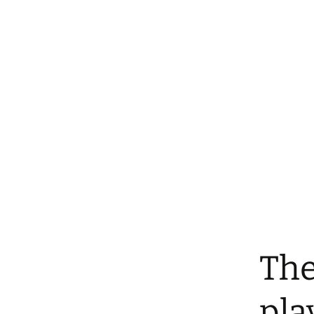
The
pla