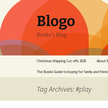
Blogo
Booko's Blog
Skip
Christmas Shipping Cut-offs 2025
About 
to
content
The Booko Guide to buying for family and frien
Tag Archives: #play