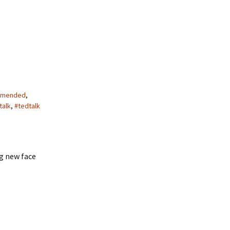
mended
,
talk
,
#tedtalk
g new face