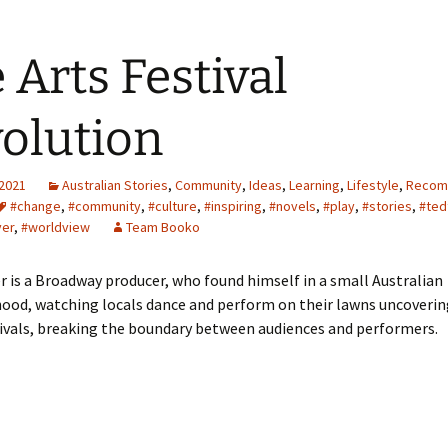
 Arts Festival
olution
 2021
Australian Stories
,
Community
,
Ideas
,
Learning
,
Lifestyle
,
Recom
#change
,
#community
,
#culture
,
#inspiring
,
#novels
,
#play
,
#stories
,
#ted
ver
,
#worldview
Team Booko
r is a Broadway producer, who found himself in a small Australian
ood, watching locals dance and perform on their lawns uncoverin
tivals, breaking the boundary between audiences and performers.