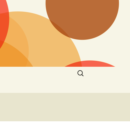
Search
for: