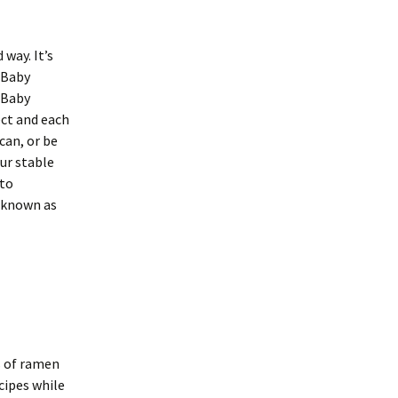
 way. It’s
a Baby
 Baby
ect and each
can, or be
our stable
nto
e known as
s of ramen
ecipes while