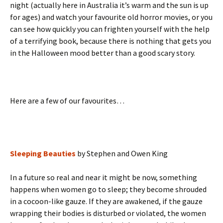
night (actually here in Australia it’s warm and the sun is up
for ages) and watch your favourite old horror movies, or you
can see how quickly you can frighten yourself with the help
of a terrifying book, because there is nothing that gets you
in the Halloween mood better than a good scary story.
Here are a few of our favourites…
Sleeping Beauties
by Stephen and Owen King
In a future so real and near it might be now, something
happens when women go to sleep; they become shrouded
in a cocoon-like gauze. If they are awakened, if the gauze
wrapping their bodies is disturbed or violated, the women