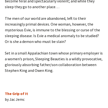
become feral and spectacularly violent; and while they
sleep they go to another place…
The men of our world are abandoned, left to their
increasingly primal devices. One woman, however, the
mysterious Evie, is immune to the blessing or curse of the
sleeping disease. Is Evie a medical anomaly to be studied?
Or is she a demon who must be slain?
Set in a small Appalachian town whose primary employer is
a women’s prison, Sleeping Beauties is a wildly provocative,
gloriously absorbing father/son collaboration between
Stephen King and Owen King.
The Grip of It
by Jac Jemc