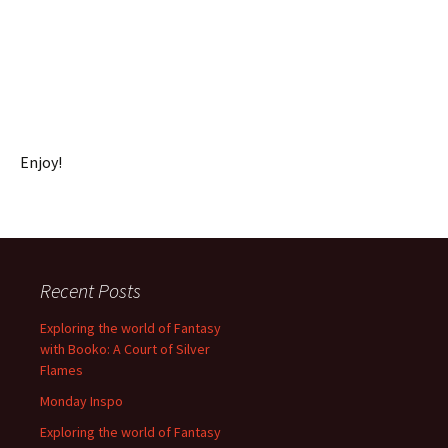
Enjoy!
Recent Posts
Exploring the world of Fantasy
with Booko: A Court of Silver
Flames
Monday Inspo
Exploring the world of Fantasy