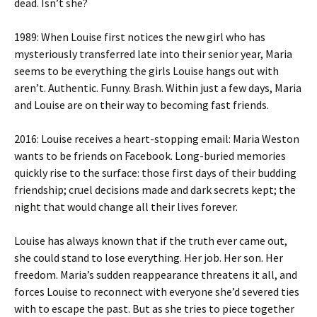
dead. Isn’t she?
1989: When Louise first notices the new girl who has
mysteriously transferred late into their senior year, Maria
seems to be everything the girls Louise hangs out with
aren’t. Authentic. Funny. Brash. Within just a few days, Maria
and Louise are on their way to becoming fast friends.
2016: Louise receives a heart-stopping email: Maria Weston
wants to be friends on Facebook. Long-buried memories
quickly rise to the surface: those first days of their budding
friendship; cruel decisions made and dark secrets kept; the
night that would change all their lives forever.
Louise has always known that if the truth ever came out,
she could stand to lose everything. Her job. Her son. Her
freedom. Maria’s sudden reappearance threatens it all, and
forces Louise to reconnect with everyone she’d severed ties
with to escape the past. But as she tries to piece together