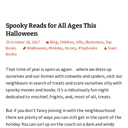
Spooky Reads for All Ages This
Halloween
October 26, 2017
Blog
,
Children
,
Gifts
,
Illustration
,
Top
Books
#Halloween
,
#holiday
,
#scary
,
#Topbooks
Team
Booko
That time of year is upon us again…where we dress up
ourselves and our homes with cobwebs and spiders, visit our
neighbours in search of treats and scare ourselves silly with
spooky movies and books. It’s a ridiculously fun night
dedicated to mischief, frights, and, most of all, treats.
But if you don’t fancy joining in with the neighbourhood
there are plenty of ways you can still get in the spirit of the
holiday. You can curl up on the couch on a dark and windy