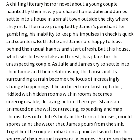
A chilling literary horror novel about a young couple
haunted by their newly purchased home. Julie and James
settle into a house in a small town outside the city where
they met. The move prompted by James’s penchant for
gambling, his inability to keep his impulses in check is quick
and seamless. Both Julie and James are happy to leave
behind their usual haunts and start afresh. But this house,
which sits between lake and forest, has plans for the
unsuspecting couple. As Julie and James try to settle into
their home and their relationship, the house and its
surrounding terrain become the locus of increasingly
strange happenings. The architecture claustrophobic,
riddled with hidden rooms within rooms becomes
unrecognisable, decaying before their eyes. Stains are
animated on the wall contracting, expanding and map
themselves onto Julie’s body in the form of bruises; mould
spores taint the water that James pours from the sink.
Together the couple embark on a panicked search for the
source of their mutual torment, a journey that mires them