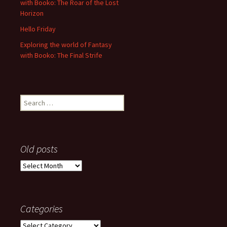
with Booko: The Roar of the Lost
Horizon
Hello Friday
Exploring the world of Fantasy
with Booko: The Final Strife
Search
for:
Old posts
Old
posts
Categories
Categories