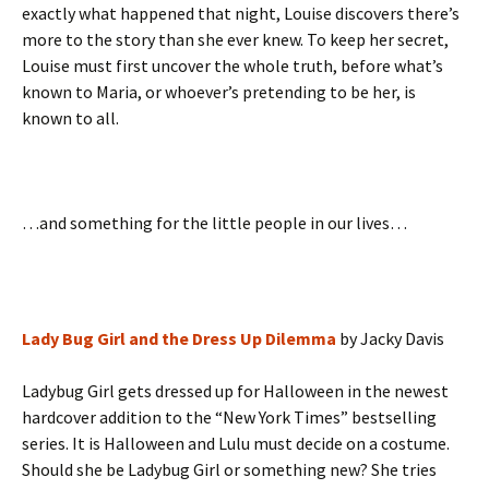
exactly what happened that night, Louise discovers there’s
more to the story than she ever knew. To keep her secret,
Louise must first uncover the whole truth, before what’s
known to Maria, or whoever’s pretending to be her, is
known to all.
…and something for the little people in our lives…
Lady Bug Girl and the Dress Up Dilemma
by Jacky Davis
Ladybug Girl gets dressed up for Halloween in the newest
hardcover addition to the “New York Times” bestselling
series. It is Halloween and Lulu must decide on a costume.
Should she be Ladybug Girl or something new? She tries