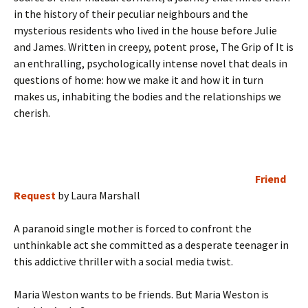
in the history of their peculiar neighbours and the
mysterious residents who lived in the house before Julie
and James. Written in creepy, potent prose, The Grip of It is
an enthralling, psychologically intense novel that deals in
questions of home: how we make it and how it in turn
makes us, inhabiting the bodies and the relationships we
cherish.
Friend
Request
by Laura Marshall
A paranoid single mother is forced to confront the
unthinkable act she committed as a desperate teenager in
this addictive thriller with a social media twist.
Maria Weston wants to be friends. But Maria Weston is