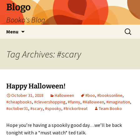
Blogo
Booko's Blog
Skip
Search
Menu
to
for:
content
Tag Archives: #scary
Happy Halloween!
October 31, 2018
Halloween
#boo
,
#booksonline
,
#cheapbooks
,
#clevershopping
,
#funny
,
#Halloween
,
#imagination
,
#october31
,
#scary
,
#spooky
,
#trickortreat
Team Booko
Hope you’re having a spookily good day…we’ll be back
tonight with a *must watch* ted talk.