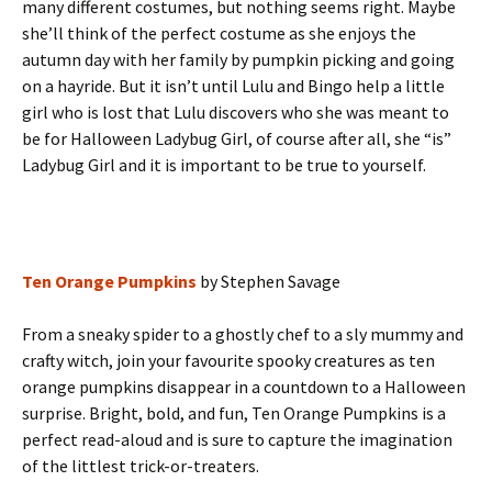
many different costumes, but nothing seems right. Maybe
she’ll think of the perfect costume as she enjoys the
autumn day with her family by pumpkin picking and going
on a hayride. But it isn’t until Lulu and Bingo help a little
girl who is lost that Lulu discovers who she was meant to
be for Halloween Ladybug Girl, of course after all, she “is”
Ladybug Girl and it is important to be true to yourself.
Ten Orange Pumpkins
by Stephen Savage
From a sneaky spider to a ghostly chef to a sly mummy and
crafty witch, join your favourite spooky creatures as ten
orange pumpkins disappear in a countdown to a Halloween
surprise. Bright, bold, and fun, Ten Orange Pumpkins is a
perfect read-aloud and is sure to capture the imagination
of the littlest trick-or-treaters.