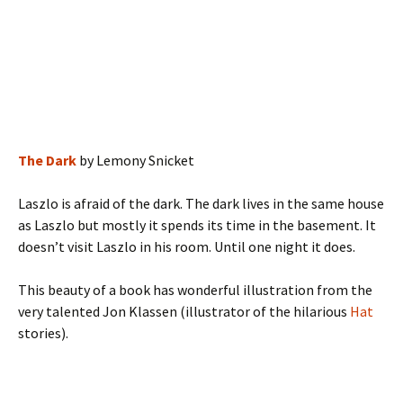
The Dark
by Lemony Snicket
Laszlo is afraid of the dark. The dark lives in the same house
as Laszlo but mostly it spends its time in the basement. It
doesn’t visit Laszlo in his room. Until one night it does.
This beauty of a book has wonderful illustration from the
very talented Jon Klassen (illustrator of the hilarious
Hat
stories).