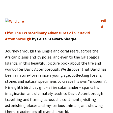
Wil
d
Life: The Extraordinary Adventures of Sir David
Attenborough
by Leisa Stewart-Sharpe
Journey through the jungle and coral reefs, across the
African plains and icy poles, and even to the Galapagos
Islands, in this beautiful picture book about the life and
work of Sir David Attenborough. We discover that David has
been a nature-lover since a young age, collecting fossils,
stones and natural specimens to create his own “museum”.
His eighth birthday gift – a fire salamander – sparks his
imagination and ultimately leads to David Attenborough
travelling and filming across the continents, visiting
astonishing places and mysterious animals, and showing
them to audiences all over the world.