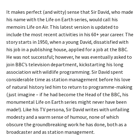
It makes perfect (and witty) sense that Sir David, who made
his name with the Life on Earth series, would call his
memoirs Life on Air. This latest version is updated to
include the most recent activities in his 60+ year career. The
story starts in 1950, when a young David, dissatisfied with
his job in a publishing house, applied for a job at the BBC.
He was not successful; however, he was eventually asked to
join BBC’s television department, kickstarting his long
association with wildlife programming. Sir David spent
considerable time as station management before his love
of natural history led him to return to programme-making
(just imagine – if he had become the Head of the BBC, his
monumental Life on Earth series might never have been
made!). Like his TV persona, Sir David writes with unfailing
modesty and a warm sense of humour, none of which
obscure the groundbreaking work he has done, both as a
broadcaster and as station management.