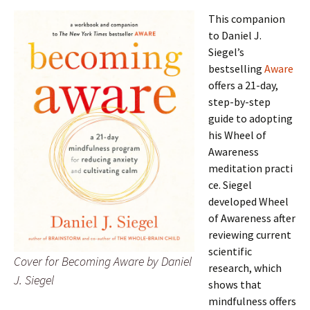
This companion
to Daniel J.
Siegel’s
bestselling
Aware
offers a 21-day,
step-by-step
guide to adopting
his Wheel of
Awareness
meditation practi
ce. Siegel
developed Wheel
of Awareness after
reviewing current
scientific
Cover for Becoming Aware by Daniel
research, which
J. Siegel
shows that
mindfulness offers