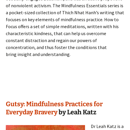
of nonviolent activism. The Mindfulness Essentials series is
a pocket-sized collection of Thich Nhat Hanh’s writing that
focuses on key elements of mindfulness practice. How to
Focus offers a set of simple meditations, written with his
characteristic kindness, that can help us overcome
constant distraction and regain our powers of
concentration, and thus foster the conditions that
bring insight and understanding.
Gutsy: Mindfulness Practices for
Everyday Bravery
by Leah Katz
Dr Leah Katz is a