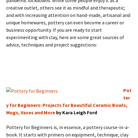
pandemic lockdowns. While some people enjoy it as a
creative outlet, others see it as mindful and therapeutic;
and with increasing attention on hand-made, artisanal and
unique homewares, pottery can even become a career or
business opportunity. If you are ready to start
experimenting with clay, here are some great sources of
advice, techniques and project suggestions:
Pot
ter
y for Beginners: Projects for Beautiful Ceramic Bowls,
Mugs, Vases and More
by Kara Leigh Ford
Pottery for Beginners is, in essence, a pottery course-in-a-
book. It starts with primers on equipment, technique, clay