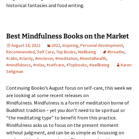
historical fantasies and food writing.
Best Mindfulness Books on the Market
August 24, 2022
2022
,
Inspiring
,
Personal development
,
Recommended
,
Self Care
,
Top Books
,
Wellbeing
#breathe
,
#calm
,
#clarity
,
#imclever
,
#meditation
,
#mentalhealth
,
#mindfulness
,
#relax
,
#selfcare
,
#Topbooks
,
#wellbeing
Karen
Seligman
Continuing Booko’s August focus on self-care, this week we
are looking at some recent releases on
Mindfulness. Mindfulness is a form of meditation borne of
Buddhist tradition – yet you don’t need to be spiritual or
“the meditating type” to benefit from this practice.
Mindfulness asks us to focus on the present moment
without judgment, and can be as simple as focussing on