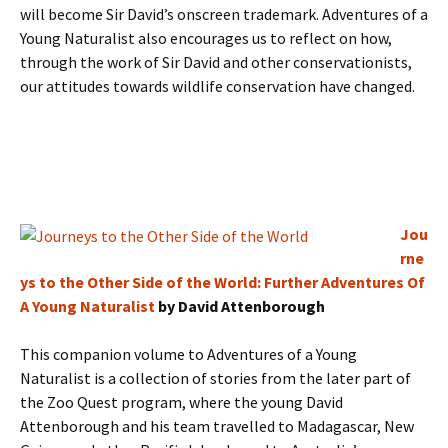
will become Sir David’s onscreen trademark. Adventures of a
Young Naturalist also encourages us to reflect on how,
through the work of Sir David and other conservationists,
our attitudes towards wildlife conservation have changed.
Jou
rne
ys to the Other Side of the World: Further Adventures Of
A Young Naturalist
by David Attenborough
This companion volume to Adventures of a Young
Naturalist is a collection of stories from the later part of
the Zoo Quest program, where the young David
Attenborough and his team travelled to Madagascar, New