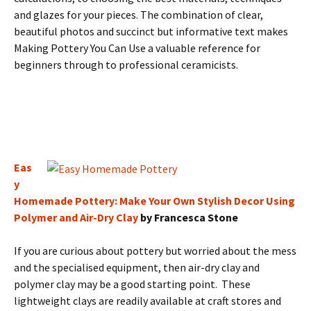
and glazes for your pieces. The combination of clear,
beautiful photos and succinct but informative text makes
Making Pottery You Can Use a valuable reference for
beginners through to professional ceramicists.
Eas
y
Homemade Pottery: Make Your Own Stylish Decor Using
Polymer and Air-Dry Clay
by Francesca Stone
If you are curious about pottery but worried about the mess
and the specialised equipment, then air-dry clay and
polymer clay may be a good starting point. These
lightweight clays are readily available at craft stores and