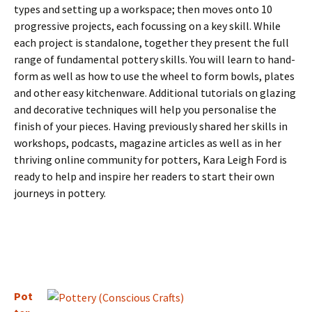
types and setting up a workspace; then moves onto 10
progressive projects, each focussing on a key skill. While
each project is standalone, together they present the full
range of fundamental pottery skills. You will learn to hand-
form as well as how to use the wheel to form bowls, plates
and other easy kitchenware. Additional tutorials on glazing
and decorative techniques will help you personalise the
finish of your pieces. Having previously shared her skills in
workshops, podcasts, magazine articles as well as in her
thriving online community for potters, Kara Leigh Ford is
ready to help and inspire her readers to start their own
journeys in pottery.
Pot