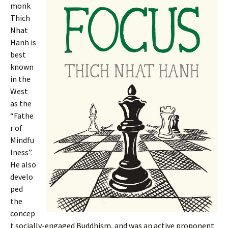
monk
Thich
Nhat
Hanh is
best
known
in the
West
as the
“Fathe
r of
Mindfu
lness”.
He also
develo
ped
the
concep
t socially-engaged Buddhism, and was an active proponent