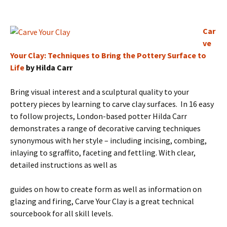
Car
ve
Your Clay: Techniques to Bring the Pottery Surface to
Life
by Hilda Carr
Bring visual interest and a sculptural quality to your
pottery pieces by learning to carve clay surfaces. In 16 easy
to follow projects, London-based potter Hilda Carr
demonstrates a range of decorative carving techniques
synonymous with her style – including incising, combing,
inlaying to sgraffito, faceting and fettling. With clear,
detailed instructions as well as
guides on how to create form as well as information on
glazing and firing, Carve Your Clay is a great technical
sourcebook for all skill levels.