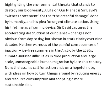
highlighting the environmental threats that stands to
destroy our biodiversity. A Life on Our Planet is Sir David’s
“witness statement” for the “the dreadful damage” done
by humanity, and his plea for urgent climate action. Using
his lifetime as a framing device, Sir David captures the
accelerating destruction of our planet – changes not
obvious from day to day, but shown in stark clarity over nine
decades. He then warns us of the painful consequences of
inaction – ice-free summers in the Arctic by the 2030s,
climate-induced difficulties in food production and large
scale, unmanageable human migration by late this century.
Nonetheless, his call for action ends on a hopeful note,
with ideas on how to turn things around by reducing energy
and resource consumption and adopting a more
sustainable diet.