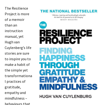
The Resilience
Project is more
of a memoir
than an
instruction
manual, yet
Hugh van
Cuylenberg’s life
stories are sure
to inspire you to
make a habit of
the simple yet
transformationa
l practices of
gratitude,
empathy and
mindfulness –
behaviours that