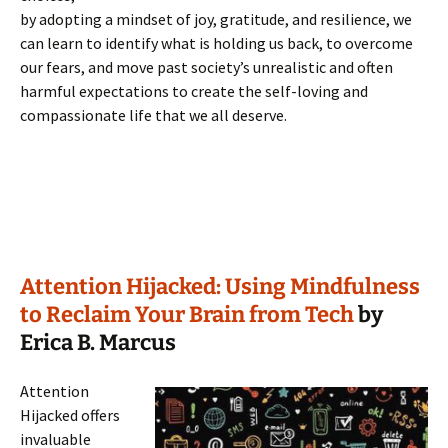
by adopting a mindset of joy, gratitude, and resilience, we
can learn to identify what is holding us back, to overcome
our fears, and move past society’s unrealistic and often
harmful expectations to create the self-loving and
compassionate life that we all deserve.
Attention Hijacked: Using Mindfulness
to Reclaim Your Brain from Tech
by
Erica B. Marcus
Attention
Hijacked offers
invaluable