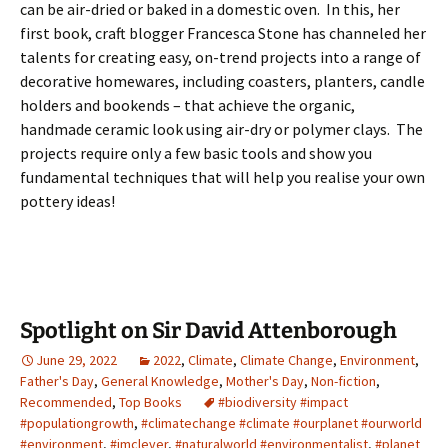
can be air-dried or baked in a domestic oven. In this, her
first book, craft blogger Francesca Stone has channeled her
talents for creating easy, on-trend projects into a range of
decorative homewares, including coasters, planters, candle
holders and bookends – that achieve the organic,
handmade ceramic look using air-dry or polymer clays. The
projects require only a few basic tools and show you
fundamental techniques that will help you realise your own
pottery ideas!
Spotlight on Sir David Attenborough
June 29, 2022
2022
,
Climate
,
Climate Change
,
Environment
,
Father's Day
,
General Knowledge
,
Mother's Day
,
Non-fiction
,
Recommended
,
Top Books
#biodiversity #impact
#populationgrowth
,
#climatechange #climate #ourplanet #ourworld
#environment
,
#imclever
,
#naturalworld #environmentalist
,
#planet