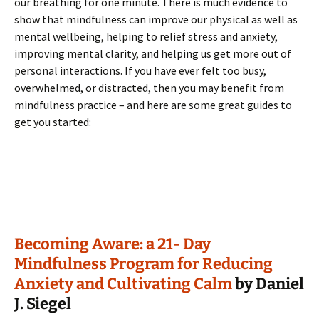
our breathing for one minute. There is much evidence to
show that mindfulness can improve our physical as well as
mental wellbeing, helping to relief stress and anxiety,
improving mental clarity, and helping us get more out of
personal interactions. If you have ever felt too busy,
overwhelmed, or distracted, then you may benefit from
mindfulness practice – and here are some great guides to
get you started:
Becoming Aware: a 21- Day
Mindfulness Program for Reducing
Anxiety and Cultivating Calm
by Daniel
J. Siegel