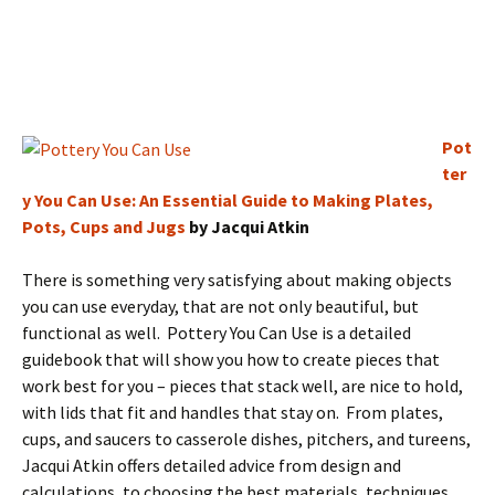
Pot
ter
y You Can Use: An Essential Guide to Making Plates,
Pots, Cups and Jugs
by Jacqui Atkin
There is something very satisfying about making objects
you can use everyday, that are not only beautiful, but
functional as well. Pottery You Can Use is a detailed
guidebook that will show you how to create pieces that
work best for you – pieces that stack well, are nice to hold,
with lids that fit and handles that stay on. From plates,
cups, and saucers to casserole dishes, pitchers, and tureens,
Jacqui Atkin offers detailed advice from design and
calculations, to choosing the best materials, techniques