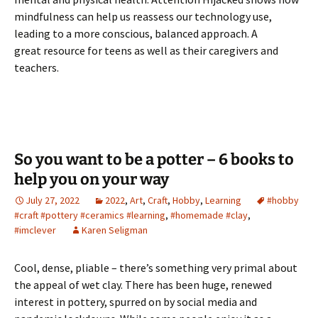
mindfulness can help us reassess our technology use,
leading to a more conscious, balanced approach. A
great resource for teens as well as their caregivers and
teachers.
So you want to be a potter – 6 books to
help you on your way
July 27, 2022
2022
,
Art
,
Craft
,
Hobby
,
Learning
#hobby
#craft #pottery #ceramics #learning
,
#homemade #clay
,
#imclever
Karen Seligman
Cool, dense, pliable – there’s something very primal about
the appeal of wet clay. There has been huge, renewed
interest in pottery, spurred on by social media and