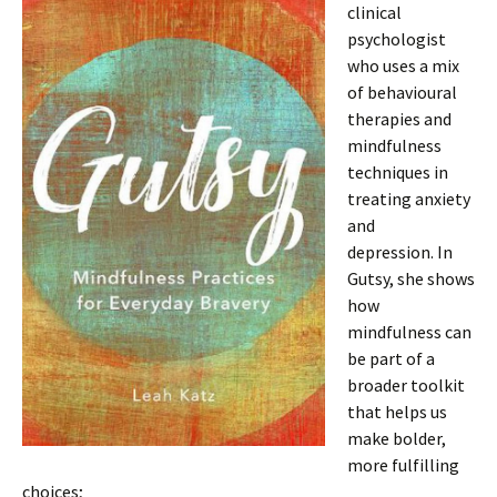
clinical
psychologist
who uses a mix
of behavioural
therapies and
mindfulness
techniques in
treating anxiety
and
depression. In
Gutsy, she shows
how
mindfulness can
be part of a
broader toolkit
that helps us
make bolder,
more fulfilling
choices;