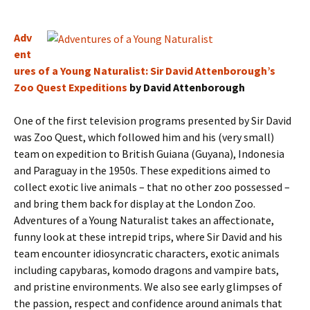
Adv
ent
ures of a Young Naturalist: Sir David Attenborough’s
Zoo Quest Expeditions
by David Attenborough
One of the first television programs presented by Sir David
was Zoo Quest, which followed him and his (very small)
team on expedition to British Guiana (Guyana), Indonesia
and Paraguay in the 1950s. These expeditions aimed to
collect exotic live animals – that no other zoo possessed –
and bring them back for display at the London Zoo.
Adventures of a Young Naturalist takes an affectionate,
funny look at these intrepid trips, where Sir David and his
team encounter idiosyncratic characters, exotic animals
including capybaras, komodo dragons and vampire bats,
and pristine environments. We also see early glimpses of
the passion, respect and confidence around animals that