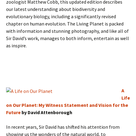
zoologist Matthew Cobb, this updated edition describes
our latest understanding about biodiversity and
evolutionary biology, including a significantly revised
chapter on human evolution. The Living Planet is packed
with information and stunning photography, and like all of
Sir David’s work, manages to both inform, entertain as well
as inspire.
A
Life
on Our Planet: My Witness Statement and Vision for the
Future
by David Attenborough
In recent years, Sir David has shifted his attention from
showing us the wonders of the natural world, to