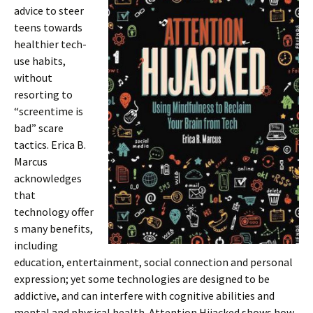
advice to steer
teens towards
healthier tech-
use habits,
without
resorting to
“screentime is
bad” scare
tactics. Erica B.
Marcus
acknowledges
that
technology offer
s many benefits,
including
education, entertainment, social connection and personal
expression; yet some technologies are designed to be
addictive, and can interfere with cognitive abilities and
mental and physical health. Attention Hijacked shows how