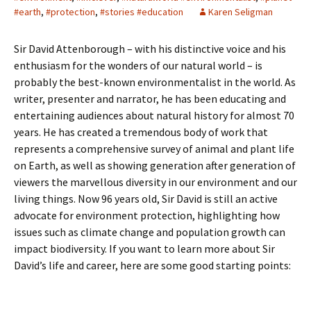
#earth
,
#protection
,
#stories #education
Karen Seligman
Sir David Attenborough – with his distinctive voice and his
enthusiasm for the wonders of our natural world – is
probably the best-known environmentalist in the world. As
writer, presenter and narrator, he has been educating and
entertaining audiences about natural history for almost 70
years. He has created a tremendous body of work that
represents a comprehensive survey of animal and plant life
on Earth, as well as showing generation after generation of
viewers the marvellous diversity in our environment and our
living things. Now 96 years old, Sir David is still an active
advocate for environment protection, highlighting how
issues such as climate change and population growth can
impact biodiversity. If you want to learn more about Sir
David’s life and career, here are some good starting points: