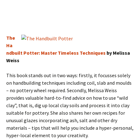
The
Ha
ndbuilt Potter: Master Timeless Techniques
by Melissa
Weiss
This book stands out in two ways: firstly, it focusses solely
on handbuilding techniques including coil, slab and moulds
– no pottery wheel required. Secondly, Melissa Weiss
provides valuable hard-to-find advice on how to use “wild
clay”, that is, dig up local clay soils and process it into clay
suitable for pottery. She also shares her own recipes for
unusual glazes incorporating ash, salt and other dry
materials – tips that will help you include a hyper-personal,
hyper-local element to your creativity.