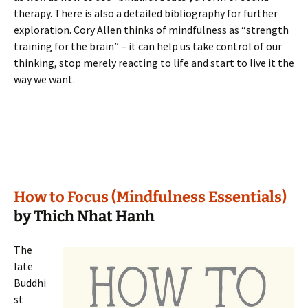
therapy. There is also a detailed bibliography for further
exploration. Cory Allen thinks of mindfulness as “strength
training for the brain” – it can help us take control of our
thinking, stop merely reacting to life and start to live it the
way we want.
How to Focus (Mindfulness Essentials)
by Thich Nhat Hanh
The
late
Buddhi
st