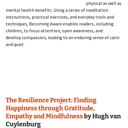
physical as well as
mental health benefits. Using a series of meditation
instructions, practical exercises, and everyday tools and
techniques, Becoming Aware enables readers, including
children, to focus attention, open awareness, and
develop compassion, leading to an enduring sense of calm
and quiet.
The Resilience Project: Finding
Happiness through Gratitude,
Empathy and Mindfulness
by Hugh van
Cuylenburg