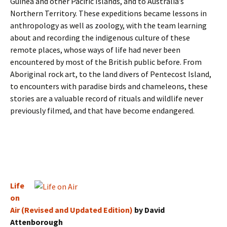
Guinea and other Pacific Islands, and to Australia’s
Northern Territory. These expeditions became lessons in
anthropology as well as zoology, with the team learning
about and recording the indigenous culture of these
remote places, whose ways of life had never been
encountered by most of the British public before. From
Aboriginal rock art, to the land divers of Pentecost Island,
to encounters with paradise birds and chameleons, these
stories are a valuable record of rituals and wildlife never
previously filmed, and that have become endangered.
Life
on
Air (Revised and Updated Edition)
by David
Attenborough