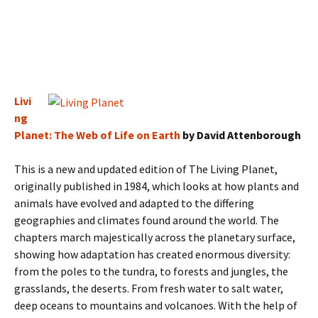
Livi
ng
Planet: The Web of Life on Earth
by David Attenborough
This is a new and updated edition of The Living Planet,
originally published in 1984, which looks at how plants and
animals have evolved and adapted to the differing
geographies and climates found around the world. The
chapters march majestically across the planetary surface,
showing how adaptation has created enormous diversity:
from the poles to the tundra, to forests and jungles, the
grasslands, the deserts. From fresh water to salt water,
deep oceans to mountains and volcanoes. With the help of