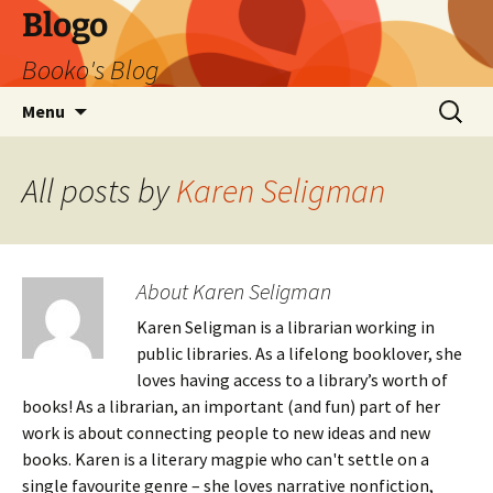
Blogo
Booko's Blog
Skip
Search
Menu
to
for:
content
All posts by
Karen Seligman
About Karen Seligman
Karen Seligman is a librarian working in
public libraries. As a lifelong booklover, she
loves having access to a library’s worth of
books! As a librarian, an important (and fun) part of her
work is about connecting people to new ideas and new
books. Karen is a literary magpie who can't settle on a
single favourite genre – she loves narrative nonfiction,