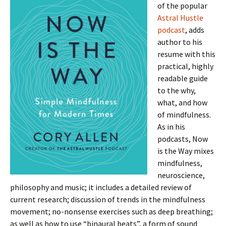
of the popular
Astral Hustle
podcast
, adds
author to his
resume with this
practical, highly
readable guide
to the why,
what, and how
of mindfulness.
As in his
podcasts, Now
is the Way mixes
mindfulness,
neuroscience,
philosophy and music; it includes a detailed review of
current research; discussion of trends in the mindfulness
movement; no-nonsense exercises such as deep breathing;
as well as how to use “binaural beats”, a form of sound