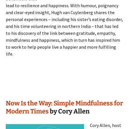
lead to resilience and happiness. With humour, poignancy
and clear-eyed insight, Hugh van Cuylenberg shares the
personal experiences – including his sister’s eating disorder,
and his time volunteering in northern India – that has led
to his discovery of the link between gratitude, empathy,
mindfulness and happiness, which in turn has inspired him
to work to help people live a happier and more fulfilling
life.
Now Is the Way: Simple Mindfulness for
Modern Times
by Cory Allen
Cory Allen, host