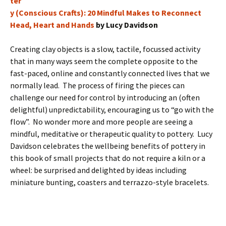
ter
y (Conscious Crafts): 20 Mindful Makes to Reconnect
Head, Heart and Hands
by Lucy Davidson
Creating clay objects is a slow, tactile, focussed activity
that in many ways seem the complete opposite to the
fast-paced, online and constantly connected lives that we
normally lead. The process of firing the pieces can
challenge our need for control by introducing an (often
delightful) unpredictability, encouraging us to “go with the
flow”. No wonder more and more people are seeing a
mindful, meditative or therapeutic quality to pottery. Lucy
Davidson celebrates the wellbeing benefits of pottery in
this book of small projects that do not require a kiln or a
wheel: be surprised and delighted by ideas including
miniature bunting, coasters and terrazzo-style bracelets.