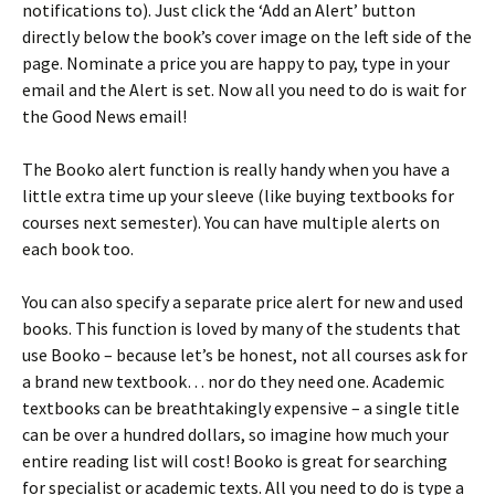
notifications to). Just click the ‘Add an Alert’ button
directly below the book’s cover image on the left side of the
page. Nominate a price you are happy to pay, type in your
email and the Alert is set. Now all you need to do is wait for
the Good News email!
The Booko alert function is really handy when you have a
little extra time up your sleeve (like buying textbooks for
courses next semester). You can have multiple alerts on
each book too.
You can also specify a separate price alert for new and used
books. This function is loved by many of the students that
use Booko – because let’s be honest, not all courses ask for
a brand new textbook… nor do they need one. Academic
textbooks can be breathtakingly expensive – a single title
can be over a hundred dollars, so imagine how much your
entire reading list will cost! Booko is great for searching
for specialist or academic texts. All you need to do is type a