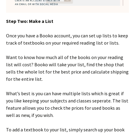
Step Two: Make a List
Once you have a Booko account, you can set up lists to keep
track of textbooks on your required reading list or lists.
Want to know how much all of the books on your reading
list will cost? Booko will take your list, find the shop that
sells the whole lot for the best price and calculate shipping
for the entire list.
What’s best is you can have multiple lists which is great if
you like keeping your subjects and classes seperate. The list
feature allows you to check the prices for used books as
well as new, if you wish.
To add a textbook to your list, simply search up your book