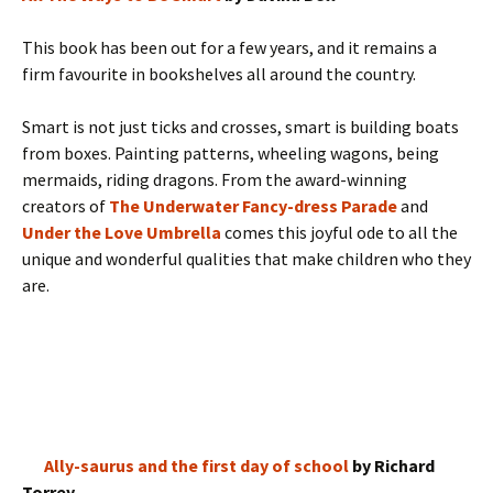
This book has been out for a few years, and it remains a
firm favourite in bookshelves all around the country.
Smart is not just ticks and crosses, smart is building boats
from boxes. Painting patterns, wheeling wagons, being
mermaids, riding dragons. From the award-winning
creators of
The Underwater Fancy-dress Parade
and
Under the Love Umbrella
comes this joyful ode to all the
unique and wonderful qualities that make children who they
are.
Ally-saurus and the first day of school
by Richard
Torrey