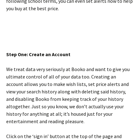
following school terms, you can even set alerts now to help
you buy at the best price.
Step One: Create an Account
We treat data very seriously at Booko and want to give you
ultimate control of all of your data too. Creating an
account allows you to make wish lists, set price alerts and
view your search history along with deleting said history,
and disabling Booko from keeping track of your history
altogether. Just so you know, we don’t actually use your
history for anything at all; it’s housed just for your
entertainment and reading pleasure.
Click on the ‘sign in’ button at the top of the page and