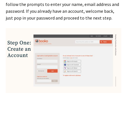
follow the prompts to enter your name, email address and
password. If you already have an account, welcome back,
just pop in your password and proceed to the next step.