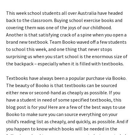
This week school students all over Australia have headed
back to the classroom. Buying school exercise books and
covering them was one of the joys of our childhood.
Another is that satisfying crack of a spine when you open a
brand new textbook. Team Booko waved off a few students
to school this week, and one thing that never stops
surprising us when you start school is the enormous size of
the backpack – especially when it is filled with textbooks.
Textbooks have always been a popular purchase via Booko.
The beauty of Booko is that textbooks can be sourced
either new or second-hand as cheaply as possible. If you
have a student in need of some specified textbooks, this
blog post is for you! Here are a few of the best ways to use
Booko to make sure you can source everything on your
child’s reading list as cheaply, and quickly, as possible. And if
you happen to know which books will be needed in the