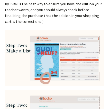
by ISBN is the best way to ensure you have the edition your
teacher wants, and you should always check before
finalising the purchase that the edition in your shopping
cart is the correct one.)