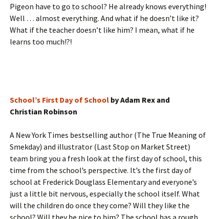
Pigeon have to go to school? He already knows everything!
Well … almost everything. And what if he doesn’t like it?
What if the teacher doesn’t like him? I mean, what if he
learns too much!?!
School’s First Day of School
by Adam Rex and
Christian Robinson
A New York Times bestselling author (The True Meaning of
Smekday) and illustrator (Last Stop on Market Street)
team bring you a fresh look at the first day of school, this
time from the school’s perspective. It’s the first day of
school at Frederick Douglass Elementary and everyone’s
just a little bit nervous, especially the school itself. What
will the children do once they come? Will they like the
school? Will they be nice to him? The school has a rough