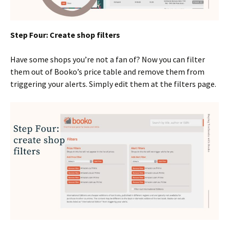
Step Four: Create shop filters
Have some shops you’re not a fan of? Now you can filter
them out of Booko’s price table and remove them from
triggering your alerts. Simply edit them at the filters page.