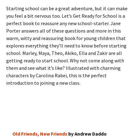
Starting school can be a great adventure, but it can make
you feel a bit nervous too. Let’s Get Ready for School is a
perfect book to reassure any new school-starter. Jane
Porter answers all of these questions and more in this
warm, witty and reassuring book for young children that
explores everything they’ll need to know before starting
school. Marley, Maya, Theo, Akiko, Ella and Zakir are all
getting ready to start school. Why not come along with
them and see what it’s like? Illustrated with charming
characters by Carolina Rabei, this is the perfect
introduction to joining a new class.
Old Friends, New Friends
by Andrew Daddo