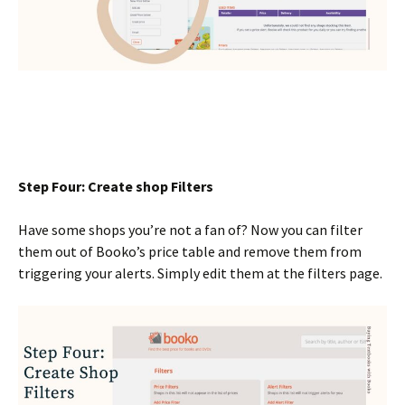
Step Four: Create shop Filters
Have some shops you’re not a fan of? Now you can filter
them out of Booko’s price table and remove them from
triggering your alerts. Simply edit them at the filters page.