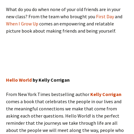
What do you do when none of your old friends are in your
new class? From the team who brought you
First Day
and
When I Grow Up
comes an empowering and relatable
picture book about making friends and being yourself.
Hello World
by Kelly Corrigan
From New York Times bestselling author
Kelly Corrigan
comes a book that celebrates the people in our lives and
the meaningful connections we make that come from
asking each other questions. Hello World! is the perfect
reminder that the journeys we take through life are all
about the people we will meet along the way, people who