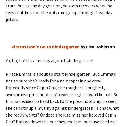
start, but as the day goes on, he soon recovers when he
sees that he’s not the only one going through first-day
jitters.
Pirates Don’t Go to Kindergarten
by Lisa Robinson
Yo, ho, ho! It’s a mutiny against kindergarten!
Pirate Emma is about to start kindergarten! But Emma’s
not so sure she’s ready for a new captain and crew.
Especially since Cap’n Chu, the roughest, toughest,
awesomest preschool cap’n ever, is right down the hall. So
Emma decides to head back to the preschool ship to see if
she can stir up a mutiny against kindergarten! Is that what
she really wants? Or does she just miss her beloved Cap’n
Chu? Batten down the hatches, mateys, because the first