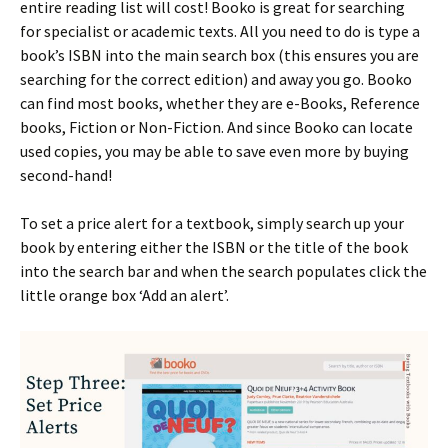
entire reading list will cost! Booko is great for searching
for specialist or academic texts. All you need to do is type a
book’s ISBN into the main search box (this ensures you are
searching for the correct edition) and away you go. Booko
can find most books, whether they are e-Books, Reference
books, Fiction or Non-Fiction. And since Booko can locate
used copies, you may be able to save even more by buying
second-hand!
To set a price alert for a textbook, simply search up your
book by entering either the ISBN or the title of the book
into the search bar and when the search populates click the
little orange box ‘Add an alert’.