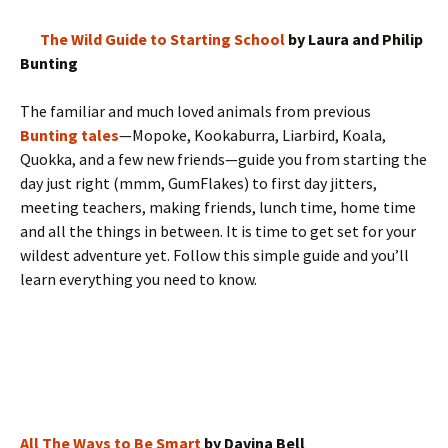
The Wild Guide to Starting School
by Laura and Philip
Bunting
The familiar and much loved animals from previous
Bunting tales
—Mopoke, Kookaburra, Liarbird, Koala,
Quokka, and a few new friends—guide you from starting the
day just right (mmm, GumFlakes) to first day jitters,
meeting teachers, making friends, lunch time, home time
and all the things in between. It is time to get set for your
wildest adventure yet. Follow this simple guide and you’ll
learn everything you need to know.
All The Ways to Be Smart
by Davina Bell