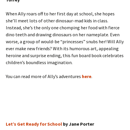
When Ally roars off to her first day at school, she hopes
she’ll meet lots of other dinosaur-mad kids in class.
Instead, she’s the only one chomping her food with fierce
dino teeth and drawing dinosaurs on her nameplate. Even
worse, a group of would-be “princesses” snubs her! Will Ally
ever make new friends? With its humorous art, appealing
heroine and surprise ending, this fun board book celebrates
children’s boundless imagination.
You can read more of Ally’s adventures
here
.
Let’s Get Ready for School
by Jane Porter