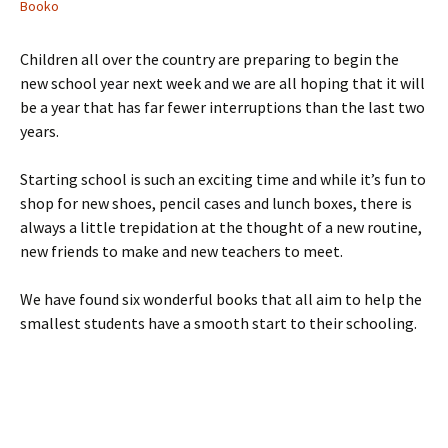
Booko
Children all over the country are preparing to begin the
new school year next week and we are all hoping that it will
be a year that has far fewer interruptions than the last two
years.
Starting school is such an exciting time and while it’s fun to
shop for new shoes, pencil cases and lunch boxes, there is
always a little trepidation at the thought of a new routine,
new friends to make and new teachers to meet.
We have found six wonderful books that all aim to help the
smallest students have a smooth start to their schooling.