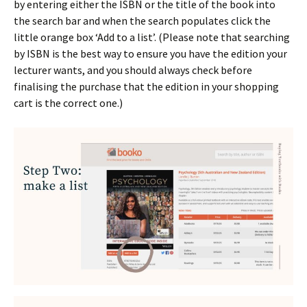
by entering either the ISBN or the title of the book into
the search bar and when the search populates click the
little orange box ‘Add to a list’. (Please note that searching
by ISBN is the best way to ensure you have the edition your
lecturer wants, and you should always check before
finalising the purchase that the edition in your shopping
cart is the correct one.)