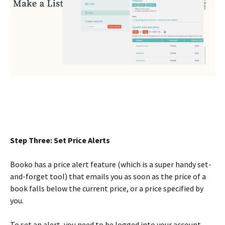
Step Three: Set Price Alerts
Booko has a price alert feature (which is a super handy set-
and-forget tool) that emails you as soon as the price of a
book falls below the current price, or a price specified by
you.
To set an alert, you need to be logged into your account