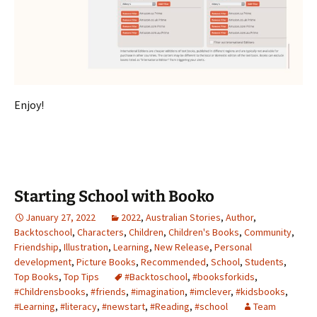
Enjoy!
Starting School with Booko
January 27, 2022
2022
,
Australian Stories
,
Author
,
Backtoschool
,
Characters
,
Children
,
Children's Books
,
Community
,
Friendship
,
Illustration
,
Learning
,
New Release
,
Personal
development
,
Picture Books
,
Recommended
,
School
,
Students
,
Top Books
,
Top Tips
#Backtoschool
,
#booksforkids
,
#Childrensbooks
,
#friends
,
#imagination
,
#imclever
,
#kidsbooks
,
#Learning
,
#literacy
,
#newstart
,
#Reading
,
#school
Team