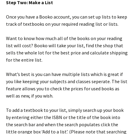
Step Two: Make a List
Once you have a Booko account, you can set up lists to keep
track of textbooks on your required reading list or lists.
Want to know how much all of the books on your reading
list will cost? Booko will take your list, find the shop that
sells the whole lot for the best price and calculate shipping
for the entire list.
What’s best is you can have multiple lists which is great if
you like keeping your subjects and classes seperate. The list
feature allows you to check the prices for used books as
well as new, if you wish.
To add a textbook to your list, simply search up your book
by entering either the ISBN or the title of the book into
the search bar and when the search populates click the
little orange box ‘Add to a list’. (Please note that searching