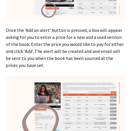
Once the ‘Add an alert’ button is pressed, a box will appear
asking for you to enter a price for a new and a used version
of the book. Enter the price you would like to pay for either
and click ‘Add’. The alert will be created and and email will
be sent to you when the book has been sourced at the
prices you have set.