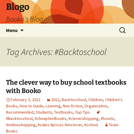
Blogo
Booko's Blog
Skip
Search
Menu
to
for:
content
Tag Archives: #Backtoschool
The clever way to buy school textbooks
with Booko
February 3, 2022
2022
,
Backtoschool
,
Children
,
Children's
Books
,
How to Guide
,
Learning
,
Non-fiction
,
Organisation
,
Recommended
,
Students
,
Textbooks
,
Top Tips
#Backtoschool
,
#cheaptextbooks
,
#clevershopping
,
#howto
,
#onlineshopping
,
#sales #prices #imclever
,
#school
Team
Booko