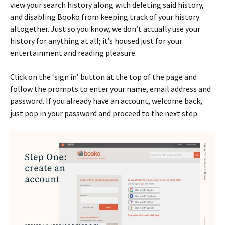
view your search history along with deleting said history,
and disabling Booko from keeping track of your history
altogether. Just so you know, we don’t actually use your
history for anything at all; it’s housed just for your
entertainment and reading pleasure.
Click on the ‘sign in’ button at the top of the page and
follow the prompts to enter your name, email address and
password. If you already have an account, welcome back,
just pop in your password and proceed to the next step.