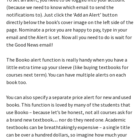
(because we need to know which email to send the
notifications to). Just click the ‘Add an Alert’ button
directly below the book’s cover image on the left side of the
page. Nominate a price you are happy to pay, type in your
email and the Alert is set. Now all you need to do is wait for
the Good News email!
The Booko alert function is really handy when you have a
little extra time up your sleeve (like buying textbooks for
courses next term). You can have multiple alerts on each
book too.
You can also specify a separate price alert for new and used
books. This function is loved by many of the students that
use Booko – because let’s be honest, not all courses ask for
a brand new textbook
…
nor do they need one. Academic
textbooks can be breathtakingly expensive – a single title
can be over a hundred dollars, so imagine how much your