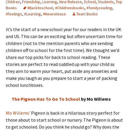
Children
,
Friendship
,
Learning
,
New Release
,
School
,
Students
,
Top
Books
#Backtoschool
,
#Childrensbooks
,
#familyreading
,
#feelings
,
#Learning
,
#Newrelease
Team Booko
It’s the start of a new school year for our readers in the UK
and US. This can be an exciting but often uncertain time for
children (not to the mention parents who are sending
children off to school for the first time). We thought we’d
share our top picks for back to school reading. These
stories are perfect to read cuddled up with your child as
they aim to warm your heart, put aside any anxieties and
make you laugh as you prepare to start a year of packing
school lunchboxes.
The Pigeon Has To Go To School
by Mo Willems
Mo Willems’
Pigeon is back in a hilarious story perfect for
those about to start school or nursery. The Pigeon is about
to get schooled. Do you think he should go? Why does the