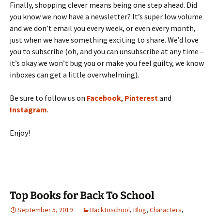
Finally, shopping clever means being one step ahead. Did
you know we now have a newsletter? It’s super low volume
and we don’t email you every week, or even every month,
just when we have something exciting to share. We’d love
you
to subscribe (oh, and you can unsubscribe at any time –
it’s okay we won’t bug you or make you feel guilty, we know
inboxes can get a little overwhelming).
Be sure to follow us on
Facebook
,
Pinterest
and
Instagram
.
Enjoy!
Top Books for Back To School
September 5, 2019
Backtoschool
,
Blog
,
Characters
,