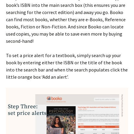
book’s ISBN into the main search box (this ensures you are
searching for the correct edition) and away you go. Booko
can find most books, whether they are e-Books, Reference
books, Fiction or Non-Fiction. And since Booko can locate
used copies, you may be able to save even more by buying
second-hand!
To set a price alert for a textbook, simply search up your
book by entering either the ISBN or the title of the book
into the search bar and when the search populates click the
little orange box ‘Add an alert’.