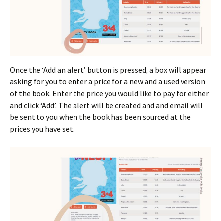
Once the ‘Add an alert’ button is pressed, a box will appear
asking for you to enter a price for a new and a used version
of the book. Enter the price you would like to pay for either
and click ‘Add’. The alert will be created and and email will
be sent to you when the book has been sourced at the
prices you have set.