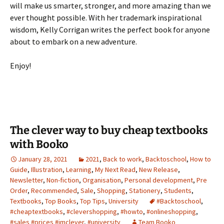
will make us smarter, stronger, and more amazing than we
ever thought possible. With her trademark inspirational
wisdom, Kelly Corrigan writes the perfect book for anyone
about to embark on a new adventure.
Enjoy!
The clever way to buy cheap textbooks
with Booko
January 28, 2021
2021
,
Back to work
,
Backtoschool
,
How to
Guide
,
Illustration
,
Learning
,
My Next Read
,
New Release
,
Newsletter
,
Non-fiction
,
Organisation
,
Personal development
,
Pre
Order
,
Recommended
,
Sale
,
Shopping
,
Stationery
,
Students
,
Textbooks
,
Top Books
,
Top Tips
,
University
#Backtoschool
,
#cheaptextbooks
,
#clevershopping
,
#howto
,
#onlineshopping
,
#sales #prices #imclever
,
#university
Team Booko