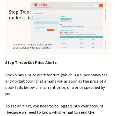
Step Three: Set Price Alerts
Booko has a price alert feature (which is a super handy set-
and-forget tool) that emails you as soon as the price of a
book falls below the current price, or a price specified by
you.
To set an alert, you need to be logged into your account
(because we need to know which email to send the