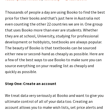
Thousands of people a day are using Booko to find the best
price for their books and that’s just here in Australia not
even counting the other 22 countries we are in. One group
that uses Booko more than ever are students. Whether
they are at school, University, studying for professional
development or hobbyists, textbooks are always popular.
The beauty of Booko is that textbooks can be sourced
either new or second-hand as cheaply as possible. Here are
a few of the best ways to use Booko to make sure you can
source everything on your reading list as cheaply and
quickly as possible.
Step One: Create an account
We treat data very seriously at Booko and want to give you
ultimate control of all of your data too. Creating an
account allows you to make wish lists, set price alerts and