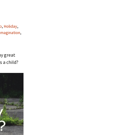
p
,
Holiday
,
imagination
,
ny great
 a child?