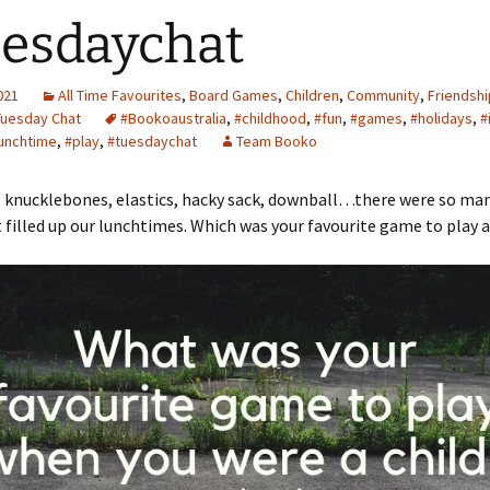
esdaychat
2021
All Time Favourites
,
Board Games
,
Children
,
Community
,
Friendshi
Tuesday Chat
#Bookoaustralia
,
#childhood
,
#fun
,
#games
,
#holidays
,
#
unchtime
,
#play
,
#tuesdaychat
Team Booko
 knucklebones, elastics, hacky sack, downball…there were so ma
filled up our lunchtimes. Which was your favourite game to play as