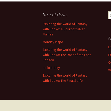
Recent Posts
S
fo
Exploring the world of Fantasy
with Booko: A Court of Silver
Flames
A
Monday Inspo
L
Exploring the world of Fantasy
with Booko: The Roar of the Lost
E
Horizon
C
Hello Friday
W
Exploring the world of Fantasy
with Booko: The Final Strife