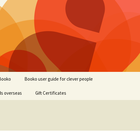
Booko
Booko user guide for clever people
ds overseas
Gift Certificates