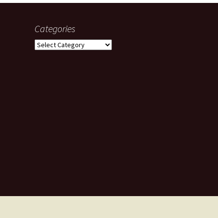
Categories
Categories