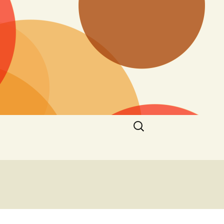
Search
for: