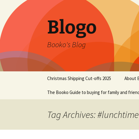
Blogo
Booko's Blog
Skip
Christmas Shipping Cut-offs 2025
About 
to
content
The Booko Guide to buying for family and frien
Tag Archives: #lunchtime