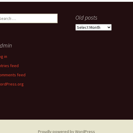
earch
Old posts
r:
Old
posts
dmin
og in
ntries feed
omments feed
ordPress.org
Proudly powered by WordPress