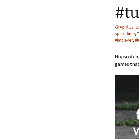
#tu
April 13, 
spare time
,
#imclever
,
#l
Hopscotch,
games that 