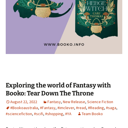
Exploring the world of Fantasy with
Booko: Tear Down The Throne
August 22, 2022
Fantasy
,
New Release
,
Science Fiction
#Bookoaustralia
,
#Fantasy
,
#imclever
,
#read
,
#Reading
,
#saga
,
#sciencefiction
,
#scifi
,
#shopping
,
#YA
Team Booko