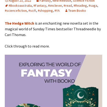
August 23, 2022
Fantasy
,
New Release
,
Science Fiction
#Bookoaustralia
,
#Fantasy
,
#imclever
,
#read
,
#Reading
,
#saga
,
#sciencefiction
,
#scifi
,
#shopping
,
#YA
Team Booko
The Hedge Witch
is an enchanting new novella set in the
magical world of Sunday Times bestseller Threadneedle by
Cari Thomas.
Click through to read more.