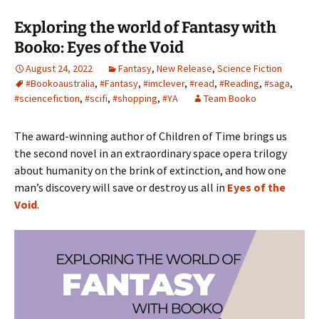
Exploring the world of Fantasy with
Booko: Eyes of the Void
August 24, 2022
Fantasy
,
New Release
,
Science Fiction
#Bookoaustralia
,
#Fantasy
,
#imclever
,
#read
,
#Reading
,
#saga
,
#sciencefiction
,
#scifi
,
#shopping
,
#YA
Team Booko
The award-winning author of Children of Time brings us
the second novel in an extraordinary space opera trilogy
about humanity on the brink of extinction, and how one
man’s discovery will save or destroy us all in
Eyes of the
Void
.