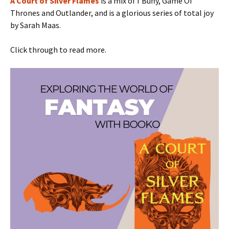
A Court of Silver Flames
is a mix of f Buffy, Game Of
Thrones and Outlander, and is a glorious series of total joy
by Sarah Maas.
Click through to read more.