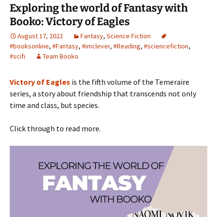
Exploring the world of Fantasy with
Booko: Victory of Eagles
August 17, 2022
Fantasy
,
Science Fiction
#booksonline
,
#Fantasy
,
#imclever
,
#Reading
,
#sciencefiction
,
#scifi
Team Booko
Victory of Eagles
is the fifth volume of the Temeraire
series, a story about friendship that transcends not only
time and class, but species.
Click through to read more.