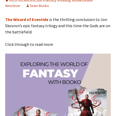
#scifi #sciencefiction #fantasy #reading #booksonline
#imclever
Team Booko
The Wizard of Eventide
is the thrilling conclusion to Jon
Skovron’s epic fantasy trilogy and this time the Gods are on
the battlefield.
Click through to read more