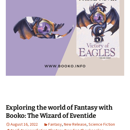
Exploring the world of Fantasy with
Booko: The Wizard of Eventide
August 16, 2022
Fantasy
,
New Release
,
Science Fiction