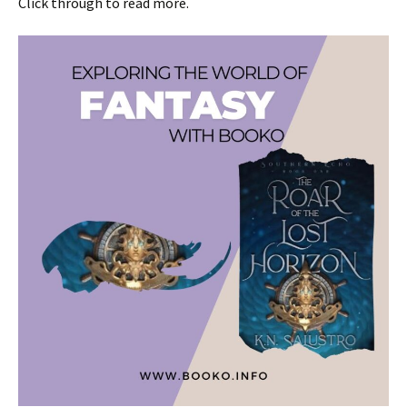
Click through to read more.