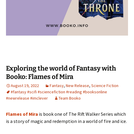
Exploring the world of Fantasy with
Booko: Flames of Mira
August 19, 2022
Fantasy
,
New Release
,
Science Fiction
#fantasy #scifi #sciencefiction #reading #booksonline
#newrelease #imclever
Team Booko
Flames of Mira
is book one of The Rift Walker Series which
is a story of magic and redemption in a world of fire and ice.