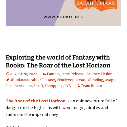
Exploring the world of Fantasy with
Booko: The Roar of the Lost Horizon
August 26, 2022
Fantasy
,
New Release
,
Science Fiction
#Bookoaustralia
,
#Fantasy
,
#imclever
,
#read
,
#Reading
,
#saga
,
#sciencefiction
,
#scifi
,
#shopping
,
#YA
Team Booko
The Roar of the Lost Horizon
is an epic adventure full of
danger on the high seas with wind magic, pirates and
sailors in the imperial navy