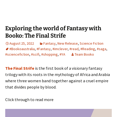
Exploring the world of Fantasy with
Booko: The Final Strife
August 25, 2022
Fantasy
,
New Release
,
Science Fiction
#Bookoaustralia
,
#Fantasy
,
#imclever
,
#read
,
#Reading
,
#saga
,
#sciencefiction
,
#scifi
,
#shopping
,
#YA
Team Booko
The Final Strife
is the first book of a visionary fantasy
trilogy with its roots in the mythology of Africa and Arabia
where three women band together against a cruel empire
that divides people by blood.
Click through to read more