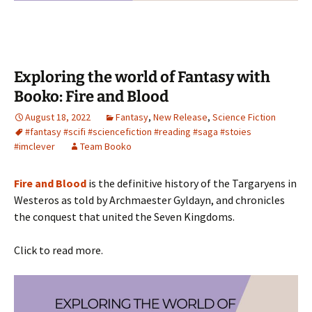
Exploring the world of Fantasy with
Booko: Fire and Blood
August 18, 2022
Fantasy
,
New Release
,
Science Fiction
#fantasy #scifi #sciencefiction #reading #saga #stoies
#imclever
Team Booko
Fire and Blood
is the definitive history of the Targaryens in
Westeros as told by Archmaester Gyldayn, and chronicles
the conquest that united the Seven Kingdoms.
Click to read more.