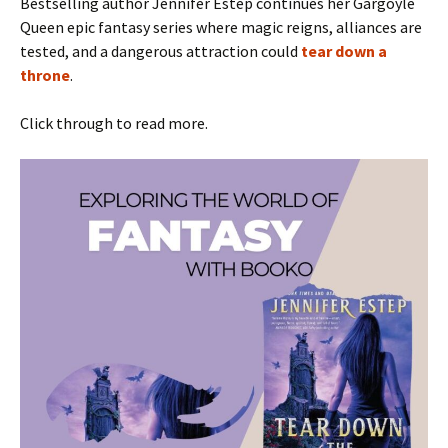
Bestselling author Jennifer Estep continues her Gargoyle
Queen epic fantasy series where magic reigns, alliances are
tested, and a dangerous attraction could
tear down a
throne
.
Click through to read more.