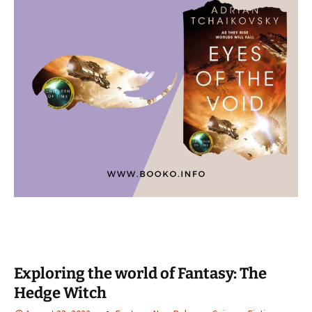
Exploring the world of Fantasy: The
Hedge Witch