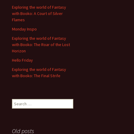
Exploring the world of Fantasy
with Booko: A Court of Silver
Flames
Monday Inspo
Exploring the world of Fantasy
with Booko: The Roar of the Lost
Horizon
Hello Friday
Exploring the world of Fantasy
with Booko: The Final Strife
Search
for:
Old posts