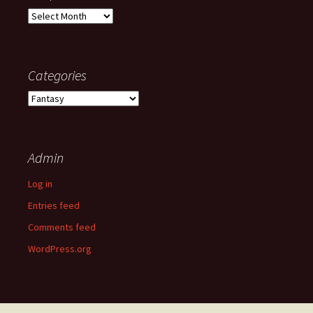
Old
posts
Categories
Categories
Admin
Log in
Entries feed
Comments feed
WordPress.org