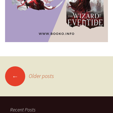
Posts
←
Older posts
navigation
Recent Posts