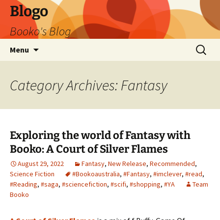
Blogo
Booko's Blog
Skip
Search
Menu
to
for:
content
Category Archives: Fantasy
Exploring the world of Fantasy with
Booko: A Court of Silver Flames
August 29, 2022
Fantasy
,
New Release
,
Recommended
,
Science Fiction
#Bookoaustralia
,
#Fantasy
,
#imclever
,
#read
,
#Reading
,
#saga
,
#sciencefiction
,
#scifi
,
#shopping
,
#YA
Team
Booko