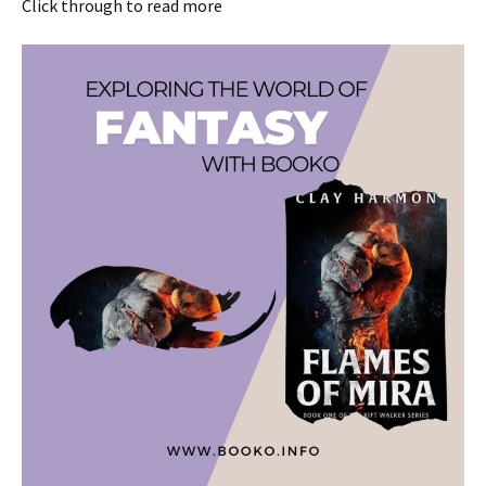
Click through to read more