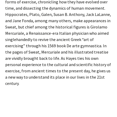
forms of exercise, chronicling how they have evolved over
time, and dissecting the dynamics of human movement.
Hippocrates, Plato, Galen, Susan B. Anthony, Jack LaLanne,
and Jane Fonda, among many others, make appearances in
Sweat, but chief among the historical figures is Girolamo
Mercuriale, a Renaissance-era Italian physician who aimed
singlehandedly to revive the ancient Greek “art of
exercising” through his 1569 book De arte gymnastica. In
the pages of Sweat, Mercuriale and his illustrated treatise
are vividly brought back to life. As Hayes ties his own
personal experience to the cultural and scientific history of
exercise, from ancient times to the present day, he gives us
a new way to understand its place in our lives in the 21st
century.