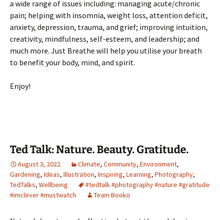
a wide range of issues including: managing acute/chronic
pain; helping with insomnia, weight loss, attention deficit,
anxiety, depression, trauma, and grief; improving intuition,
creativity, mindfulness, self-esteem, and leadership; and
much more. Just Breathe will help you utilise your breath
to benefit your body, mind, and spirit.
Enjoy!
Ted Talk: Nature. Beauty. Gratitude.
August 3, 2022
Climate
,
Community
,
Environment
,
Gardening
,
Ideas
,
Illustration
,
Inspiring
,
Learning
,
Photography
,
TedTalks
,
Wellbeing
#tedtalk #photography #nature #gratitude
#imclever #mustwatch
Team Booko