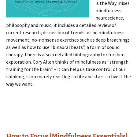
is the Way mixes
mindfulness,
neuroscience,
philosophy and music; it includes a detailed review of
current research; discussion of trends in the mindfulness
movement; no-nonsense exercises such as deep breathing;
as well as how to use “binaural beats”, a form of sound
therapy. There is also a detailed bibliography for further
exploration. Cory Allen thinks of mindfulness as “strength
training for the brain” – it can help us take control of our
thinking, stop merely reacting to life and start to live it the
way we want.
How to Focus (Mindfulness Essentials)