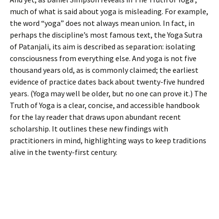
much of what is said about yoga is misleading. For example,
the word “yoga” does not always mean union. In fact, in
perhaps the discipline’s most famous text, the Yoga Sutra
of Patanjali, its aim is described as separation: isolating
consciousness from everything else. And yoga is not five
thousand years old, as is commonly claimed; the earliest
evidence of practice dates back about twenty-five hundred
years. (Yoga may well be older, but no one can prove it.) The
Truth of Yoga is a clear, concise, and accessible handbook
for the lay reader that draws upon abundant recent
scholarship. It outlines these new findings with
practitioners in mind, highlighting ways to keep traditions
alive in the twenty-first century.