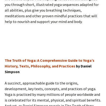
you through short, illustrated yoga sequences adapted for
all abilities, plus give you breathing techniques,
meditations and other proven mindful practices that will
help to nourish and support your mind and body.
The Truth of Yoga: A Comprehensive Guide to Yoga’s
History, Texts, Philosophy, and Practices
by Daniel
Simpson
A succinct, approachable guide to the origins,
development, key texts, concepts, and practices of yoga.
Yoga is practiced by many millions of people worldwide and
is celebrated for its mental, physical, and spiritual benefits.
And yet, as Daniel Simpson reveals in The Truth of Yoga ,