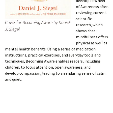
developed Wheel
of Awareness after
reviewing current
scientific
Cover for Becoming Aware by Daniel
research, which
J. Siegel
shows that
mindfulness offers
physical as well as
mental health benefits. Using a series of meditation
instructions, practical exercises, and everyday tools and
techniques, Becoming Aware enables readers, including
children, to focus attention, open awareness, and
develop compassion, leading to an enduring sense of calm
and quiet.