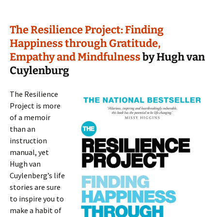
The Resilience Project: Finding
Happiness through Gratitude,
Empathy and Mindfulness
by Hugh van
Cuylenburg
The Resilience
Project is more
of a memoir
than an
instruction
manual, yet
Hugh van
Cuylenberg’s life
stories are sure
to inspire you to
make a habit of