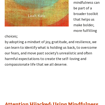
mindfulness can
be part of a
broader toolkit
that helps us
make bolder,
more fulfilling
choices;
by adopting a mindset of joy, gratitude, and resilience, we
can learn to identify what is holding us back, to overcome
our fears, and move past society’s unrealistic and often
harmful expectations to create the self-loving and
compassionate life that we all deserve.
Attention Hijacked: Using Mindfulness