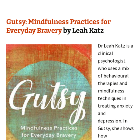
Gutsy: Mindfulness Practices for
Everyday Bravery
by Leah Katz
Dr Leah Katz is a
clinical
psychologist
who uses a mix
of behavioural
therapies and
mindfulness
techniques in
treating anxiety
and
depression. In
Gutsy, she shows
how