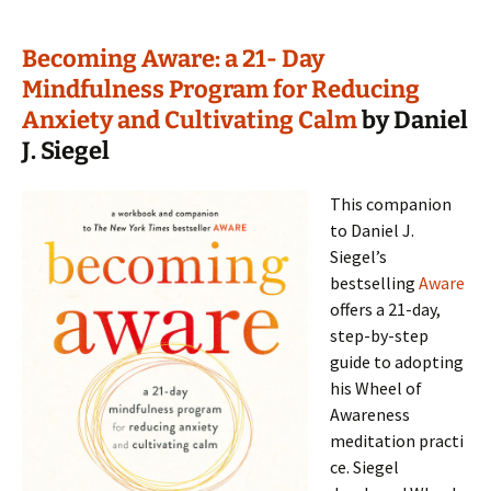
Becoming Aware: a 21- Day
Mindfulness Program for Reducing
Anxiety and Cultivating Calm
by Daniel
J. Siegel
This companion
to Daniel J.
Siegel’s
bestselling
Aware
offers a 21-day,
step-by-step
guide to adopting
his Wheel of
Awareness
meditation practi
ce. Siegel