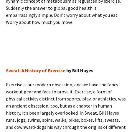
dynamic concept of metabolism as regulated by exercise.
Suddenly the answer to global good health is
embarrassingly simple. Don’t worry about what you eat.
Worry about how much you move.
Sweat: A History of Exercise
by Bill Hayes
Exercise is our modern obsession, and we have the fancy
workout gear and fads to prove it. Exercise, a form of
physical activity distinct from sports, play, or athletics, was
an ancient obsession, too, but as a chapter in human
history, it’s been largely overlooked. In Sweat, Bill Hayes
runs, jogs, swims, spins, walks, bikes, boxes, lifts, sweats,
and downward-dogs his way through the origins of different