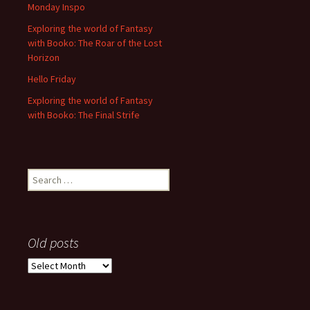
Monday Inspo
Exploring the world of Fantasy
with Booko: The Roar of the Lost
Horizon
Hello Friday
Exploring the world of Fantasy
with Booko: The Final Strife
Search
for:
Old posts
Old
posts