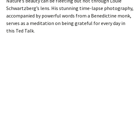
Nature’s beauty can be fleeting but not through Louie
Schwartzberg’s lens. His stunning time-lapse photography,
accompanied by powerful words from a Benedictine monk,
serves as a meditation on being grateful for every day in
this Ted Talk.