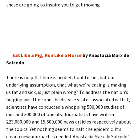
these are going to inspire you to get moving.
Eat Like a Pig, Run Like a Horse
by Anastacia Marx de
Salcedo
There is no pill. There is no diet. Could it be that our
underlying assumption, that what we’re eating is making
us fat and sick, is just plain wrong? To address the nation’s
bulging waistline and the disease states associated with it,
scientists have conducted a whopping 500,000 studies of
diet and 300,000 of obesity. Journalists have written
223,000,000 and 15,600,000 news articles respectively about
the topics. Yet nothing seems to halt the epidemic. It’s
clear a new approach is needed. Anastacia Marx de Salcedo’s