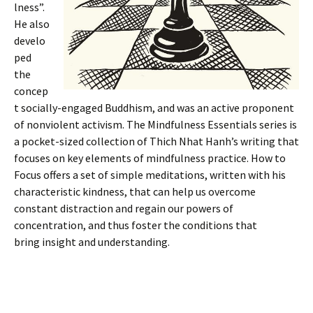
lness”.
He also
develo
ped
the
concep
t socially-engaged Buddhism, and was an active proponent
of nonviolent activism. The Mindfulness Essentials series is
a pocket-sized collection of Thich Nhat Hanh’s writing that
focuses on key elements of mindfulness practice. How to
Focus offers a set of simple meditations, written with his
characteristic kindness, that can help us overcome
constant distraction and regain our powers of
concentration, and thus foster the conditions that
bring insight and understanding.