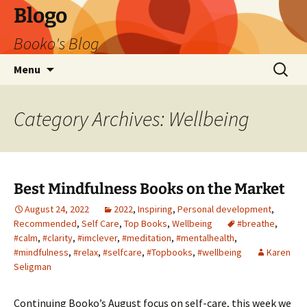
Blogo
Booko's Blog
Skip
Search
Menu
to
for:
content
Category Archives: Wellbeing
Best Mindfulness Books on the Market
August 24, 2022
2022
,
Inspiring
,
Personal development
,
Recommended
,
Self Care
,
Top Books
,
Wellbeing
#breathe
,
#calm
,
#clarity
,
#imclever
,
#meditation
,
#mentalhealth
,
#mindfulness
,
#relax
,
#selfcare
,
#Topbooks
,
#wellbeing
Karen
Seligman
Continuing Booko’s August focus on self-care, this week we