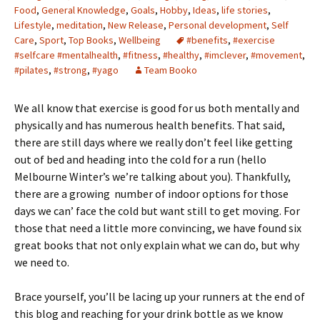
Food
,
General Knowledge
,
Goals
,
Hobby
,
Ideas
,
life stories
,
Lifestyle
,
meditation
,
New Release
,
Personal development
,
Self
Care
,
Sport
,
Top Books
,
Wellbeing
#benefits
,
#exercise
#selfcare #mentalhealth
,
#fitness
,
#healthy
,
#imclever
,
#movement
,
#pilates
,
#strong
,
#yago
Team Booko
We all know that exercise is good for us both mentally and
physically and has numerous health benefits. That said,
there are still days where we really don’t feel like getting
out of bed and heading into the cold for a run (hello
Melbourne Winter’s we’re talking about you). Thankfully,
there are a growing number of indoor options for those
days we can’ face the cold but want still to get moving. For
those that need a little more convincing, we have found six
great books that not only explain what we can do, but why
we need to.
Brace yourself, you’ll be lacing up your runners at the end of
this blog and reaching for your drink bottle as we know