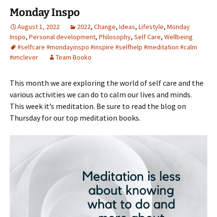
Monday Inspo
August 1, 2022
2022
,
Change
,
Ideas
,
Lifestyle
,
Monday
Inspo
,
Personal development
,
Philosophy
,
Self Care
,
Wellbeing
#selfcare #mondayinspo #inspire #selfhelp #meditation #calm
#imclever
Team Booko
This month we are exploring the world of self care and the
various activities we can do to calm our lives and minds.
This week it’s meditation. Be sure to read the blog on
Thursday for our top meditation books.