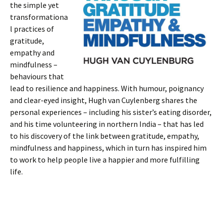
the simple yet
transformationa
l practices of
gratitude,
empathy and
mindfulness –
behaviours that
lead to resilience and happiness. With humour, poignancy
and clear-eyed insight, Hugh van Cuylenberg shares the
personal experiences – including his sister’s eating disorder,
and his time volunteering in northern India – that has led
to his discovery of the link between gratitude, empathy,
mindfulness and happiness, which in turn has inspired him
to work to help people live a happier and more fulfilling
life.