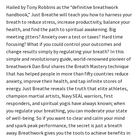
Hailed by Tony Robbins as the “definitive breathwork
handbook,” Just Breathe will teach you how to harness your
breath to reduce stress, increase productivity, balance your
health, and find the path to spiritual awakening. Big
meeting jitters? Anxiety over a test or taxes? Hard time
focusing? What if you could control your outcomes and
change results simply by regulating your breath? In this
simple and revolutionary guide, world-renowned pioneer of
breathwork Dan Brul shares the Breath Mastery technique
that has helped people in more than fifty countries reduce
anxiety, improve their health, and tap infinite stores of
energy. Just Breathe reveals the truth that elite athletes,
champion martial artists, Navy SEAL warriors, first
responders, and spiritual yogis have always known; when
you regulate your breathing, you can moderate your state
of well-being. So if you want to clear and calm your mind
and spark peak performance, the secret is just a breath
away. Breathwork gives you the tools to achieve benefits in