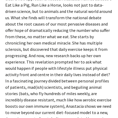
Eat Like a Pig, Run Like a Horse, looks not just to data-
driven science, but to animals and the natural world around
us. What she finds will transform the national debate
about the root causes of our most pervasive diseases and
offer hope of dramatically reducing the number who suffer
from these, no matter what we eat. She starts by
chronicling her own medical miracle. She has multiple
sclerosis, but discovered that daily exercise keeps it from
progressing. And now, new research backs up her own
experience. This revelation prompted her to ask what
would happen if people with lifestyle illness put physical
activity front and centre in their daily lives instead of diet?
In a fascinating journey divided between personal profiles
of patients, mad(ish) scientists, and beguiling animal
stories (bats, who fly hundreds of miles weekly, are
incredibly disease resistant, much like how aerobic exercise
boosts our own immune system), Anastacia shows we need
to move beyond our current diet-focused model to a new,