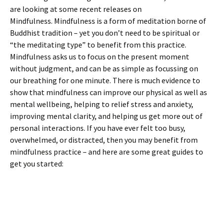
are looking at some recent releases on
Mindfulness. Mindfulness is a form of meditation borne of
Buddhist tradition – yet you don’t need to be spiritual or
“the meditating type” to benefit from this practice.
Mindfulness asks us to focus on the present moment
without judgment, and can be as simple as focussing on
our breathing for one minute. There is much evidence to
show that mindfulness can improve our physical as well as
mental wellbeing, helping to relief stress and anxiety,
improving mental clarity, and helping us get more out of
personal interactions. If you have ever felt too busy,
overwhelmed, or distracted, then you may benefit from
mindfulness practice – and here are some great guides to
get you started: