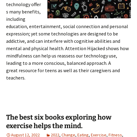
technology offer
s many benefits,
including
education, entertainment, social connection and personal
expression; yet some technologies are designed to be
addictive, and can interfere with cognitive abilities and
mental and physical health. Attention Hijacked shows how
mindfulness can help us reassess our technology use,
leading to a more conscious, balanced approach. A
great resource for teens as well as their caregivers and
teachers.
The best six books exploring how
exercise helps the mind.
August 12, 2022
2022
,
Change
,
Eating
,
Exercise
,
Fitness
,