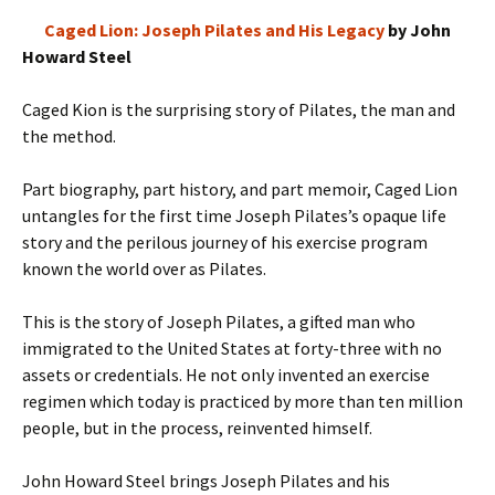
Caged Lion: Joseph Pilates and His Legacy
by John
Howard Steel
Caged Kion is the surprising story of Pilates, the man and
the method.
Part biography, part history, and part memoir, Caged Lion
untangles for the first time Joseph Pilates’s opaque life
story and the perilous journey of his exercise program
known the world over as Pilates.
This is the story of Joseph Pilates, a gifted man who
immigrated to the United States at forty-three with no
assets or credentials. He not only invented an exercise
regimen which today is practiced by more than ten million
people, but in the process, reinvented himself.
John Howard Steel brings Joseph Pilates and his