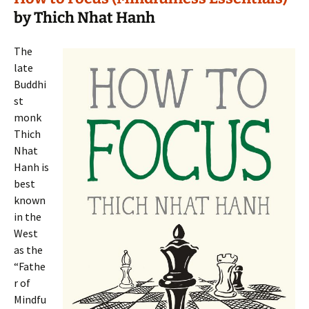
by Thich Nhat Hanh
The
late
Buddhi
st
monk
Thich
Nhat
Hanh is
best
known
in the
West
as the
“Fathe
r of
Mindfu