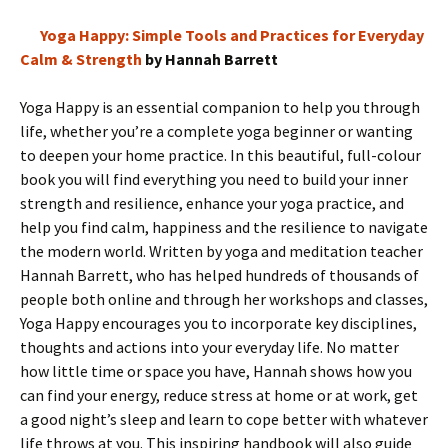
Yoga Happy: Simple Tools and Practices for Everyday
Calm & Strength
by Hannah Barrett
Yoga Happy is an essential companion to help you through
life, whether you’re a complete yoga beginner or wanting
to deepen your home practice. In this beautiful, full-colour
book you will find everything you need to build your inner
strength and resilience, enhance your yoga practice, and
help you find calm, happiness and the resilience to navigate
the modern world. Written by yoga and meditation teacher
Hannah Barrett, who has helped hundreds of thousands of
people both online and through her workshops and classes,
Yoga Happy encourages you to incorporate key disciplines,
thoughts and actions into your everyday life. No matter
how little time or space you have, Hannah shows how you
can find your energy, reduce stress at home or at work, get
a good night’s sleep and learn to cope better with whatever
life throws at you. This inspiring handbook will also guide