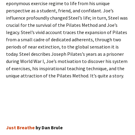
eponymous exercise regime to life from his unique
perspective as a student, friend, and confidant. Joe’s
influence profoundly changed Steel’s life; in turn, Steel was
crucial for the survival of the Pilates Method and Joe’s
legacy. Steel’s vivid account traces the expansion of Pilates
from a small cadre of dedicated adherents, through two
periods of near extinction, to the global sensation it is
today. Steel describes Joseph Pilates’s years as a prisoner
during World War I, Joe’s motivation to discover his system
of exercises, his inspirational teaching technique, and the
unique attraction of the Pilates Method. It’s quite a story.
Just Breathe
by Dan Brule