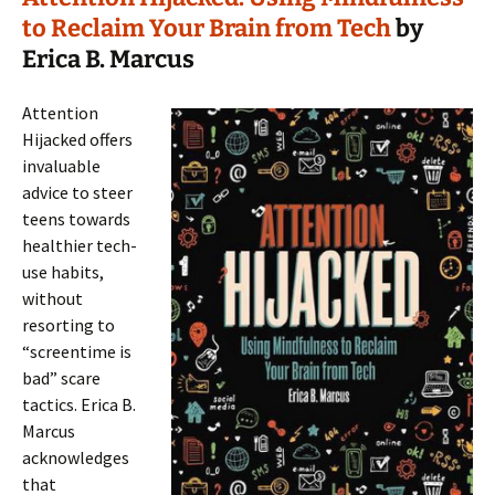
to Reclaim Your Brain from Tech
by
Erica B. Marcus
Attention
Hijacked offers
invaluable
advice to steer
teens towards
healthier tech-
use habits,
without
resorting to
“screentime is
bad” scare
tactics. Erica B.
Marcus
acknowledges
that