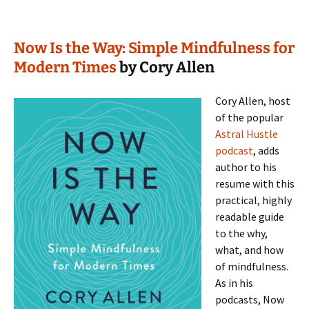
Now Is the Way: Simple Mindfulness for
Modern Times
by Cory Allen
Cory Allen, host
of the popular
Astral Hustle
podcast
, adds
author to his
resume with this
practical, highly
readable guide
to the why,
what, and how
of mindfulness.
As in his
podcasts, Now