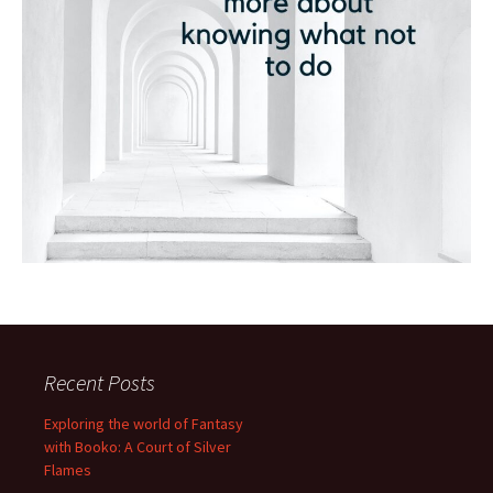
Recent Posts
Exploring the world of Fantasy
with Booko: A Court of Silver
Flames