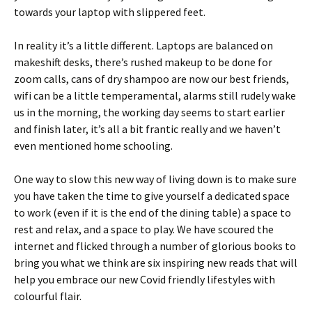
towards your laptop with slippered feet.
In reality it’s a little different. Laptops are balanced on
makeshift desks, there’s rushed makeup to be done for
zoom calls, cans of dry shampoo are now our best friends,
wifi can be a little temperamental, alarms still rudely wake
us in the morning, the working day seems to start earlier
and finish later, it’s all a bit frantic really and we haven’t
even mentioned home schooling.
One way to slow this new way of living down is to make sure
you have taken the time to give yourself a dedicated space
to work (even if it is the end of the dining table) a space to
rest and relax, and a space to play. We have scoured the
internet and flicked through a number of glorious books to
bring you what we think are six inspiring new reads that will
help you embrace our new Covid friendly lifestyles with
colourful flair.