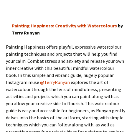
Painting Happiness: Creativity with Watercolours
by
Terry Runyan
Painting Happiness offers playful, expressive watercolour
painting techniques and projects that will help you find
your calm. Combat stress and anxiety and release your own
inner creative with this beautiful mindful watercolour
book. In this simple and vibrant guide, hugely popular
Instagram muse
@TerryRunyan
explores the art of
watercolour through the lens of mindfulness, presenting
activities and projects which you can paint along with as
you allow your creative side to flourish. This watercolour
guide is easy and accessible for beginners, as Runyan gently
delves into the basics of the artform, starting with simple
techniques which you can follow along with, as well as
presenting some fun projects ideas for painters to explore.