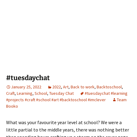
#tuesdaychat
January 25, 2022
2022
,
Art
,
Back to work
,
Backtoschool
,
Craft
,
Learning
,
School
,
Tuesday Chat
#tuesdaychat #learning
#projects #craft #school #art #backtoschool #imclever
Team
Booko
What was your favourite year level at school? We were a
little partial to the middle years, there was nothing better
than spending hours crafting up a storm on the cover page