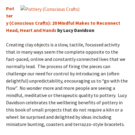
Pot
ter
y (Conscious Crafts): 20 Mindful Makes to Reconnect
Head, Heart and Hands
by Lucy Davidson
Creating clay objects is a slow, tactile, focussed activity
that in many ways seem the complete opposite to the
fast-paced, online and constantly connected lives that we
normally lead. The process of firing the pieces can
challenge our need for control by introducing an (often
delightful) unpredictability, encouraging us to “go with the
flow”. No wonder more and more people are seeing a
mindful, meditative or therapeutic quality to pottery. Lucy
Davidson celebrates the wellbeing benefits of pottery in
this book of small projects that do not require a kiln or a
wheel: be surprised and delighted by ideas including
miniature bunting, coasters and terrazzo-style bracelets.