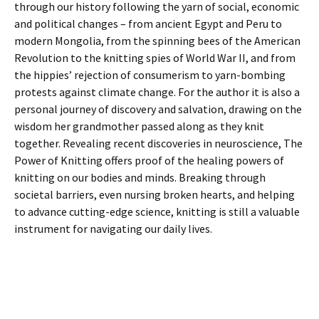
through our history following the yarn of social, economic
and political changes – from ancient Egypt and Peru to
modern Mongolia, from the spinning bees of the American
Revolution to the knitting spies of World War II, and from
the hippies’ rejection of consumerism to yarn-bombing
protests against climate change. For the author it is also a
personal journey of discovery and salvation, drawing on the
wisdom her grandmother passed along as they knit
together. Revealing recent discoveries in neuroscience, The
Power of Knitting offers proof of the healing powers of
knitting on our bodies and minds. Breaking through
societal barriers, even nursing broken hearts, and helping
to advance cutting-edge science, knitting is still a valuable
instrument for navigating our daily lives.