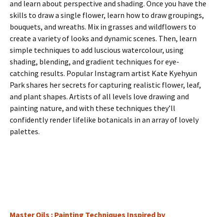
and learn about perspective and shading. Once you have the
skills to draw a single flower, learn how to draw groupings,
bouquets, and wreaths. Mix in grasses and wildflowers to
create a variety of looks and dynamic scenes. Then, learn
simple techniques to add luscious watercolour, using
shading, blending, and gradient techniques for eye-
catching results. Popular Instagram artist Kate Kyehyun
Park shares her secrets for capturing realistic flower, leaf,
and plant shapes. Artists of all levels love drawing and
painting nature, and with these techniques they’ll
confidently render lifelike botanicals in an array of lovely
palettes.
Master Oils : Painting Techniques Inspired by