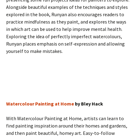
Alongside beautiful examples of the techniques and styles
explored in the book, Runyan also encourages readers to
practice mindfulness as they paint, and explores the ways
in which art can be used to help improve mental health.
Exploring the idea of perfectly imperfect watercolours,
Runyan places emphasis on self-expression and allowing
yourself to make mistakes.
Watercolour Painting at Home
by Bley Hack
With Watercolour Painting at Home, artists can learn to
find painting inspiration around their homes and gardens,
and then paint beautiful, homey art. Easy-to-follow