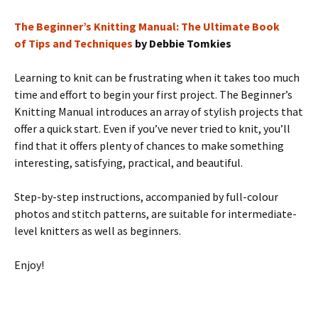
The Beginner’s Knitting Manual: The Ultimate Book
of Tips and Techniques
by Debbie Tomkies
Learning to knit can be frustrating when it takes too much
time and effort to begin your first project. The Beginner’s
Knitting Manual introduces an array of stylish projects that
offer a quick start. Even if you’ve never tried to knit, you’ll
find that it offers plenty of chances to make something
interesting, satisfying, practical, and beautiful.
Step-by-step instructions, accompanied by full-colour
photos and stitch patterns, are suitable for intermediate-
level knitters as well as beginners.
Enjoy!