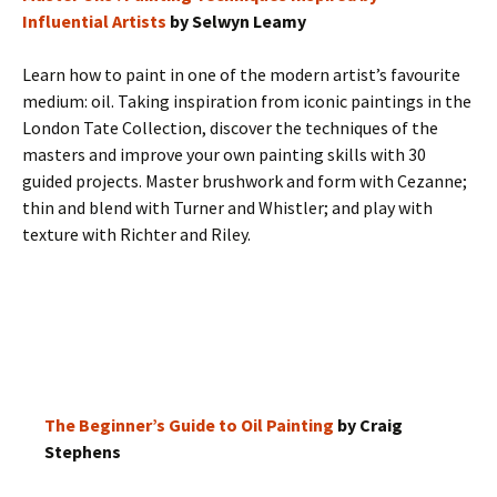
Influential Artists
by Selwyn Leamy
Learn how to paint in one of the modern artist’s favourite
medium: oil. Taking inspiration from iconic paintings in the
London Tate Collection, discover the techniques of the
masters and improve your own painting skills with 30
guided projects. Master brushwork and form with Cezanne;
thin and blend with Turner and Whistler; and play with
texture with Richter and Riley.
The Beginner’s Guide to Oil Painting
by Craig
Stephens