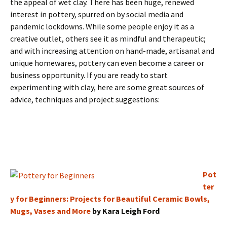
the appeal of wet clay. There has been huge, renewed
interest in pottery, spurred on by social media and
pandemic lockdowns. While some people enjoy it as a
creative outlet, others see it as mindful and therapeutic;
and with increasing attention on hand-made, artisanal and
unique homewares, pottery can even become a career or
business opportunity. If you are ready to start
experimenting with clay, here are some great sources of
advice, techniques and project suggestions:
Pot
ter
y for Beginners: Projects for Beautiful Ceramic Bowls,
Mugs, Vases and More
by Kara Leigh Ford