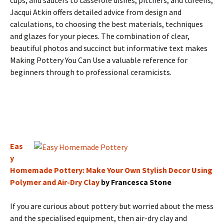
cups, and saucers to casserole dishes, pitchers, and tureens,
Jacqui Atkin offers detailed advice from design and
calculations, to choosing the best materials, techniques
and glazes for your pieces. The combination of clear,
beautiful photos and succinct but informative text makes
Making Pottery You Can Use a valuable reference for
beginners through to professional ceramicists.
Eas
y
Homemade Pottery: Make Your Own Stylish Decor Using
Polymer and Air-Dry Clay
by Francesca Stone
If you are curious about pottery but worried about the mess
and the specialised equipment, then air-dry clay and