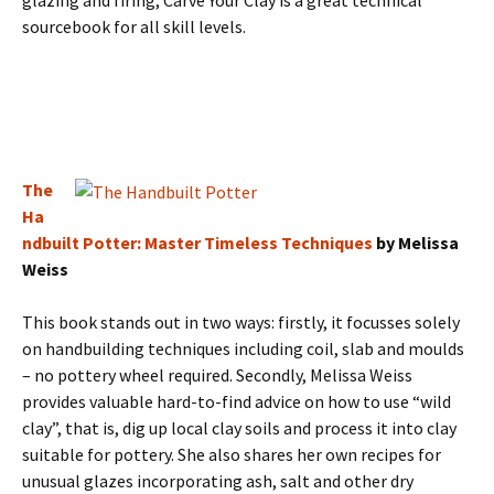
glazing and firing, Carve Your Clay is a great technical
sourcebook for all skill levels.
The
Ha
ndbuilt Potter: Master Timeless Techniques
by Melissa
Weiss
This book stands out in two ways: firstly, it focusses solely
on handbuilding techniques including coil, slab and moulds
– no pottery wheel required. Secondly, Melissa Weiss
provides valuable hard-to-find advice on how to use “wild
clay”, that is, dig up local clay soils and process it into clay
suitable for pottery. She also shares her own recipes for
unusual glazes incorporating ash, salt and other dry