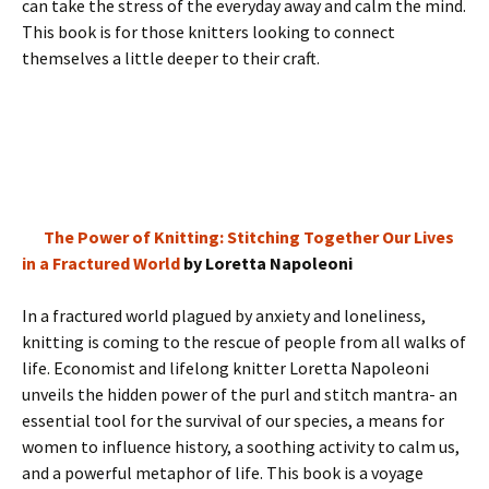
can take the stress of the everyday away and calm the mind.
This book is for those knitters looking to connect
themselves a little deeper to their craft.
The Power of Knitting: Stitching Together Our Lives
in a Fractured World
by Loretta Napoleoni
In a fractured world plagued by anxiety and loneliness,
knitting is coming to the rescue of people from all walks of
life. Economist and lifelong knitter Loretta Napoleoni
unveils the hidden power of the purl and stitch mantra- an
essential tool for the survival of our species, a means for
women to influence history, a soothing activity to calm us,
and a powerful metaphor of life. This book is a voyage