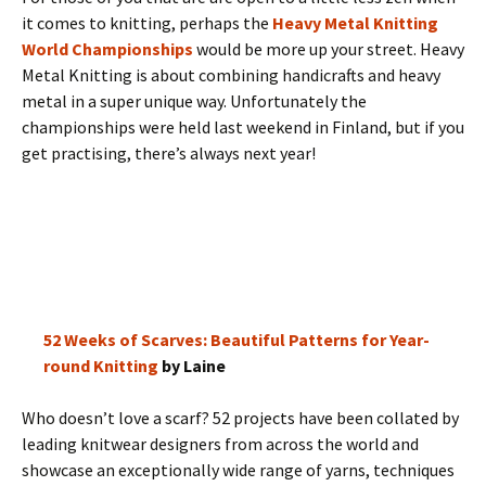
it comes to knitting, perhaps the
Heavy Metal Knitting
World Championships
would be more up your street. Heavy
Metal Knitting is about combining handicrafts and heavy
metal in a super unique way. Unfortunately the
championships were held last weekend in Finland, but if you
get practising, there’s always next year!
52 Weeks of Scarves: Beautiful Patterns for Year-
round Knitting
by Laine
Who doesn’t love a scarf? 52 projects have been collated by
leading knitwear designers from across the world and
showcase an exceptionally wide range of yarns, techniques