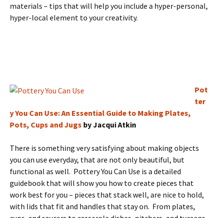
materials – tips that will help you include a hyper-personal,
hyper-local element to your creativity.
Pot
ter
y You Can Use: An Essential Guide to Making Plates,
Pots, Cups and Jugs
by Jacqui Atkin
There is something very satisfying about making objects
you can use everyday, that are not only beautiful, but
functional as well. Pottery You Can Use is a detailed
guidebook that will show you how to create pieces that
work best for you – pieces that stack well, are nice to hold,
with lids that fit and handles that stay on. From plates,