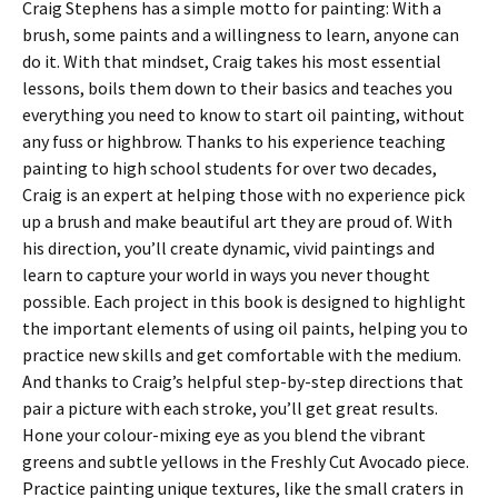
Craig Stephens has a simple motto for painting: With a
brush, some paints and a willingness to learn, anyone can
do it. With that mindset, Craig takes his most essential
lessons, boils them down to their basics and teaches you
everything you need to know to start oil painting, without
any fuss or highbrow. Thanks to his experience teaching
painting to high school students for over two decades,
Craig is an expert at helping those with no experience pick
up a brush and make beautiful art they are proud of. With
his direction, you’ll create dynamic, vivid paintings and
learn to capture your world in ways you never thought
possible. Each project in this book is designed to highlight
the important elements of using oil paints, helping you to
practice new skills and get comfortable with the medium.
And thanks to Craig’s helpful step-by-step directions that
pair a picture with each stroke, you’ll get great results.
Hone your colour-mixing eye as you blend the vibrant
greens and subtle yellows in the Freshly Cut Avocado piece.
Practice painting unique textures, like the small craters in