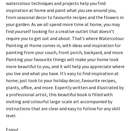
watercolour techniques and projects help you find
inspiration at home and paint what you see around you,
from seasonal decor to favourite recipes and the flowers in
your garden. As we all spend more time at home, you may
find yourself looking for a creative outlet that doesn’t
require you to get out and about. That’s where Watercolour
Painting at Home comes in, with ideas and inspiration for
painting from your couch, front porch, backyard, and more.
Painting your favourite things will make your home look
more beautiful to you, and it will help you appreciate where
you live and what you have. It’s easy to find inspiration at
home; just look to your holiday decor, favourite recipes,
plants, office, and more. Expertly written and illustrated by
a professional artist, this beautiful book is filled with
inviting and colourful large-scale art accompanied by
instructions that are clear and easy to follow for any skill
level.
Enjoy!