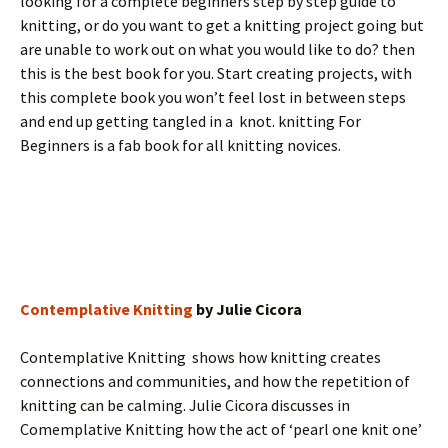
looking for a complete beginners step by step guide to
knitting, or do you want to get a knitting project going but
are unable to work out on what you would like to do? then
this is the best book for you. Start creating projects, with
this complete book you won’t feel lost in between steps
and end up getting tangled in a knot. knitting For
Beginners is a fab book for all knitting novices.
Contemplative Knitting
by Julie Cicora
Contemplative Knitting shows how knitting creates
connections and communities, and how the repetition of
knitting can be calming. Julie Cicora discusses in
Comemplative Knitting how the act of ‘pearl one knit one’