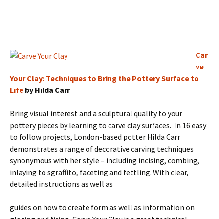
Car
ve
Your Clay: Techniques to Bring the Pottery Surface to
Life
by Hilda Carr
Bring visual interest and a sculptural quality to your
pottery pieces by learning to carve clay surfaces. In 16 easy
to follow projects, London-based potter Hilda Carr
demonstrates a range of decorative carving techniques
synonymous with her style – including incising, combing,
inlaying to sgraffito, faceting and fettling. With clear,
detailed instructions as well as
guides on how to create form as well as information on