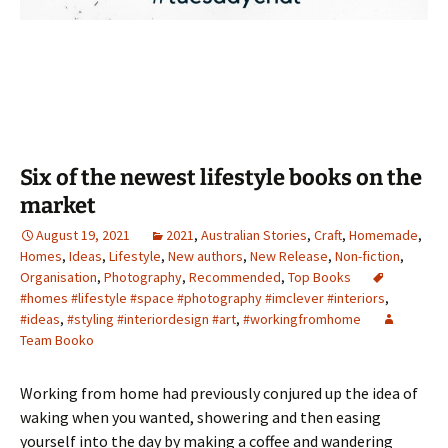
Six of the newest lifestyle books on the
market
August 19, 2021
2021
,
Australian Stories
,
Craft
,
Homemade
,
Homes
,
Ideas
,
Lifestyle
,
New authors
,
New Release
,
Non-fiction
,
Organisation
,
Photography
,
Recommended
,
Top Books
#homes #lifestyle #space #photography #imclever #interiors
,
#ideas
,
#styling #interiordesign #art
,
#workingfromhome
Team Booko
Working from home had previously conjured up the idea of
waking when you wanted, showering and then easing
yourself into the day by making a coffee and wandering