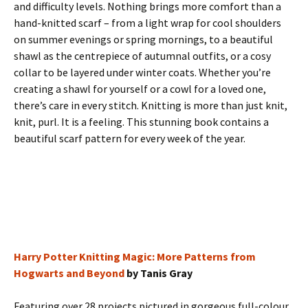
and difficulty levels. Nothing brings more comfort than a
hand-knitted scarf – from a light wrap for cool shoulders
on summer evenings or spring mornings, to a beautiful
shawl as the centrepiece of autumnal outfits, or a cosy
collar to be layered under winter coats. Whether you’re
creating a shawl for yourself or a cowl for a loved one,
there’s care in every stitch. Knitting is more than just knit,
knit, purl. It is a feeling. This stunning book contains a
beautiful scarf pattern for every week of the year.
Harry Potter Knitting Magic: More Patterns from
Hogwarts and Beyond
by Tanis Gray
Featuring over 28 projects pictured in gorgeous full-colour