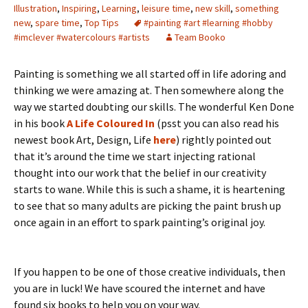
Illustration
,
Inspiring
,
Learning
,
leisure time
,
new skill
,
something
new
,
spare time
,
Top Tips
#painting #art #learning #hobby
#imclever #watercolours #artists
Team Booko
Painting is something we all started off in life adoring and
thinking we were amazing at. Then somewhere along the
way we started doubting our skills. The wonderful Ken Done
in his book
A Life Coloured In
(psst you can also read his
newest book Art, Design, Life
here
) rightly pointed out
that it’s around the time we start injecting rational
thought into our work that the belief in our creativity
starts to wane. While this is such a shame, it is heartening
to see that so many adults are picking the paint brush up
once again in an effort to spark painting’s original joy.
If you happen to be one of those creative individuals, then
you are in luck! We have scoured the internet and have
found six books to help you on your way.