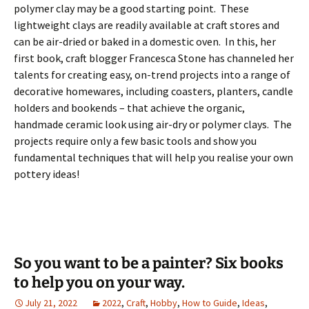
polymer clay may be a good starting point. These
lightweight clays are readily available at craft stores and
can be air-dried or baked in a domestic oven. In this, her
first book, craft blogger Francesca Stone has channeled her
talents for creating easy, on-trend projects into a range of
decorative homewares, including coasters, planters, candle
holders and bookends – that achieve the organic,
handmade ceramic look using air-dry or polymer clays. The
projects require only a few basic tools and show you
fundamental techniques that will help you realise your own
pottery ideas!
So you want to be a painter? Six books
to help you on your way.
July 21, 2022
2022
,
Craft
,
Hobby
,
How to Guide
,
Ideas
,