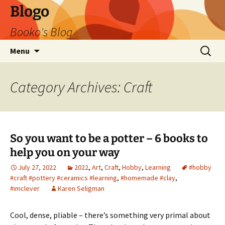
Blogo
Booko's Blog
Skip
Search
Menu
to
for:
content
Category Archives: Craft
So you want to be a potter – 6 books to
help you on your way
July 27, 2022
2022
,
Art
,
Craft
,
Hobby
,
Learning
#hobby
#craft #pottery #ceramics #learning
,
#homemade #clay
,
#imclever
Karen Seligman
Cool, dense, pliable – there’s something very primal about