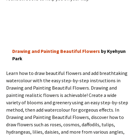
Drawing and Painting Beautiful Flowers
by Kyehyun
Park
Learn how to draw beautiful flowers and add breathtaking
watercolour with the easy step-by-step instructions in
Drawing and Painting Beautiful Flowers. Drawing and
painting realistic flowers is achievable! Create a wide
variety of blooms and greenery using an easy step-by-step
method, then add watercolour for gorgeous effects. In
Drawing and Painting Beautiful Flowers, discover how to
draw flowers such as roses, cosmos, daffodils, tulips,
hydrangeas, lilies, daisies, and more from various angles,