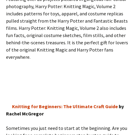
photography, Harry Potter: Knitting Magic, Volume 2
includes patterns for toys, apparel, and costume replicas
pulled straight from the Harry Potter and Fantastic Beasts
films. Harry Potter: Knitting Magic, Volume 2 also includes
fun facts, original costume sketches, film stills, and other
behind-the-scenes treasures. It is the perfect gift for lovers
of the original Knitting Magic and Harry Potter fans
everywhere.
Knitting for Beginners: The Ultimate Craft Guide
by
Rachel McGregor
Sometimes you just need to start at the beginning. Are you