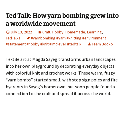
Ted Talk: How yarn bombing grew into
a worldwide movement
July 13, 2022
Craft
,
Hobby
,
Homemade
,
Learning
,
TedTalks
#yarnbombing #yarn #knitting #environment
#statement #hobby #knit #imclever #tedtalk
Team Booko
Textile artist Magda Sayeg transforms urban landscapes
into her own playground by decorating everyday objects
with colorful knit and crochet works. These warm, fuzzy
“yarn bombs” started small, with stop sign poles and fire
hydrants in Sayeg’s hometown, but soon people found a
connection to the craft and spread it across the world.