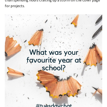
for projects.