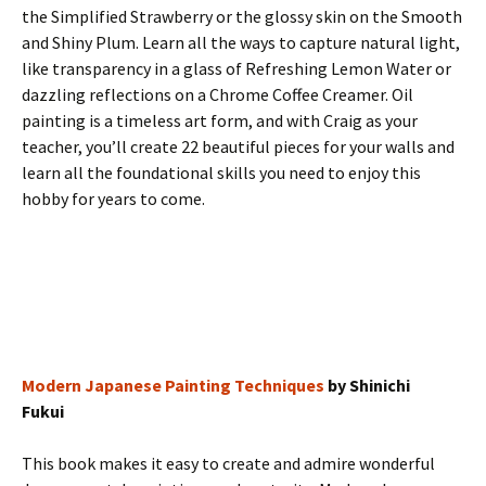
the Simplified Strawberry or the glossy skin on the Smooth
and Shiny Plum. Learn all the ways to capture natural light,
like transparency in a glass of Refreshing Lemon Water or
dazzling reflections on a Chrome Coffee Creamer. Oil
painting is a timeless art form, and with Craig as your
teacher, you’ll create 22 beautiful pieces for your walls and
learn all the foundational skills you need to enjoy this
hobby for years to come.
Modern Japanese Painting Techniques
by Shinichi
Fukui
This book makes it easy to create and admire wonderful