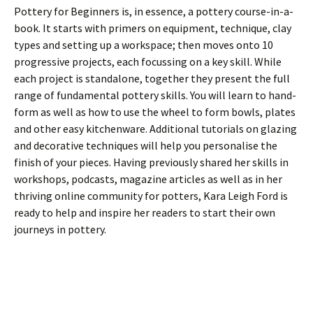
Pottery for Beginners is, in essence, a pottery course-in-a-
book. It starts with primers on equipment, technique, clay
types and setting up a workspace; then moves onto 10
progressive projects, each focussing on a key skill. While
each project is standalone, together they present the full
range of fundamental pottery skills. You will learn to hand-
form as well as how to use the wheel to form bowls, plates
and other easy kitchenware. Additional tutorials on glazing
and decorative techniques will help you personalise the
finish of your pieces. Having previously shared her skills in
workshops, podcasts, magazine articles as well as in her
thriving online community for potters, Kara Leigh Ford is
ready to help and inspire her readers to start their own
journeys in pottery.