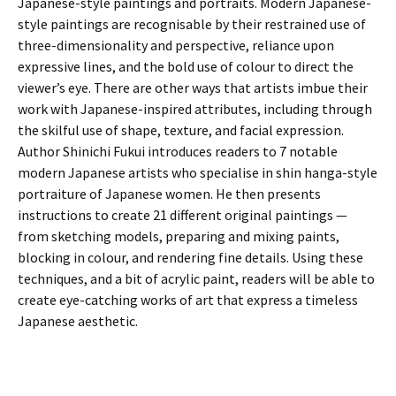
Japanese-style paintings and portraits. Modern Japanese-
style paintings are recognisable by their restrained use of
three-dimensionality and perspective, reliance upon
expressive lines, and the bold use of colour to direct the
viewer’s eye. There are other ways that artists imbue their
work with Japanese-inspired attributes, including through
the skilful use of shape, texture, and facial expression.
Author Shinichi Fukui introduces readers to 7 notable
modern Japanese artists who specialise in shin hanga-style
portraiture of Japanese women. He then presents
instructions to create 21 different original paintings —
from sketching models, preparing and mixing paints,
blocking in colour, and rendering fine details. Using these
techniques, and a bit of acrylic paint, readers will be able to
create eye-catching works of art that express a timeless
Japanese aesthetic.