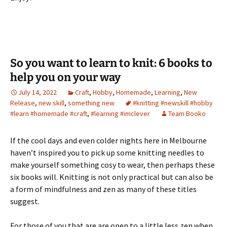
So you want to learn to knit: 6 books to
help you on your way
July 14, 2022
Craft
,
Hobby
,
Homemade
,
Learning
,
New
Release
,
new skill
,
something new
#knitting #newskill #hobby
#learn #homemade #craft
,
#learning #imclever
Team Booko
If the cool days and even colder nights here in Melbourne
haven’t inspired you to pick up some knitting needles to
make yourself something cosy to wear, then perhaps these
six books will. Knitting is not only practical but can also be
a form of mindfulness and zen as many of these titles
suggest.
For those of you that are are open to a little less zen when