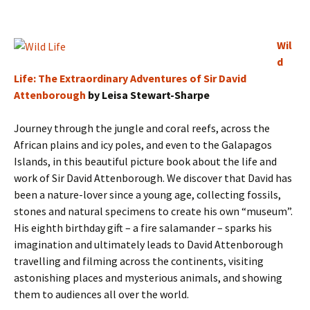
Wil
d
Life: The Extraordinary Adventures of Sir David
Attenborough
by Leisa Stewart-Sharpe
Journey through the jungle and coral reefs, across the
African plains and icy poles, and even to the Galapagos
Islands, in this beautiful picture book about the life and
work of Sir David Attenborough. We discover that David has
been a nature-lover since a young age, collecting fossils,
stones and natural specimens to create his own “museum”.
His eighth birthday gift – a fire salamander – sparks his
imagination and ultimately leads to David Attenborough
travelling and filming across the continents, visiting
astonishing places and mysterious animals, and showing
them to audiences all over the world.