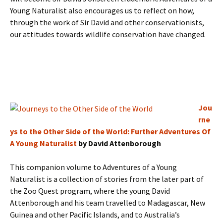
Young Naturalist also encourages us to reflect on how,
through the work of Sir David and other conservationists,
our attitudes towards wildlife conservation have changed.
Jou
rne
ys to the Other Side of the World: Further Adventures Of
A Young Naturalist
by David Attenborough
This companion volume to Adventures of a Young
Naturalist is a collection of stories from the later part of
the Zoo Quest program, where the young David
Attenborough and his team travelled to Madagascar, New
Guinea and other Pacific Islands, and to Australia’s