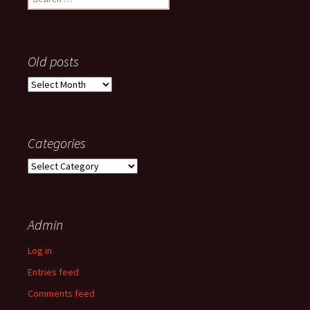
for:
Old posts
Old
posts
Categories
Categories
Admin
Log in
Entries feed
Comments feed