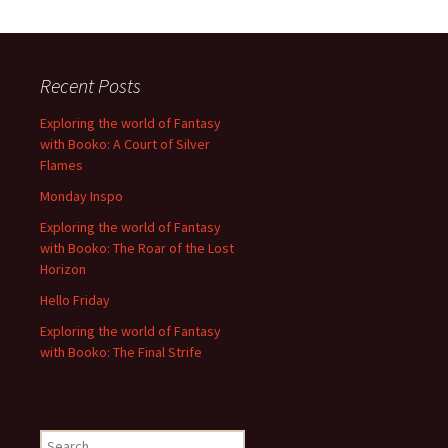
Recent Posts
Exploring the world of Fantasy
with Booko: A Court of Silver
Flames
Monday Inspo
Exploring the world of Fantasy
with Booko: The Roar of the Lost
Horizon
Hello Friday
Exploring the world of Fantasy
with Booko: The Final Strife
Search