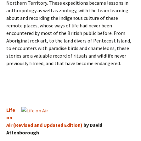
Northern Territory. These expeditions became lessons in
anthropology as well as zoology, with the team learning
about and recording the indigenous culture of these
remote places, whose ways of life had never been
encountered by most of the British public before. From
Aboriginal rock art, to the land divers of Pentecost Island,
to encounters with paradise birds and chameleons, these
stories are a valuable record of rituals and wildlife never
previously filmed, and that have become endangered.
Life
on
Air (Revised and Updated Edition)
by David
Attenborough