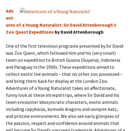
Adv
ent
ures of a Young Naturalist: Sir David Attenborough’s
Zoo Quest Expeditions
by David Attenborough
One of the first television programs presented by Sir David
was Zoo Quest, which followed him and his (very small)
team on expedition to British Guiana (Guyana), Indonesia
and Paraguay in the 1950s. These expeditions aimed to
collect exotic live animals – that no other zoo possessed –
and bring them back for display at the London Zoo.
Adventures of a Young Naturalist takes an affectionate,
funny look at these intrepid trips, where Sir David and his
team encounter idiosyncratic characters, exotic animals
including capybaras, komodo dragons and vampire bats,
and pristine environments. We also see early glimpses of
the passion, respect and confidence around animals that
will become Sir David’s onscreen trademark. Adventures of a