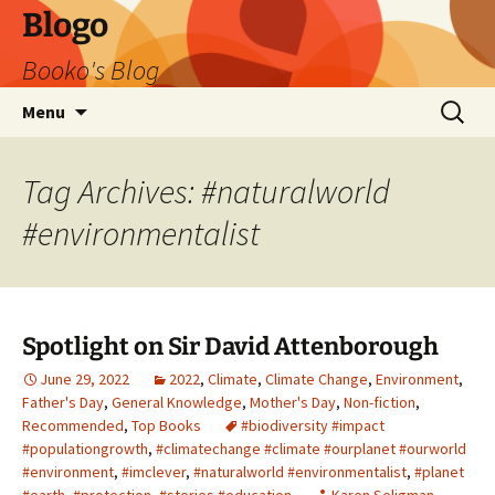
Blogo
Booko's Blog
Skip
Search
Menu
to
for:
content
Tag Archives: #naturalworld
#environmentalist
Spotlight on Sir David Attenborough
June 29, 2022
2022
,
Climate
,
Climate Change
,
Environment
,
Father's Day
,
General Knowledge
,
Mother's Day
,
Non-fiction
,
Recommended
,
Top Books
#biodiversity #impact
#populationgrowth
,
#climatechange #climate #ourplanet #ourworld
#environment
,
#imclever
,
#naturalworld #environmentalist
,
#planet