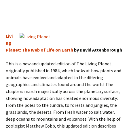
Livi
ng
Planet: The Web of Life on Earth
by David Attenborough
This is a new and updated edition of The Living Planet,
originally published in 1984, which looks at how plants and
animals have evolved and adapted to the differing
geographies and climates found around the world. The
chapters march majestically across the planetary surface,
showing how adaptation has created enormous diversity:
from the poles to the tundra, to forests and jungles, the
grasslands, the deserts. From fresh water to salt water,
deep oceans to mountains and volcanoes. With the help of
zoologist Matthew Cobb, this updated edition describes