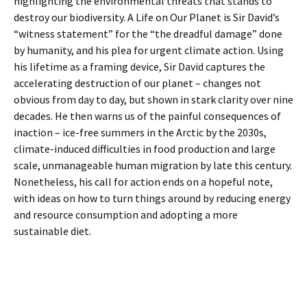
highlighting the environmental threats that stands to
destroy our biodiversity. A Life on Our Planet is Sir David’s
“witness statement” for the “the dreadful damage” done
by humanity, and his plea for urgent climate action. Using
his lifetime as a framing device, Sir David captures the
accelerating destruction of our planet – changes not
obvious from day to day, but shown in stark clarity over nine
decades. He then warns us of the painful consequences of
inaction – ice-free summers in the Arctic by the 2030s,
climate-induced difficulties in food production and large
scale, unmanageable human migration by late this century.
Nonetheless, his call for action ends on a hopeful note,
with ideas on how to turn things around by reducing energy
and resource consumption and adopting a more
sustainable diet.