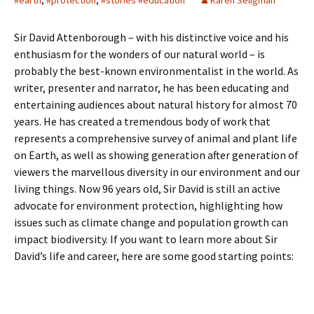
#earth
,
#protection
,
#stories #education
Karen Seligman
Sir David Attenborough – with his distinctive voice and his
enthusiasm for the wonders of our natural world – is
probably the best-known environmentalist in the world. As
writer, presenter and narrator, he has been educating and
entertaining audiences about natural history for almost 70
years. He has created a tremendous body of work that
represents a comprehensive survey of animal and plant life
on Earth, as well as showing generation after generation of
viewers the marvellous diversity in our environment and our
living things. Now 96 years old, Sir David is still an active
advocate for environment protection, highlighting how
issues such as climate change and population growth can
impact biodiversity. If you want to learn more about Sir
David’s life and career, here are some good starting points: