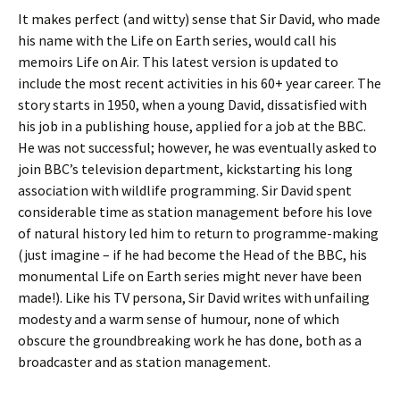
It makes perfect (and witty) sense that Sir David, who made
his name with the Life on Earth series, would call his
memoirs Life on Air. This latest version is updated to
include the most recent activities in his 60+ year career. The
story starts in 1950, when a young David, dissatisfied with
his job in a publishing house, applied for a job at the BBC.
He was not successful; however, he was eventually asked to
join BBC’s television department, kickstarting his long
association with wildlife programming. Sir David spent
considerable time as station management before his love
of natural history led him to return to programme-making
(just imagine – if he had become the Head of the BBC, his
monumental Life on Earth series might never have been
made!). Like his TV persona, Sir David writes with unfailing
modesty and a warm sense of humour, none of which
obscure the groundbreaking work he has done, both as a
broadcaster and as station management.