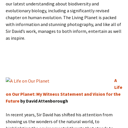
our latest understanding about biodiversity and
evolutionary biology, including a significantly revised
chapter on human evolution. The Living Planet is packed
with information and stunning photography, and like all of
Sir David’s work, manages to both inform, entertain as well
as inspire.
A
Life
on Our Planet: My Witness Statement and Vision for the
Future
by David Attenborough
In recent years, Sir David has shifted his attention from
showing us the wonders of the natural world, to