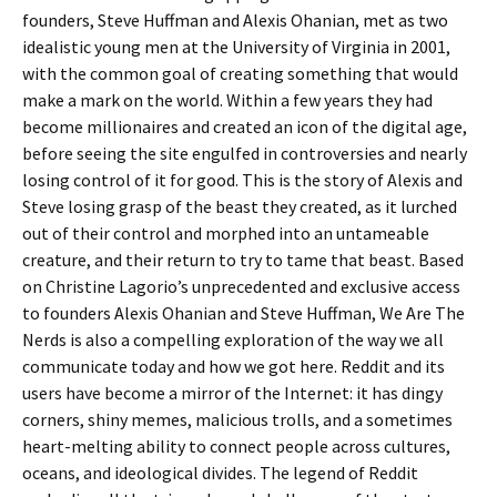
founders, Steve Huffman and Alexis Ohanian, met as two
idealistic young men at the University of Virginia in 2001,
with the common goal of creating something that would
make a mark on the world. Within a few years they had
become millionaires and created an icon of the digital age,
before seeing the site engulfed in controversies and nearly
losing control of it for good. This is the story of Alexis and
Steve losing grasp of the beast they created, as it lurched
out of their control and morphed into an untameable
creature, and their return to try to tame that beast. Based
on Christine Lagorio’s unprecedented and exclusive access
to founders Alexis Ohanian and Steve Huffman, We Are The
Nerds is also a compelling exploration of the way we all
communicate today and how we got here. Reddit and its
users have become a mirror of the Internet: it has dingy
corners, shiny memes, malicious trolls, and a sometimes
heart-melting ability to connect people across cultures,
oceans, and ideological divides. The legend of Reddit