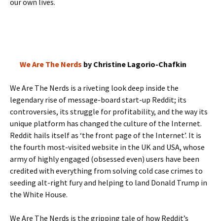
our own lives.
We Are The Nerds
by Christine Lagorio-Chafkin
We Are The Nerds is a riveting look deep inside the
legendary rise of message-board start-up Reddit; its
controversies, its struggle for profitability, and the way its
unique platform has changed the culture of the Internet.
Reddit hails itself as ‘the front page of the Internet’. It is
the fourth most-visited website in the UK and USA, whose
army of highly engaged (obsessed even) users have been
credited with everything from solving cold case crimes to
seeding alt-right fury and helping to land Donald Trump in
the White House.
We Are The Nerds is the gripping tale of how Reddit’s