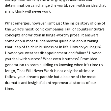
determination can change the world, even with an idea that
many think will never work.
What emerges, however, isn’t just the inside story of one of
the world’s most iconic companies. Full of counterintuitive
concepts and written in binge-worthy prose, it answers
some of our most fundamental questions about taking
that leap of faith in business or in life: How do you begin?
How do you weather disappointment and failure? How do
you deal with success? What even is success? From idea
generation to team building to knowing when it’s time to
let go, That Will Never Work is not only the ultimate
follow-your-dreams parable but also one of the most
dramatic and insightful entrepreneurial stories of our
time.