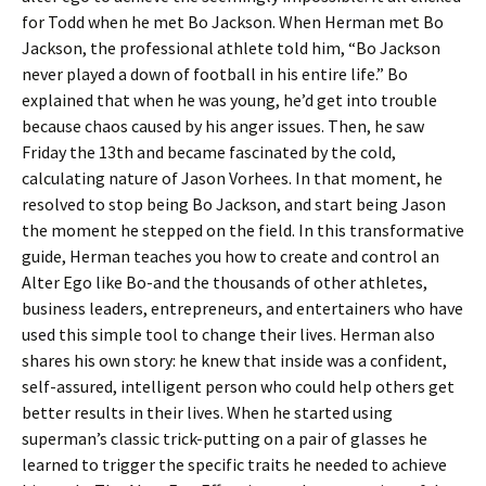
for Todd when he met Bo Jackson. When Herman met Bo
Jackson, the professional athlete told him, “Bo Jackson
never played a down of football in his entire life.” Bo
explained that when he was young, he’d get into trouble
because chaos caused by his anger issues. Then, he saw
Friday the 13th and became fascinated by the cold,
calculating nature of Jason Vorhees. In that moment, he
resolved to stop being Bo Jackson, and start being Jason
the moment he stepped on the field. In this transformative
guide, Herman teaches you how to create and control an
Alter Ego like Bo-and the thousands of other athletes,
business leaders, entrepreneurs, and entertainers who have
used this simple tool to change their lives. Herman also
shares his own story: he knew that inside was a confident,
self-assured, intelligent person who could help others get
better results in their lives. When he started using
superman’s classic trick-putting on a pair of glasses he
learned to trigger the specific traits he needed to achieve