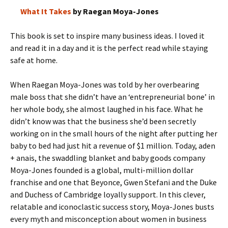
What It Takes
by Raegan Moya-Jones
This book is set to inspire many business ideas. I loved it
and read it in a day and it is the perfect read while staying
safe at home.
When Raegan Moya-Jones was told by her overbearing
male boss that she didn’t have an ‘entrepreneurial bone’ in
her whole body, she almost laughed in his face. What he
didn’t know was that the business she’d been secretly
working on in the small hours of the night after putting her
baby to bed had just hit a revenue of $1 million. Today, aden
+ anais, the swaddling blanket and baby goods company
Moya-Jones founded is a global, multi-million dollar
franchise and one that Beyonce, Gwen Stefani and the Duke
and Duchess of Cambridge loyally support. In this clever,
relatable and iconoclastic success story, Moya-Jones busts
every myth and misconception about women in business