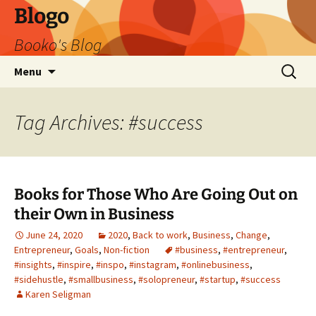
Blogo
Booko's Blog
Skip
Search
Menu
to
for:
content
Tag Archives: #success
Books for Those Who Are Going Out on
their Own in Business
June 24, 2020
2020
,
Back to work
,
Business
,
Change
,
Entrepreneur
,
Goals
,
Non-fiction
#business
,
#entrepreneur
,
#insights
,
#inspire
,
#inspo
,
#instagram
,
#onlinebusiness
,
#sidehustle
,
#smallbusiness
,
#solopreneur
,
#startup
,
#success
Karen Seligman