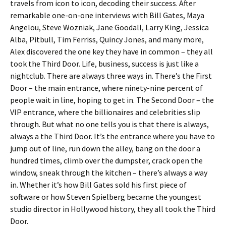
travels from icon to icon, decoding their success. After
remarkable one-on-one interviews with Bill Gates, Maya
Angelou, Steve Wozniak, Jane Goodall, Larry King, Jessica
Alba, Pitbull, Tim Ferriss, Quincy Jones, and many more,
Alex discovered the one key they have in common – they all
took the Third Door. Life, business, success is just like a
nightclub. There are always three ways in. There’s the First
Door – the main entrance, where ninety-nine percent of
people wait in line, hoping to get in. The Second Door – the
VIP entrance, where the billionaires and celebrities slip
through. But what no one tells you is that there is always,
always a the Third Door. It’s the entrance where you have to
jump out of line, run down the alley, bang on the door a
hundred times, climb over the dumpster, crack open the
window, sneak through the kitchen – there’s always a way
in. Whether it’s how Bill Gates sold his first piece of
software or how Steven Spielberg became the youngest
studio director in Hollywood history, they all took the Third
Door.