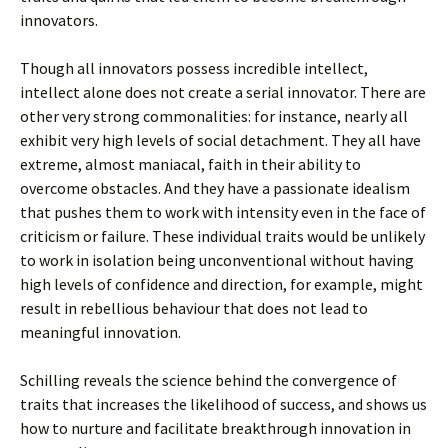
innovators.
Though all innovators possess incredible intellect,
intellect alone does not create a serial innovator. There are
other very strong commonalities: for instance, nearly all
exhibit very high levels of social detachment. They all have
extreme, almost maniacal, faith in their ability to
overcome obstacles. And they have a passionate idealism
that pushes them to work with intensity even in the face of
criticism or failure. These individual traits would be unlikely
to work in isolation being unconventional without having
high levels of confidence and direction, for example, might
result in rebellious behaviour that does not lead to
meaningful innovation.
Schilling reveals the science behind the convergence of
traits that increases the likelihood of success, and shows us
how to nurture and facilitate breakthrough innovation in