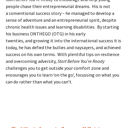
people chase their entrepreneurial dreams. His is not
a conventional success story – he managed to develop a
sense of adventure and an entrepreneurial spirit, despite
chronic health issues and learning disabilities. By starting
his business ONTHEGO (OTG) in his early
twenties, and growing it into the international success it is
today, he has defied the bullies and naysayers, and achieved
success on his own terms. With plentiful tips on resilience
and overcoming adversity,
Start Before You’re Ready
challenges you to get outside your comfort zone and
encourages you to learn ‘on the go’, focussing on what you
can do rather than what you can’t.