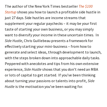
The author of the New York Times bestseller
The $100
Startup
shows you how to launch a profitable side hustle in
just 27 days. Side hustles are income streams that
supplement your regular paychecks – it may be your first
taste of starting your own business, or you may simply
want to diversify your income in these uncertain times. In
Side Hustle
, Chris Guillebeau presents a framework for
effectively starting your mini-business – from how to
generate and select ideas, through development to launch,
with the steps broken down into approachable daily tasks.
Peppered with anecdotes and tips from his own extensive
experience,
Side Hustle
shows that you don’t need an MBA
or lots of capital to get started. If you’ve been thinking
about turning your passions or talents into profit,
Side
Hustle
is the motivation you’ve been waiting for.