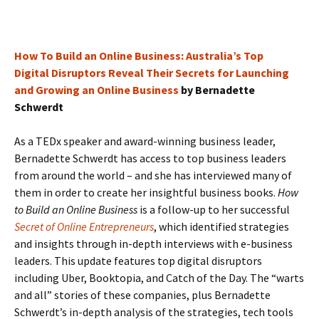
How To Build an Online Business: Australia’s Top
Digital Disruptors Reveal Their Secrets for Launching
and Growing an Online Business
by Bernadette
Schwerdt
As a TEDx speaker and award-winning business leader,
Bernadette Schwerdt has access to top business leaders
from around the world – and she has interviewed many of
them in order to create her insightful business books.
How
to Build an Online Business
is a follow-up to her successful
Secret of Online Entrepreneurs
, which identified strategies
and insights through in-depth interviews with e-business
leaders. This update features top digital disruptors
including Uber, Booktopia, and Catch of the Day. The “warts
and all” stories of these companies, plus Bernadette
Schwerdt’s in-depth analysis of the strategies, tech tools