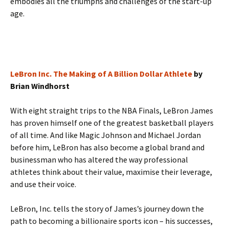
embodies all the triumphs and challenges of the start-up
age.
LeBron Inc. The Making of A Billion Dollar Athlete
by
Brian Windhorst
With eight straight trips to the NBA Finals, LeBron James
has proven himself one of the greatest basketball players
of all time. And like Magic Johnson and Michael Jordan
before him, LeBron has also become a global brand and
businessman who has altered the way professional
athletes think about their value, maximise their leverage,
and use their voice.
LeBron, Inc. tells the story of James’s journey down the
path to becoming a billionaire sports icon – his successes,