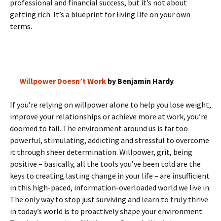
professional and financial success, but it’s not about
getting rich. It’s a blueprint for living life on your own
terms.
Willpower Doesn’t Work
by Benjamin Hardy
If you’re relying on willpower alone to help you lose weight,
improve your relationships or achieve more at work, you’re
doomed to fail. The environment around us is far too
powerful, stimulating, addicting and stressful to overcome
it through sheer determination. Willpower, grit, being
positive – basically, all the tools you’ve been told are the
keys to creating lasting change in your life – are insufficient
in this high-paced, information-overloaded world we live in.
The only way to stop just surviving and learn to truly thrive
in today’s world is to proactively shape your environment.