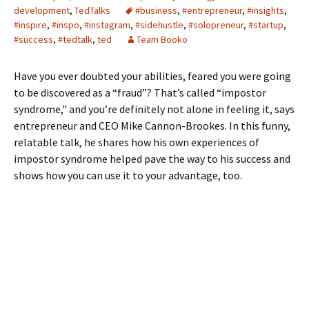
development
,
TedTalks
#business
,
#entrepreneur
,
#insights
,
#inspire
,
#inspo
,
#instagram
,
#sidehustle
,
#solopreneur
,
#startup
,
#success
,
#tedtalk
,
ted
Team Booko
Have you ever doubted your abilities, feared you were going
to be discovered as a “fraud”? That’s called “impostor
syndrome,” and you’re definitely not alone in feeling it, says
entrepreneur and CEO Mike Cannon-Brookes. In this funny,
relatable talk, he shares how his own experiences of
impostor syndrome helped pave the way to his success and
shows how you can use it to your advantage, too.