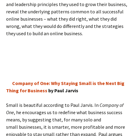
and leadership principles they used to grow their business,
reveal the underlying patterns common to all successful
online businesses – what they did right, what they did
wrong, what they would do differently and the strategies
they used to build an online business.
Company of One: Why Staying Small is the Next Big
Thing for Business
by Paul Jarvis
Small is beautiful according to Paul Jarvis. In
Company of
One
, he encourages us to redefine what business success
means, by suggesting that, for many solo and
small businesses, it is smarter, more profitable and more
enjoyable to stay small rather than expand. Paul argues