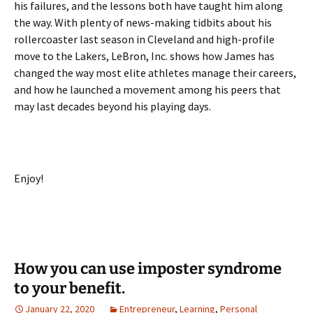
his failures, and the lessons both have taught him along
the way. With plenty of news-making tidbits about his
rollercoaster last season in Cleveland and high-profile
move to the Lakers, LeBron, Inc. shows how James has
changed the way most elite athletes manage their careers,
and how he launched a movement among his peers that
may last decades beyond his playing days.
Enjoy!
How you can use imposter syndrome
to your benefit.
January 22, 2020
Entrepreneur
,
Learning
,
Personal