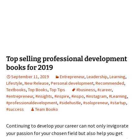
Top selling professional development
books for 2019
September 11, 2019
Entrepreneur
,
Leadership
,
Learning
,
Lifestyle
,
New Release
,
Personal development
,
Recommended
,
Textbooks
,
Top Books
,
Top Tips
#business
,
#career
,
#entrepreneur
,
#insights
,
#inspire
,
#inspo
,
#instagram
,
#Learning
,
#professionaldevelopment
,
#sidehustle
,
#solopreneur
,
#startup
,
#success
Team Booko
Continuing to develop your career can not only invigorate
your passion for your chosen field but also help you get