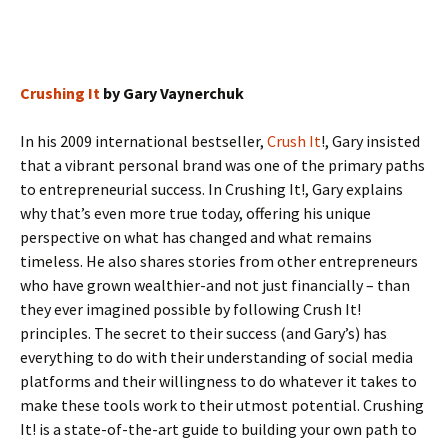
Crushing It
by Gary Vaynerchuk
In his 2009 international bestseller,
Crush It
!, Gary insisted
that a vibrant personal brand was one of the primary paths
to entrepreneurial success. In Crushing It!, Gary explains
why that’s even more true today, offering his unique
perspective on what has changed and what remains
timeless. He also shares stories from other entrepreneurs
who have grown wealthier-and not just financially – than
they ever imagined possible by following Crush It!
principles. The secret to their success (and Gary’s) has
everything to do with their understanding of social media
platforms and their willingness to do whatever it takes to
make these tools work to their utmost potential. Crushing
It! is a state-of-the-art guide to building your own path to