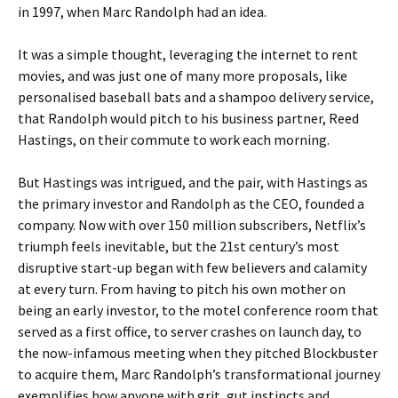
in 1997, when Marc Randolph had an idea.
It was a simple thought, leveraging the internet to rent
movies, and was just one of many more proposals, like
personalised baseball bats and a shampoo delivery service,
that Randolph would pitch to his business partner, Reed
Hastings, on their commute to work each morning.
But Hastings was intrigued, and the pair, with Hastings as
the primary investor and Randolph as the CEO, founded a
company. Now with over 150 million subscribers, Netflix’s
triumph feels inevitable, but the 21st century’s most
disruptive start-up began with few believers and calamity
at every turn. From having to pitch his own mother on
being an early investor, to the motel conference room that
served as a first office, to server crashes on launch day, to
the now-infamous meeting when they pitched Blockbuster
to acquire them, Marc Randolph’s transformational journey
exemplifies how anyone with grit, gut instincts and