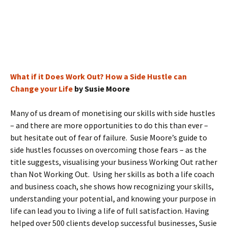
What if it Does Work Out? How a Side Hustle can
Change your Life
by Susie Moore
Many of us dream of monetising our skills with side hustles
– and there are more opportunities to do this than ever –
but hesitate out of fear of failure. Susie Moore’s guide to
side hustles focusses on overcoming those fears – as the
title suggests, visualising your business Working Out rather
than Not Working Out. Using her skills as both a life coach
and business coach, she shows how recognizing your skills,
understanding your potential, and knowing your purpose in
life can lead you to living a life of full satisfaction. Having
helped over 500 clients develop successful businesses, Susie