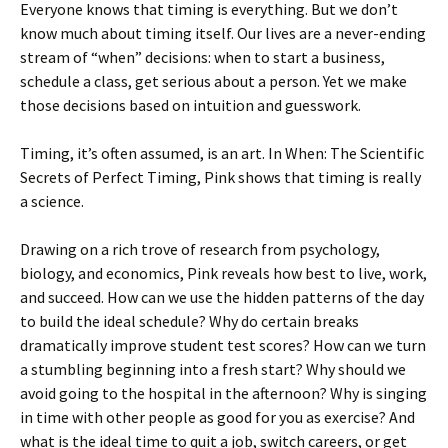
Everyone knows that timing is everything. But we don’t
know much about timing itself. Our lives are a never-ending
stream of “when” decisions: when to start a business,
schedule a class, get serious about a person. Yet we make
those decisions based on intuition and guesswork.
Timing, it’s often assumed, is an art. In When: The Scientific
Secrets of Perfect Timing, Pink shows that timing is really
a science.
Drawing on a rich trove of research from psychology,
biology, and economics, Pink reveals how best to live, work,
and succeed. How can we use the hidden patterns of the day
to build the ideal schedule? Why do certain breaks
dramatically improve student test scores? How can we turn
a stumbling beginning into a fresh start? Why should we
avoid going to the hospital in the afternoon? Why is singing
in time with other people as good for you as exercise? And
what is the ideal time to quit a job, switch careers, or get