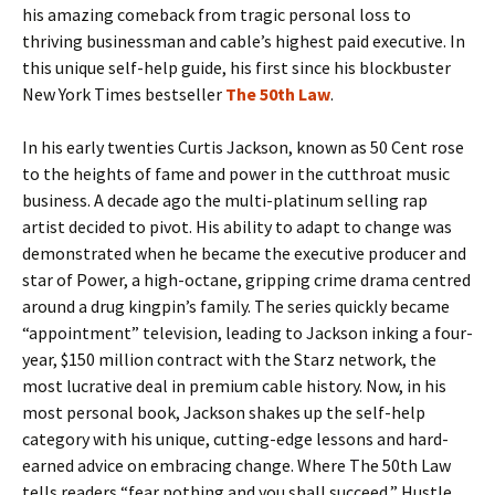
his amazing comeback from tragic personal loss to
thriving businessman and cable’s highest paid executive. In
this unique self-help guide, his first since his blockbuster
New York Times bestseller
The 50th Law
.
In his early twenties Curtis Jackson, known as 50 Cent rose
to the heights of fame and power in the cutthroat music
business. A decade ago the multi-platinum selling rap
artist decided to pivot. His ability to adapt to change was
demonstrated when he became the executive producer and
star of Power, a high-octane, gripping crime drama centred
around a drug kingpin’s family. The series quickly became
“appointment” television, leading to Jackson inking a four-
year, $150 million contract with the Starz network, the
most lucrative deal in premium cable history. Now, in his
most personal book, Jackson shakes up the self-help
category with his unique, cutting-edge lessons and hard-
earned advice on embracing change. Where The 50th Law
tells readers “fear nothing and you shall succeed,” Hustle