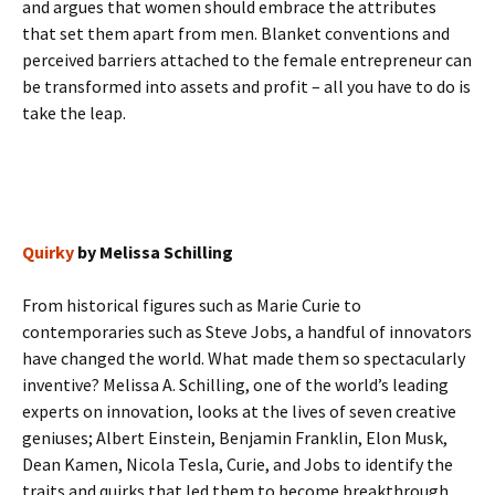
and argues that women should embrace the attributes
that set them apart from men. Blanket conventions and
perceived barriers attached to the female entrepreneur can
be transformed into assets and profit – all you have to do is
take the leap.
Quirky
by Melissa Schilling
From historical figures such as Marie Curie to
contemporaries such as Steve Jobs, a handful of innovators
have changed the world. What made them so spectacularly
inventive? Melissa A. Schilling, one of the world’s leading
experts on innovation, looks at the lives of seven creative
geniuses; Albert Einstein, Benjamin Franklin, Elon Musk,
Dean Kamen, Nicola Tesla, Curie, and Jobs to identify the
traits and quirks that led them to become breakthrough