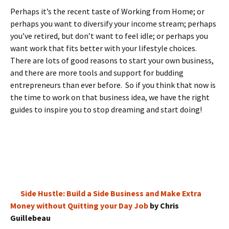
Perhaps it’s the recent taste of Working from Home; or
perhaps you want to diversify your income stream; perhaps
you’ve retired, but don’t want to feel idle; or perhaps you
want work that fits better with your lifestyle choices.
There are lots of good reasons to start your own business,
and there are more tools and support for budding
entrepreneurs than ever before. So if you think that now is
the time to work on that business idea, we have the right
guides to inspire you to stop dreaming and start doing!
Side Hustle: Build a Side Business and Make Extra
Money without Quitting your Day Job
by Chris
Guillebeau