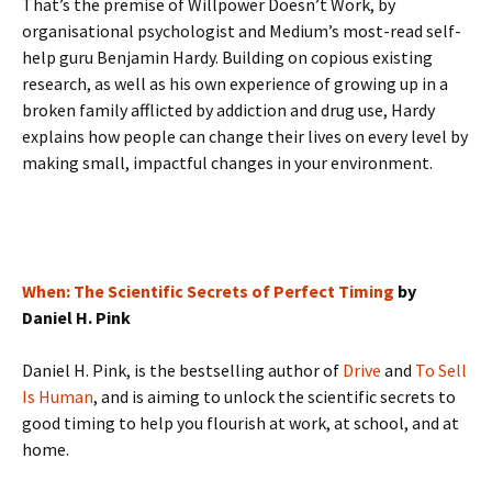
That’s the premise of Willpower Doesn’t Work, by
organisational psychologist and Medium’s most-read self-
help guru Benjamin Hardy. Building on copious existing
research, as well as his own experience of growing up in a
broken family afflicted by addiction and drug use, Hardy
explains how people can change their lives on every level by
making small, impactful changes in your environment.
When: The Scientific Secrets of Perfect Timing
by
Daniel H. Pink
Daniel H. Pink, is the bestselling author of
Drive
and
To Sell
Is Human
, and is aiming to unlock the scientific secrets to
good timing to help you flourish at work, at school, and at
home.