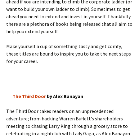
ahead if you are intending to climb the corporate ladder (or
want to build your own ladder to climb). Sometimes to get
ahead you need to extend and invest in yourself. Thankfully
there are a plethora of books being released that all aim to
help you extend yourself.
Make yourself a cup of something tasty and get comfy,
these titles are bound to inspire you to take the next steps
for your career.
The Third Door
by Alex Banayan
The Third Door takes readers on an unprecedented
adventure; from hacking Warren Buffett’s shareholders
meeting to chasing Larry King through a grocery store to
celebrating in a nightclub with Lady Gaga, as Alex Banayan