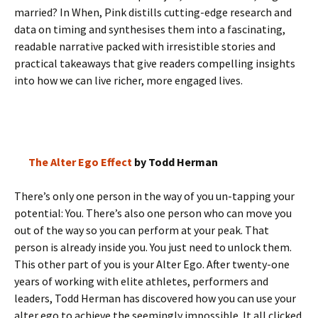
married? In When, Pink distills cutting-edge research and
data on timing and synthesises them into a fascinating,
readable narrative packed with irresistible stories and
practical takeaways that give readers compelling insights
into how we can live richer, more engaged lives.
The Alter Ego Effect
by Todd Herman
There’s only one person in the way of you un-tapping your
potential: You. There’s also one person who can move you
out of the way so you can perform at your peak. That
person is already inside you. You just need to unlock them.
This other part of you is your Alter Ego. After twenty-one
years of working with elite athletes, performers and
leaders, Todd Herman has discovered how you can use your
alter ego to achieve the seemingly impossible. It all clicked