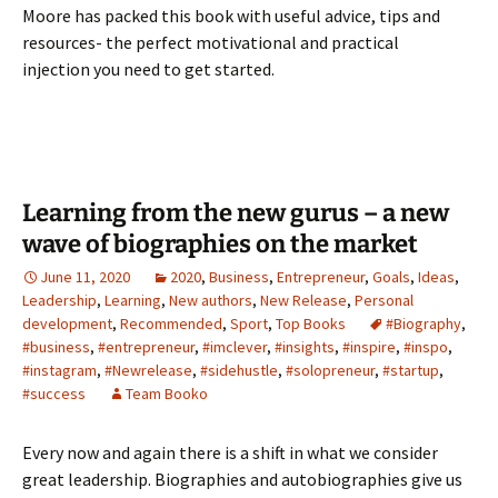
Moore has packed this book with useful advice, tips and
resources- the perfect motivational and practical
injection you need to get started.
Learning from the new gurus – a new
wave of biographies on the market
June 11, 2020
2020
,
Business
,
Entrepreneur
,
Goals
,
Ideas
,
Leadership
,
Learning
,
New authors
,
New Release
,
Personal
development
,
Recommended
,
Sport
,
Top Books
#Biography
,
#business
,
#entrepreneur
,
#imclever
,
#insights
,
#inspire
,
#inspo
,
#instagram
,
#Newrelease
,
#sidehustle
,
#solopreneur
,
#startup
,
#success
Team Booko
Every now and again there is a shift in what we consider
great leadership. Biographies and autobiographies give us