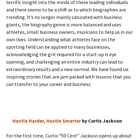
terrific insight into the minds of these leading individuals
and there seems to be a shift as to which biographies are
trending. It’s no longer mainly saturated with business
giants, the biography genre is more balanced and uses
athletes, small business owners, musicians to help us in our
own lives. Understanding what athletes face on the
sporting field can be applied to many businesses,
acknowledging the grit required for a start-up is eye
opening, and challenging an entire industry can lead to
extraordinary results and a new normal. We have found six
inspiring stories that are jam packed with lessons that you
can transfer to your career and business.
Hustle Harder, Hustle Smarter
by Curtis Jackson
For the first time, Curtis “50 Cent” Jackson opens up about