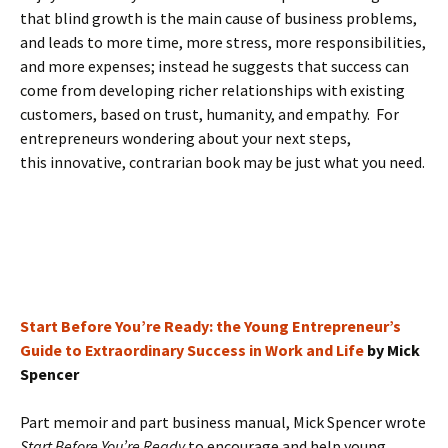
that blind growth is the main cause of business problems,
and leads to more time, more stress, more responsibilities,
and more expenses; instead he suggests that success can
come from developing richer relationships with existing
customers, based on trust, humanity, and empathy. For
entrepreneurs wondering about your next steps,
this innovative, contrarian book may be just what you need.
Start Before You’re Ready: the Young Entrepreneur’s
Guide to Extraordinary Success in Work and Life
by Mick
Spencer
Part memoir and part business manual, Mick Spencer wrote
Start Before You’re Ready
to encourage and help young