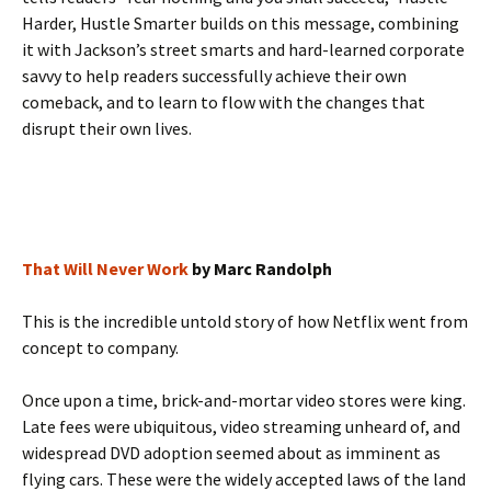
Harder, Hustle Smarter builds on this message, combining
it with Jackson’s street smarts and hard-learned corporate
savvy to help readers successfully achieve their own
comeback, and to learn to flow with the changes that
disrupt their own lives.
That Will Never Work
by Marc Randolph
This is the incredible untold story of how Netflix went from
concept to company.
Once upon a time, brick-and-mortar video stores were king.
Late fees were ubiquitous, video streaming unheard of, and
widespread DVD adoption seemed about as imminent as
flying cars. These were the widely accepted laws of the land