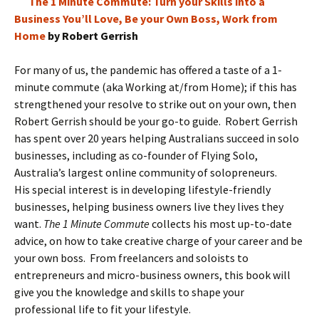
The 1 Minute Commute: Turn your Skills into a
Business You’ll Love, Be your Own Boss, Work from
Home
by Robert Gerrish
For many of us, the pandemic has offered a taste of a 1-
minute commute (aka Working at/from Home); if this has
strengthened your resolve to strike out on your own, then
Robert Gerrish should be your go-to guide. Robert Gerrish
has spent over 20 years helping Australians succeed in solo
businesses, including as co-founder of Flying Solo,
Australia’s largest online community of solopreneurs.
His special interest is in developing lifestyle-friendly
businesses, helping business owners live they lives they
want.
The 1 Minute Commute
collects his most up-to-date
advice, on how to take creative charge of your career and be
your own boss. From freelancers and soloists to
entrepreneurs and micro-business owners, this book will
give you the knowledge and skills to shape your
professional life to fit your lifestyle.