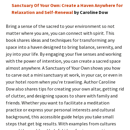
Sanctuary Of Your Own: Create a Haven Anywhere for
Relaxation and Self-Renewal
by Caroline Dow
Bring a sense of the sacred to your environment so not
matter where you are, you can connect with spirit. This
book shares ideas and techniques for transforming any
space into a haven designed to bring balance, serenity, and
joy into your life. By engaging your five senses and working
with the power of intention, you can create a sacred space
almost anywhere. A Sanctuary of Your Own shows you how
to carve out a mini sanctuary at work, in your car, or even in
your hotel room when you’re traveling. Author Caroline
Dow also shares tips for creating your own altar, getting rid
of clutter, and designing spaces to share with family and
friends. Whether you want to facilitate a meditation
practice or express your personal interests and cultural
background, this accessible guide helps you take small
steps that get big results. With examples from cultures