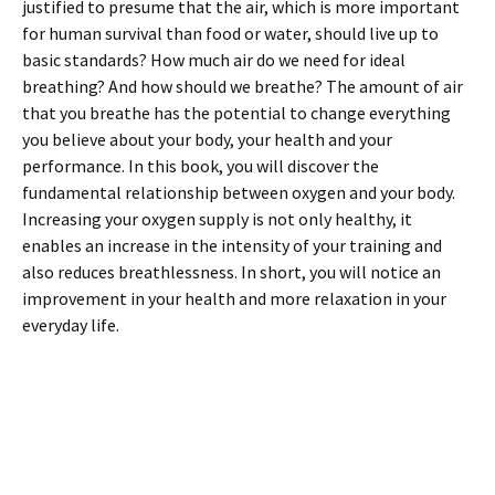
justified to presume that the air, which is more important
for human survival than food or water, should live up to
basic standards? How much air do we need for ideal
breathing? And how should we breathe? The amount of air
that you breathe has the potential to change everything
you believe about your body, your health and your
performance. In this book, you will discover the
fundamental relationship between oxygen and your body.
Increasing your oxygen supply is not only healthy, it
enables an increase in the intensity of your training and
also reduces breathlessness. In short, you will notice an
improvement in your health and more relaxation in your
everyday life.