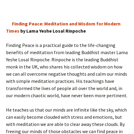
Finding Peace: Meditation and Wisdom for Modern
Times
by Lama Yeshe Losal Rinpoche
Finding Peace is a practical guide to the life-changing
benefits of meditation from leading Buddhist master Lama
Yeshe Losal Rinpoche. Rinpoche is the leading Buddhist
monk in the UK, who shares his collected wisdom on how
we can all overcome negative thoughts and calm our minds
with simple meditation practices. His teachings have
transformed the lives of people all over the world and, in
our modern chaotic world, have never been more pertinent.
He teaches us that our minds are infinite like the sky, which
can easily become clouded with stress and emotions, but
with meditation we are able to clear away these clouds. By
freeing our minds of those obstacles we can find peace in