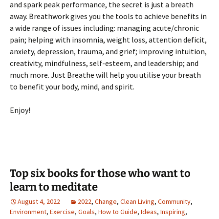
and spark peak performance, the secret is just a breath
away. Breathwork gives you the tools to achieve benefits in
a wide range of issues including: managing acute/chronic
pain; helping with insomnia, weight loss, attention deficit,
anxiety, depression, trauma, and grief; improving intuition,
creativity, mindfulness, self-esteem, and leadership; and
much more. Just Breathe will help you utilise your breath
to benefit your body, mind, and spirit.
Enjoy!
Top six books for those who want to
learn to meditate
August 4, 2022
2022
,
Change
,
Clean Living
,
Community
,
Environment
,
Exercise
,
Goals
,
How to Guide
,
Ideas
,
Inspiring
,