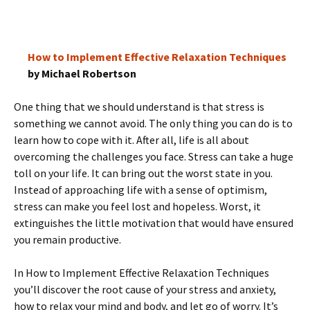
How to Implement Effective Relaxation Techniques
by Michael Robertson
One thing that we should understand is that stress is
something we cannot avoid. The only thing you can do is to
learn how to cope with it. After all, life is all about
overcoming the challenges you face. Stress can take a huge
toll on your life. It can bring out the worst state in you.
Instead of approaching life with a sense of optimism,
stress can make you feel lost and hopeless. Worst, it
extinguishes the little motivation that would have ensured
you remain productive.
In How to Implement Effective Relaxation Techniques
you’ll discover the root cause of your stress and anxiety,
how to relax your mind and body, and let go of worry. It’s