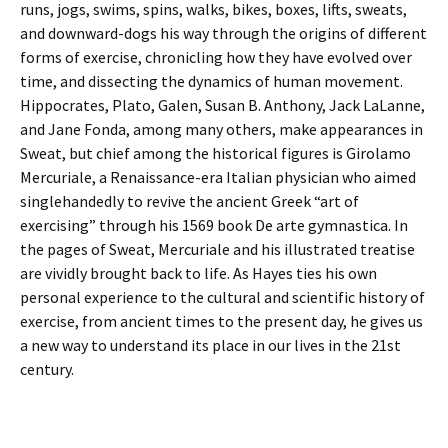
runs, jogs, swims, spins, walks, bikes, boxes, lifts, sweats,
and downward-dogs his way through the origins of different
forms of exercise, chronicling how they have evolved over
time, and dissecting the dynamics of human movement.
Hippocrates, Plato, Galen, Susan B. Anthony, Jack LaLanne,
and Jane Fonda, among many others, make appearances in
Sweat, but chief among the historical figures is Girolamo
Mercuriale, a Renaissance-era Italian physician who aimed
singlehandedly to revive the ancient Greek “art of
exercising” through his 1569 book De arte gymnastica. In
the pages of Sweat, Mercuriale and his illustrated treatise
are vividly brought back to life. As Hayes ties his own
personal experience to the cultural and scientific history of
exercise, from ancient times to the present day, he gives us
a new way to understand its place in our lives in the 21st
century.