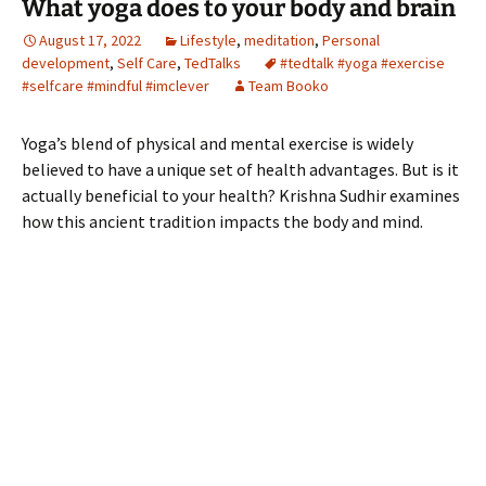
What yoga does to your body and brain
August 17, 2022
Lifestyle
,
meditation
,
Personal
development
,
Self Care
,
TedTalks
#tedtalk #yoga #exercise
#selfcare #mindful #imclever
Team Booko
Yoga’s blend of physical and mental exercise is widely
believed to have a unique set of health advantages. But is it
actually beneficial to your health? Krishna Sudhir examines
how this ancient tradition impacts the body and mind.