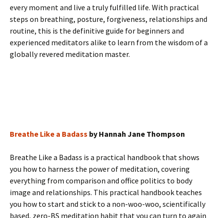
every moment and live a truly fulfilled life. With practical
steps on breathing, posture, forgiveness, relationships and
routine, this is the definitive guide for beginners and
experienced meditators alike to learn from the wisdom of a
globally revered meditation master.
Breathe Like a Badass
by Hannah Jane Thompson
Breathe Like a Badass is a practical handbook that shows
you how to harness the power of meditation, covering
everything from comparison and office politics to body
image and relationships. This practical handbook teaches
you how to start and stick to a non-woo-woo, scientifically
based, zero-BS meditation habit that you can turn to again