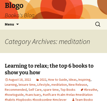
Blogo
Booko's Blog
Skip
Search
Menu
to
for:
content
Category Archives: meditation
Learning to relax; the top 6 books to
show you how
August 18, 2022
2022
,
How to Guide
,
Ideas
,
Inspiring
,
Learning
,
leisure time
,
Lifestyle
,
meditation
,
New Release
,
Recommended
,
Self Care
,
spare time
,
Top Books
#breathe
,
#howtoguide
,
#sanctuary
,
#selfcare #calm #relax #meditation
#habits #topbooks #booksonline #imclever
Team Booko