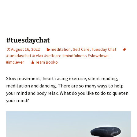
#tuesdaychat
August 16, 2022
meditation
,
Self Care
,
Tuesday Chat
#tuesdaychat #relax #selfcare #mindfulness #slowdown
#imclever
Team Booko
Slow movement, heart racing exercise, silent reading,
meditation and dancing. There are so many ways to help
your mind and body relax. What do you like to do to quieten
your mind?