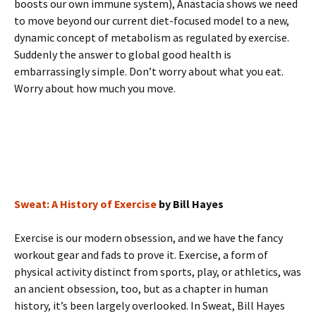
boosts our own immune system), Anastacia shows we need
to move beyond our current diet-focused model to a new,
dynamic concept of metabolism as regulated by exercise.
Suddenly the answer to global good health is
embarrassingly simple. Don’t worry about what you eat.
Worry about how much you move.
Sweat: A History of Exercise
by Bill Hayes
Exercise is our modern obsession, and we have the fancy
workout gear and fads to prove it. Exercise, a form of
physical activity distinct from sports, play, or athletics, was
an ancient obsession, too, but as a chapter in human
history, it’s been largely overlooked. In Sweat, Bill Hayes