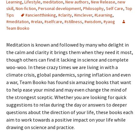
Learning
,
Lifestyle
,
meditation
,
New authors
,
New Release
,
new
skill
,
Non-fiction
,
Personal development
,
Philosophy
,
Self Care
,
Top
Tips
#ancientthinking
,
#clarity
,
#imclever
,
#Learning
,
#meditation
,
#relax
,
#selfcare
,
#stillness
,
#wisdom
,
#yaog
Team Booko
Meditation is known and followed by many who delight in
the calm and clarity it brings them when they need it most,
though others can find it lacking in science and complete
woo-woo. In these crazy times we are living in with a
climate crisis, global pandemics, spring inflation and even
a war, Team Booko has found six amazing books that want
to help ease your mind and may even change the mind of
the strongest sceptic. Whether you are looking for quick
suggestions to relax during the day or answers to deeper
questions about the direction of your life, these books each
aim to work towards a positive impact on your life while
drawing on science and practice.