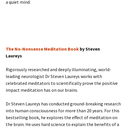
a quiet mind.
The No-Nonsense Meditation Book
by Steven
Laureys
Rigorously researched and deeply illuminating, world-
leading neurologist Dr Steven Laureys works with
celebrated meditators to scientifically prove the positive
impact meditation has on our brains.
Dr Steven Laureys has conducted ground-breaking research
into human consciousness for more than 20 years. For this
bestselling book, he explores the effect of meditation on
the brain. He uses hard science to explain the benefits of a