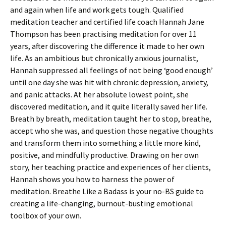
and again when life and work gets tough. Qualified
meditation teacher and certified life coach Hannah Jane
Thompson has been practising meditation for over 11
years, after discovering the difference it made to her own
life. As an ambitious but chronically anxious journalist,
Hannah suppressed all feelings of not being ‘good enough’
until one day she was hit with chronic depression, anxiety,
and panic attacks. At her absolute lowest point, she
discovered meditation, and it quite literally saved her life.
Breath by breath, meditation taught her to stop, breathe,
accept who she was, and question those negative thoughts
and transform them into something a little more kind,
positive, and mindfully productive. Drawing on her own
story, her teaching practice and experiences of her clients,
Hannah shows you how to harness the power of
meditation. Breathe Like a Badass is your no-BS guide to
creating a life-changing, burnout-busting emotional
toolbox of your own.