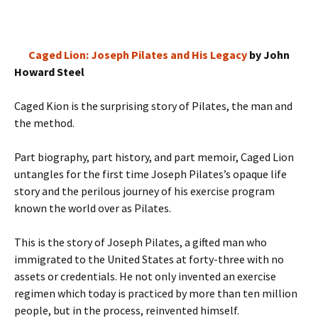
Caged Lion: Joseph Pilates and His Legacy
by John
Howard Steel
Caged Kion is the surprising story of Pilates, the man and
the method.
Part biography, part history, and part memoir, Caged Lion
untangles for the first time Joseph Pilates’s opaque life
story and the perilous journey of his exercise program
known the world over as Pilates.
This is the story of Joseph Pilates, a gifted man who
immigrated to the United States at forty-three with no
assets or credentials. He not only invented an exercise
regimen which today is practiced by more than ten million
people, but in the process, reinvented himself.