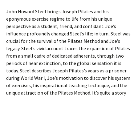
John Howard Steel brings Joseph Pilates and his
eponymous exercise regime to life from his unique
perspective as a student, friend, and confidant. Joe’s
influence profoundly changed Steel’s life; in turn, Steel was
crucial for the survival of the Pilates Method and Joe’s
legacy. Steel’s vivid account traces the expansion of Pilates
from a small cadre of dedicated adherents, through two
periods of near extinction, to the global sensation it is
today. Steel describes Joseph Pilates’s years as a prisoner
during World War I, Joe’s motivation to discover his system
of exercises, his inspirational teaching technique, and the
unique attraction of the Pilates Method. It’s quite a story.