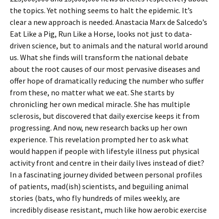
the topics. Yet nothing seems to halt the epidemic. It’s
clear a new approach is needed. Anastacia Marx de Salcedo’s
Eat Like a Pig, Run Like a Horse, looks not just to data-
driven science, but to animals and the natural world around
us. What she finds will transform the national debate
about the root causes of our most pervasive diseases and
offer hope of dramatically reducing the number who suffer
from these, no matter what we eat. She starts by
chronicling her own medical miracle. She has multiple
sclerosis, but discovered that daily exercise keeps it from
progressing. And now, new research backs up her own
experience. This revelation prompted her to ask what
would happen if people with lifestyle illness put physical
activity front and centre in their daily lives instead of diet?
In a fascinating journey divided between personal profiles
of patients, mad(ish) scientists, and beguiling animal
stories (bats, who fly hundreds of miles weekly, are
incredibly disease resistant, much like how aerobic exercise