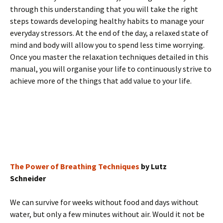
through this understanding that you will take the right
steps towards developing healthy habits to manage your
everyday stressors. At the end of the day, a relaxed state of
mind and body will allow you to spend less time worrying.
Once you master the relaxation techniques detailed in this
manual, you will organise your life to continuously strive to
achieve more of the things that add value to your life.
The Power of Breathing Techniques
by Lutz
Schneider
We can survive for weeks without food and days without
water, but only a few minutes without air. Would it not be