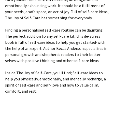
emotionally exhausting work. It should be a fulfilment of
your needs, a safe space, an act of joy. Full of self-care ideas,
The Joy of Self-Care has something for everybody.
Finding a personalised self-care routine can be daunting.
The perfect addition to any self-care kit, this de-stress
book is full of self-care ideas to help you get started-with
the help of an expert. Author Becca Anderson specialises in
personal growth and shepherds readers to their better
selves with positive thinking and other self-care ideas.
Inside The Joy of Self-Care, you’ll find; Self-care ideas to
help you physically, emotionally, and mentally recharge, a
spirit of self-care and self-love and how to value calm,
comfort, and rest.