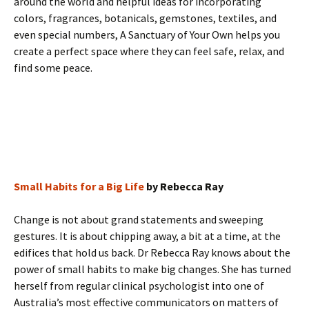
around the world and helpful ideas for incorporating
colors, fragrances, botanicals, gemstones, textiles, and
even special numbers, A Sanctuary of Your Own helps you
create a perfect space where they can feel safe, relax, and
find some peace.
Small Habits for a Big Life
by Rebecca Ray
Change is not about grand statements and sweeping
gestures. It is about chipping away, a bit at a time, at the
edifices that hold us back. Dr Rebecca Ray knows about the
power of small habits to make big changes. She has turned
herself from regular clinical psychologist into one of
Australia’s most effective communicators on matters of