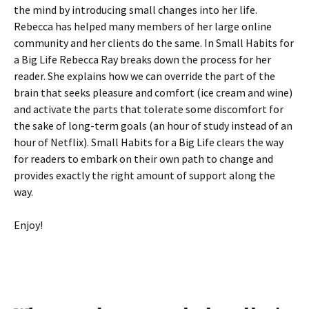
the mind by introducing small changes into her life.
Rebecca has helped many members of her large online
community and her clients do the same. In Small Habits for
a Big Life Rebecca Ray breaks down the process for her
reader. She explains how we can override the part of the
brain that seeks pleasure and comfort (ice cream and wine)
and activate the parts that tolerate some discomfort for
the sake of long-term goals (an hour of study instead of an
hour of Netflix). Small Habits for a Big Life clears the way
for readers to embark on their own path to change and
provides exactly the right amount of support along the
way.
Enjoy!