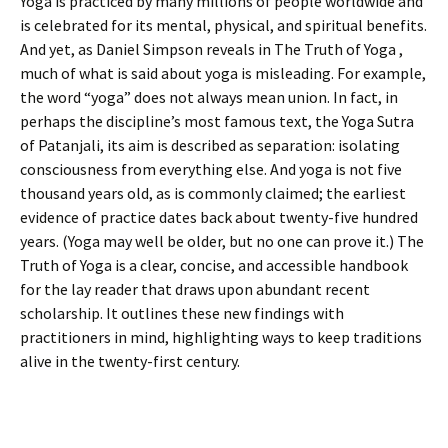
Yoga is practiced by many millions of people worldwide and
is celebrated for its mental, physical, and spiritual benefits.
And yet, as Daniel Simpson reveals in The Truth of Yoga ,
much of what is said about yoga is misleading. For example,
the word “yoga” does not always mean union. In fact, in
perhaps the discipline’s most famous text, the Yoga Sutra
of Patanjali, its aim is described as separation: isolating
consciousness from everything else. And yoga is not five
thousand years old, as is commonly claimed; the earliest
evidence of practice dates back about twenty-five hundred
years. (Yoga may well be older, but no one can prove it.) The
Truth of Yoga is a clear, concise, and accessible handbook
for the lay reader that draws upon abundant recent
scholarship. It outlines these new findings with
practitioners in mind, highlighting ways to keep traditions
alive in the twenty-first century.