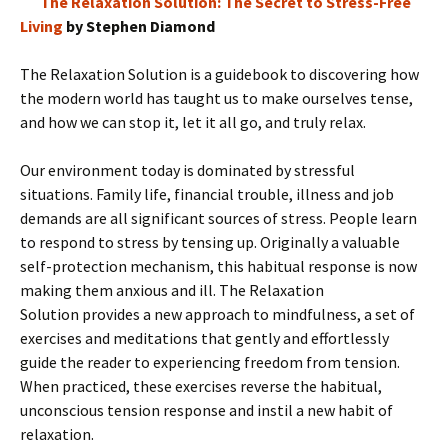
The Relaxation Solution: The Secret to Stress-Free
Living
by Stephen Diamond
The Relaxation Solution is a guidebook to discovering how
the modern world has taught us to make ourselves tense,
and how we can stop it, let it all go, and truly relax.
Our environment today is dominated by stressful
situations. Family life, financial trouble, illness and job
demands are all significant sources of stress. People learn
to respond to stress by tensing up. Originally a valuable
self-protection mechanism, this habitual response is now
making them anxious and ill. The Relaxation
Solution provides a new approach to mindfulness, a set of
exercises and meditations that gently and effortlessly
guide the reader to experiencing freedom from tension.
When practiced, these exercises reverse the habitual,
unconscious tension response and instil a new habit of
relaxation.