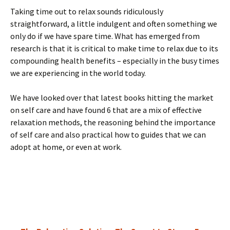
Taking time out to relax sounds ridiculously
straightforward, a little indulgent and often something we
only do if we have spare time. What has emerged from
research is that it is critical to make time to relax due to its
compounding health benefits – especially in the busy times
we are experiencing in the world today.
We have looked over that latest books hitting the market
on self care and have found 6 that are a mix of effective
relaxation methods, the reasoning behind the importance
of self care and also practical how to guides that we can
adopt at home, or even at work.