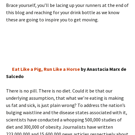
Brace yourself, you’ll be lacing up your runners at the end of
this blog and reaching for your drink bottle as we know
these are going to inspire you to get moving.
Eat Like a Pig, Run Like a Horse
by Anastacia Marx de
Salcedo
There is no pill. There is no diet. Could it be that our
underlying assumption, that what we’re eating is making
us fat and sick, is just plain wrong? To address the nation’s
bulging waistline and the disease states associated with it,
scientists have conducted a whopping 500,000 studies of
diet and 300,000 of obesity. Journalists have written
223,000,000 and 15,600,000 news articles respectively about