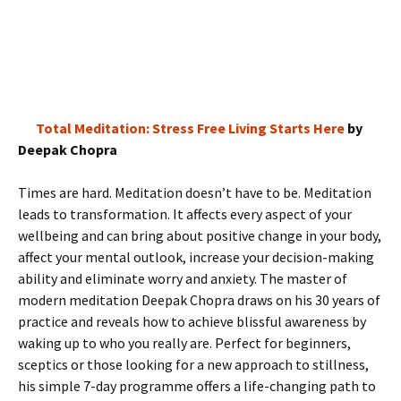
Total Meditation: Stress Free Living Starts Here
by
Deepak Chopra
Times are hard. Meditation doesn’t have to be. Meditation
leads to transformation. It affects every aspect of your
wellbeing and can bring about positive change in your body,
affect your mental outlook, increase your decision-making
ability and eliminate worry and anxiety. The master of
modern meditation Deepak Chopra draws on his 30 years of
practice and reveals how to achieve blissful awareness by
waking up to who you really are. Perfect for beginners,
sceptics or those looking for a new approach to stillness,
his simple 7-day programme offers a life-changing path to