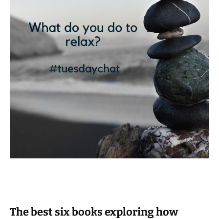
The best six books exploring how