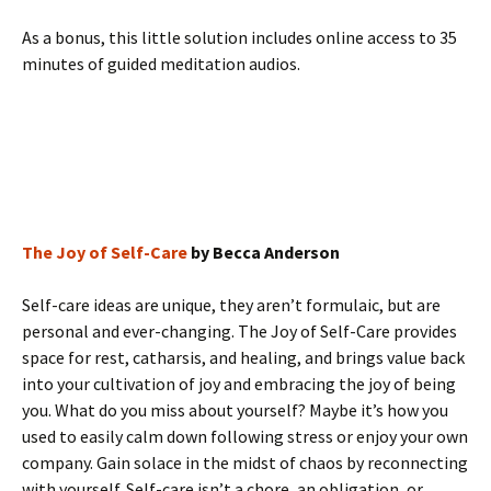
As a bonus, this little solution includes online access to 35
minutes of guided meditation audios.
The Joy of Self-Care
by Becca Anderson
Self-care ideas are unique, they aren’t formulaic, but are
personal and ever-changing. The Joy of Self-Care provides
space for rest, catharsis, and healing, and brings value back
into your cultivation of joy and embracing the joy of being
you. What do you miss about yourself? Maybe it’s how you
used to easily calm down following stress or enjoy your own
company. Gain solace in the midst of chaos by reconnecting
with yourself. Self-care isn’t a chore, an obligation, or