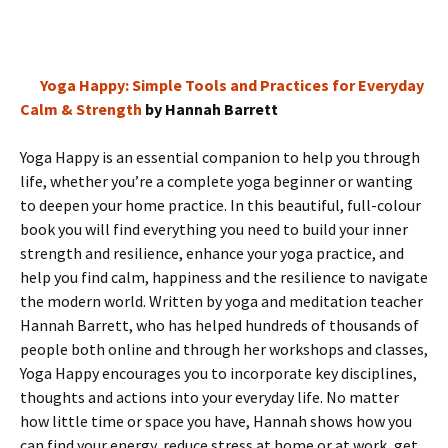
Yoga Happy: Simple Tools and Practices for Everyday
Calm & Strength
by Hannah Barrett
Yoga Happy is an essential companion to help you through
life, whether you’re a complete yoga beginner or wanting
to deepen your home practice. In this beautiful, full-colour
book you will find everything you need to build your inner
strength and resilience, enhance your yoga practice, and
help you find calm, happiness and the resilience to navigate
the modern world. Written by yoga and meditation teacher
Hannah Barrett, who has helped hundreds of thousands of
people both online and through her workshops and classes,
Yoga Happy encourages you to incorporate key disciplines,
thoughts and actions into your everyday life. No matter
how little time or space you have, Hannah shows how you
can find your energy, reduce stress at home or at work, get