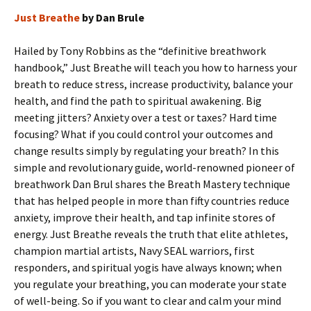
Just Breathe
by Dan Brule
Hailed by Tony Robbins as the “definitive breathwork
handbook,” Just Breathe will teach you how to harness your
breath to reduce stress, increase productivity, balance your
health, and find the path to spiritual awakening. Big
meeting jitters? Anxiety over a test or taxes? Hard time
focusing? What if you could control your outcomes and
change results simply by regulating your breath? In this
simple and revolutionary guide, world-renowned pioneer of
breathwork Dan Brul shares the Breath Mastery technique
that has helped people in more than fifty countries reduce
anxiety, improve their health, and tap infinite stores of
energy. Just Breathe reveals the truth that elite athletes,
champion martial artists, Navy SEAL warriors, first
responders, and spiritual yogis have always known; when
you regulate your breathing, you can moderate your state
of well-being. So if you want to clear and calm your mind