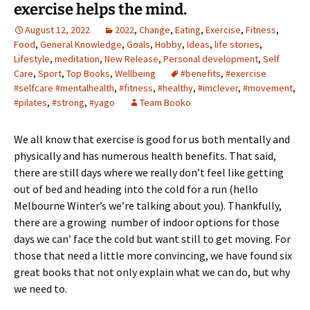
exercise helps the mind.
August 12, 2022
2022
,
Change
,
Eating
,
Exercise
,
Fitness
,
Food
,
General Knowledge
,
Goals
,
Hobby
,
Ideas
,
life stories
,
Lifestyle
,
meditation
,
New Release
,
Personal development
,
Self
Care
,
Sport
,
Top Books
,
Wellbeing
#benefits
,
#exercise
#selfcare #mentalhealth
,
#fitness
,
#healthy
,
#imclever
,
#movement
,
#pilates
,
#strong
,
#yago
Team Booko
We all know that exercise is good for us both mentally and
physically and has numerous health benefits. That said,
there are still days where we really don’t feel like getting
out of bed and heading into the cold for a run (hello
Melbourne Winter’s we’re talking about you). Thankfully,
there are a growing number of indoor options for those
days we can’ face the cold but want still to get moving. For
those that need a little more convincing, we have found six
great books that not only explain what we can do, but why
we need to.