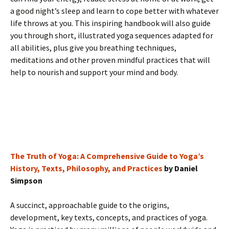
a good night’s sleep and learn to cope better with whatever
life throws at you. This inspiring handbook will also guide
you through short, illustrated yoga sequences adapted for
all abilities, plus give you breathing techniques,
meditations and other proven mindful practices that will
help to nourish and support your mind and body.
The Truth of Yoga: A Comprehensive Guide to Yoga’s
History, Texts, Philosophy, and Practices
by Daniel
Simpson
A succinct, approachable guide to the origins,
development, key texts, concepts, and practices of yoga.