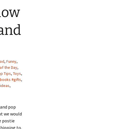
how
 and
od
,
Funny
,
of the Day
,
op Tips
,
Toys
,
books #gifts
,
ideas
,
s and pop
ht we would
e postie
shipping to.