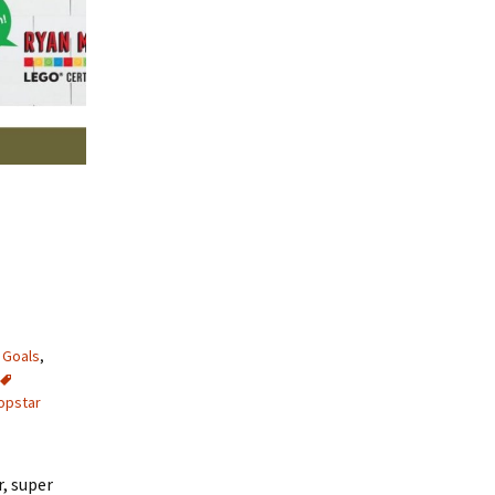
,
Goals
,
opstar
r, super