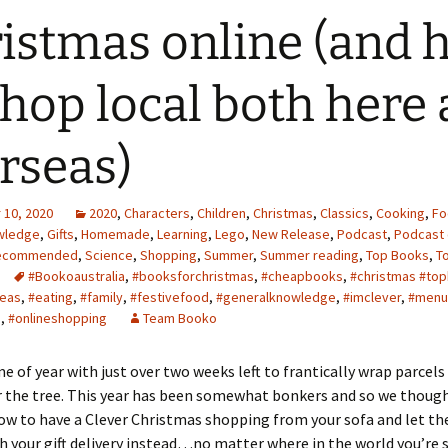
istmas online (and 
shop local both here
rseas)
10, 2020
2020
,
Characters
,
Children
,
Christmas
,
Classics
,
Cooking
,
Fo
wledge
,
Gifts
,
Homemade
,
Learning
,
Lego
,
New Release
,
Podcast
,
Podcast 
ecommended
,
Science
,
Shopping
,
Summer
,
Summer reading
,
Top Books
,
T
#Bookoaustralia
,
#booksforchristmas
,
#cheapbooks
,
#christmas #top
deas
,
#eating
,
#family
,
#festivefood
,
#generalknowledge
,
#imclever
,
#menu
e
,
#onlineshopping
Team Booko
ime of year with just over two weeks left to frantically wrap parcel
 the tree. This year has been somewhat bonkers and so we thoug
w to have a Clever Christmas shopping from your sofa and let th
h your gift delivery instead…no matter where in the world you’re 