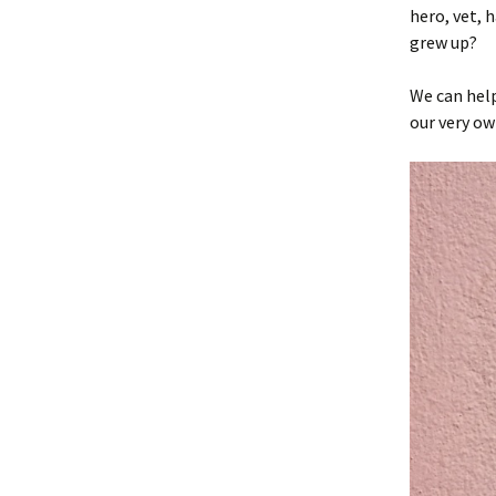
hero, vet, 
grew up?
We can hel
our very ow