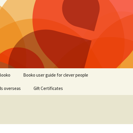
Booko
Booko user guide for clever people
ds overseas
Gift Certificates