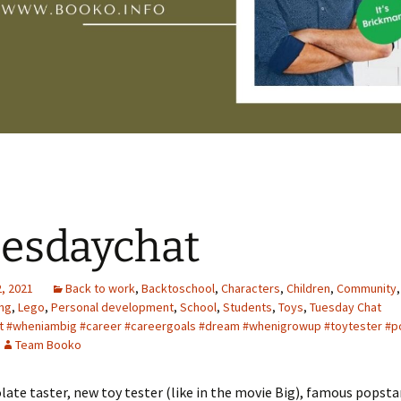
esdaychat
, 2021
Back to work
,
Backtoschool
,
Characters
,
Children
,
Community
ing
,
Lego
,
Personal development
,
School
,
Students
,
Toys
,
Tuesday Chat
t #wheniambig #career #careergoals #dream #whenigrowup #toytester #p
Team Booko
late taster, new toy tester (like in the movie Big), famous popsta