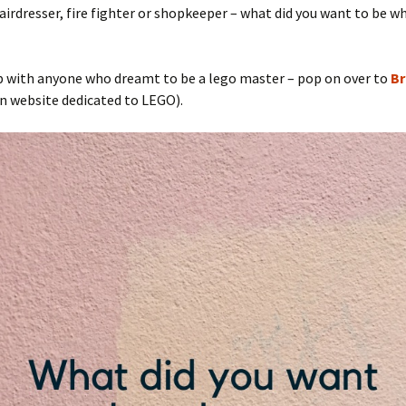
hairdresser, fire fighter or shopkeeper – what did you want to be w
p with anyone who dreamt to be a lego master – pop on over to
Br
n website dedicated to LEGO).