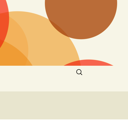
Search
for: