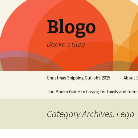
Blogo
Booko's Blog
Skip
Christmas Shipping Cut-offs 2025
About 
to
content
The Booko Guide to buying for family and frien
Category Archives: Lego