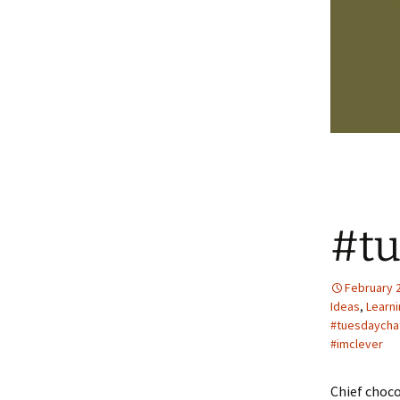
#tu
February 2
Ideas
,
Learn
#tuesdaycha
#imclever
Chief choco