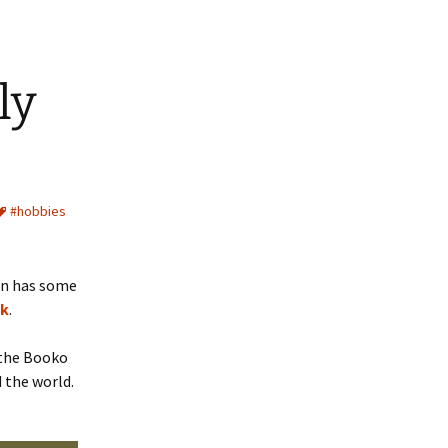
ly
#hobbies
man has some
ok
.
n the Booko
 the world.