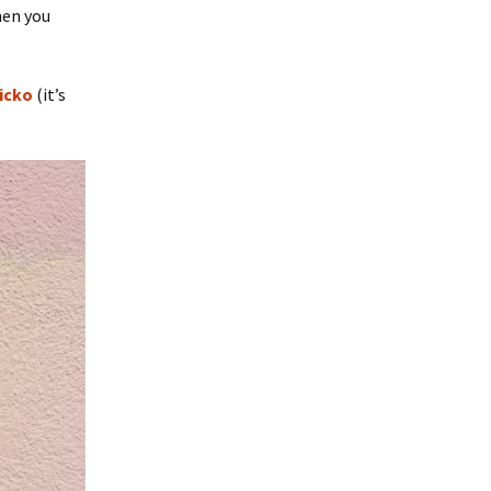
hen you
icko
(it’s