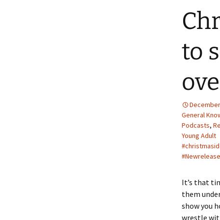
Chr
to 
ove
December 
General Kno
Podcasts
,
R
Young Adult
#christmasi
#Newreleas
It’s that t
them under
show you ho
wrestle wit