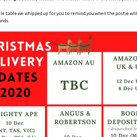
ttle table we whipped up for you to remind you when the postie wi
unds.