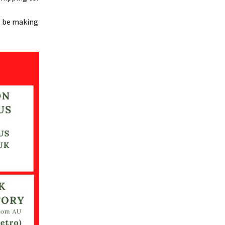
ll be making