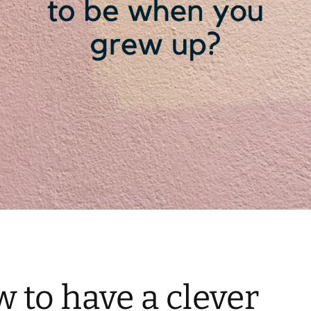
 to have a clever