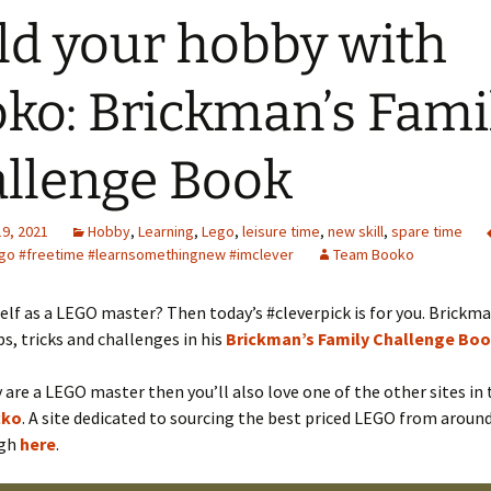
ld your hobby with
ko: Brickman’s Fami
llenge Book
19, 2021
Hobby
,
Learning
,
Lego
,
leisure time
,
new skill
,
spare time
ego #freetime #learnsomethingnew #imclever
Team Booko
elf as a LEGO master? Then today’s #cleverpick is for you. Brick
s, tricks and challenges in his
Brickman’s Family Challenge Bo
ly are a LEGO master then you’ll also love one of the other sites i
cko
. A site dedicated to sourcing the best priced LEGO from around
ugh
here
.