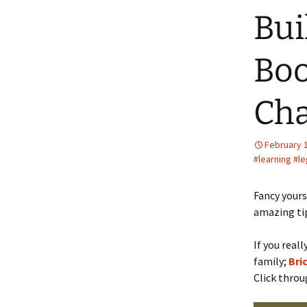
Bui
Boo
Cha
February 
#learning #l
Fancy yours
amazing tip
If you real
family;
Bri
Click thro