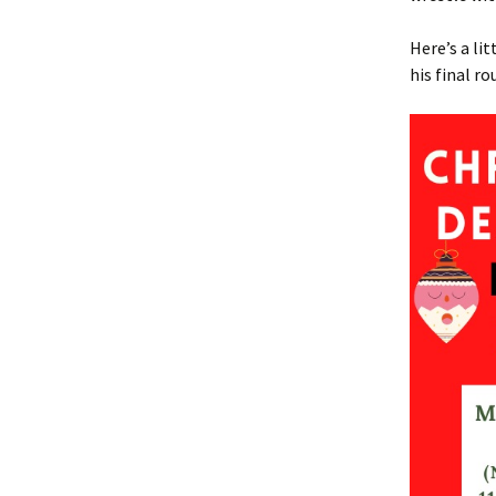
Here’s a li
his final ro