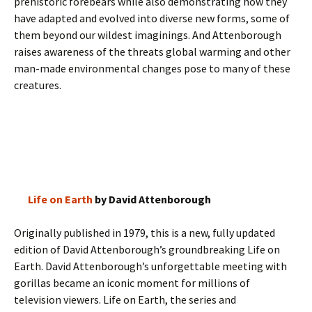
prehistoric forebears while also demonstrating how they
have adapted and evolved into diverse new forms, some of
them beyond our wildest imaginings. And Attenborough
raises awareness of the threats global warming and other
man-made environmental changes pose to many of these
creatures.
Life on Earth
by David Attenborough
Originally published in 1979, this is a new, fully updated
edition of David Attenborough’s groundbreaking Life on
Earth. David Attenborough’s unforgettable meeting with
gorillas became an iconic moment for millions of
television viewers. Life on Earth, the series and