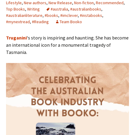
Lifestyle
,
New authors
,
New Release
,
Non-fiction
,
Recommended
,
Top Books
,
Writing
#australia
,
#australianbooks
,
#australianliterature
,
#books
,
#imclever
,
#instabooks
,
#mynextread
,
#Reading
Team Booko
Truganini
‘s story is inspiring and haunting. She has become
an international icon for a monumental tragedy of
Tasmania.