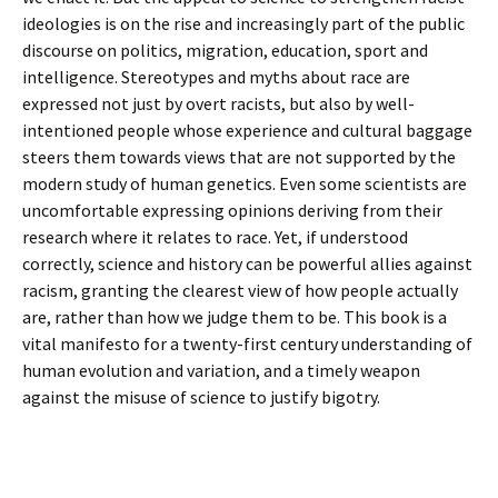
ideologies is on the rise and increasingly part of the public
discourse on politics, migration, education, sport and
intelligence. Stereotypes and myths about race are
expressed not just by overt racists, but also by well-
intentioned people whose experience and cultural baggage
steers them towards views that are not supported by the
modern study of human genetics. Even some scientists are
uncomfortable expressing opinions deriving from their
research where it relates to race. Yet, if understood
correctly, science and history can be powerful allies against
racism, granting the clearest view of how people actually
are, rather than how we judge them to be. This book is a
vital manifesto for a twenty-first century understanding of
human evolution and variation, and a timely weapon
against the misuse of science to justify bigotry.