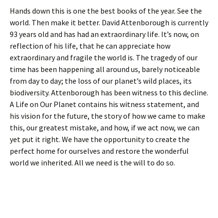
Hands down this is one the best books of the year. See the
world. Then make it better. David Attenborough is currently
93 years old and has had an extraordinary life. It’s now, on
reflection of his life, that he can appreciate how
extraordinary and fragile the world is. The tragedy of our
time has been happening all around us, barely noticeable
from day to day; the loss of our planet’s wild places, its
biodiversity. Attenborough has been witness to this decline.
A Life on Our Planet contains his witness statement, and
his vision for the future, the story of how we came to make
this, our greatest mistake, and how, if we act now, we can
yet put it right. We have the opportunity to create the
perfect home for ourselves and restore the wonderful
world we inherited. All we need is the will to do so.