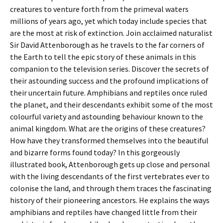
creatures to venture forth from the primeval waters
millions of years ago, yet which today include species that
are the most at risk of extinction. Join acclaimed naturalist
Sir David Attenborough as he travels to the far corners of
the Earth to tell the epic story of these animals in this
companion to the television series. Discover the secrets of
their astounding success and the profound implications of
their uncertain future. Amphibians and reptiles once ruled
the planet, and their descendants exhibit some of the most
colourful variety and astounding behaviour known to the
animal kingdom. What are the origins of these creatures?
How have they transformed themselves into the beautiful
and bizarre forms found today? In this gorgeously
illustrated book, Attenborough gets up close and personal
with the living descendants of the first vertebrates ever to
colonise the land, and through them traces the fascinating
history of their pioneering ancestors. He explains the ways
amphibians and reptiles have changed little from their