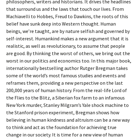
philosophers, writers and historians. It drives the headlines
that surround us and the laws that touch our lives. From
Machiavelli to Hobbes, Freud to Dawkins, the roots of this
belief have sunk deep into Western thought. Human
beings, we’re taught, are by nature selfish and governed by
self-interest. Humankind makes a new argument that it is
realistic, as well as revolutionary, to assume that people
are good. By thinking the worst of others, we bring out the
worst in our politics and economics too. In this major book,
internationally bestselling author Rutger Bregman takes
some of the world’s most famous studies and events and
reframes them, providing a new perspective on the last
200,000 years of human history. From the real-life Lord of
the Flies to the Blitz, a Siberian fox farm to an infamous
New York murder, Stanley Milgram’s Yale shock machine to
the Stanford prison experiment, Bregman shows how
believing in human kindness and altruism can be a new way
to think and act as the foundation for achieving true
change in our society. It is time for a new view of human