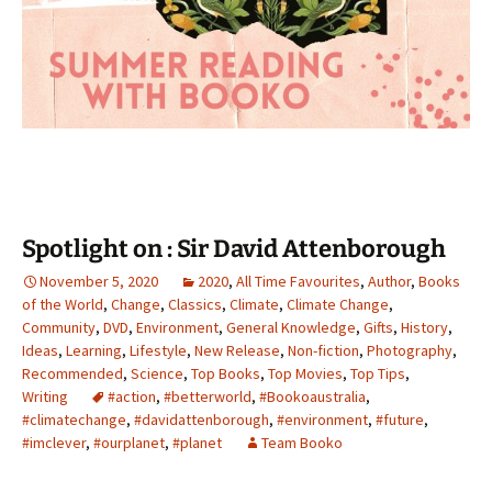
Spotlight on : Sir David Attenborough
November 5, 2020
2020
,
All Time Favourites
,
Author
,
Books
of the World
,
Change
,
Classics
,
Climate
,
Climate Change
,
Community
,
DVD
,
Environment
,
General Knowledge
,
Gifts
,
History
,
Ideas
,
Learning
,
Lifestyle
,
New Release
,
Non-fiction
,
Photography
,
Recommended
,
Science
,
Top Books
,
Top Movies
,
Top Tips
,
Writing
#action
,
#betterworld
,
#Bookoaustralia
,
#climatechange
,
#davidattenborough
,
#environment
,
#future
,
#imclever
,
#ourplanet
,
#planet
Team Booko