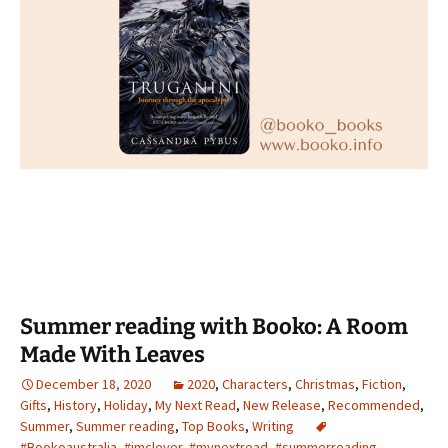
Summer reading with Booko: A Room
Made With Leaves
December 18, 2020
2020
,
Characters
,
Christmas
,
Fiction
,
Gifts
,
History
,
Holiday
,
My Next Read
,
New Release
,
Recommended
,
Summer
,
Summer reading
,
Top Books
,
Writing
#Bookoaustralia
,
#imclever
,
#mynextread
,
#summerreading
,