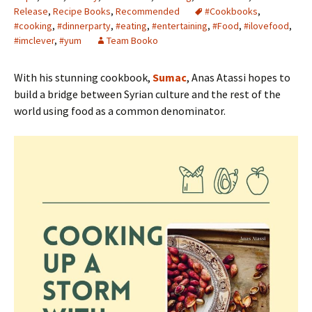
Release
,
Recipe Books
,
Recommended
#Cookbooks
,
#cooking
,
#dinnerparty
,
#eating
,
#entertaining
,
#Food
,
#ilovefood
,
#imclever
,
#yum
Team Booko
With his stunning cookbook,
Sumac
, Anas Atassi hopes to
build a bridge between Syrian culture and the rest of the
world using food as a common denominator.