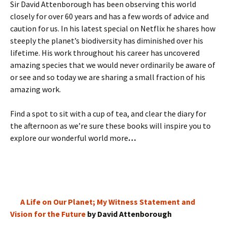
Sir David Attenborough has been observing this world
closely for over 60 years and has a few words of advice and
caution for us. In his latest special on Netflix he shares how
steeply the planet’s biodiversity has diminished over his
lifetime. His work throughout his career has uncovered
amazing species that we would never ordinarily be aware of
or see and so today we are sharing a small fraction of his
amazing work.
Find a spot to sit with a cup of tea, and clear the diary for
the afternoon as we’re sure these books will inspire you to
explore our wonderful world more
…
A Life on Our Planet; My Witness Statement and
Vision for the Future
by David Attenborough