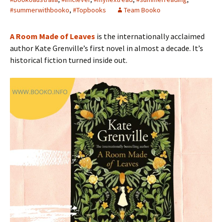
#summerwithbooko
,
#Topbooks
Team Booko
A Room Made of Leaves
is the internationally acclaimed
author Kate Grenville’s first novel in almost a decade. It’s
historical fiction turned inside out.