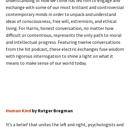
understanding of how we think has led him to engage and
exchange with some of our most brilliant and controversial
contemporary minds in order to unpack and understand
ideas of consciousness, free will, extremism, and ethical
living. For Harris, honest conversation, no matter how
difficult or contentious, represents the only path to moral
and intellectual progress. Featuring twelve conversations
from the hit podcast, these electric exchanges fuse wisdom
with rigorous interrogation to shine a light on what it
means to make sense of our world today.
Human Kind
by Rutger Bregman
It’s a belief that unites the left and right, psychologists and