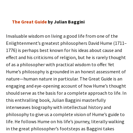
The Great Guide
by Julian Baggini
Invaluable wisdom on living a good life from one of the
Enlightenment’s greatest philosophers David Hume (1711–
1776) is perhaps best known for his ideas about cause and
effect and his criticisms of religion, but he is rarely thought
of as a philosopher with practical wisdom to offer. Yet
Hume’s philosophy is grounded in an honest assessment of
nature—human nature in particular. The Great Guide is an
engaging and eye-opening account of how Hume’s thought
should serve as the basis for a complete approach to life. In
this enthralling book, Julian Baggini masterfully
interweaves biography with intellectual history and
philosophy to give us a complete vision of Hume’s guide to
life. He follows Hume on his life’s journey, literally walking
in the great philosopher’s footsteps as Baggini takes