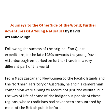
Journeys to the Other Side of the World; Further
Adventures Of A Young Naturalist
by David
Attenborough
Following the success of the original Zoo Quest
expeditions, in the late 1950s onwards the young David
Attenborough embarked on further travels in a very
different part of the world.
From Madagascar and New Guinea to the Pacific Islands and
the Northern Territory of Australia, he and his cameraman
companion were aiming to record not just the wildlife, but
the way of life of some of the indigenous people of these
regions, whose traditions had never been encountered by
most of the British public before.