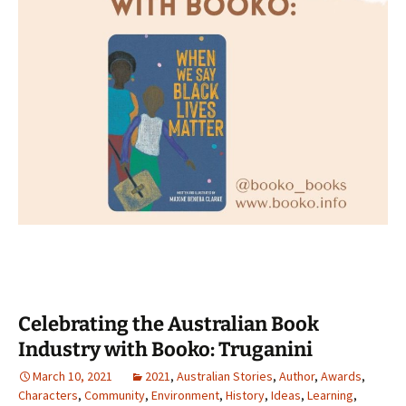
Celebrating the Australian Book
Industry with Booko: Truganini
March 10, 2021
2021
,
Australian Stories
,
Author
,
Awards
,
Characters
,
Community
,
Environment
,
History
,
Ideas
,
Learning
,