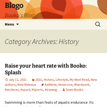
Blogo
Booko's Blog
Skip
Search
Menu
to
for:
content
Category Archives: History
Raise your heart rate with Booko:
Splash
July 12, 2021
2021
,
History
,
Lifestyle
,
My Next Read
,
New
authors
,
New Release
#athlete
,
#exercise
,
#hardwork
,
#imclever
,
#sport
,
#Sports
,
#training
Team Booko
Swimming is more than feats of aquatic endurance. Its