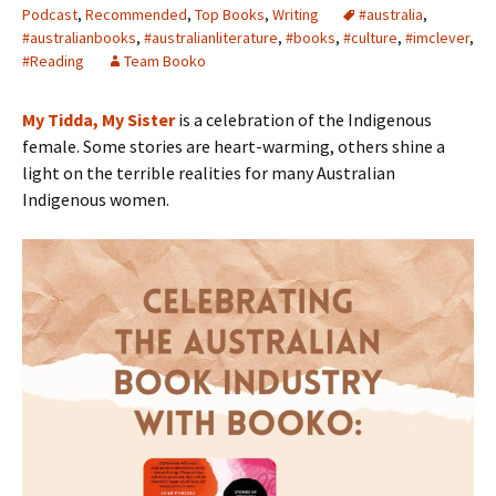
Podcast
,
Recommended
,
Top Books
,
Writing
#australia
,
#australianbooks
,
#australianliterature
,
#books
,
#culture
,
#imclever
,
#Reading
Team Booko
My Tidda, My Sister
is a celebration of the Indigenous
female. Some stories are heart-warming, others shine a
light on the terrible realities for many Australian
Indigenous women.