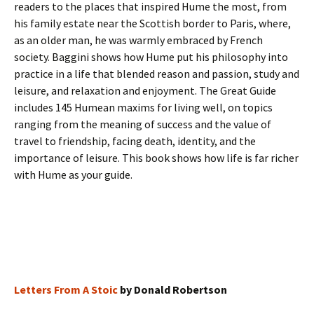
readers to the places that inspired Hume the most, from
his family estate near the Scottish border to Paris, where,
as an older man, he was warmly embraced by French
society. Baggini shows how Hume put his philosophy into
practice in a life that blended reason and passion, study and
leisure, and relaxation and enjoyment. The Great Guide
includes 145 Humean maxims for living well, on topics
ranging from the meaning of success and the value of
travel to friendship, facing death, identity, and the
importance of leisure. This book shows how life is far richer
with Hume as your guide.
Letters From A Stoic
by Donald Robertson