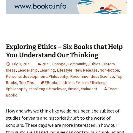
Exploring Ethics – Six Books that Help
You Understand Our Thinking
July 8, 2021
2021
,
Change
,
Community
,
Ethics
,
History
,
Ideas
,
Leadership
,
Learning
,
Lifestyle
,
New Release
,
Non-fiction
,
Personal development
,
Philosophy
,
Recommended
,
Science
,
Top
Books
,
Top Tips
#Bookoaustralia
,
#ethics #thinking
#philosophy #challenge #imclever
,
#mind
,
#mindset
Team
Booko
How and why we think like we do has been the subject of
studies for years and historically left to the world of
scholars. These days we are more interested in how our
thoughts are shaped, how we can control our thinking and