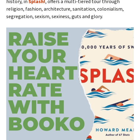
history, in
Splash!
, offers a multi-tiered tour through
religion, fashion, architecture, sanitation, colonialism,
segregation, sexism, sexiness, guts and glory.