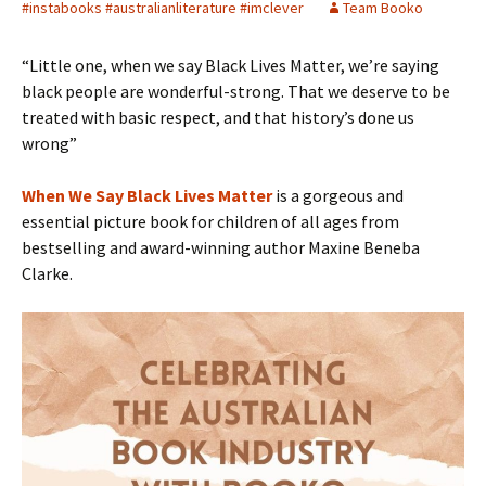
#instabooks #australianliterature #imclever
Team Booko
“Little one, when we say Black Lives Matter, we’re saying
black people are wonderful-strong. That we deserve to be
treated with basic respect, and that history’s done us
wrong”
When We Say Black Lives Matter
is a gorgeous and
essential picture book for children of all ages from
bestselling and award-winning author Maxine Beneba
Clarke.