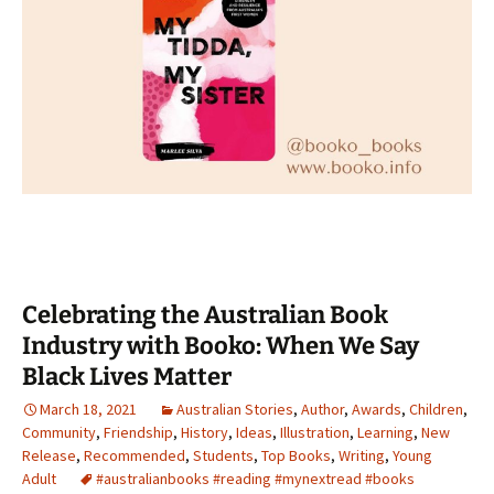
Celebrating the Australian Book
Industry with Booko: When We Say
Black Lives Matter
March 18, 2021
Australian Stories
,
Author
,
Awards
,
Children
,
Community
,
Friendship
,
History
,
Ideas
,
Illustration
,
Learning
,
New
Release
,
Recommended
,
Students
,
Top Books
,
Writing
,
Young
Adult
#australianbooks #reading #mynextread #books