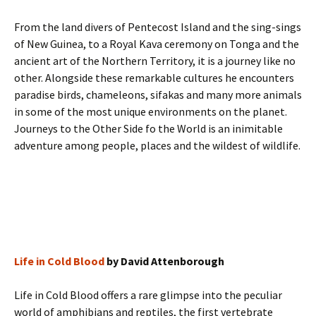
From the land divers of Pentecost Island and the sing-sings
of New Guinea, to a Royal Kava ceremony on Tonga and the
ancient art of the Northern Territory, it is a journey like no
other. Alongside these remarkable cultures he encounters
paradise birds, chameleons, sifakas and many more animals
in some of the most unique environments on the planet.
Journeys to the Other Side fo the World is an inimitable
adventure among people, places and the wildest of wildlife.
Life in Cold Blood
by David Attenborough
Life in Cold Blood offers a rare glimpse into the peculiar
world of amphibians and reptiles, the first vertebrate