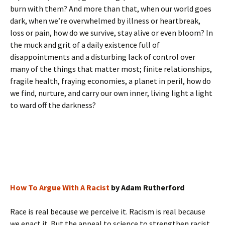
burn with them? And more than that, when our world goes
dark, when we’re overwhelmed by illness or heartbreak,
loss or pain, how do we survive, stay alive or even bloom? In
the muck and grit of a daily existence full of
disappointments and a disturbing lack of control over
many of the things that matter most; finite relationships,
fragile health, fraying economies, a planet in peril, how do
we find, nurture, and carry our own inner, living light a light
to ward off the darkness?
How To Argue With A Racist
by Adam Rutherford
Race is real because we perceive it. Racism is real because
we enact it. But the appeal to science to strengthen racist