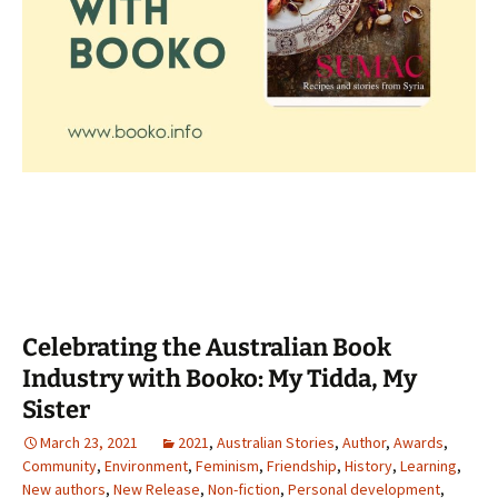
Celebrating the Australian Book
Industry with Booko: My Tidda, My
Sister
March 23, 2021
2021
,
Australian Stories
,
Author
,
Awards
,
Community
,
Environment
,
Feminism
,
Friendship
,
History
,
Learning
,
New authors
,
New Release
,
Non-fiction
,
Personal development
,