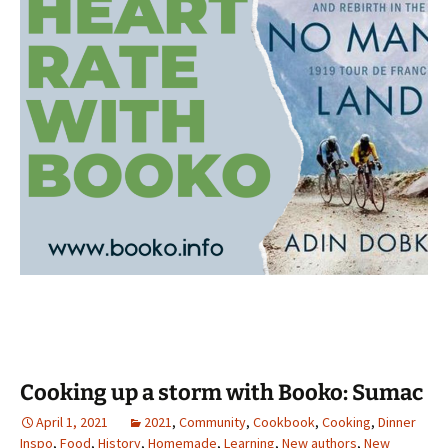
Cooking up a storm with Booko: Sumac
April 1, 2021
2021
,
Community
,
Cookbook
,
Cooking
,
Dinner
Inspo
,
Food
,
History
,
Homemade
,
Learning
,
New authors
,
New