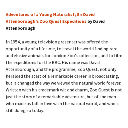
Adventures of a Young Naturalist; Sir David
Attenborough’s Zoo Quest Expeditions
by David
Attenborough
In 1954, a young television presenter was offered the
opportunity of a lifetime, to travel the world finding rare
and elusive animals for London Zoo’s collection, and to film
the expeditions for the BBC. His name was David
Attenborough, and the programme, Zoo Quest, not only
heralded the start of a remarkable career in broadcasting,
but it changed the way we viewed the natural world forever.
Written with his trademark wit and charm, Zoo Quest is not
just the story of a remarkable adventure, but of the man
who made us fall in love with the natural world, and who is
still doing so today.