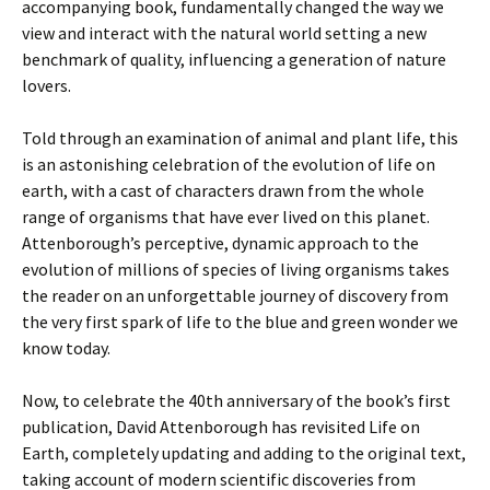
accompanying book, fundamentally changed the way we
view and interact with the natural world setting a new
benchmark of quality, influencing a generation of nature
lovers.
Told through an examination of animal and plant life, this
is an astonishing celebration of the evolution of life on
earth, with a cast of characters drawn from the whole
range of organisms that have ever lived on this planet.
Attenborough’s perceptive, dynamic approach to the
evolution of millions of species of living organisms takes
the reader on an unforgettable journey of discovery from
the very first spark of life to the blue and green wonder we
know today.
Now, to celebrate the 40th anniversary of the book’s first
publication, David Attenborough has revisited Life on
Earth, completely updating and adding to the original text,
taking account of modern scientific discoveries from