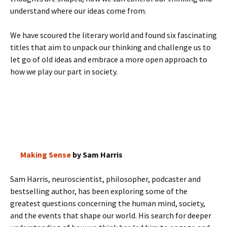
understand where our ideas come from.
We have scoured the literary world and found six fascinating
titles that aim to unpack our thinking and challenge us to
let go of old ideas and embrace a more open approach to
how we play our part in society.
Making Sense
by Sam Harris
Sam Harris, neuroscientist, philosopher, podcaster and
bestselling author, has been exploring some of the
greatest questions concerning the human mind, society,
and the events that shape our world. His search for deeper