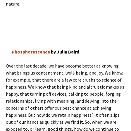
nature.
Phosphorescence
by Julia Baird
Over the last decade, we have become better at knowing
what brings us contentment, well-being, and joy. We know,
for example, that there are a few core truths to science of
happiness. We know that being kind and altruistic makes us
happy, that turning off devices, talking to people, forging
relationships, living with meaning, and delving into the
concerns of others offer our best chance at achieving
happiness. But how do we retain happiness? It often slips
out of our hands as quickly as we find it. So, when we are
exposed to, or learn, good things, how do we continue to