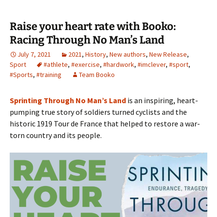
Raise your heart rate with Booko:
Racing Through No Man’s Land
July 7, 2021
2021
,
History
,
New authors
,
New Release
,
Sport
#athlete
,
#exercise
,
#hardwork
,
#imclever
,
#sport
,
#Sports
,
#training
Team Booko
Sprinting Through No Man’s Land
is an inspiring, heart-
pumping true story of soldiers turned cyclists and the
historic 1919 Tour de France that helped to restore a war-
torn country and its people.