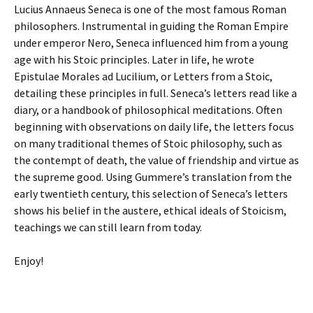
Lucius Annaeus Seneca is one of the most famous Roman
philosophers. Instrumental in guiding the Roman Empire
under emperor Nero, Seneca influenced him from a young
age with his Stoic principles. Later in life, he wrote
Epistulae Morales ad Lucilium, or Letters from a Stoic,
detailing these principles in full. Seneca’s letters read like a
diary, or a handbook of philosophical meditations. Often
beginning with observations on daily life, the letters focus
on many traditional themes of Stoic philosophy, such as
the contempt of death, the value of friendship and virtue as
the supreme good. Using Gummere’s translation from the
early twentieth century, this selection of Seneca’s letters
shows his belief in the austere, ethical ideals of Stoicism,
teachings we can still learn from today.
Enjoy!