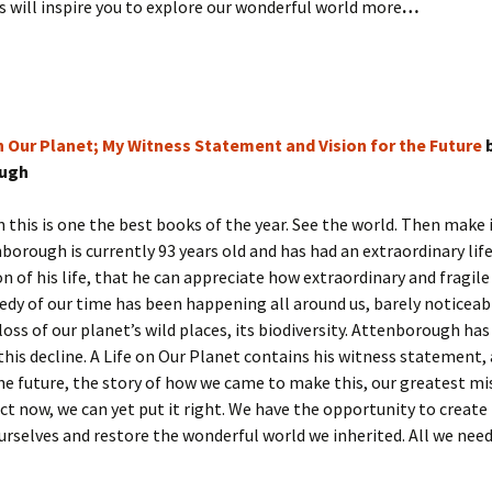
 will inspire you to explore our wonderful world more
…
on Our Planet; My Witness Statement and Vision for the Future
b
ugh
this is one the best books of the year. See the world. Then make i
borough is currently 93 years old and has had an extraordinary life.
on of his life, that he can appreciate how extraordinary and fragil
gedy of our time has been happening all around us, barely noticea
 loss of our planet’s wild places, its biodiversity. Attenborough ha
this decline. A Life on Our Planet contains his witness statement, 
the future, the story of how we came to make this, our greatest mi
act now, we can yet put it right. We have the opportunity to create
rselves and restore the wonderful world we inherited. All we need 