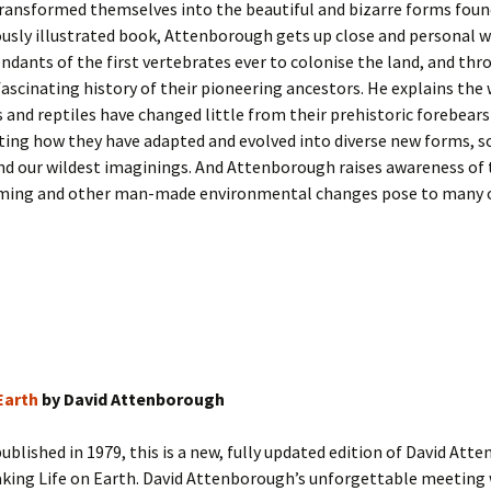
ransformed themselves into the beautiful and bizarre forms foun
usly illustrated book, Attenborough gets up close and personal w
endants of the first vertebrates ever to colonise the land, and th
fascinating history of their pioneering ancestors. He explains the
and reptiles have changed little from their prehistoric forebears
ing how they have adapted and evolved into diverse new forms, 
d our wildest imaginings. And Attenborough raises awareness of 
ming and other man-made environmental changes pose to many 
Earth
by David Attenborough
published in 1979, this is a new, fully updated edition of David Att
king Life on Earth. David Attenborough’s unforgettable meeting