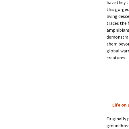
have they t
this gorgeo
living desc
traces the 
amphibians 
demonstrat
them beyon
global war
creatures.
Life on 
Originally 
groundbrea