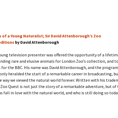
 of a Young Naturalist; Sir David Attenborough’s Zoo
ditions
by David Attenborough
young television presenter was offered the opportunity of a lifetim
inding rare and elusive animals for London Zoo’s collection, and t
s for the BBC. His name was David Attenborough, and the progra
only heralded the start of a remarkable career in broadcasting, bu
 way we viewed the natural world forever. Written with his trade
Zoo Quest is not just the story of a remarkable adventure, but of
 fall in love with the natural world, and who is still doing so toda