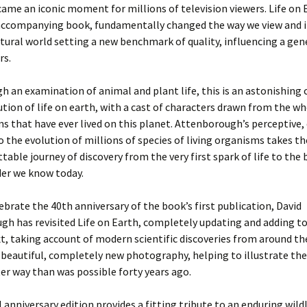
came an iconic moment for millions of television viewers. Life on 
 accompanying book, fundamentally changed the way we view and 
tural world setting a new benchmark of quality, influencing a gen
rs.
h an examination of animal and plant life, this is an astonishing 
ution of life on earth, with a cast of characters drawn from the w
s that have ever lived on this planet. Attenborough’s perceptive
 the evolution of millions of species of living organisms takes th
table journey of discovery from the very first spark of life to the 
er we know today.
ebrate the 40th anniversary of the book’s first publication, David
h has revisited Life on Earth, completely updating and adding to
xt, taking account of modern scientific discoveries from around th
beautiful, completely new photography, helping to illustrate the
r way than was possible forty years ago.
 anniversary edition provides a fitting tribute to an enduring wildli