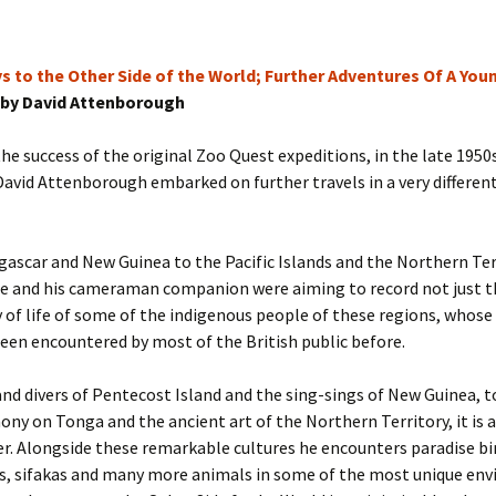
s to the Other Side of the World; Further Adventures Of A You
by David Attenborough
he success of the original Zoo Quest expeditions, in the late 195
avid Attenborough embarked on further travels in a very different
scar and New Guinea to the Pacific Islands and the Northern Ter
he and his cameraman companion were aiming to record not just th
 of life of some of the indigenous people of these regions, whose
een encountered by most of the British public before.
nd divers of Pentecost Island and the sing-sings of New Guinea, t
ny on Tonga and the ancient art of the Northern Territory, it is a
er. Alongside these remarkable cultures he encounters paradise bi
, sifakas and many more animals in some of the most unique en