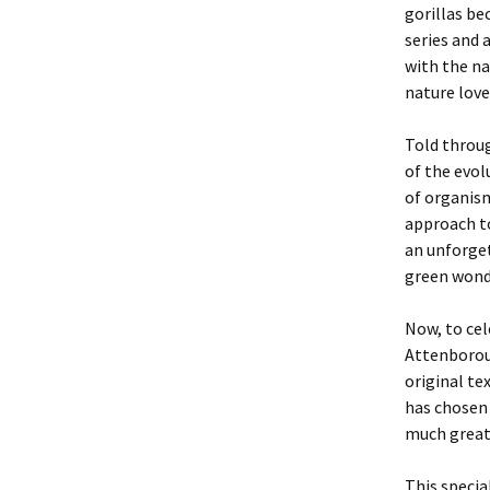
gorillas be
series and
with the na
nature love
Told throug
of the evol
of organism
approach to
an unforget
green wond
Now, to cel
Attenboroug
original te
has chosen 
much greate
This special