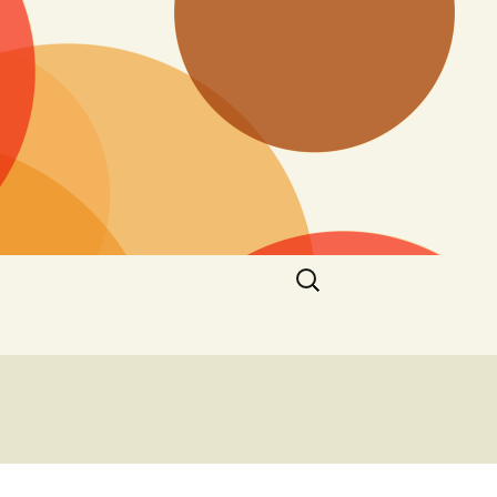
Search
for: