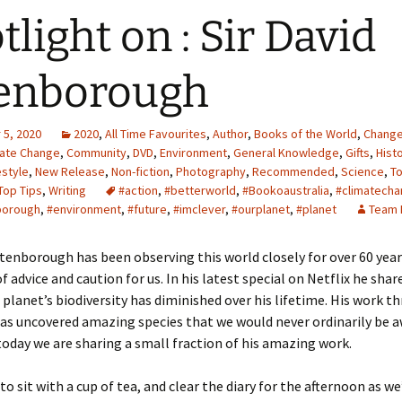
tlight on : Sir David
enborough
5, 2020
2020
,
All Time Favourites
,
Author
,
Books of the World
,
Chang
mate Change
,
Community
,
DVD
,
Environment
,
General Knowledge
,
Gifts
,
Hist
estyle
,
New Release
,
Non-fiction
,
Photography
,
Recommended
,
Science
,
T
Top Tips
,
Writing
#action
,
#betterworld
,
#Bookoaustralia
,
#climatech
borough
,
#environment
,
#future
,
#imclever
,
#ourplanet
,
#planet
Team 
ttenborough has been observing this world closely for over 60 year
f advice and caution for us. In his latest special on Netflix he sha
 planet’s biodiversity has diminished over his lifetime. His work 
has uncovered amazing species that we would never ordinarily be a
today we are sharing a small fraction of his amazing work.
to sit with a cup of tea, and clear the diary for the afternoon as we