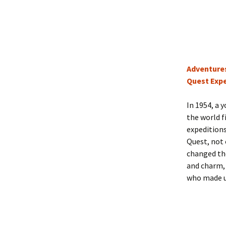
Adventures
Quest Expe
In 1954, a 
the world f
expedition
Quest, not 
changed the
and charm, 
who made us