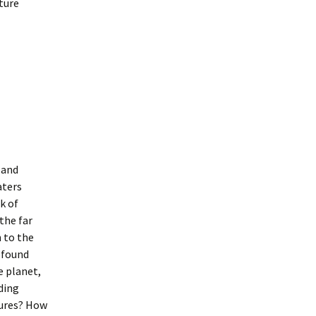
ture
 and
aters
k of
the far
n to the
rofound
e planet,
ding
tures? How