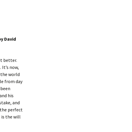
y David
t better.
 It’s now,
e the world
ble from day
s been
and his
stake, and
 the perfect
is the will