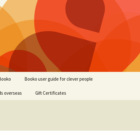
Booko
Booko user guide for clever people
ds overseas
Gift Certificates