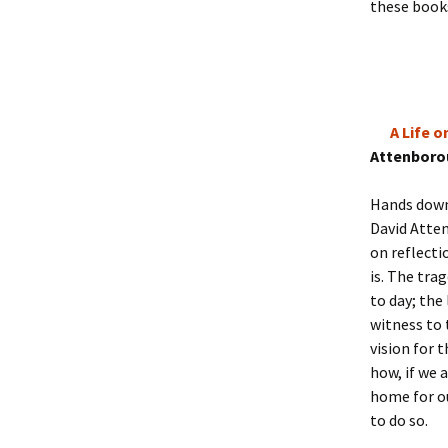
these books
A Life 
Attenboro
Hands down 
David Atten
on reflecti
is. The tra
to day; the
witness to 
vision for 
how, if we 
home for ou
to do so.