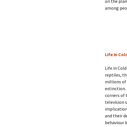
on the plan
among peopl
Life in Co
Life in Col
reptiles, t
millions of
extinction.
corners of 
television 
implication
and their d
behaviour 