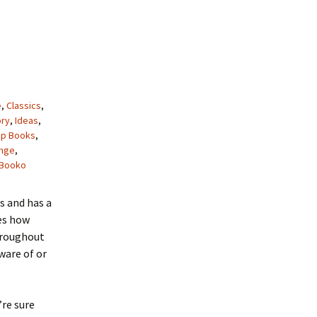
e
,
Classics
,
ory
,
Ideas
,
op Books
,
ange
,
Booko
s and has a
res how
throughout
ware of or
’re sure