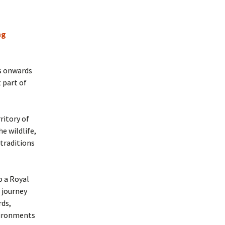
ng
0s onwards
 part of
ritory of
e wildlife,
 traditions
o a Royal
 journey
rds,
vironments