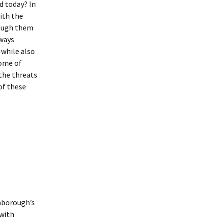
d today? In
ith the
rough them
 ways
 while also
some of
the threats
of these
enborough’s
 with