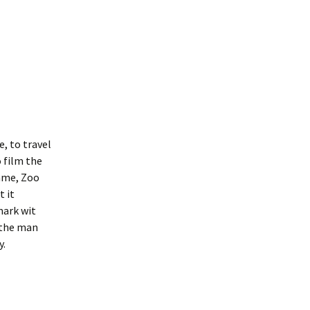
e, to travel
o film the
mme, Zoo
t it
mark wit
 the man
y.