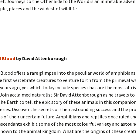
et. Journeys to the Other Side fo the World is an inimitable adven
e, places and the wildest of wildlife.
ld Blood
by David Attenborough
d Blood offers a rare glimpse into the peculiar world of amphibians
he first vertebrate creatures to venture forth from the primeval w
 years ago, yet which today include species that are the most at ris
 Join acclaimed naturalist Sir David Attenborough as he travels to 
the Earth to tell the epic story of these animals in this companio
series. Discover the secrets of their astounding success and the p
s of their uncertain future. Amphibians and reptiles once ruled th
escendants exhibit some of the most colourful variety and astoun
known to the animal kingdom. What are the origins of these crea