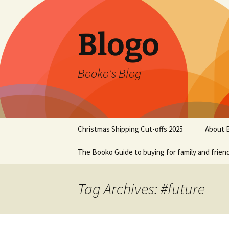
Blogo
Booko's Blog
Skip
Christmas Shipping Cut-offs 2025
About 
to
content
The Booko Guide to buying for family and frien
Tag Archives: #future