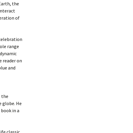
Earth, the
interact
eration of
celebration
hole range
, dynamic
e reader on
blue and
 the
e globe. He
 book in a
fe classic,