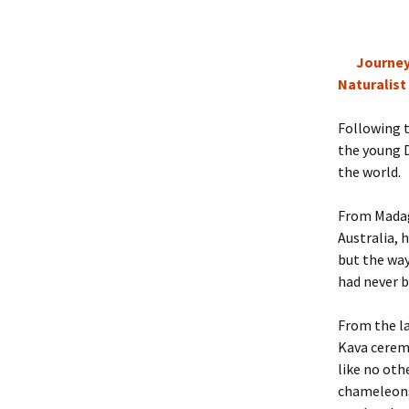
Journey
Naturalist
Following t
the young D
the world.
From Madaga
Australia, 
but the way
had never b
From the la
Kava ceremo
like no oth
chameleons