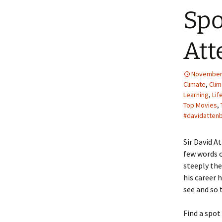
Spo
Att
November 
Climate
,
Cli
Learning
,
Lif
Top Movies
,
#davidatten
Sir David A
few words o
steeply the
his career 
see and so 
Find a spot 