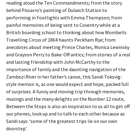
reading aloud the Ten Commandments; from the story
behind Pissarro’s painting of Dulwich Station to
performing in Footlights with Emma Thompson; from
painful memoires of being sent to Coventry while at a
British boarding school to thinking about how Wombells
Travelling Circus of 1864 haunts Peckham Rye; from
anecdotes about meeting Prince Charles, Monica Lewinsky
and Grayson Perry to Bake-Off antics; from stories of a real
and lasting friendship with John McCarthy to the
importance of family and the daunting navigation of the
Zambezi River in her father’s canoe, this Sandi Toksvig-
style memoir is, as one would expect and hope, packed full
of surprises. A funny and moving trip through memories,
musings and the many delights on the Number 12 route,
Between the Stops is also an inspiration to us all to get off
our phones, look up and to talk to each other because as
Sandi says: ‘some of the greatest trips lie on our own
doorstep’.