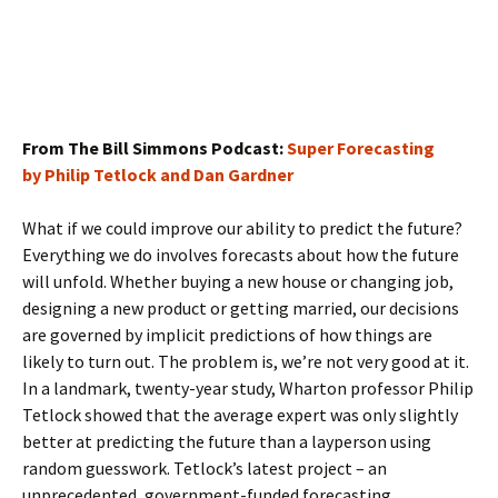
From The Bill Simmons Podcast:
Super Forecasting
by Philip Tetlock and Dan Gardner
What if we could improve our ability to predict the future?
Everything we do involves forecasts about how the future
will unfold. Whether buying a new house or changing job,
designing a new product or getting married, our decisions
are governed by implicit predictions of how things are
likely to turn out. The problem is, we’re not very good at it.
In a landmark, twenty-year study, Wharton professor Philip
Tetlock showed that the average expert was only slightly
better at predicting the future than a layperson using
random guesswork. Tetlock’s latest project – an
unprecedented, government-funded forecasting