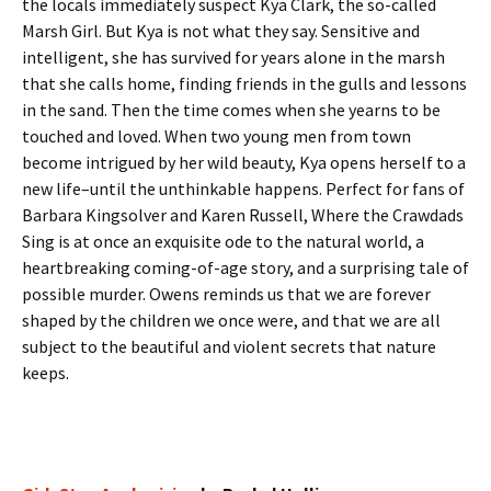
the locals immediately suspect Kya Clark, the so-called
Marsh Girl. But Kya is not what they say. Sensitive and
intelligent, she has survived for years alone in the marsh
that she calls home, finding friends in the gulls and lessons
in the sand. Then the time comes when she yearns to be
touched and loved. When two young men from town
become intrigued by her wild beauty, Kya opens herself to a
new life–until the unthinkable happens. Perfect for fans of
Barbara Kingsolver and Karen Russell, Where the Crawdads
Sing is at once an exquisite ode to the natural world, a
heartbreaking coming-of-age story, and a surprising tale of
possible murder. Owens reminds us that we are forever
shaped by the children we once were, and that we are all
subject to the beautiful and violent secrets that nature
keeps.