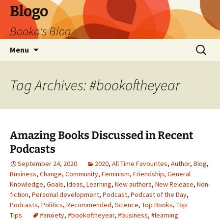
Blogo
Booko's Blog
Skip
Search
Menu
to
for:
content
Tag Archives: #bookoftheyear
Amazing Books Discussed in Recent
Podcasts
September 24, 2020
2020
,
All Time Favourites
,
Author
,
Blog
,
Business
,
Change
,
Community
,
Feminism
,
Friendship
,
General
Knowledge
,
Goals
,
Ideas
,
Learning
,
New authors
,
New Release
,
Non-
fiction
,
Personal development
,
Podcast
,
Podcast of the Day
,
Podcasts
,
Politics
,
Recommended
,
Science
,
Top Books
,
Top
Tips
#anxiety
,
#bookoftheyear
,
#business
,
#learning