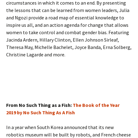
circumstances in which it comes to an end. By presenting
the lessons that can be learned from women leaders, Julia
and Ngozi provide a road map of essential knowledge to
inspire us all, and an action agenda for change that allows
women to take control and combat gender bias. Featuring
Jacinda Ardern, Hillary Clinton, Ellen Johnson Sirleaf,
Theresa May, Michelle Bachelet, Joyce Banda, Erna Solberg,
Christine Lagarde and more.
From No Such Thing as a Fish:
The Book of the Year
2019 by No Such Thing As A Fish
In a year when South Korea announced that its new
robotics museum will be built by robots, and French cheese