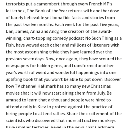
terrorists put a camembert through every French MP’s
letterbox, The Book of the Year returns with another dose
of barely believable yet bona fide facts and stories from
the past twelve months. Each week for the past five years,
Dan, James, Anna and Andy, the creators of the award-
winning, chart-topping comedy podcast No Such Thing as a
Fish, have wowed each other and millions of listeners with
the most astonishing trivia they have learned over the
previous seven days. Now, once again, they have scoured the
newspapers for hidden gems, and transformed another
year’s worth of weird and wonderful happenings into one
uplifting book that you won’t be able to put down. Discover
how TV channel Hallmark has so many new Christmas
movies that it will now start airing them from July. Be
amused to learn that a thousand people were hired to
attend a rally in Kiev to protest against the practice of
hiring people to attend rallies. Share the excitement of the
scientists who discovered that more attractive monkeys
have smaller testicles. Revel in the news that Carlsberg