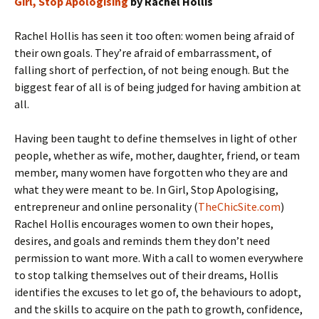
Girl, Stop Apologising
by Rachel Hollis
Rachel Hollis has seen it too often: women being afraid of
their own goals. They’re afraid of embarrassment, of
falling short of perfection, of not being enough. But the
biggest fear of all is of being judged for having ambition at
all.
Having been taught to define themselves in light of other
people, whether as wife, mother, daughter, friend, or team
member, many women have forgotten who they are and
what they were meant to be. In Girl, Stop Apologising,
entrepreneur and online personality (
TheChicSite.com
)
Rachel Hollis encourages women to own their hopes,
desires, and goals and reminds them they don’t need
permission to want more. With a call to women everywhere
to stop talking themselves out of their dreams, Hollis
identifies the excuses to let go of, the behaviours to adopt,
and the skills to acquire on the path to growth, confidence,