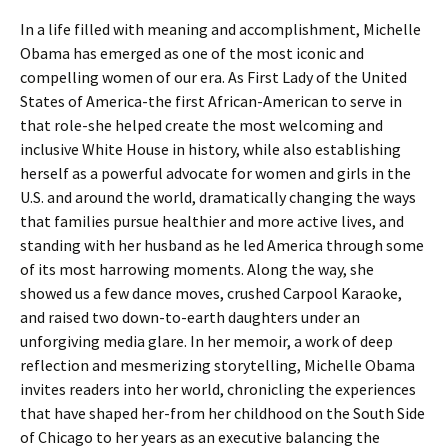
In a life filled with meaning and accomplishment, Michelle
Obama has emerged as one of the most iconic and
compelling women of our era. As First Lady of the United
States of America-the first African-American to serve in
that role-she helped create the most welcoming and
inclusive White House in history, while also establishing
herself as a powerful advocate for women and girls in the
U.S. and around the world, dramatically changing the ways
that families pursue healthier and more active lives, and
standing with her husband as he led America through some
of its most harrowing moments. Along the way, she
showed us a few dance moves, crushed Carpool Karaoke,
and raised two down-to-earth daughters under an
unforgiving media glare. In her memoir, a work of deep
reflection and mesmerizing storytelling, Michelle Obama
invites readers into her world, chronicling the experiences
that have shaped her-from her childhood on the South Side
of Chicago to her years as an executive balancing the