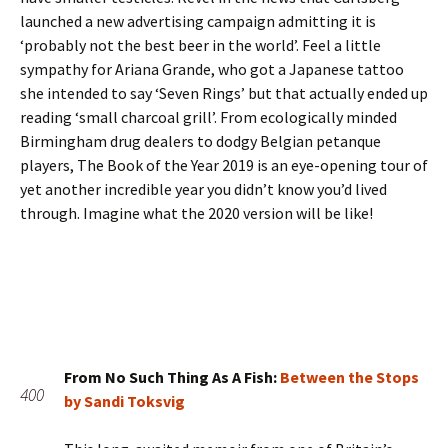
launched a new advertising campaign admitting it is
‘probably not the best beer in the world’. Feel a little
sympathy for Ariana Grande, who got a Japanese tattoo
she intended to say ‘Seven Rings’ but that actually ended up
reading ‘small charcoal grill’. From ecologically minded
Birmingham drug dealers to dodgy Belgian petanque
players, The Book of the Year 2019 is an eye-opening tour of
yet another incredible year you didn’t know you’d lived
through. Imagine what the 2020 version will be like!
From No Such Thing As A Fish:
Between the Stops
400
by Sandi Toksvig