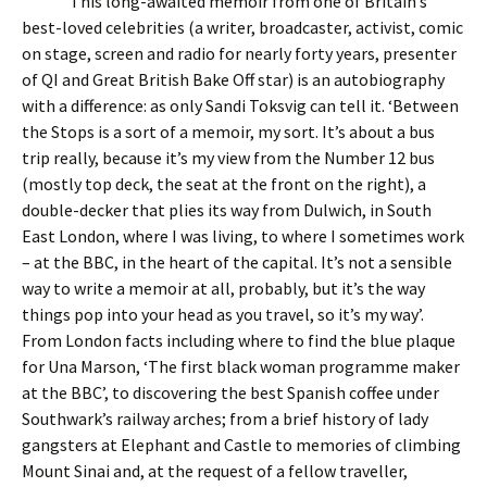
This long-awaited memoir from one of Britain’s
best-loved celebrities (a writer, broadcaster, activist, comic
on stage, screen and radio for nearly forty years, presenter
of QI and Great British Bake Off star) is an autobiography
with a difference: as only Sandi Toksvig can tell it. ‘Between
the Stops is a sort of a memoir, my sort. It’s about a bus
trip really, because it’s my view from the Number 12 bus
(mostly top deck, the seat at the front on the right), a
double-decker that plies its way from Dulwich, in South
East London, where I was living, to where I sometimes work
– at the BBC, in the heart of the capital. It’s not a sensible
way to write a memoir at all, probably, but it’s the way
things pop into your head as you travel, so it’s my way’.
From London facts including where to find the blue plaque
for Una Marson, ‘The first black woman programme maker
at the BBC’, to discovering the best Spanish coffee under
Southwark’s railway arches; from a brief history of lady
gangsters at Elephant and Castle to memories of climbing
Mount Sinai and, at the request of a fellow traveller,