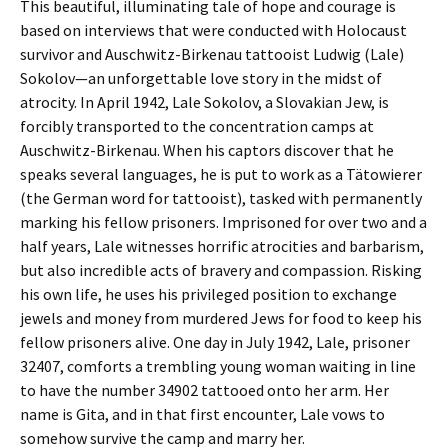
This beautiful, illuminating tale of hope and courage is
based on interviews that were conducted with Holocaust
survivor and Auschwitz-Birkenau tattooist Ludwig (Lale)
Sokolov—an unforgettable love story in the midst of
atrocity. In April 1942, Lale Sokolov, a Slovakian Jew, is
forcibly transported to the concentration camps at
Auschwitz-Birkenau. When his captors discover that he
speaks several languages, he is put to work as a Tätowierer
(the German word for tattooist), tasked with permanently
marking his fellow prisoners. Imprisoned for over two and a
half years, Lale witnesses horrific atrocities and barbarism,
but also incredible acts of bravery and compassion. Risking
his own life, he uses his privileged position to exchange
jewels and money from murdered Jews for food to keep his
fellow prisoners alive. One day in July 1942, Lale, prisoner
32407, comforts a trembling young woman waiting in line
to have the number 34902 tattooed onto her arm. Her
name is Gita, and in that first encounter, Lale vows to
somehow survive the camp and marry her.