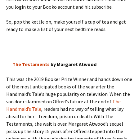
you login to your Booko account and hit subscribe.
So, pop the kettle on, make yourself a cup of tea and get
ready to make a list of your next bedtime reads.
The Testaments
by Margaret Atwood
This was the 2019 Booker Prize Winner and hands down one
of the most anticipated books of the year after the
Handmaid’s Tale’s huge popularity on television. When the
van door slammed on Offred’s future at the end of
The
Handmaid’s Tale
, readers had no way of telling what lay
ahead for her – freedom, prison or death. With The
Testaments, the wait is over. Margaret Atwood’s sequel
picks up the story 15 years after Offred stepped into the
unknown, with the explosive testaments of three female