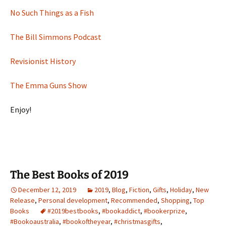
No Such Things as a Fish
The Bill Simmons Podcast
Revisionist History
The Emma Guns Show
Enjoy!
The Best Books of 2019
December 12, 2019
2019
,
Blog
,
Fiction
,
Gifts
,
Holiday
,
New
Release
,
Personal development
,
Recommended
,
Shopping
,
Top
Books
#2019bestbooks
,
#bookaddict
,
#bookerprize
,
#Bookoaustralia
,
#bookoftheyear
,
#christmasgifts
,