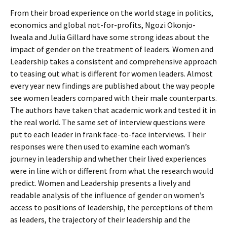
From their broad experience on the world stage in politics,
economics and global not-for-profits, Ngozi Okonjo-
Iweala and Julia Gillard have some strong ideas about the
impact of gender on the treatment of leaders. Women and
Leadership takes a consistent and comprehensive approach
to teasing out what is different for women leaders. Almost
every year new findings are published about the way people
see women leaders compared with their male counterparts.
The authors have taken that academic work and tested it in
the real world. The same set of interview questions were
put to each leader in frank face-to-face interviews. Their
responses were then used to examine each woman’s
journey in leadership and whether their lived experiences
were in line with or different from what the research would
predict. Women and Leadership presents a lively and
readable analysis of the influence of gender on women’s
access to positions of leadership, the perceptions of them
as leaders, the trajectory of their leadership and the