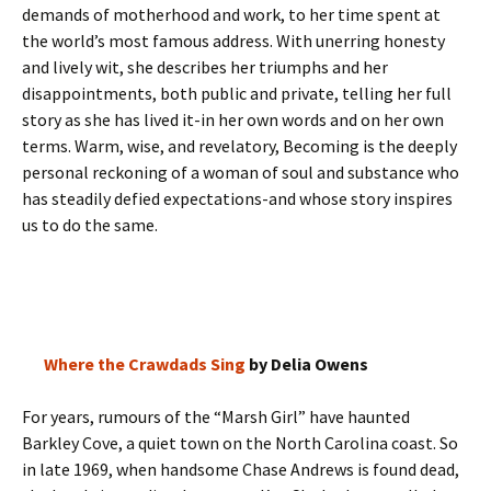
demands of motherhood and work, to her time spent at
the world’s most famous address. With unerring honesty
and lively wit, she describes her triumphs and her
disappointments, both public and private, telling her full
story as she has lived it-in her own words and on her own
terms. Warm, wise, and revelatory, Becoming is the deeply
personal reckoning of a woman of soul and substance who
has steadily defied expectations-and whose story inspires
us to do the same.
Where the Crawdads Sing
by Delia Owens
For years, rumours of the “Marsh Girl” have haunted
Barkley Cove, a quiet town on the North Carolina coast. So
in late 1969, when handsome Chase Andrews is found dead,