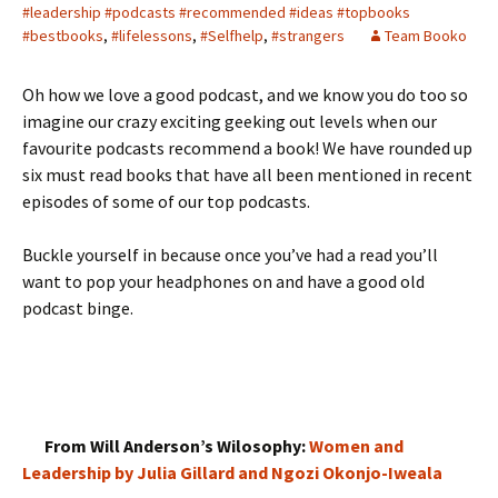
#leadership #podcasts #recommended #ideas #topbooks
#bestbooks
,
#lifelessons
,
#Selfhelp
,
#strangers
Team Booko
Oh how we love a good podcast, and we know you do too so
imagine our crazy exciting geeking out levels when our
favourite podcasts recommend a book! We have rounded up
six must read books that have all been mentioned in recent
episodes of some of our top podcasts.
Buckle yourself in because once you’ve had a read you’ll
want to pop your headphones on and have a good old
podcast binge.
From Will Anderson’s Wilosophy:
Women and
Leadership by Julia Gillard and Ngozi Okonjo-Iweala