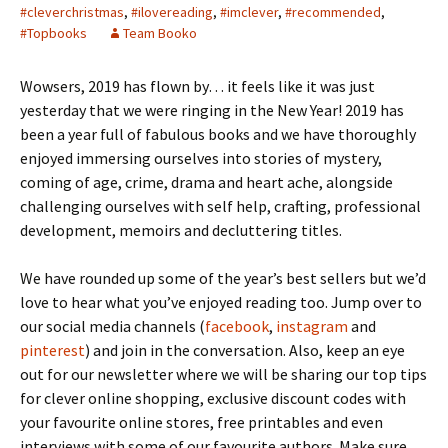
#cleverchristmas
,
#ilovereading
,
#imclever
,
#recommended
,
#Topbooks
Team Booko
Wowsers, 2019 has flown by… it feels like it was just
yesterday that we were ringing in the New Year! 2019 has
been a year full of fabulous books and we have thoroughly
enjoyed immersing ourselves into stories of mystery,
coming of age, crime, drama and heart ache, alongside
challenging ourselves with self help, crafting, professional
development, memoirs and decluttering titles.
We have rounded up some of the year’s best sellers but we’d
love to hear what you’ve enjoyed reading too. Jump over to
our social media channels (
facebook
,
instagram
and
pinterest
) and join in the conversation. Also, keep an eye
out for our newsletter where we will be sharing our top tips
for clever online shopping, exclusive discount codes with
your favourite online stores, free printables and even
interviews with some of our favourite authors. Make sure