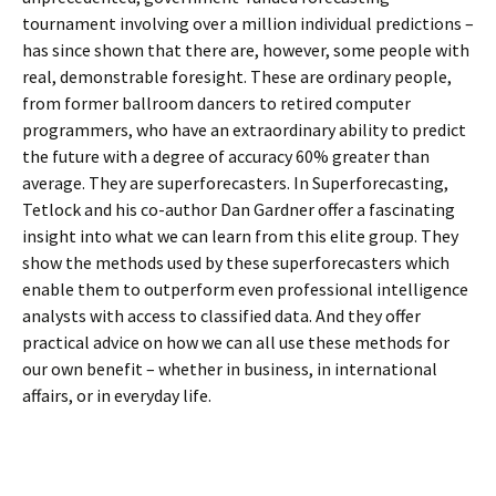
tournament involving over a million individual predictions –
has since shown that there are, however, some people with
real, demonstrable foresight. These are ordinary people,
from former ballroom dancers to retired computer
programmers, who have an extraordinary ability to predict
the future with a degree of accuracy 60% greater than
average. They are superforecasters. In Superforecasting,
Tetlock and his co-author Dan Gardner offer a fascinating
insight into what we can learn from this elite group. They
show the methods used by these superforecasters which
enable them to outperform even professional intelligence
analysts with access to classified data. And they offer
practical advice on how we can all use these methods for
our own benefit – whether in business, in international
affairs, or in everyday life.