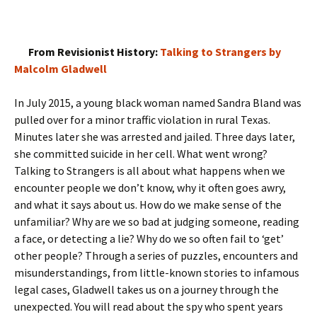
From Revisionist History:
Talking to Strangers by
Malcolm Gladwell
In July 2015, a young black woman named Sandra Bland was
pulled over for a minor traffic violation in rural Texas.
Minutes later she was arrested and jailed. Three days later,
she committed suicide in her cell. What went wrong?
Talking to Strangers is all about what happens when we
encounter people we don’t know, why it often goes awry,
and what it says about us. How do we make sense of the
unfamiliar? Why are we so bad at judging someone, reading
a face, or detecting a lie? Why do we so often fail to ‘get’
other people? Through a series of puzzles, encounters and
misunderstandings, from little-known stories to infamous
legal cases, Gladwell takes us on a journey through the
unexpected. You will read about the spy who spent years