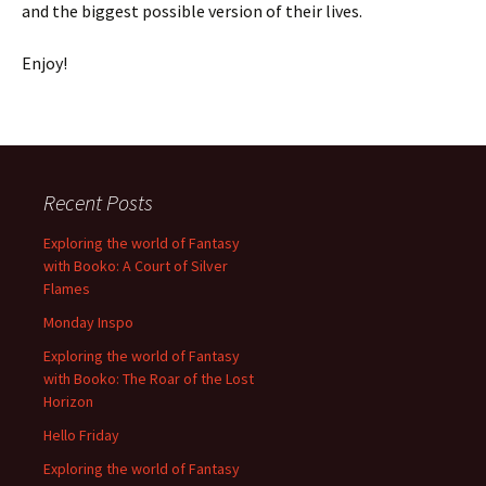
and the biggest possible version of their lives.
Enjoy!
Recent Posts
Exploring the world of Fantasy
with Booko: A Court of Silver
Flames
Monday Inspo
Exploring the world of Fantasy
with Booko: The Roar of the Lost
Horizon
Hello Friday
Exploring the world of Fantasy