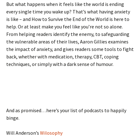
But what happens when it feels like the world is ending
every single time you wake up? That’s what having anxiety
is like – and How to Survive the End of the World is here to
help. Or at least make you feel like you’re not so alone.
From helping readers identify the enemy, to safeguarding
the vulnerable areas of their lives, Aaron Gillies examines
the impact of anxiety, and gives readers some tools to fight
back, whether with medication, therapy, CBT, coping
techniques, or simply with a dark sense of humour.
And as promised…here’s your list of podcasts to happily
binge.
Will Anderson’s
Wilosophy