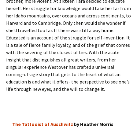
brother, more violent. At sixteen Tara decided to educate
herself. Her struggle for knowledge would take her far from
her Idaho mountains, over oceans and across continents, to
Harvard and to Cambridge. Only then would she wonder if
she’d travelled too far. If there was still a way home.
Educated is an account of the struggle for self-invention. It
is a tale of fierce family loyalty, and of the grief that comes
with the severing of the closest of ties. With the acute
insight that distinguishes all great writers, from her
singular experience Westover has crafted a universal
coming-of-age story that gets to the heart of what an
education is and what it offers- the perspective to see one’s
life through new eyes, and the will to change it.
The Tattooist of Auschwitz
by Heather Morris