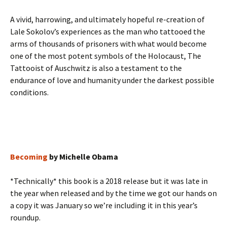
A vivid, harrowing, and ultimately hopeful re-creation of
Lale Sokolov’s experiences as the man who tattooed the
arms of thousands of prisoners with what would become
one of the most potent symbols of the Holocaust, The
Tattooist of Auschwitz is also a testament to the
endurance of love and humanity under the darkest possible
conditions.
Becoming
by Michelle Obama
*Technically* this book is a 2018 release but it was late in
the year when released and by the time we got our hands on
a copy it was January so we’re including it in this year’s
roundup.