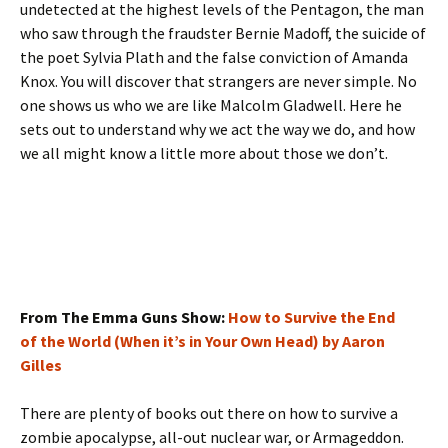
undetected at the highest levels of the Pentagon, the man
who saw through the fraudster Bernie Madoff, the suicide of
the poet Sylvia Plath and the false conviction of Amanda
Knox. You will discover that strangers are never simple. No
one shows us who we are like Malcolm Gladwell. Here he
sets out to understand why we act the way we do, and how
we all might know a little more about those we don’t.
From The Emma Guns Show:
How to Survive the End
of the World (When it’s in Your Own Head) by Aaron
Gilles
There are plenty of books out there on how to survive a
zombie apocalypse, all-out nuclear war, or Armageddon.