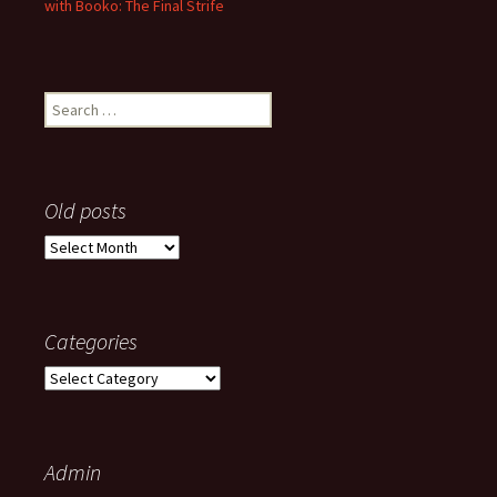
with Booko: The Final Strife
Search
for:
Old posts
Old
posts
Categories
Categories
Admin