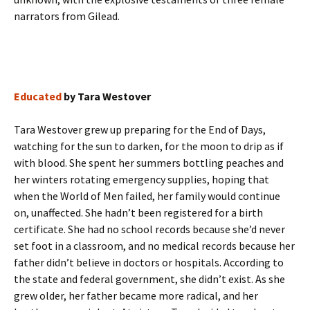
narrators from Gilead.
Educated
by Tara Westover
Tara Westover grew up preparing for the End of Days,
watching for the sun to darken, for the moon to drip as if
with blood. She spent her summers bottling peaches and
her winters rotating emergency supplies, hoping that
when the World of Men failed, her family would continue
on, unaffected. She hadn’t been registered for a birth
certificate. She had no school records because she’d never
set foot in a classroom, and no medical records because her
father didn’t believe in doctors or hospitals. According to
the state and federal government, she didn’t exist. As she
grew older, her father became more radical, and her