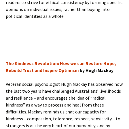
readers to strive for ethical consistency by forming specific
opinions on individual issues, rather than buying into
political identities as a whole.
The Kindness Revolution: How we can Restore Hope,
Rebuild Trust and Inspire Optimism
by Hugh Mackay
Veteran social psychologist Hugh Mackay has observed how
the last two years have challenged Australians’ livelihoods
and resilience – and encourages the idea of “radical
kindness” as a way to process and heal from these
difficulties. Mackay reminds us that our capacity for
kindness – compassion, tolerance, respect, sensitivity – to
strangers is at the very heart of our humanity; and by