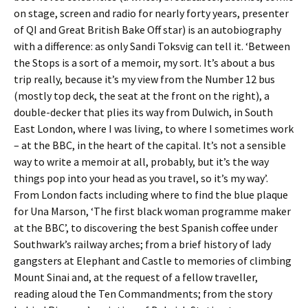
on stage, screen and radio for nearly forty years, presenter
of QI and Great British Bake Off star) is an autobiography
with a difference: as only Sandi Toksvig can tell it. ‘Between
the Stops is a sort of a memoir, my sort. It’s about a bus
trip really, because it’s my view from the Number 12 bus
(mostly top deck, the seat at the front on the right), a
double-decker that plies its way from Dulwich, in South
East London, where I was living, to where I sometimes work
– at the BBC, in the heart of the capital. It’s not a sensible
way to write a memoir at all, probably, but it’s the way
things pop into your head as you travel, so it’s my way’.
From London facts including where to find the blue plaque
for Una Marson, ‘The first black woman programme maker
at the BBC’, to discovering the best Spanish coffee under
Southwark’s railway arches; from a brief history of lady
gangsters at Elephant and Castle to memories of climbing
Mount Sinai and, at the request of a fellow traveller,
reading aloud the Ten Commandments; from the story