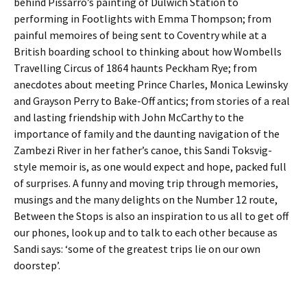
behind Pissarro’s painting of Dulwich Station to
performing in Footlights with Emma Thompson; from
painful memoires of being sent to Coventry while at a
British boarding school to thinking about how Wombells
Travelling Circus of 1864 haunts Peckham Rye; from
anecdotes about meeting Prince Charles, Monica Lewinsky
and Grayson Perry to Bake-Off antics; from stories of a real
and lasting friendship with John McCarthy to the
importance of family and the daunting navigation of the
Zambezi River in her father’s canoe, this Sandi Toksvig-
style memoir is, as one would expect and hope, packed full
of surprises. A funny and moving trip through memories,
musings and the many delights on the Number 12 route,
Between the Stops is also an inspiration to us all to get off
our phones, look up and to talk to each other because as
Sandi says: ‘some of the greatest trips lie on our own
doorstep’.