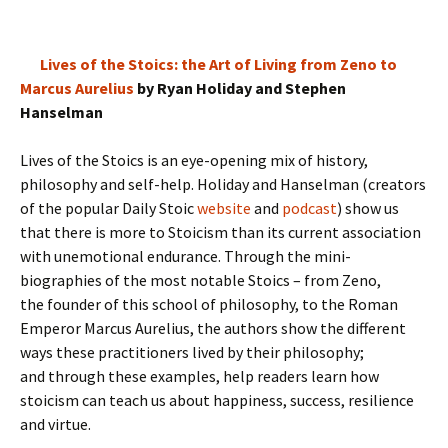
Lives of the Stoics: the Art of Living from Zeno to
Marcus Aurelius
by Ryan Holiday and Stephen
Hanselman
Lives of the Stoics is an eye-opening mix of history,
philosophy and self-help. Holiday and Hanselman (creators
of the popular Daily Stoic
website
and
podcast
) show us
that there is more to Stoicism than its current association
with unemotional endurance. Through the mini-
biographies of the most notable Stoics – from Zeno,
the founder of this school of philosophy, to the Roman
Emperor Marcus Aurelius, the authors show the different
ways these practitioners lived by their philosophy;
and through these examples, help readers learn how
stoicism can teach us about happiness, success, resilience
and virtue.