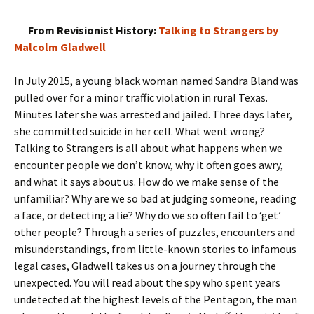
From Revisionist History:
Talking to Strangers by
Malcolm Gladwell
In July 2015, a young black woman named Sandra Bland was
pulled over for a minor traffic violation in rural Texas.
Minutes later she was arrested and jailed. Three days later,
she committed suicide in her cell. What went wrong?
Talking to Strangers is all about what happens when we
encounter people we don’t know, why it often goes awry,
and what it says about us. How do we make sense of the
unfamiliar? Why are we so bad at judging someone, reading
a face, or detecting a lie? Why do we so often fail to ‘get’
other people? Through a series of puzzles, encounters and
misunderstandings, from little-known stories to infamous
legal cases, Gladwell takes us on a journey through the
unexpected. You will read about the spy who spent years
undetected at the highest levels of the Pentagon, the man