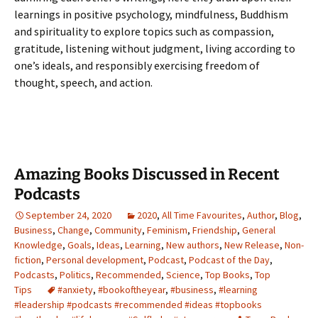
learnings in positive psychology, mindfulness, Buddhism
and spirituality to explore topics such as compassion,
gratitude, listening without judgment, living according to
one’s ideals, and responsibly exercising freedom of
thought, speech, and action.
Amazing Books Discussed in Recent
Podcasts
September 24, 2020
2020
,
All Time Favourites
,
Author
,
Blog
,
Business
,
Change
,
Community
,
Feminism
,
Friendship
,
General
Knowledge
,
Goals
,
Ideas
,
Learning
,
New authors
,
New Release
,
Non-
fiction
,
Personal development
,
Podcast
,
Podcast of the Day
,
Podcasts
,
Politics
,
Recommended
,
Science
,
Top Books
,
Top
Tips
#anxiety
,
#bookoftheyear
,
#business
,
#learning
#leadership #podcasts #recommended #ideas #topbooks