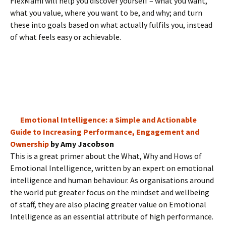
FlexMami will help you discover yourself – what you want,
what you value, where you want to be, and why; and turn
these into goals based on what actually fulfils you, instead
of what feels easy or achievable.
Emotional Intelligence: a Simple and Actionable
Guide to Increasing Performance, Engagement and
Ownership
by Amy Jacobson
This is a great primer about the What, Why and Hows of
Emotional Intelligence, written by an expert on emotional
intelligence and human behaviour. As organisations around
the world put greater focus on the mindset and wellbeing
of staff, they are also placing greater value on Emotional
Intelligence as an essential attribute of high performance.