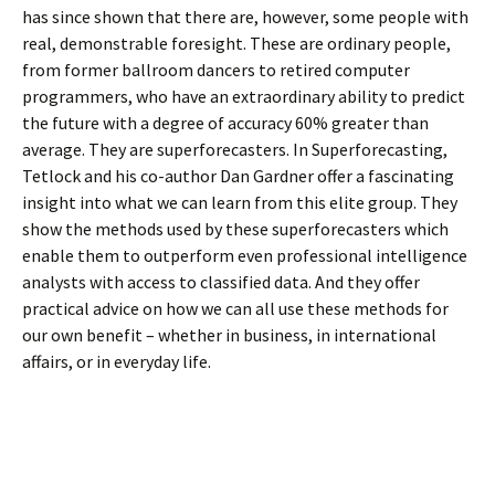
has since shown that there are, however, some people with
real, demonstrable foresight. These are ordinary people,
from former ballroom dancers to retired computer
programmers, who have an extraordinary ability to predict
the future with a degree of accuracy 60% greater than
average. They are superforecasters. In Superforecasting,
Tetlock and his co-author Dan Gardner offer a fascinating
insight into what we can learn from this elite group. They
show the methods used by these superforecasters which
enable them to outperform even professional intelligence
analysts with access to classified data. And they offer
practical advice on how we can all use these methods for
our own benefit – whether in business, in international
affairs, or in everyday life.