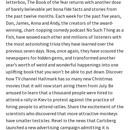
letterbox, The Book of the Year returns with another dose
of barely believable yet bona fide facts and stories from
the past twelve months. Each week for the past five years,
Dan, James, Anna and Andy, the creators of the award-
winning, chart-topping comedy podcast No Such Thing as a
Fish, have wowed each other and millions of listeners with
the most astonishing trivia they have learned over the
previous seven days. Now, once again, they have scoured the
newspapers for hidden gems, and transformed another
year’s worth of weird and wonderful happenings into one
uplifting book that you won’t be able to put down. Discover
how TV channel Hallmark has so many new Christmas
movies that it will now start airing them from July. Be
amused to learn that a thousand people were hired to
attend a rally in Kiev to protest against the practice of
hiring people to attend rallies. Share the excitement of the
scientists who discovered that more attractive monkeys
have smaller testicles. Revel in the news that Carlsberg
launched a new advertising campaign admitting it is