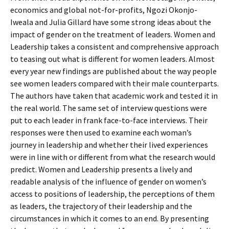
economics and global not-for-profits, Ngozi Okonjo-
Iweala and Julia Gillard have some strong ideas about the
impact of gender on the treatment of leaders. Women and
Leadership takes a consistent and comprehensive approach
to teasing out what is different for women leaders. Almost
every year new findings are published about the way people
see women leaders compared with their male counterparts.
The authors have taken that academic work and tested it in
the real world. The same set of interview questions were
put to each leader in frank face-to-face interviews. Their
responses were then used to examine each woman’s
journey in leadership and whether their lived experiences
were in line with or different from what the research would
predict. Women and Leadership presents a lively and
readable analysis of the influence of gender on women’s
access to positions of leadership, the perceptions of them
as leaders, the trajectory of their leadership and the
circumstances in which it comes to an end. By presenting