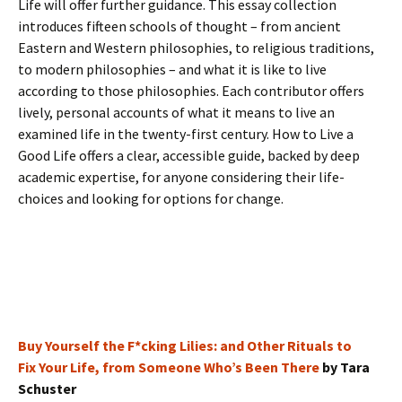
Life will offer further guidance. This essay collection
introduces fifteen schools of thought – from ancient
Eastern and Western philosophies, to religious traditions,
to modern philosophies – and what it is like to live
according to those philosophies. Each contributor offers
lively, personal accounts of what it means to live an
examined life in the twenty-first century. How to Live a
Good Life offers a clear, accessible guide, backed by deep
academic expertise, for anyone considering their life-
choices and looking for options for change.
Buy Yourself the F*cking Lilies: and Other Rituals to
Fix Your Life, from Someone Who’s Been There
by Tara
Schuster