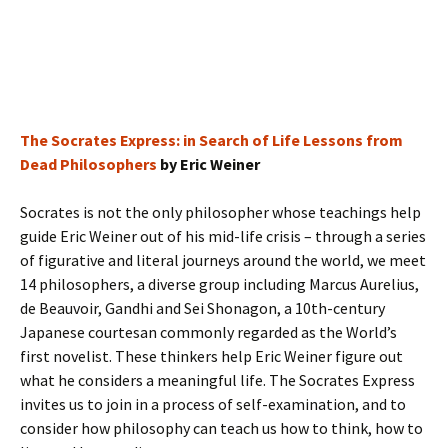
The Socrates Express: in Search of Life Lessons from
Dead Philosophers
by Eric Weiner
Socrates is not the only philosopher whose teachings help
guide Eric Weiner out of his mid-life crisis – through a series
of figurative and literal journeys around the world, we meet
14 philosophers, a diverse group including Marcus Aurelius,
de Beauvoir, Gandhi and Sei Shonagon, a 10th-century
Japanese courtesan commonly regarded as the World’s
first novelist. These thinkers help Eric Weiner figure out
what he considers a meaningful life. The Socrates Express
invites us to join in a process of self-examination, and to
consider how philosophy can teach us how to think, how to