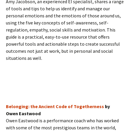
Amy Jacobson, an experienced EI specialist, shares a range
of tools and tips to help us identify and manage our
personal emotions and the emotions of those around us,
using the five key concepts of self-awareness, self-
regulation, empathy, social skills and motivation. This
guide is a practical, easy-to-use resource that offers
powerful tools and actionable steps to create successful
outcomes not just at work, but in personal and social
situations as well.
Belonging: the Ancient Code of Togetherness
by
Owen Eastwood
Owen Eastwood is a performance coach who has worked
with some of the most prestigious teams in the world,