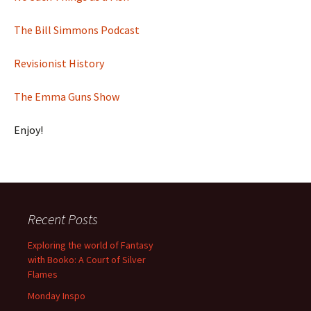
The Bill Simmons Podcast
Revisionist History
The Emma Guns Show
Enjoy!
Recent Posts
Exploring the world of Fantasy
with Booko: A Court of Silver
Flames
Monday Inspo