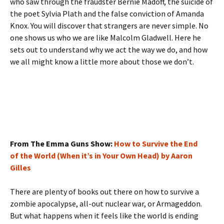
who saw through the fraudster Bernie Madoff, the suicide of
the poet Sylvia Plath and the false conviction of Amanda
Knox. You will discover that strangers are never simple. No
one shows us who we are like Malcolm Gladwell. Here he
sets out to understand why we act the way we do, and how
we all might know a little more about those we don’t.
From The Emma Guns Show:
How to Survive the End
of the World (When it’s in Your Own Head) by Aaron
Gilles
There are plenty of books out there on how to survive a
zombie apocalypse, all-out nuclear war, or Armageddon.
But what happens when it feels like the world is ending