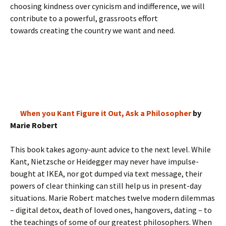
choosing kindness over cynicism and indifference, we will
contribute to a powerful, grassroots effort
towards creating the country we want and need.
When you Kant Figure it Out, Ask a Philosopher
by
Marie Robert
This book takes agony-aunt advice to the next level. While
Kant, Nietzsche or Heidegger may never have impulse-
bought at IKEA, nor got dumped via text message, their
powers of clear thinking can still help us in present-day
situations. Marie Robert matches twelve modern dilemmas
– digital detox, death of loved ones, hangovers, dating – to
the teachings of some of our greatest philosophers. When