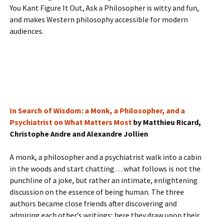
You Kant Figure It Out, Ask a Philosopher is witty and fun,
and makes Western philosophy accessible for modern
audiences.
In Search of Wisdom: a Monk, a Philosopher, and a
Psychiatrist on What Matters Most
by Matthieu Ricard,
Christophe Andre and Alexandre Jollien
A monk, a philosopher and a psychiatrist walk into a cabin
in the woods and start chatting… what follows is not the
punchline of a joke, but rather an intimate, enlightening
discussion on the essence of being human. The three
authors became close friends after discovering and
admiring each other’s writings; here they draw upon their