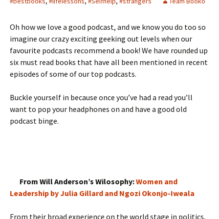
#bestbooks
,
#lifelessons
,
#Selfhelp
,
#strangers
Team Booko
Oh how we love a good podcast, and we know you do too so
imagine our crazy exciting geeking out levels when our
favourite podcasts recommend a book! We have rounded up
six must read books that have all been mentioned in recent
episodes of some of our top podcasts.
Buckle yourself in because once you’ve had a read you’ll
want to pop your headphones on and have a good old
podcast binge.
From Will Anderson’s Wilosophy:
Women and
Leadership by Julia Gillard and Ngozi Okonjo-Iweala
From their broad experience on the world stage in politics,