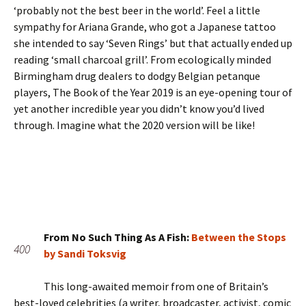
‘probably not the best beer in the world’. Feel a little
sympathy for Ariana Grande, who got a Japanese tattoo
she intended to say ‘Seven Rings’ but that actually ended up
reading ‘small charcoal grill’. From ecologically minded
Birmingham drug dealers to dodgy Belgian petanque
players, The Book of the Year 2019 is an eye-opening tour of
yet another incredible year you didn’t know you’d lived
through. Imagine what the 2020 version will be like!
From No Such Thing As A Fish:
Between the Stops
400
by Sandi Toksvig
This long-awaited memoir from one of Britain’s
best-loved celebrities (a writer, broadcaster, activist, comic