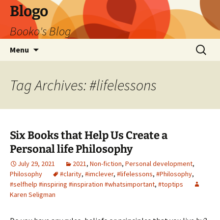
Blogo
Booko's Blog
Skip
Search
Menu
to
for:
content
Tag Archives: #lifelessons
Six Books that Help Us Create a
Personal life Philosophy
July 29, 2021
2021
,
Non-fiction
,
Personal development
,
Philosophy
#clarity
,
#imclever
,
#lifelessons
,
#Philosophy
,
#selfhelp #inspiring #inspiration #whatsimportant
,
#toptips
Karen Seligman