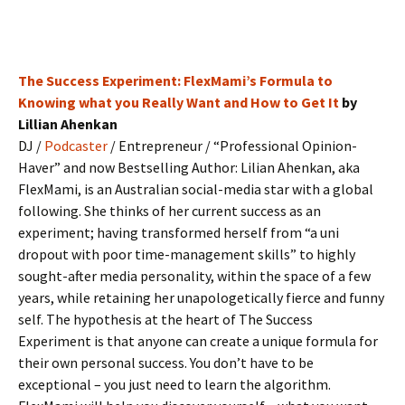
The Success Experiment: FlexMami’s Formula to
Knowing what you Really Want and How to Get It
by
Lillian Ahenkan
DJ /
Podcaster
/ Entrepreneur / “Professional Opinion-
Haver” and now Bestselling Author: Lilian Ahenkan, aka
FlexMami, is an Australian social-media star with a global
following. She thinks of her current success as an
experiment; having transformed herself from “a uni
dropout with poor time-management skills” to highly
sought-after media personality, within the space of a few
years, while retaining her unapologetically fierce and funny
self. The hypothesis at the heart of The Success
Experiment is that anyone can create a unique formula for
their own personal success. You don’t have to be
exceptional – you just need to learn the algorithm.