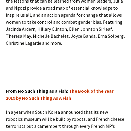
the lessons that can be learned from women leaders, Julia
and Ngozi provide a road map of essential knowledge to
inspire us all, and an action agenda for change that allows
women to take control and combat gender bias. Featuring
Jacinda Ardern, Hillary Clinton, Ellen Johnson Sirleaf,
Theresa May, Michelle Bachelet, Joyce Banda, Erna Solberg,
Christine Lagarde and more.
From No Such Thing as a Fish:
The Book of the Year
2019 by No Such Thing As A Fish
In a year when South Korea announced that its new
robotics museum will be built by robots, and French cheese
terrorists put a camembert through every French MP’s