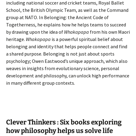
including national soccer and cricket teams, Royal Ballet
School, the British Olympic Team, as well as the Command
group at NATO. In Belonging: the Ancient Code of
Togetherness, he explains how he helps teams to succeed
by drawing upon the idea of
Whakapapa
from his own Maori
heritage.
Whakapapa
is a powerful spiritual belief about
belonging and identity that helps people connect and find
a shared purpose. Belonging is not just about sports
psychology; Owen Eastwood’s unique approach, which also
weaves in insights from evolutionary science, personal
development and philosophy, can unlock high performance
in many different group contexts.
Clever Thinkers : Six books exploring
how philosophy helps us solve life