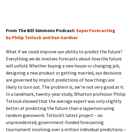
From The Bill Simmons Podcast:
Super Forecasting
by Philip Tetlock and Dan Gardner
What if we could improve our ability to predict the future?
Everything we do involves forecasts about how the future
will unfold. Whether buying a new house or changing job,
designing a new product or getting married, our decisions
are governed by implicit predictions of how things are
likely to turn out. The problem is, we’re not very good at it.
In a landmark, twenty-year study, Wharton professor Philip
Tetlock showed that the average expert was only slightly
better at predicting the future than a layperson using
random guesswork. Tetlock’s latest project – an
unprecedented, government-funded forecasting
tournament involving over a million individual predictions –