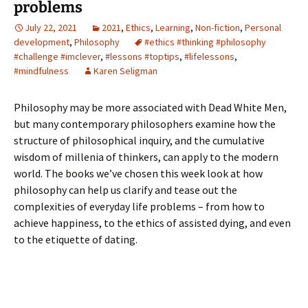
problems
July 22, 2021
2021
,
Ethics
,
Learning
,
Non-fiction
,
Personal
development
,
Philosophy
#ethics #thinking #philosophy
#challenge #imclever
,
#lessons #toptips
,
#lifelessons
,
#mindfulness
Karen Seligman
Philosophy may be more associated with Dead White Men,
but many contemporary philosophers examine how the
structure of philosophical inquiry, and the cumulative
wisdom of millenia of thinkers, can apply to the modern
world. The books we’ve chosen this week look at how
philosophy can help us clarify and tease out the
complexities of everyday life problems – from how to
achieve happiness, to the ethics of assisted dying, and even
to the etiquette of dating.