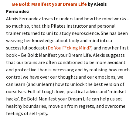
Be Bold: Manifest your Dream Life
by Alexis
Fernandez
Alexis Fernandez loves to understand how the mind works –
so much so, that this Pilates instructor and personal
trainer returned to uni to study neuroscience. She has been
weaving her knowledge about body and mind into a
successful podcast (
Do You F*cking Mind?
) and now her first
book – Be Bold: Manifest your Dream Life. Alexis suggests
that our brains are often conditioned to be more avoidant
and protective than is necessary; and by realising how much
control we have over our thoughts and our emotions, we
can learn (and unlearn) how to unlock the best version of
ourselves. Full of tough love, practical advice and ‘mindset
hacks’, Be Bold: Manifest your Dream Life can help us set
healthy boundaries, move on from regrets, and overcome
feelings of self-pity.