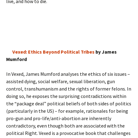
live, and how to die.
Vexed: Ethics Beyond Political Tribes
by James
Mumford
In Vexed, James Mumford analyses the ethics of six issues –
assisted dying, social welfare, sexual liberation, gun
control, transhumanism and the rights of former felons. In
doing so, he exposes the surprising contradictions within
the “package deal” political beliefs of both sides of politics
(particularly in the US) – for example, rationales for being
pro-gun and pro-life/anti-abortion are inherently
contradictory, even though both are associated with the
political Right. Vexed is a provocative book that challenges