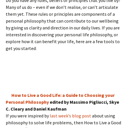
Do you have any rules, beliefs or principles that you live by?
Many of us do – even if we don’t realise, or can’t articulate
them yet. These rules or principles are components of a
personal philosophy that can contribute to our wellbeing
by giving us clarity and direction in our daily lives. If you are
interested in discovering your personal life philosophy, or
explore how it can benefit your life, here are a few tools to
get you started:
How to Live a Good Life: a Guide to Choosing your
Personal Philosophy
edited by Massimo Pigliucci, Skye
C. Cleary and Daniel Kaufman
If you were inspired by
last week’s blog post
about using
philosophy to solve life problems, then How to Live a Good