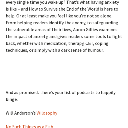
every single time you wake up? That’s what having anxiety
is like – and How to Survive the End of the World is here to
help. Or at least make you feel like you’re not so alone.
From helping readers identify the enemy, to safeguarding
the vulnerable areas of their lives, Aaron Gillies examines
the impact of anxiety, and gives readers some tools to fight
back, whether with medication, therapy, CBT, coping
techniques, or simply with a dark sense of humour.
And as promised…here’s your list of podcasts to happily
binge.
Will Anderson’s
Wilosophy
No Such Things as a Fish