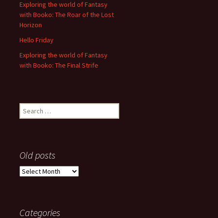
Exploring the world of Fantasy
with Booko: The Roar of the Lost
Horizon
Hello Friday
Exploring the world of Fantasy
with Booko: The Final Strife
Search
for:
Old posts
Old
posts
Categories