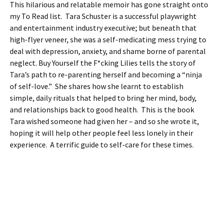
This hilarious and relatable memoir has gone straight onto
my To Read list. Tara Schuster is a successful playwright
and entertainment industry executive; but beneath that
high-flyer veneer, she was a self-medicating mess trying to
deal with depression, anxiety, and shame borne of parental
neglect. Buy Yourself the F*cking Lilies tells the story of
Tara’s path to re-parenting herself and becoming a “ninja
of self-love.” She shares how she learnt to establish
simple, daily rituals that helped to bring her mind, body,
and relationships back to good health. This is the book
Tara wished someone had given her – and so she wrote it,
hoping it will help other people feel less lonely in their
experience. A terrific guide to self-care for these times.