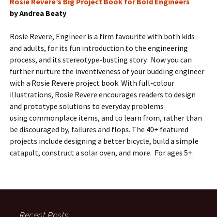
Rosie Revere’s Big Project Book for Bold Engineers
by Andrea Beaty
Rosie Revere, Engineer is a firm favourite with both kids
and adults, for its fun introduction to the engineering
process, and its stereotype-busting story. Now you can
further nurture the inventiveness of your budding engineer
with a Rosie Revere project book. With full-colour
illustrations, Rosie Revere encourages readers to design
and prototype solutions to everyday problems
using commonplace items, and to learn from, rather than
be discouraged by, failures and flops. The 40+ featured
projects include designing a better bicycle, build a simple
catapult, construct a solar oven, and more. For ages 5+.
Recent Posts