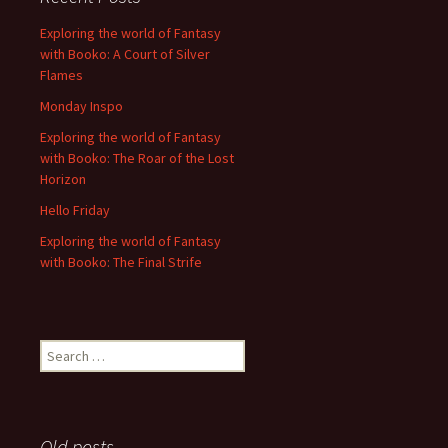
Exploring the world of Fantasy
with Booko: A Court of Silver
Flames
Monday Inspo
Exploring the world of Fantasy
with Booko: The Roar of the Lost
Horizon
Hello Friday
Exploring the world of Fantasy
with Booko: The Final Strife
Search
for:
Old posts