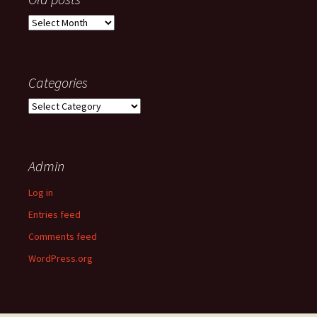
Old
posts
Categories
Categories
Admin
Log in
Entries feed
Comments feed
WordPress.org