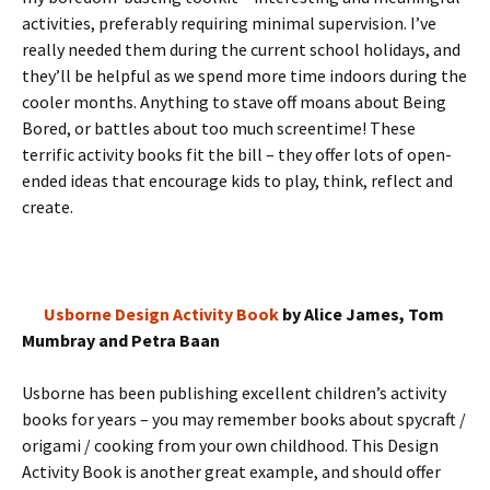
activities, preferably requiring minimal supervision. I’ve
really needed them during the current school holidays, and
they’ll be helpful as we spend more time indoors during the
cooler months. Anything to stave off moans about Being
Bored, or battles about too much screentime! These
terrific activity books fit the bill – they offer lots of open-
ended ideas that encourage kids to play, think, reflect and
create.
Usborne Design Activity Book
by Alice James, Tom
Mumbray and Petra Baan
Usborne has been publishing excellent children’s activity
books for years – you may remember books about spycraft /
origami / cooking from your own childhood. This Design
Activity Book is another great example, and should offer