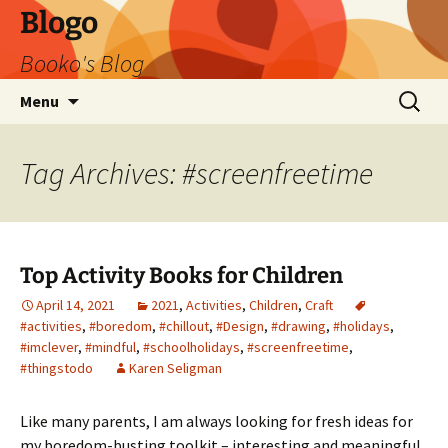
Blogo
Booko's Blog
Skip
Search
Menu
to
for:
content
Tag Archives: #screenfreetime
Top Activity Books for Children
April 14, 2021
2021
,
Activities
,
Children
,
Craft
#activities
,
#boredom
,
#chillout
,
#Design
,
#drawing
,
#holidays
,
#imclever
,
#mindful
,
#schoolholidays
,
#screenfreetime
,
#thingstodo
Karen Seligman
Like many parents, I am always looking for fresh ideas for
my boredom-busting toolkit – interesting and meaningful