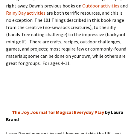
right away. Dawn’s previous books on
Outdoor activities
and
Rainy Day activities
are both terrific resources, and this is
no exception. The 101 Things described in this book range
from the creative (no-sew sock creatures), to the silly
(hands-free eating challenge) to the impressive (backyard
mini golf). There are crafts, recipes, outdoor challenges,
games, and projects; most require few or commonly-found
materials; some can be done on your own, while others are
great for groups. For ages 4-11.
The Joy Journal for Magical Everyday Play
by Laura
Brand
Laura Brand may not be well-known outside the UK – yet –