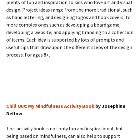
plenty of fun and inspiration to kids who love art and visual
design. Project ideas range from the more traditional, such
as hand lettering, and designing logos and book covers, to
more complex ones such as developing a board game,
developing a website, and applying branding to a collection
of items. Each idea is supported by lots of prompts and
useful tips that draw upon the different steps of the design
process. For ages 8+.
Chill Out: My Mindfulness Activity Book
by Josephine
Dellow
This activity book is not only fun and inspirational, but
being based on mindfulness, can also help to support