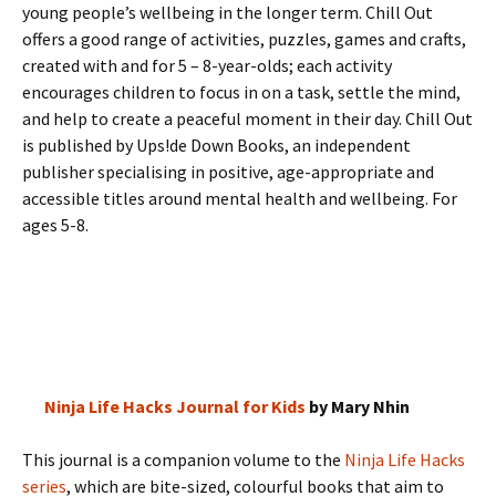
young people’s wellbeing in the longer term. Chill Out
offers a good range of activities, puzzles, games and crafts,
created with and for 5 – 8-year-olds; each activity
encourages children to focus in on a task, settle the mind,
and help to create a peaceful moment in their day. Chill Out
is published by Ups!de Down Books, an independent
publisher specialising in positive, age-appropriate and
accessible titles around mental health and wellbeing. For
ages 5-8.
Ninja Life Hacks Journal for Kids
by Mary Nhin
This journal is a companion volume to the
Ninja Life Hacks
series
, which are bite-sized, colourful books that aim to