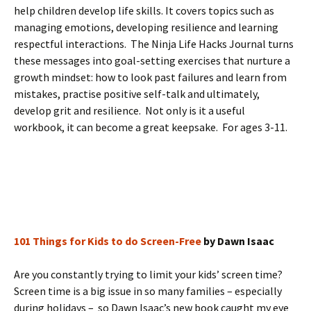
help children develop life skills. It covers topics such as
managing emotions, developing resilience and learning
respectful interactions. The Ninja Life Hacks Journal turns
these messages into goal-setting exercises that nurture a
growth mindset: how to look past failures and learn from
mistakes, practise positive self-talk and ultimately,
develop grit and resilience. Not only is it a useful
workbook, it can become a great keepsake. For ages 3-11.
101 Things for Kids to do Screen-Free
by Dawn Isaac
Are you constantly trying to limit your kids’ screen time?
Screen time is a big issue in so many families – especially
during holidays – so Dawn Isaac’s new book caught my eye