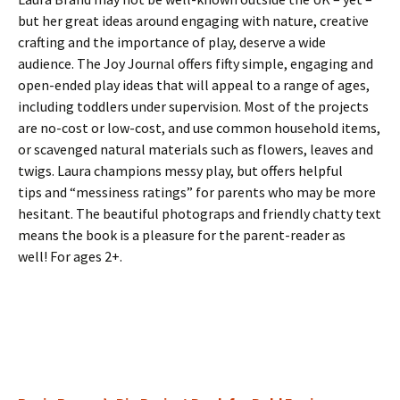
but her great ideas around engaging with nature, creative
crafting and the importance of play, deserve a wide
audience. The Joy Journal offers fifty simple, engaging and
open-ended play ideas that will appeal to a range of ages,
including toddlers under supervision. Most of the projects
are no-cost or low-cost, and use common household items,
or scavenged natural materials such as flowers, leaves and
twigs. Laura champions messy play, but offers helpful
tips and “messiness ratings” for parents who may be more
hesitant. The beautiful photograps and friendly chatty text
means the book is a pleasure for the parent-reader as
well! For ages 2+.