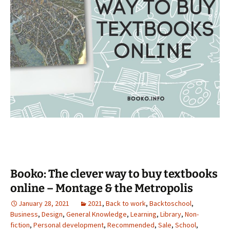
Booko: The clever way to buy textbooks
online – Montage & the Metropolis
January 28, 2021
2021
,
Back to work
,
Backtoschool
,
Business
,
Design
,
General Knowledge
,
Learning
,
Library
,
Non-
fiction
,
Personal development
,
Recommended
,
Sale
,
School
,