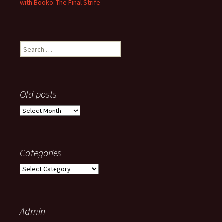
with Booko: The Final Strife
Search
for:
Old posts
Old
posts
Categories
Categories
Admin