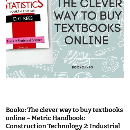
Booko: The clever way to buy textbooks
online – Metric Handbook:
Construction Technology 2: Industrial