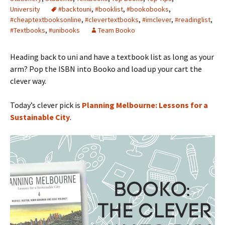
University
#backtouni
,
#booklist
,
#bookobooks
,
#cheaptextbooksonline
,
#clevertextbooks
,
#imclever
,
#readinglist
,
#Textbooks
,
#unibooks
Team Booko
Heading back to uni and have a textbook list as long as your
arm? Pop the ISBN into Booko and load up your cart the
clever way.
Today’s clever pick is
Planning Melbourne: Lessons for a
Sustainable City
.