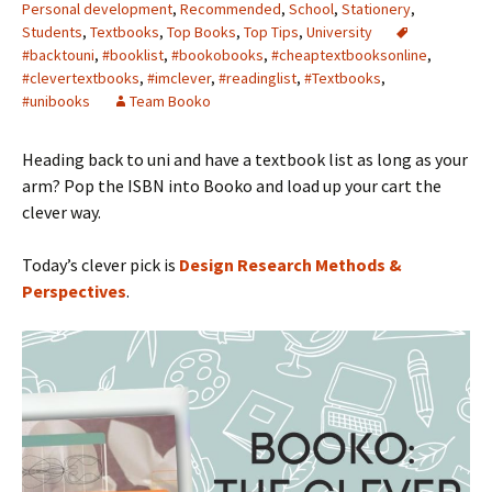
Personal development
,
Recommended
,
School
,
Stationery
,
Students
,
Textbooks
,
Top Books
,
Top Tips
,
University
#backtouni
,
#booklist
,
#bookobooks
,
#cheaptextbooksonline
,
#clevertextbooks
,
#imclever
,
#readinglist
,
#Textbooks
,
#unibooks
Team Booko
Heading back to uni and have a textbook list as long as your
arm? Pop the ISBN into Booko and load up your cart the
clever way.
Today’s clever pick is
Design Research Methods &
Perspectives
.