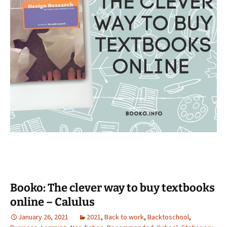
Booko: The clever way to buy textbooks
online – Calulus
January 26, 2021
2021
,
Back to work
,
Backtoschool
,