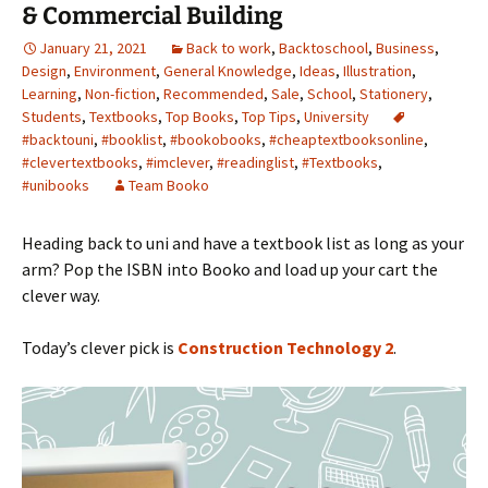
& Commercial Building
January 21, 2021
Back to work
,
Backtoschool
,
Business
,
Design
,
Environment
,
General Knowledge
,
Ideas
,
Illustration
,
Learning
,
Non-fiction
,
Recommended
,
Sale
,
School
,
Stationery
,
Students
,
Textbooks
,
Top Books
,
Top Tips
,
University
#backtouni
,
#booklist
,
#bookobooks
,
#cheaptextbooksonline
,
#clevertextbooks
,
#imclever
,
#readinglist
,
#Textbooks
,
#unibooks
Team Booko
Heading back to uni and have a textbook list as long as your
arm? Pop the ISBN into Booko and load up your cart the
clever way.
Today’s clever pick is
Construction Technology 2
.