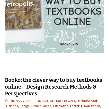
Booko: the clever way to buy textbooks
online – Design Research Methods &
Perspectives
January 27, 2021
2021
,
Art
,
Back to work
,
Backtoschool
,
Business
,
Design
,
Homes
,
Ideas
,
Illustration
,
Learning
,
Non-fiction
,