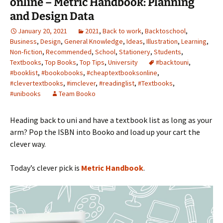
online – Metric Handbook: Planning
and Design Data
January 20, 2021
2021
,
Back to work
,
Backtoschool
,
Business
,
Design
,
General Knowledge
,
Ideas
,
Illustration
,
Learning
,
Non-fiction
,
Recommended
,
School
,
Stationery
,
Students
,
Textbooks
,
Top Books
,
Top Tips
,
University
#backtouni
,
#booklist
,
#bookobooks
,
#cheaptextbooksonline
,
#clevertextbooks
,
#imclever
,
#readinglist
,
#Textbooks
,
#unibooks
Team Booko
Heading back to uni and have a textbook list as long as your
arm? Pop the ISBN into Booko and load up your cart the
clever way.
Today’s clever pick is
Metric Handbook
.