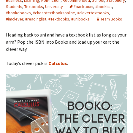
Business
,
Learning
,
Non-fiction
,
Recommended
,
School
,
Stationery
,
Students
,
Textbooks
,
University
#backtouni
,
#booklist
,
#bookobooks
,
#cheaptextbooksonline
,
#clevertextbooks
,
#imclever
,
#readinglist
,
#Textbooks
,
#unibooks
Team Booko
Heading back to uni and have a textbook list as long as your
arm? Pop the ISBN into Booko and load up your cart the
clever way.
Today’s clever pick is
Calculus
.