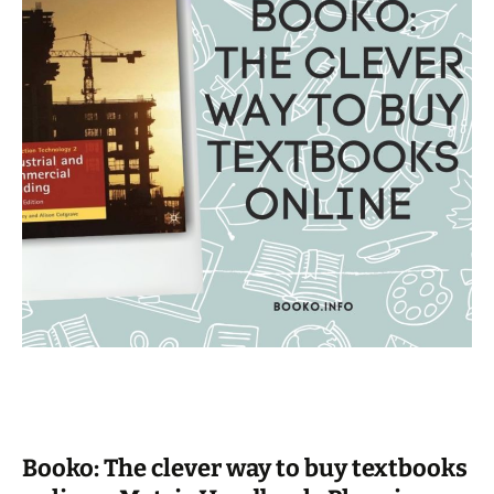
Booko: The clever way to buy textbooks