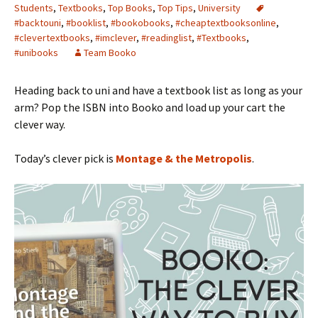
Students
,
Textbooks
,
Top Books
,
Top Tips
,
University
#backtouni
,
#booklist
,
#bookobooks
,
#cheaptextbooksonline
,
#clevertextbooks
,
#imclever
,
#readinglist
,
#Textbooks
,
#unibooks
Team Booko
Heading back to uni and have a textbook list as long as your
arm? Pop the ISBN into Booko and load up your cart the
clever way.
Today’s clever pick is
Montage & the Metropolis
.