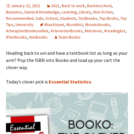
January 22, 2021
2021
,
Back to work
,
Backtoschool
,
Business
,
General Knowledge
,
Learning
,
Library
,
Non-fiction
,
Recommended
,
Sale
,
School
,
Students
,
Textbooks
,
Top Books
,
Top
Tips
,
University
#backtouni
,
#booklist
,
#bookobooks
,
#cheaptextbooksonline
,
#clevertextbooks
,
#imclever
,
#readinglist
,
#Textbooks
,
#unibooks
Team Booko
Heading back to uni and have a textbook list as long as your
arm? Pop the ISBN into Booko and load up your cart the
clever way.
Today’s clever pick is
Essential Statistics
.