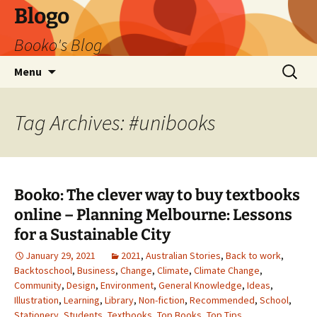
Blogo
Booko's Blog
Skip
Search
Menu
to
for:
content
Tag Archives: #unibooks
Booko: The clever way to buy textbooks
online – Planning Melbourne: Lessons
for a Sustainable City
January 29, 2021
2021
,
Australian Stories
,
Back to work
,
Backtoschool
,
Business
,
Change
,
Climate
,
Climate Change
,
Community
,
Design
,
Environment
,
General Knowledge
,
Ideas
,
Illustration
,
Learning
,
Library
,
Non-fiction
,
Recommended
,
School
,
Stationery
,
Students
,
Textbooks
,
Top Books
,
Top Tips
,