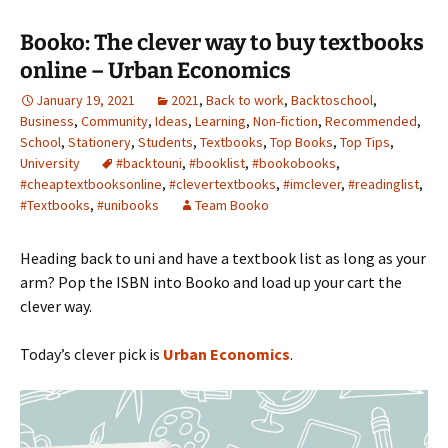
Booko: The clever way to buy textbooks
online – Urban Economics
January 19, 2021
2021
,
Back to work
,
Backtoschool
,
Business
,
Community
,
Ideas
,
Learning
,
Non-fiction
,
Recommended
,
School
,
Stationery
,
Students
,
Textbooks
,
Top Books
,
Top Tips
,
University
#backtouni
,
#booklist
,
#bookobooks
,
#cheaptextbooksonline
,
#clevertextbooks
,
#imclever
,
#readinglist
,
#Textbooks
,
#unibooks
Team Booko
Heading back to uni and have a textbook list as long as your
arm? Pop the ISBN into Booko and load up your cart the
clever way.
Today’s clever pick is
Urban Economics
.