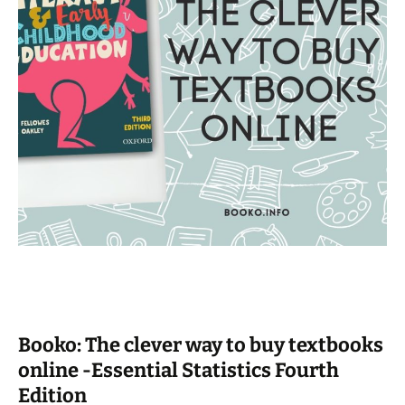
Booko: The clever way to buy textbooks
online -Essential Statistics Fourth
Edition