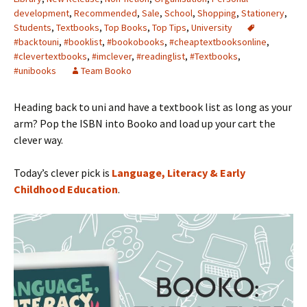
development
,
Recommended
,
Sale
,
School
,
Shopping
,
Stationery
,
Students
,
Textbooks
,
Top Books
,
Top Tips
,
University
#backtouni
,
#booklist
,
#bookobooks
,
#cheaptextbooksonline
,
#clevertextbooks
,
#imclever
,
#readinglist
,
#Textbooks
,
#unibooks
Team Booko
Heading back to uni and have a textbook list as long as your
arm? Pop the ISBN into Booko and load up your cart the
clever way.
Today’s clever pick is
Language, Literacy & Early
Childhood Education
.