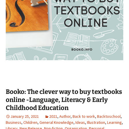
Booko: The clever way to buy textbooks
online -Language, Literacy & Early
Childhood Education
January 25, 2021
2021
,
Author
,
Back to work
,
Backtoschool
,
Business
,
Children
,
General Knowledge
,
Ideas
,
Illustration
,
Learning
,
Library
,
New Release
,
Non-fiction
,
Organisation
,
Personal