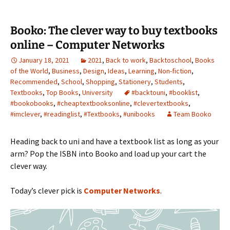
Booko: The clever way to buy textbooks
online – Computer Networks
January 18, 2021
2021
,
Back to work
,
Backtoschool
,
Books
of the World
,
Business
,
Design
,
Ideas
,
Learning
,
Non-fiction
,
Recommended
,
School
,
Shopping
,
Stationery
,
Students
,
Textbooks
,
Top Books
,
University
#backtouni
,
#booklist
,
#bookobooks
,
#cheaptextbooksonline
,
#clevertextbooks
,
#imclever
,
#readinglist
,
#Textbooks
,
#unibooks
Team Booko
Heading back to uni and have a textbook list as long as your
arm? Pop the ISBN into Booko and load up your cart the
clever way.
Today’s clever pick is
Computer Networks
.