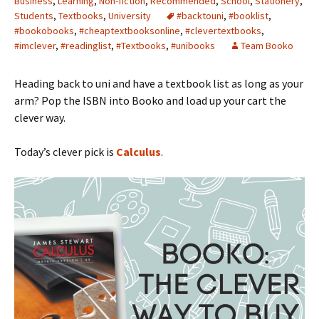
Business
,
Learning
,
Non-fiction
,
Recommended
,
School
,
Stationery
,
Students
,
Textbooks
,
University
#backtouni
,
#booklist
,
#bookobooks
,
#cheaptextbooksonline
,
#clevertextbooks
,
#imclever
,
#readinglist
,
#Textbooks
,
#unibooks
Team Booko
Heading back to uni and have a textbook list as long as your
arm? Pop the ISBN into Booko and load up your cart the
clever way.
Today’s clever pick is
Calculus
.