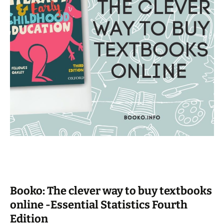
Booko: The clever way to buy textbooks
online -Essential Statistics Fourth
Edition