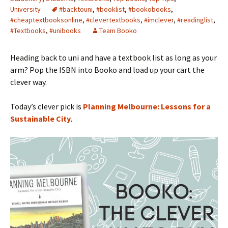
University
#backtouni
,
#booklist
,
#bookobooks
,
#cheaptextbooksonline
,
#clevertextbooks
,
#imclever
,
#readinglist
,
#Textbooks
,
#unibooks
Team Booko
Heading back to uni and have a textbook list as long as your
arm? Pop the ISBN into Booko and load up your cart the
clever way.
Today’s clever pick is
Planning Melbourne: Lessons for a
Sustainable City
.