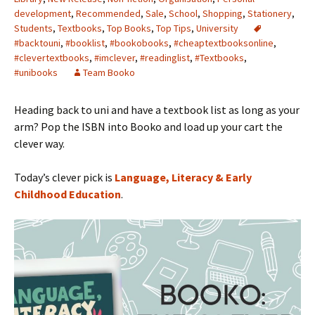
development
,
Recommended
,
Sale
,
School
,
Shopping
,
Stationery
,
Students
,
Textbooks
,
Top Books
,
Top Tips
,
University
#backtouni
,
#booklist
,
#bookobooks
,
#cheaptextbooksonline
,
#clevertextbooks
,
#imclever
,
#readinglist
,
#Textbooks
,
#unibooks
Team Booko
Heading back to uni and have a textbook list as long as your
arm? Pop the ISBN into Booko and load up your cart the
clever way.
Today’s clever pick is
Language, Literacy & Early
Childhood Education
.