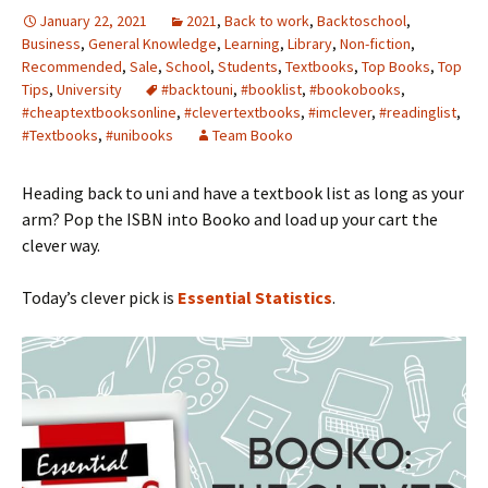
January 22, 2021
2021
,
Back to work
,
Backtoschool
,
Business
,
General Knowledge
,
Learning
,
Library
,
Non-fiction
,
Recommended
,
Sale
,
School
,
Students
,
Textbooks
,
Top Books
,
Top
Tips
,
University
#backtouni
,
#booklist
,
#bookobooks
,
#cheaptextbooksonline
,
#clevertextbooks
,
#imclever
,
#readinglist
,
#Textbooks
,
#unibooks
Team Booko
Heading back to uni and have a textbook list as long as your
arm? Pop the ISBN into Booko and load up your cart the
clever way.
Today’s clever pick is
Essential Statistics
.