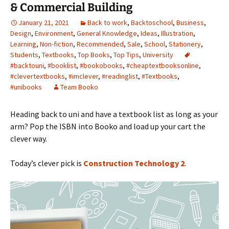
& Commercial Building
January 21, 2021
Back to work
,
Backtoschool
,
Business
,
Design
,
Environment
,
General Knowledge
,
Ideas
,
Illustration
,
Learning
,
Non-fiction
,
Recommended
,
Sale
,
School
,
Stationery
,
Students
,
Textbooks
,
Top Books
,
Top Tips
,
University
#backtouni
,
#booklist
,
#bookobooks
,
#cheaptextbooksonline
,
#clevertextbooks
,
#imclever
,
#readinglist
,
#Textbooks
,
#unibooks
Team Booko
Heading back to uni and have a textbook list as long as your
arm? Pop the ISBN into Booko and load up your cart the
clever way.
Today’s clever pick is
Construction Technology 2
.