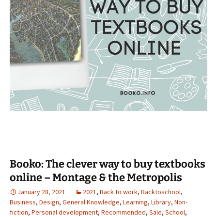
Booko: The clever way to buy textbooks
online – Montage & the Metropolis
January 28, 2021
2021
,
Back to work
,
Backtoschool
,
Business
,
Design
,
General Knowledge
,
Learning
,
Library
,
Non-
fiction
,
Personal development
,
Recommended
,
Sale
,
School
,