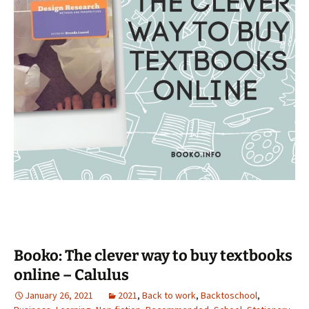
Booko: The clever way to buy textbooks
online – Calulus
January 26, 2021
2021
,
Back to work
,
Backtoschool
,