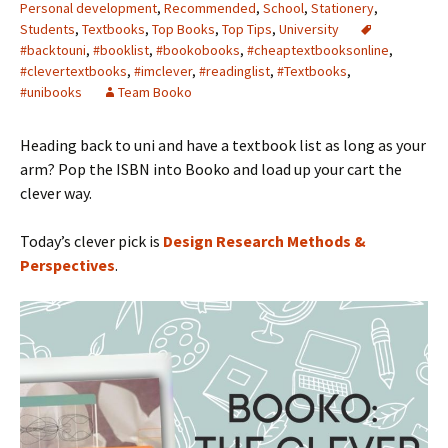
Personal development
,
Recommended
,
School
,
Stationery
,
Students
,
Textbooks
,
Top Books
,
Top Tips
,
University
#backtouni
,
#booklist
,
#bookobooks
,
#cheaptextbooksonline
,
#clevertextbooks
,
#imclever
,
#readinglist
,
#Textbooks
,
#unibooks
Team Booko
Heading back to uni and have a textbook list as long as your
arm? Pop the ISBN into Booko and load up your cart the
clever way.
Today’s clever pick is
Design Research Methods &
Perspectives
.