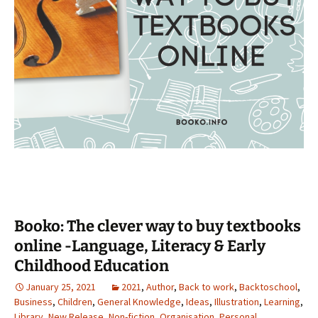
Booko: The clever way to buy textbooks
online -Language, Literacy & Early
Childhood Education
January 25, 2021
2021
,
Author
,
Back to work
,
Backtoschool
,
Business
,
Children
,
General Knowledge
,
Ideas
,
Illustration
,
Learning
,
Library
,
New Release
,
Non-fiction
,
Organisation
,
Personal