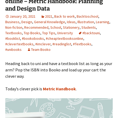
online – Metric Handbook: Planning
and Design Data
January 20, 2021
2021
,
Back to work
,
Backtoschool
,
Business
,
Design
,
General Knowledge
,
Ideas
,
Illustration
,
Learning
,
Non-fiction
,
Recommended
,
School
,
Stationery
,
Students
,
Textbooks
,
Top Books
,
Top Tips
,
University
#backtouni
,
#booklist
,
#bookobooks
,
#cheaptextbooksonline
,
#clevertextbooks
,
#imclever
,
#readinglist
,
#Textbooks
,
#unibooks
Team Booko
Heading back to uni and have a textbook list as long as your
arm? Pop the ISBN into Booko and load up your cart the
clever way.
Today’s clever pick is
Metric Handbook
.