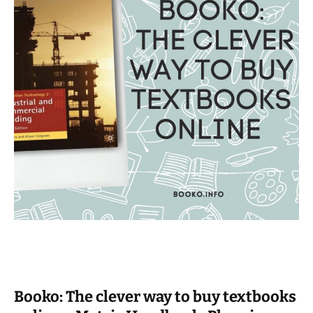
Booko: The clever way to buy textbooks