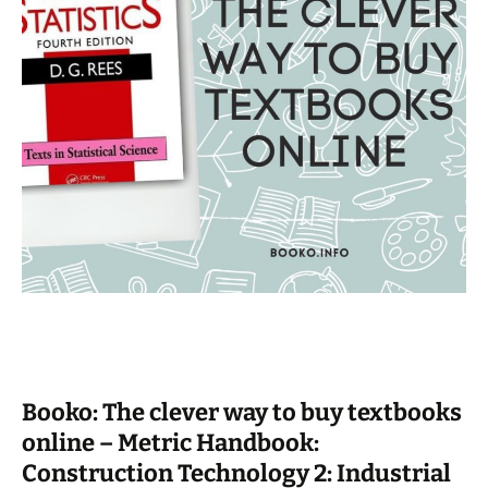
Booko: The clever way to buy textbooks
online – Metric Handbook:
Construction Technology 2: Industrial