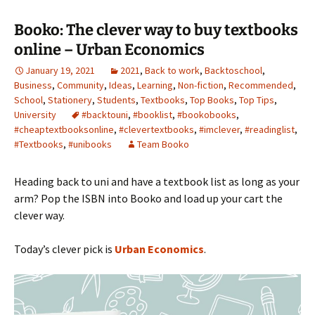
Booko: The clever way to buy textbooks
online – Urban Economics
January 19, 2021
2021
,
Back to work
,
Backtoschool
,
Business
,
Community
,
Ideas
,
Learning
,
Non-fiction
,
Recommended
,
School
,
Stationery
,
Students
,
Textbooks
,
Top Books
,
Top Tips
,
University
#backtouni
,
#booklist
,
#bookobooks
,
#cheaptextbooksonline
,
#clevertextbooks
,
#imclever
,
#readinglist
,
#Textbooks
,
#unibooks
Team Booko
Heading back to uni and have a textbook list as long as your
arm? Pop the ISBN into Booko and load up your cart the
clever way.
Today’s clever pick is
Urban Economics
.