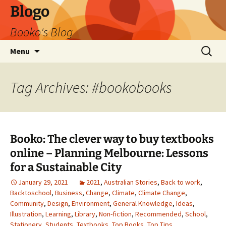
Blogo
Booko's Blog
Skip
Search
Menu
to
for:
content
Tag Archives: #bookobooks
Booko: The clever way to buy textbooks
online – Planning Melbourne: Lessons
for a Sustainable City
January 29, 2021
2021
,
Australian Stories
,
Back to work
,
Backtoschool
,
Business
,
Change
,
Climate
,
Climate Change
,
Community
,
Design
,
Environment
,
General Knowledge
,
Ideas
,
Illustration
,
Learning
,
Library
,
Non-fiction
,
Recommended
,
School
,
Stationery
,
Students
,
Textbooks
,
Top Books
,
Top Tips
,