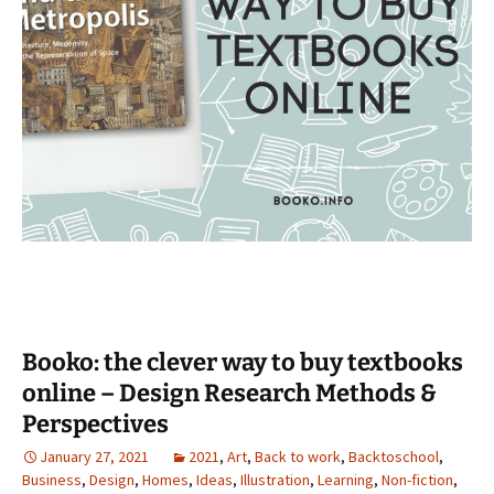
Booko: the clever way to buy textbooks
online – Design Research Methods &
Perspectives
January 27, 2021
2021
,
Art
,
Back to work
,
Backtoschool
,
Business
,
Design
,
Homes
,
Ideas
,
Illustration
,
Learning
,
Non-fiction
,