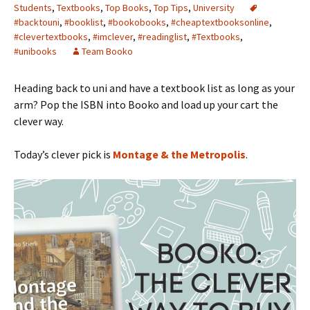
Students
,
Textbooks
,
Top Books
,
Top Tips
,
University
#backtouni
,
#booklist
,
#bookobooks
,
#cheaptextbooksonline
,
#clevertextbooks
,
#imclever
,
#readinglist
,
#Textbooks
,
#unibooks
Team Booko
Heading back to uni and have a textbook list as long as your
arm? Pop the ISBN into Booko and load up your cart the
clever way.
Today’s clever pick is
Montage & the Metropolis
.