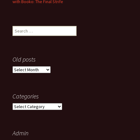
with Booko: The Final Strife
Search
for:
Old posts
Old
posts
Categories
Categories
Admin