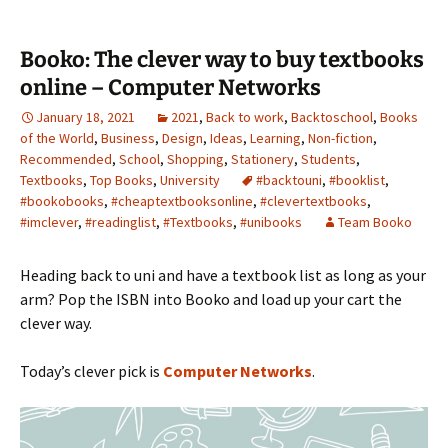
Booko: The clever way to buy textbooks
online – Computer Networks
January 18, 2021
2021
,
Back to work
,
Backtoschool
,
Books
of the World
,
Business
,
Design
,
Ideas
,
Learning
,
Non-fiction
,
Recommended
,
School
,
Shopping
,
Stationery
,
Students
,
Textbooks
,
Top Books
,
University
#backtouni
,
#booklist
,
#bookobooks
,
#cheaptextbooksonline
,
#clevertextbooks
,
#imclever
,
#readinglist
,
#Textbooks
,
#unibooks
Team Booko
Heading back to uni and have a textbook list as long as your
arm? Pop the ISBN into Booko and load up your cart the
clever way.
Today’s clever pick is
Computer Networks
.