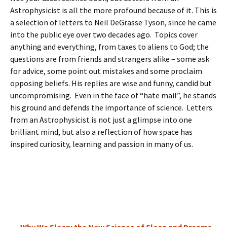
Astrophysicist is all the more profound because of it. This is
a selection of letters to Neil DeGrasse Tyson, since he came
into the public eye over two decades ago. Topics cover
anything and everything, from taxes to aliens to God; the
questions are from friends and strangers alike – some ask
for advice, some point out mistakes and some proclaim
opposing beliefs. His replies are wise and funny, candid but
uncompromising. Even in the face of “hate mail”, he stands
his ground and defends the importance of science. Letters
from an Astrophysicist is not just a glimpse into one
brilliant mind, but also a reflection of how space has
inspired curiosity, learning and passion in many of us.