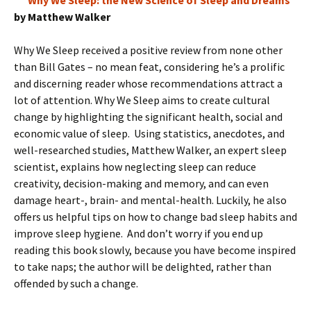
Why We Sleep: the New Science of Sleep and Dreams
by Matthew Walker
Why We Sleep received a positive review from none other
than Bill Gates – no mean feat, considering he’s a prolific
and discerning reader whose recommendations attract a
lot of attention. Why We Sleep aims to create cultural
change by highlighting the significant health, social and
economic value of sleep. Using statistics, anecdotes, and
well-researched studies, Matthew Walker, an expert sleep
scientist, explains how neglecting sleep can reduce
creativity, decision-making and memory, and can even
damage heart-, brain- and mental-health. Luckily, he also
offers us helpful tips on how to change bad sleep habits and
improve sleep hygiene. And don’t worry if you end up
reading this book slowly, because you have become inspired
to take naps; the author will be delighted, rather than
offended by such a change.