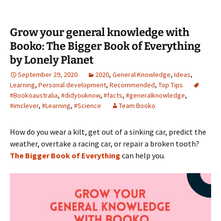
Grow your general knowledge with
Booko: The Bigger Book of Everything
by Lonely Planet
September 29, 2020
2020
,
General Knowledge
,
Ideas
,
Learning
,
Personal development
,
Recommended
,
Top Tips
#Bookoaustralia
,
#didyouknow
,
#facts
,
#generalknowledge
,
#imclever
,
#Learning
,
#Science
Team Booko
How do you wear a kilt, get out of a sinking car, predict the
weather, overtake a racing car, or repair a broken tooth?
The Bigger Book of Everything
can help you.