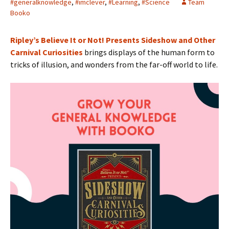
#generalknowledge
,
#imclever
,
#Learning
,
#Science
Team
Booko
Ripley’s Believe It or Not! Presents Sideshow and Other
Carnival Curiosities
brings displays of the human form to
tricks of illusion, and wonders from the far-off world to life.