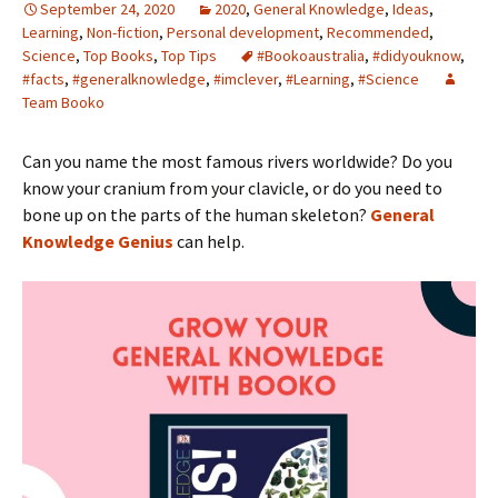
September 24, 2020
2020
,
General Knowledge
,
Ideas
,
Learning
,
Non-fiction
,
Personal development
,
Recommended
,
Science
,
Top Books
,
Top Tips
#Bookoaustralia
,
#didyouknow
,
#facts
,
#generalknowledge
,
#imclever
,
#Learning
,
#Science
Team Booko
Can you name the most famous rivers worldwide? Do you
know your cranium from your clavicle, or do you need to
bone up on the parts of the human skeleton?
General
Knowledge Genius
can help.