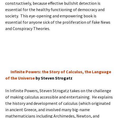
constructively, because effective bullshit detection is
essential for the healthy functioning of democracy and
society. This eye-opening and empowering book is
essential for anyone sick of the proliferation of Fake News
and Conspiracy Theories.
Infinite Powers: the Story of Calculus, the Language
of the Universe
by Steven Strogatz
In Infinite Powers, Steven Strogatz takes on the challenge
of making calculus accessible and entertaining. He explains
the history and development of calculus (which originated
in ancient Greece, and involved many big-name
mathematicians including Archimedes, Newton, and