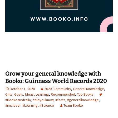
Grow your general knowledge with
Booko: Guinness World Records 2020
October 1, 2020
2020
,
Community
,
General Knowledge
,
Gifts
,
Goals
,
Ideas
,
Learning
,
Recommended
,
Top Books
#Bookoaustralia
,
#didyouknow
,
#facts
,
#generalknowledge
,
#imclever
,
#Learning
,
#Science
Team Booko