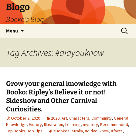
Blogo
Booko's Blog
Skip
Search
Menu
to
for:
content
Tag Archives: #didyouknow
Grow your general knowledge with
Booko: Ripley’s Believe it or not!
Sideshow and Other Carnival
Curiosities.
October 2, 2020
2020
,
Art
,
Characters
,
Community
,
General
Knowledge
,
History
,
Illustration
,
Learning
,
mystery
,
Recommended
,
Top Books
,
Top Tips
#Bookoaustralia
,
#didyouknow
,
#facts
,