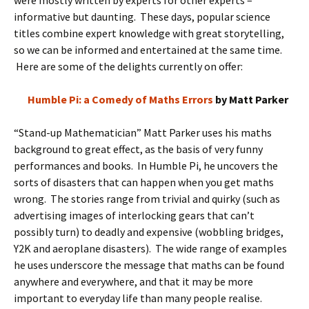
were mostly written by experts for other experts –
informative but daunting. These days, popular science
titles combine expert knowledge with great storytelling,
so we can be informed and entertained at the same time.
Here are some of the delights currently on offer:
Humble Pi: a Comedy of Maths Errors
by Matt Parker
“Stand-up Mathematician” Matt Parker uses his maths
background to great effect, as the basis of very funny
performances and books. In Humble Pi, he uncovers the
sorts of disasters that can happen when you get maths
wrong. The stories range from trivial and quirky (such as
advertising images of interlocking gears that can’t
possibly turn) to deadly and expensive (wobbling bridges,
Y2K and aeroplane disasters). The wide range of examples
he uses underscore the message that maths can be found
anywhere and everywhere, and that it may be more
important to everyday life than many people realise.