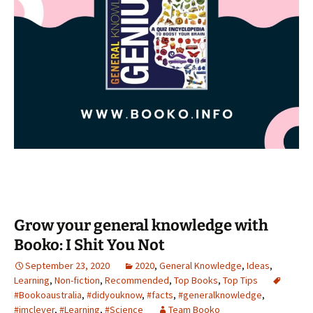
Grow your general knowledge with
Booko: I Shit You Not
September 23, 2020
2020
,
General Knowledge
,
Ideas
,
Learning
,
Non-fiction
,
Recommended
,
Top Books
,
Top Tips
#Bookoaustralia
,
#didyouknow
,
#facts
,
#generalknowledge
,
#imclever
,
#Learning
,
#Science
Team Booko