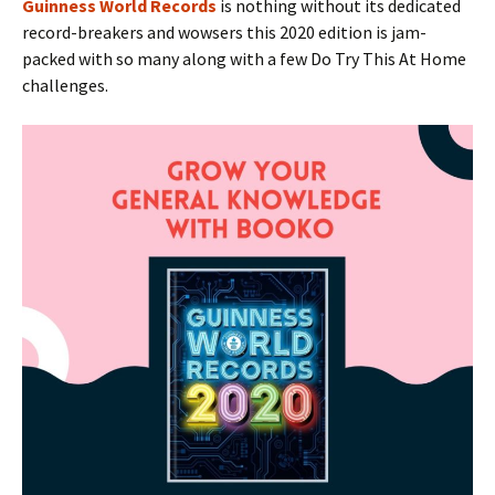
Guinness World Records
is nothing without its dedicated
record-breakers and wowsers this 2020 edition is jam-
packed with so many along with a few Do Try This At Home
challenges.