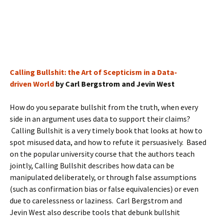
Calling Bullshit: the Art of Scepticism in a Data-
driven World
by Carl Bergstrom and Jevin West
How do you separate bullshit from the truth, when every
side in an argument uses data to support their claims?
Calling Bullshit is a very timely book that looks at how to
spot misused data, and how to refute it persuasively. Based
on the popular university course that the authors teach
jointly, Calling Bullshit describes how data can be
manipulated deliberately, or through false assumptions
(such as confirmation bias or false equivalencies) or even
due to carelessness or laziness. Carl Bergstrom and
Jevin West also describe tools that debunk bullshit