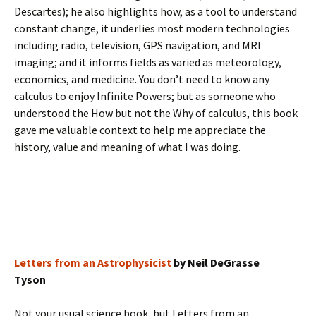
Descartes); he also highlights how, as a tool to understand
constant change, it underlies most modern technologies
including radio, television, GPS navigation, and MRI
imaging; and it informs fields as varied as meteorology,
economics, and medicine. You don’t need to know any
calculus to enjoy Infinite Powers; but as someone who
understood the How but not the Why of calculus, this book
gave me valuable context to help me appreciate the
history, value and meaning of what I was doing.
Letters from an Astrophysicist
by Neil DeGrasse
Tyson
Not your usual science book, but Letters from an