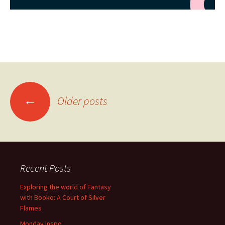
Posts
←
Older posts
navigation
Recent Posts
Exploring the world of Fantasy
with Booko: A Court of Silver
Flames
Monday Inspo