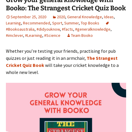
Booko: The Strangest Cricket Quiz Book
September 25, 2020
2020
,
General Knowledge
,
Ideas
,
Learning
,
Recommended
,
Sport
,
Summer
,
Top Books
#Bookoaustralia
,
#didyouknow
,
#facts
,
#generalknowledge
,
#imclever
,
#Learning
,
#Science
Team Booko
Whether you’re testing your friends, practising for pub
quizzes or just reading it in an armchair,
The Strangest
Cricket Quiz Book
will take your cricket knowledge to a
whole new level.