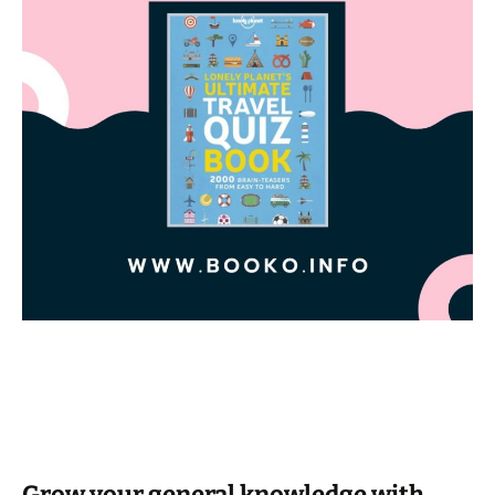
Grow your general knowledge with