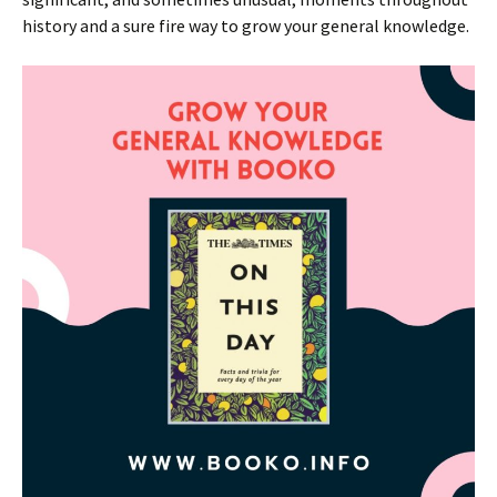
history and a sure fire way to grow your general knowledge.