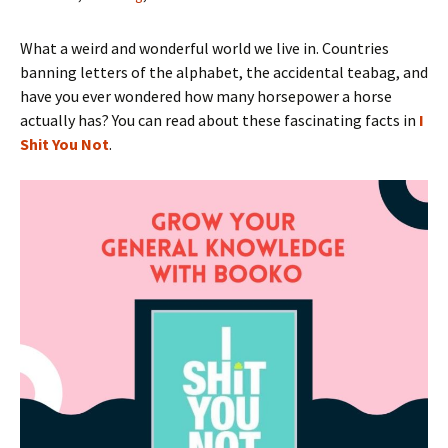
What a weird and wonderful world we live in. Countries
banning letters of the alphabet, the accidental teabag, and
have you ever wondered how many horsepower a horse
actually has? You can read about these fascinating facts in
I
Shit You Not
.