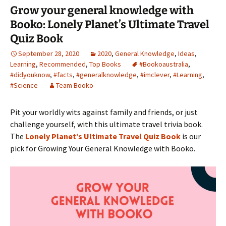
Grow your general knowledge with
Booko: Lonely Planet’s Ultimate Travel
Quiz Book
September 28, 2020
2020
,
General Knowledge
,
Ideas
,
Learning
,
Recommended
,
Top Books
#Bookoaustralia
,
#didyouknow
,
#facts
,
#generalknowledge
,
#imclever
,
#Learning
,
#Science
Team Booko
Pit your worldly wits against family and friends, or just
challenge yourself, with this ultimate travel trivia book.
The
Lonely Planet’s Ultimate Travel Quiz Book
is our
pick for Growing Your General Knowledge with Booko.