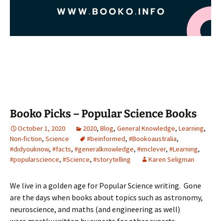
Booko Picks – Popular Science Books
October 1, 2020
2020
,
Blog
,
General Knowledge
,
Learning
,
Non-fiction
,
Science
#beinformed
,
#Bookoaustralia
,
#didyouknow
,
#facts
,
#generalknowledge
,
#imclever
,
#Learning
,
#popularscience
,
#Science
,
#storytelling
Karen Seligman
We live in a golden age for Popular Science writing. Gone
are the days when books about topics such as astronomy,
neuroscience, and maths (and engineering as well)