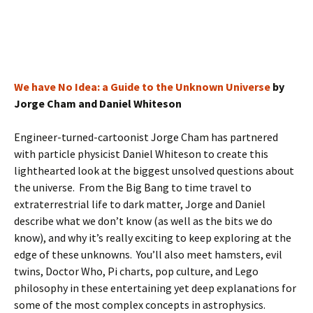
We have No Idea: a Guide to the Unknown Universe
by
Jorge Cham and Daniel Whiteson
Engineer-turned-cartoonist Jorge Cham has partnered
with particle physicist Daniel Whiteson to create this
lighthearted look at the biggest unsolved questions about
the universe. From the Big Bang to time travel to
extraterrestrial life to dark matter, Jorge and Daniel
describe what we don’t know (as well as the bits we do
know), and why it’s really exciting to keep exploring at the
edge of these unknowns. You’ll also meet hamsters, evil
twins, Doctor Who, Pi charts, pop culture, and Lego
philosophy in these entertaining yet deep explanations for
some of the most complex concepts in astrophysics.