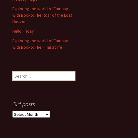
Exploring the world of Fantasy
with Booko: The Roar of the Lost
Horizon
Hello Friday
Exploring the world of Fantasy
with Booko: The Final Strife
Search
for:
Old posts
Old
posts