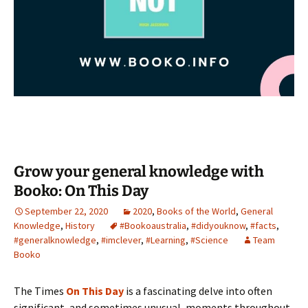
Grow your general knowledge with
Booko: On This Day
September 22, 2020
2020
,
Books of the World
,
General
Knowledge
,
History
#Bookoaustralia
,
#didyouknow
,
#facts
,
#generalknowledge
,
#imclever
,
#Learning
,
#Science
Team
Booko
The Times
On This Day
is a fascinating delve into often
significant, and sometimes unusual, moments throughout