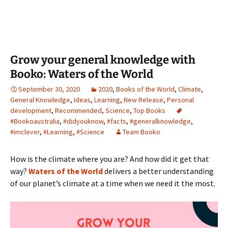
Grow your general knowledge with
Booko: Waters of the World
September 30, 2020
2020
,
Books of the World
,
Climate
,
General Knowledge
,
Ideas
,
Learning
,
New Release
,
Personal
development
,
Recommended
,
Science
,
Top Books
#Bookoaustralia
,
#didyouknow
,
#facts
,
#generalknowledge
,
#imclever
,
#Learning
,
#Science
Team Booko
How is the climate where you are? And how did it get that
way?
Waters of the World
delivers a better understanding
of our planet’s climate at a time when we need it the most.