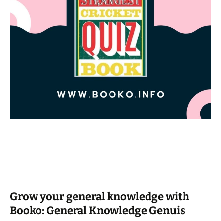
Grow your general knowledge with
Booko: General Knowledge Genuis