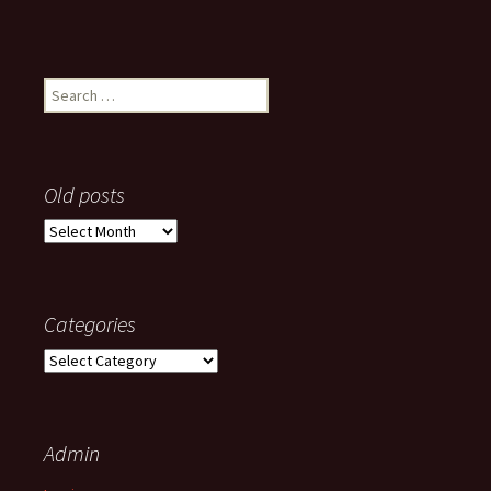
Search
for:
Old posts
Old
posts
Categories
Categories
Admin