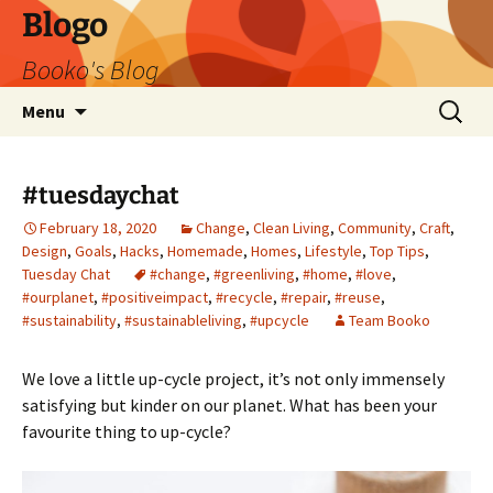
Blogo
Booko's Blog
Skip
Search
Menu
to
for:
content
#tuesdaychat
February 18, 2020
Change
,
Clean Living
,
Community
,
Craft
,
Design
,
Goals
,
Hacks
,
Homemade
,
Homes
,
Lifestyle
,
Top Tips
,
Tuesday Chat
#change
,
#greenliving
,
#home
,
#love
,
#ourplanet
,
#positiveimpact
,
#recycle
,
#repair
,
#reuse
,
#sustainability
,
#sustainableliving
,
#upcycle
Team Booko
We love a little up-cycle project, it’s not only immensely
satisfying but kinder on our planet. What has been your
favourite thing to up-cycle?