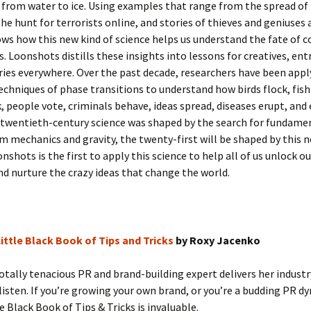
from water to ice. Using examples that range from the spread of f
the hunt for terrorists online, and stories of thieves and geniuses 
ws how this new kind of science helps us understand the fate of 
. Loonshots distills these insights into lessons for creatives, en
ries everywhere. Over the past decade, researchers have been appl
echniques of phase transitions to understand how birds flock, fis
, people vote, criminals behave, ideas spread, diseases erupt, an
f twentieth-century science was shaped by the search for fundame
m mechanics and gravity, the twenty-first will be shaped by this n
onshots is the first to apply this science to help all of us unlock o
nd nurture the crazy ideas that change the world.
ittle Black Book of Tips and Tricks
by Roxy Jacenko
tally tenacious PR and brand-building expert delivers her industr
 listen. If you’re growing your own brand, or you’re a budding PR 
le Black Book of Tips & Tricks is invaluable.