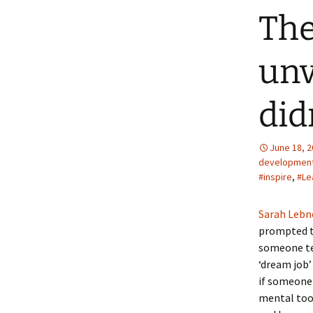
The
unv
did
June 18, 
developmen
#inspire
,
#Le
Sarah Lebne
prompted t
someone tel
‘dream job’
if someone 
mental tool