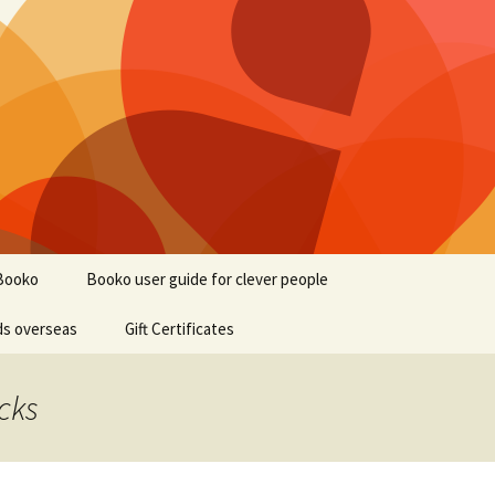
Booko
Booko user guide for clever people
ds overseas
Gift Certificates
cks