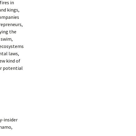
ires in
and kings,
companies
trepreneurs,
ying the
h swim,
d ecosystems
ntal laws,
ew kind of
ur potential
y-insider
dynamo,