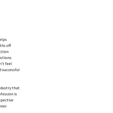
helps
ths off
ction
uctions.
’t feel
d successful
ndustry that
fession is
rspective
reer.