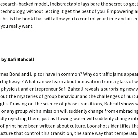
research-backed model, Indistractable lays bare the secret to get
 technology, without letting it get the best of you. Empowering 
 this is the book that will allow you to control your time and atte
e you really want.
s
by Safi Bahcall
mes Bond and Lipitor have in common? Why do traffic jams appear
 highways? What can we learn about innovation from a glass of w
physicist and entrepreneur Safi Bahcall reveals a surprising new 
out the mysteries of group behaviour and the challenges of nurtu
hs. Drawing on the science of phase transitions, Bahcall shows 
 or any group with a mission will suddenly change from embracin
gidly rejecting them, just as flowing water will suddenly change int
 of print have been written about culture. Loonshots identifies th
tructure that control this transition, the same way that temperatu