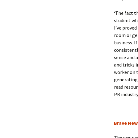
‘The fact t
student who
I’ve proved
room or get
business. If
consistentl
sense and a
and tricks 
worker on t
generating 
read resour
PR industry
Brave New
The way we 