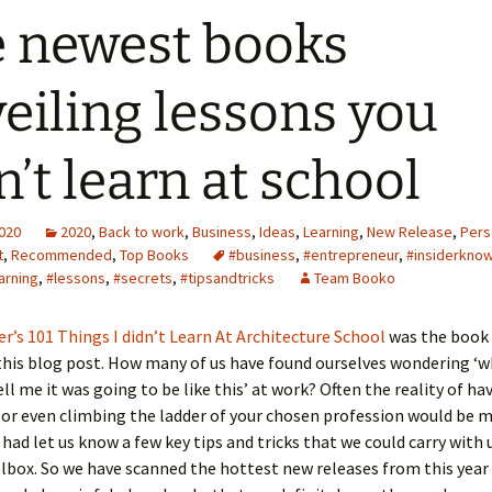
 newest books
eiling lessons you
n’t learn at school
2020
2020
,
Back to work
,
Business
,
Ideas
,
Learning
,
New Release
,
Pers
t
,
Recommended
,
Top Books
#business
,
#entrepreneur
,
#insiderkno
arning
,
#lessons
,
#secrets
,
#tipsandtricks
Team Booko
r’s 101 Things I didn’t Learn At Architecture School
was the book
his blog post. How many of us have found ourselves wondering ‘w
l me it was going to be like this’ at work? Often the reality of ha
 or even climbing the ladder of your chosen profession would be m
had let us know a few key tips and tricks that we could carry with u
box. So we have scanned the hottest new releases from this year 