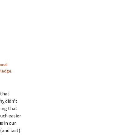
onal
wledge
,
 that
hy didn’t
ving that
uch easier
s in our
(and last)