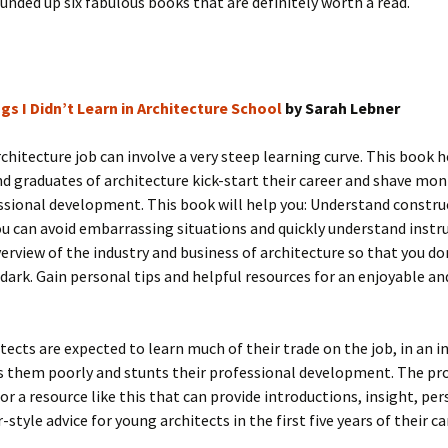
unded up six fabulous books that are definitely worth a read.
gs I Didn’t Learn in Architecture School
by Sarah Lebner
architecture job can involve a very steep learning curve. This book 
d graduates of architecture kick-start their career and shave mon
ssional development. This book will help you: Understand constru
ou can avoid embarrassing situations and quickly understand instr
erview of the industry and business of architecture so that you don
 dark. Gain personal tips and helpful resources for an enjoyable an
tects are expected to learn much of their trade on the job, in an i
s them poorly and stunts their professional development. The pro
for a resource like this that can provide introductions, insight, pe
style advice for young architects in the first five years of their ca