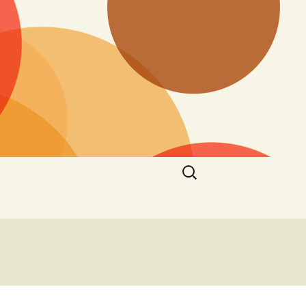
Search
for: