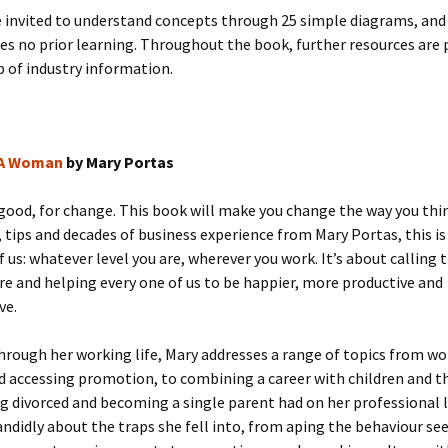
e invited to understand concepts through 25 simple diagrams, an
s no prior learning. Throughout the book, further resources are 
 of industry information.
 A Woman
by Mary Portas
 good, for change. This book will make you change the way you thi
, tips and decades of business experience from Mary Portas, this is
f us: whatever level you are, wherever you work. It’s about calling 
re and helping every one of us to be happier, more productive and
ve.
hrough her working life, Mary addresses a range of topics from w
d accessing promotion, to combining a career with children and th
g divorced and becoming a single parent had on her professional l
ndidly about the traps she fell into, from aping the behaviour see