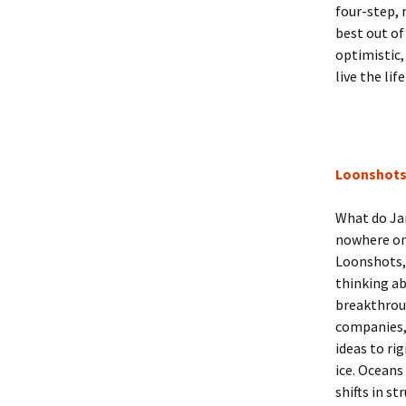
four-step, 
best out of
optimistic,
live the lif
Loonshot
What do Ja
nowhere on
Loonshots, 
thinking ab
breakthroug
companies,
ideas to ri
ice. Oceans
shifts in s