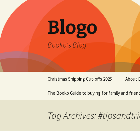
Blogo
Booko's Blog
Skip
Christmas Shipping Cut-offs 2025
About 
to
content
The Booko Guide to buying for family and frien
Tag Archives: #tipsandtri