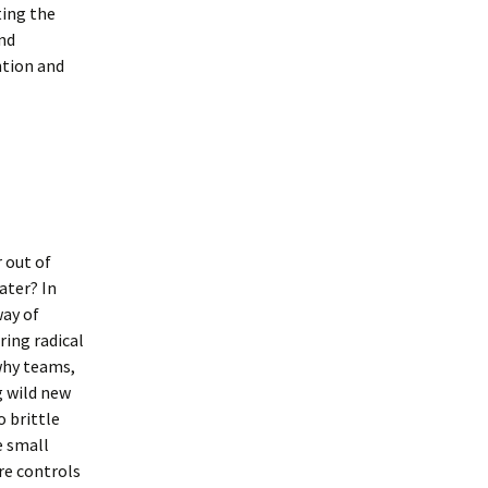
ting the
and
ntion and
 out of
ater? In
way of
ring radical
why teams,
g wild new
o brittle
e small
re controls