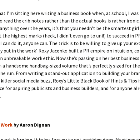
hat I’m sitting here writing a business book when, at school, I was
 read the crib notes rather than the actual books is rather ironic.
 anything over the years, it’s that you needn’t be the smartest girl
 the highest marks (heck, I didn’t even go to uni!) to succeed in P
 I can do it, anyone can. The trick is to be willing to give up your e
y put in the work’. Roxy Jacenko built a PR empire on intuition,
n unbreakable work ethic. Now she’s passing on her best business 
in a handsome handbag-sized volume that’s perfectly sized for the
he run. From writing a stand-out application to building your bra
killer social media buzz, Roxy’s Little Black Book of Hints & Tips 
ce for aspiring publicists and business builders, and for anyone alr
.
 Work
by Aaron Dignan
work is broken. It takes forever to get anything done. Meetings a