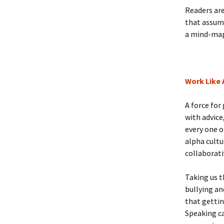
Readers ar
that assume
a mind-map
Work Like
A force for
with advice
every one o
alpha cultu
collaborati
Taking us t
bullying an
that gettin
Speaking ca