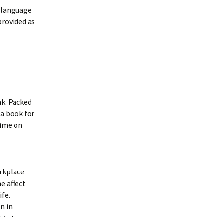
d language
provided as
nk. Packed
 a book for
time on
orkplace
e affect
ife.
n in