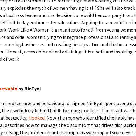
 corporate environments to recreating a male working culture wit
ary explodes the myth of women ‘having it all’. She will also track
s a business leader and the decision to rebuild her company from
el that today embraces female values. Arguing for a revolution in
ork, Work Like A Woman is a manifesto for all: from young women
ce and older women trying to integrate professional and family 
es running businesses and creating best practice and the business
. Honest, accessible and entertaining, it is a bold and inspiring v
d of work.
act-able
by Nir Eyal
anford lecturer and behavioural designer, Nir Eyal spent over a de
 the psychology behind habit-forming products. The result was h
al bestseller,
Hooked
. Now, the man who identified the habit has 
yal describes how to manage the discomfort that drives distractio
y solving the problem is not as simple as swearing off your devices