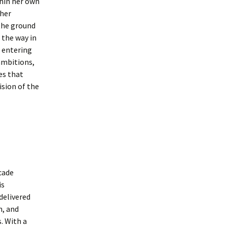
hin her own
 her
 the ground
 the way in
 entering
ambitions,
es that
ision of the
cade
is
delivered
n, and
. With a