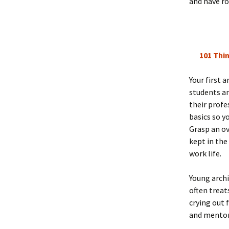
and have ro
101 Thin
Your first 
students an
their profe
basics so y
Grasp an ov
kept in the
work life.
Young archi
often treat
crying out 
and mentor-