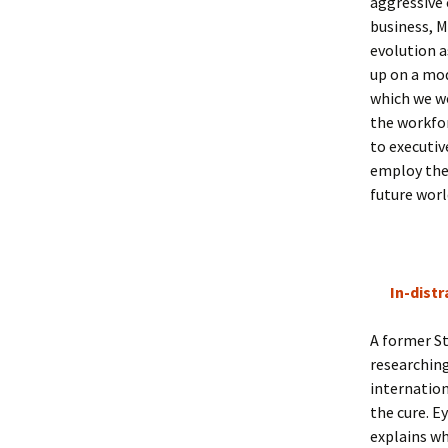
aggressive
business, M
evolution a
up on a mod
which we w
the workfor
to executiv
employ them
future worl
In-distr
A former St
researching
internation
the cure. E
explains wh