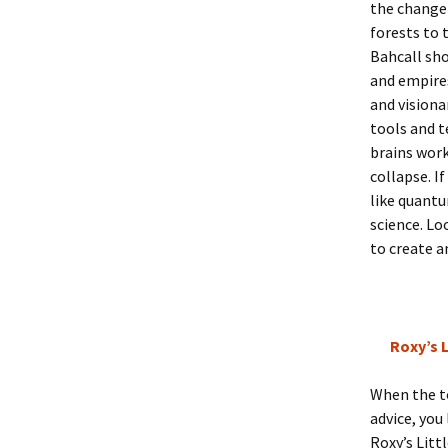
the change 
forests to 
Bahcall sho
and empires
and visiona
tools and t
brains work
collapse. I
like quantu
science. Lo
to create a
Roxy’s L
When the to
advice, you
Roxy’s Litt