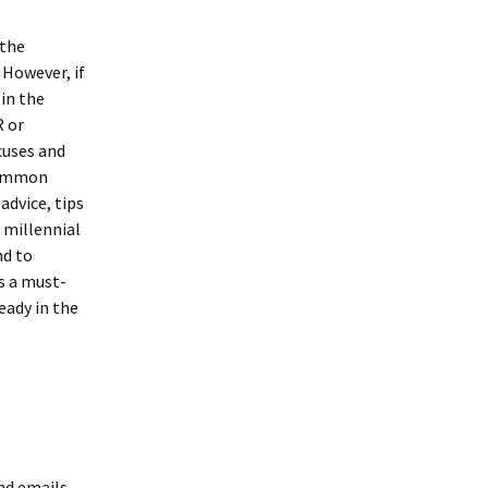
 the
 However, if
 in the
R or
xcuses and
 common
advice, tips
 millennial
nd to
is a must-
eady in the
nd emails