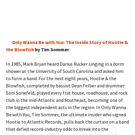
Only Wanna Be with You: The Inside Story of Hootie &
the Blowfish
by Tim Sommer
In 1985, Mark Bryan heard Darius Rucker singing in a dorm
shower at the University of South Carolina and asked him
to form a band. For the next eight years, Hootie & the
Blowfish, completed by bassist Dean Felber and drummer
Soni Sonefeld, played every frat house, roadhouse, and rock
club in the mid-Atlantic and Southeast, becoming one of
the biggest independent acts in the region. In Only Wanna
Be with You, Tim Sommer, the ultimate insider who signed
Hootie to Atlantic Records, pulls back the curtain on a band
that defied record-industry odds to break into the