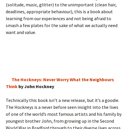
(solitude, music, glitter) to the unimportant (clean hair,
deadlines, appropriate behaviour), this is a book about
learning from our experiences and not being afraid to
smash a few plates for the sake of what we actually need
want and value.
The Hockneys: Never Worry What the Neighbours
Think
by John Hockney
Technically this book isn’t a new release, but it’s a goodie.
The Hockneys is a never before seen insight into the lives
of one of the world’s most famous artists and his family by
youngest brother John, from growing up in the Second
World War in Bradford through to their diverse lives across