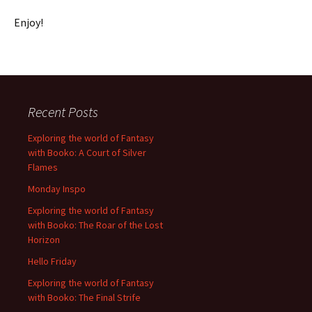
Enjoy!
Recent Posts
Exploring the world of Fantasy
with Booko: A Court of Silver
Flames
Monday Inspo
Exploring the world of Fantasy
with Booko: The Roar of the Lost
Horizon
Hello Friday
Exploring the world of Fantasy
with Booko: The Final Strife