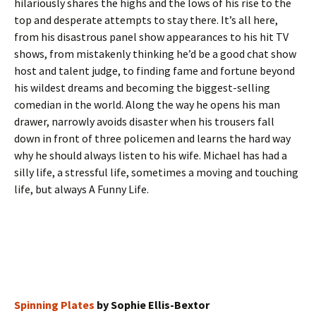
hilariously shares the highs and the lows of his rise to the
top and desperate attempts to stay there. It’s all here,
from his disastrous panel show appearances to his hit TV
shows, from mistakenly thinking he’d be a good chat show
host and talent judge, to finding fame and fortune beyond
his wildest dreams and becoming the biggest-selling
comedian in the world. Along the way he opens his man
drawer, narrowly avoids disaster when his trousers fall
down in front of three policemen and learns the hard way
why he should always listen to his wife. Michael has had a
silly life, a stressful life, sometimes a moving and touching
life, but always A Funny Life.
Spinning Plates
by Sophie Ellis-Bextor