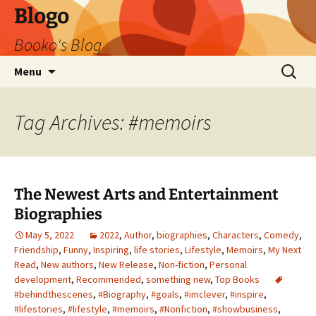
Blogo
Booko's Blog
Skip
Search
Menu
to
for:
content
Tag Archives: #memoirs
The Newest Arts and Entertainment
Biographies
May 5, 2022
2022
,
Author
,
biographies
,
Characters
,
Comedy
,
Friendship
,
Funny
,
Inspiring
,
life stories
,
Lifestyle
,
Memoirs
,
My Next
Read
,
New authors
,
New Release
,
Non-fiction
,
Personal
development
,
Recommended
,
something new
,
Top Books
#behindthescenes
,
#Biography
,
#goals
,
#imclever
,
#inspire
,
#lifestories
,
#lifestyle
,
#memoirs
,
#Nonfiction
,
#showbusiness
,