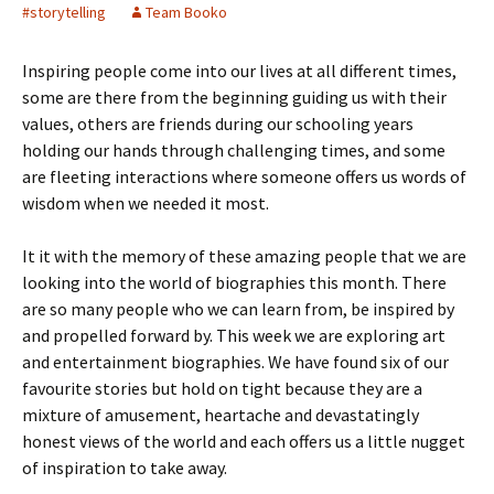
#storytelling
Team Booko
Inspiring people come into our lives at all different times,
some are there from the beginning guiding us with their
values, others are friends during our schooling years
holding our hands through challenging times, and some
are fleeting interactions where someone offers us words of
wisdom when we needed it most.
It it with the memory of these amazing people that we are
looking into the world of biographies this month. There
are so many people who we can learn from, be inspired by
and propelled forward by. This week we are exploring art
and entertainment biographies. We have found six of our
favourite stories but hold on tight because they are a
mixture of amusement, heartache and devastatingly
honest views of the world and each offers us a little nugget
of inspiration to take away.