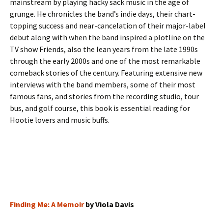
mainstream by playing hacky sack music in the age of
grunge. He chronicles the band’s indie days, their chart-
topping success and near-cancelation of their major-label
debut along with when the band inspired a plotline on the
TV show Friends, also the lean years from the late 1990s
through the early 2000s and one of the most remarkable
comeback stories of the century. Featuring extensive new
interviews with the band members, some of their most
famous fans, and stories from the recording studio, tour
bus, and golf course, this book is essential reading for
Hootie lovers and music buffs.
Finding Me: A Memoir
by Viola Davis