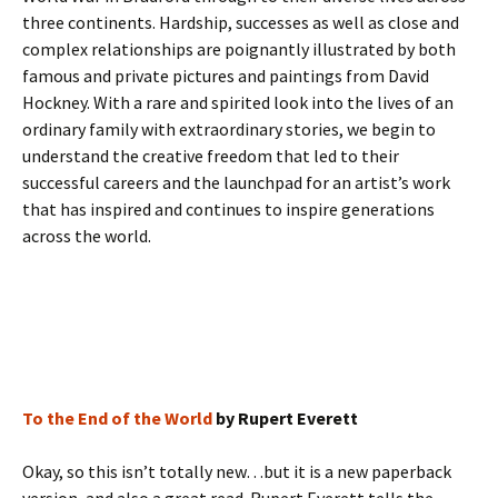
three continents. Hardship, successes as well as close and
complex relationships are poignantly illustrated by both
famous and private pictures and paintings from David
Hockney. With a rare and spirited look into the lives of an
ordinary family with extraordinary stories, we begin to
understand the creative freedom that led to their
successful careers and the launchpad for an artist’s work
that has inspired and continues to inspire generations
across the world.
To the End of the World
by Rupert Everett
Okay, so this isn’t totally new…but it is a new paperback