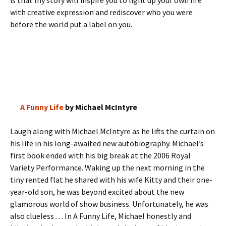
is that my story will inspire you to light up your own life
with creative expression and rediscover who you were
before the world put a label on you.
A Funny Life
by Michael McIntyre
Laugh along with Michael McIntyre as he lifts the curtain on
his life in his long-awaited new autobiography. Michael’s
first book ended with his big break at the 2006 Royal
Variety Performance. Waking up the next morning in the
tiny rented flat he shared with his wife Kitty and their one-
year-old son, he was beyond excited about the new
glamorous world of show business. Unfortunately, he was
also clueless . . . In A Funny Life, Michael honestly and