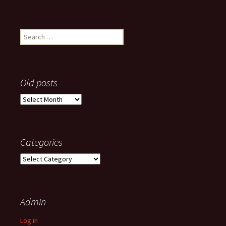
Search
for:
Old posts
Old
posts
Categories
Categories
Admin
Log in