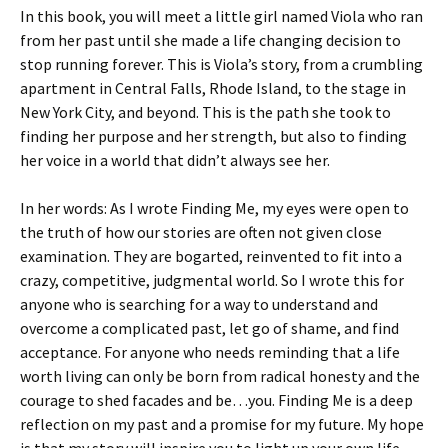
In this book, you will meet a little girl named Viola who ran
from her past until she made a life changing decision to
stop running forever. This is Viola’s story, from a crumbling
apartment in Central Falls, Rhode Island, to the stage in
New York City, and beyond. This is the path she took to
finding her purpose and her strength, but also to finding
her voice in a world that didn’t always see her.
In her words: As I wrote Finding Me, my eyes were open to
the truth of how our stories are often not given close
examination. They are bogarted, reinvented to fit into a
crazy, competitive, judgmental world. So I wrote this for
anyone who is searching for a way to understand and
overcome a complicated past, let go of shame, and find
acceptance. For anyone who needs reminding that a life
worth living can only be born from radical honesty and the
courage to shed facades and be…you. Finding Me is a deep
reflection on my past and a promise for my future. My hope