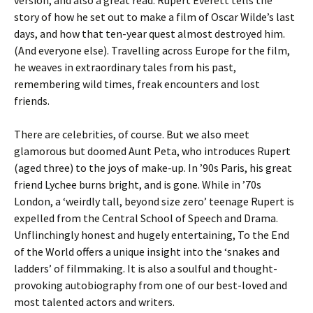
version, and also a great read. Rupert Everett tells the
story of how he set out to make a film of Oscar Wilde’s last
days, and how that ten-year quest almost destroyed him.
(And everyone else). Travelling across Europe for the film,
he weaves in extraordinary tales from his past,
remembering wild times, freak encounters and lost
friends.
There are celebrities, of course. But we also meet
glamorous but doomed Aunt Peta, who introduces Rupert
(aged three) to the joys of make-up. In ’90s Paris, his great
friend Lychee burns bright, and is gone. While in ’70s
London, a ‘weirdly tall, beyond size zero’ teenage Rupert is
expelled from the Central School of Speech and Drama.
Unflinchingly honest and hugely entertaining, To the End
of the World offers a unique insight into the ‘snakes and
ladders’ of filmmaking. It is also a soulful and thought-
provoking autobiography from one of our best-loved and
most talented actors and writers.