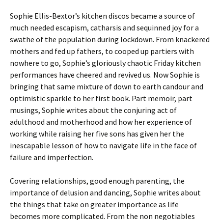
Sophie Ellis-Bextor’s kitchen discos became a source of
much needed escapism, catharsis and sequinned joy for a
swathe of the population during lockdown. From knackered
mothers and fed up fathers, to cooped up partiers with
nowhere to go, Sophie’s gloriously chaotic Friday kitchen
performances have cheered and revived us. Now Sophie is
bringing that same mixture of down to earth candour and
optimistic sparkle to her first book. Part memoir, part
musings, Sophie writes about the conjuring act of
adulthood and motherhood and how her experience of
working while raising her five sons has given her the
inescapable lesson of how to navigate life in the face of
failure and imperfection.
Covering relationships, good enough parenting, the
importance of delusion and dancing, Sophie writes about
the things that take on greater importance as life
becomes more complicated. From the non negotiables