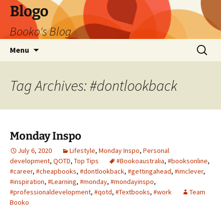
Blogo
Booko's Blog
Skip
Search
Menu
to
for:
content
Tag Archives: #dontlookback
Monday Inspo
July 6, 2020
Lifestyle
,
Monday Inspo
,
Personal
development
,
QOTD
,
Top Tips
#Bookoaustralia
,
#booksonline
,
#career
,
#cheapbooks
,
#dontlookback
,
#gettingahead
,
#imclever
,
#inspiration
,
#Learning
,
#monday
,
#mondayinspo
,
#professionaldevelopment
,
#qotd
,
#Textbooks
,
#work
Team
Booko