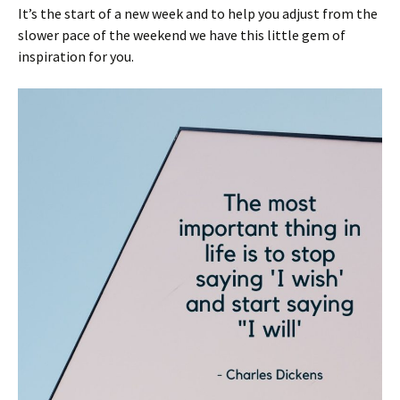
It’s the start of a new week and to help you adjust from the
slower pace of the weekend we have this little gem of
inspiration for you.