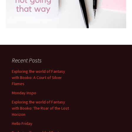
Recent Posts
Exploring the world of Fantasy
with Booko: A Court of Silver
Flames
Monday Inspo
Exploring the world of Fantasy
with Booko: The Roar of the Lost
Horizon
Hello Friday