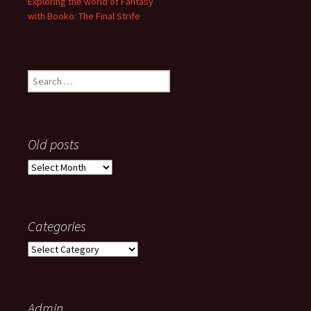
Exploring the world of Fantasy
with Booko: The Final Strife
Search
for:
Old posts
Old
posts
Categories
Categories
Admin