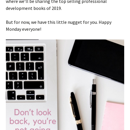
where we’ll be sharing the top selling professional
development books of 2019.
But for now, we have this little nugget for you. Happy
Monday everyone!