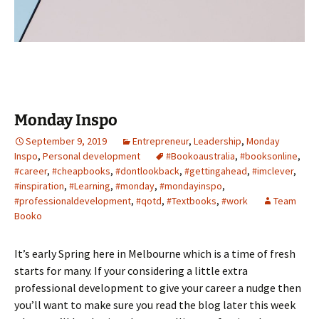
Monday Inspo
September 9, 2019
Entrepreneur
,
Leadership
,
Monday
Inspo
,
Personal development
#Bookoaustralia
,
#booksonline
,
#career
,
#cheapbooks
,
#dontlookback
,
#gettingahead
,
#imclever
,
#inspiration
,
#Learning
,
#monday
,
#mondayinspo
,
#professionaldevelopment
,
#qotd
,
#Textbooks
,
#work
Team
Booko
It’s early Spring here in Melbourne which is a time of fresh
starts for many. If your considering a little extra
professional development to give your career a nudge then
you’ll want to make sure you read the blog later this week