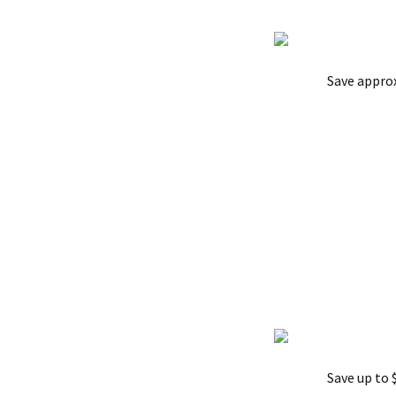
Save appro
Save up to 