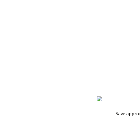
Save appro