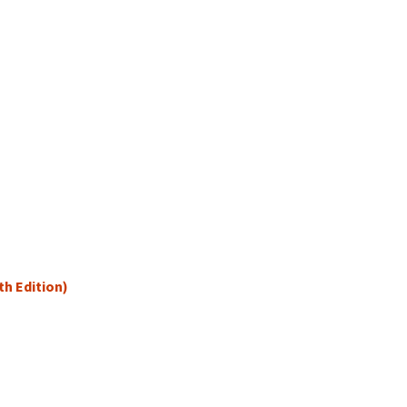
th Edition)