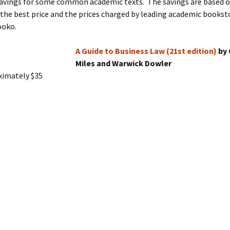
savings for some common academic texts. The savings are based 
he best price and the prices charged by leading academic booksto
ooko.
A Guide to Business Law (21st edition)
by 
Miles and Warwick Dowler
ximately $35