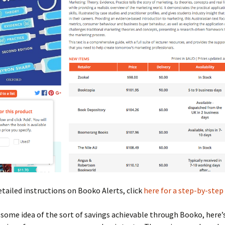
tailed instructions on Booko Alerts, click
here for a step-by-step 
 some idea of the sort of savings achievable through Booko, here’s 