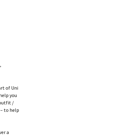
,
rt of Uni
help you
utfit /
 – to help
ver a