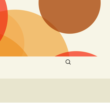
Search
for: