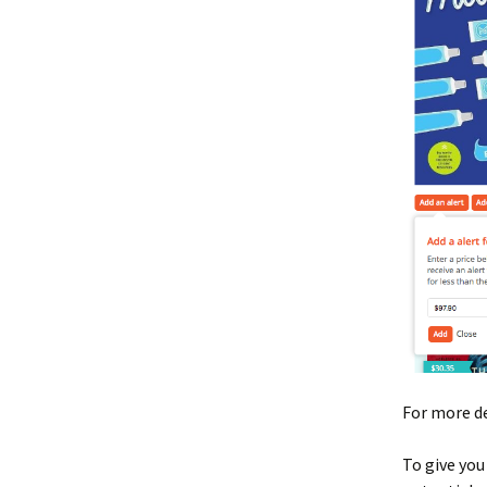
For more de
To give you