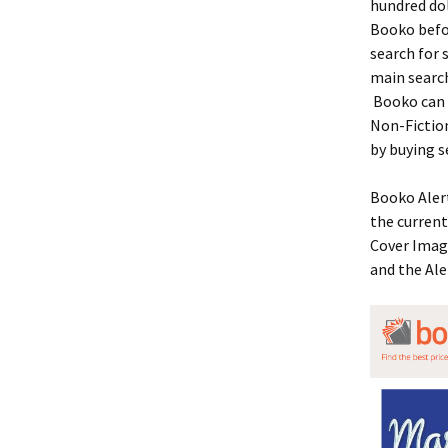
hundred dol
Booko befor
search for 
main search
Booko can 
Non-Fiction
by buying 
Booko Alert
the current
Cover Image
and the Ale