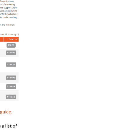
guide.
a list of