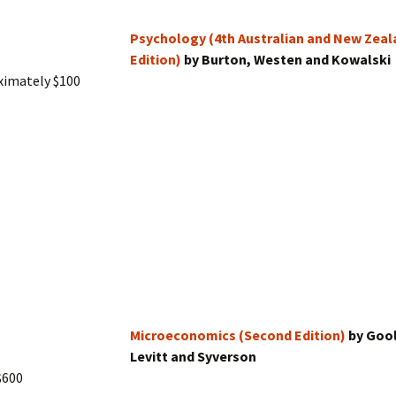
Psychology (4th Australian and New Zeal
Edition)
by Burton, Westen and Kowalski
ximately $100
Microeconomics (Second Edition)
by Goo
Levitt and Syverson
$600