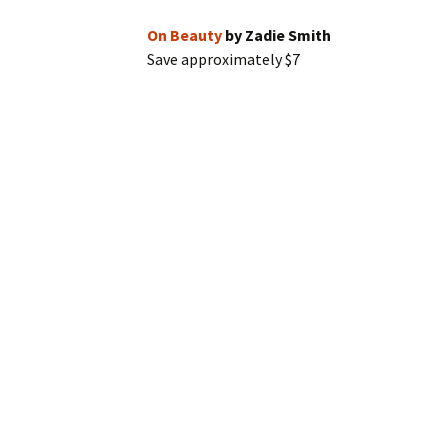
On Beauty
by Zadie Smith
Save approximately $7