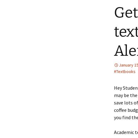
Get
tex
Ale
January 15
#Textbooks
Hey Student
may be the 
save lots o
coffee budg
you find th
Academic te