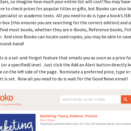
lars, so imagine how much your entire list will cost! You may have
e to check prices for popular titles or gifts, but Booko can also b
specialist or academic texts. All you need to do is type a book’s IS
 box (this ensures you are searching for the correct edition) and 
find most books, whether they are e-Books, Reference books, Fic
. And since Booko can locate used copies, you may be able to sav
second-hand!
s is a set-and-forget feature that emails you as soon as a price fa
 (or a specified) level. Just click the Add an Alert button directly 
 on the left side of the page. Nominate a preferred price, type in
rt is set. Now all you need to do is wait for the Good News email!