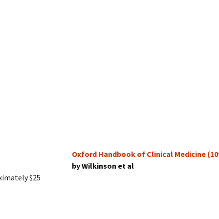
Oxford Handbook of Clinical Medicine (10
by Wilkinson et al
ximately $25