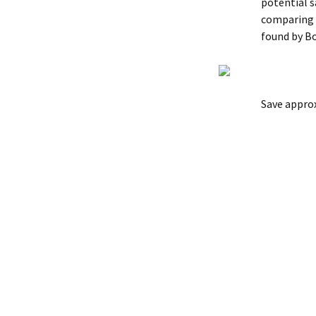
potential 
comparing t
found by B
Save appro