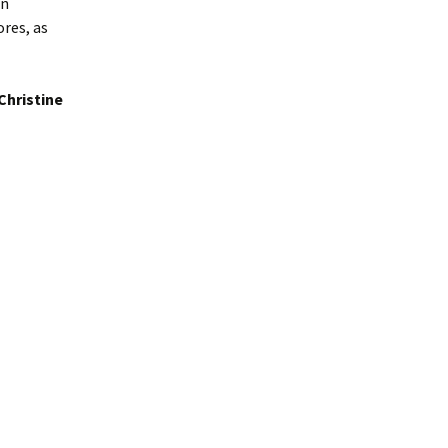
on
res, as
Christine