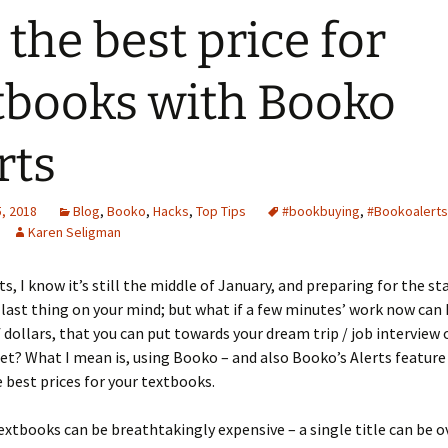
 the best price for
tbooks with Booko
rts
, 2018
Blog
,
Booko
,
Hacks
,
Top Tips
#bookbuying
,
#Bookoalerts
Karen Seligman
s, I know it’s still the middle of January, and preparing for the sta
last thing on your mind; but what if a few minutes’ work now can 
f dollars, that you can put towards your dream trip / job interview o
et? What I mean is, using Booko – and also Booko’s Alerts feature
e best prices for your textbooks.
xtbooks can be breathtakingly expensive – a single title can be o