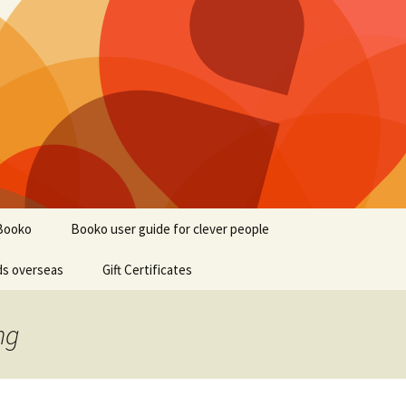
Booko
Booko user guide for clever people
ds overseas
Gift Certificates
ng