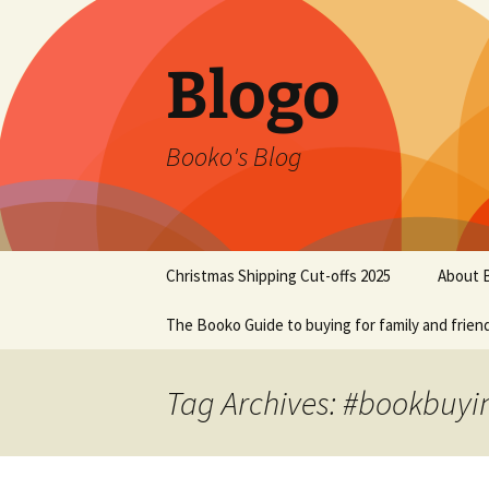
Blogo
Booko's Blog
Skip
Christmas Shipping Cut-offs 2025
About 
to
content
The Booko Guide to buying for family and frien
Tag Archives: #bookbuyi