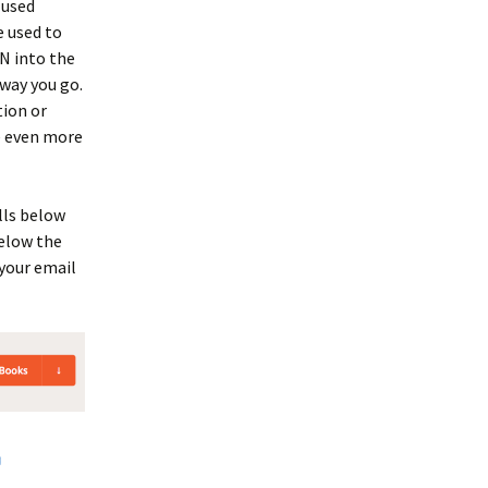
 used
e used to
BN into the
away you go.
tion or
e even more
lls below
below the
 your email