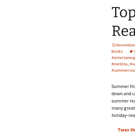
Top
Rea
November 
Books
#entertainin
#metime
,
#n
#summerrea
Summer Holi
down and ca
summer rea
many great 
holiday-rea
Twas th