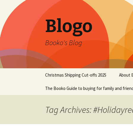
Blogo
Booko's Blog
Skip
Christmas Shipping Cut-offs 2025
About 
to
content
The Booko Guide to buying for family and frien
Tag Archives: #Holidayr