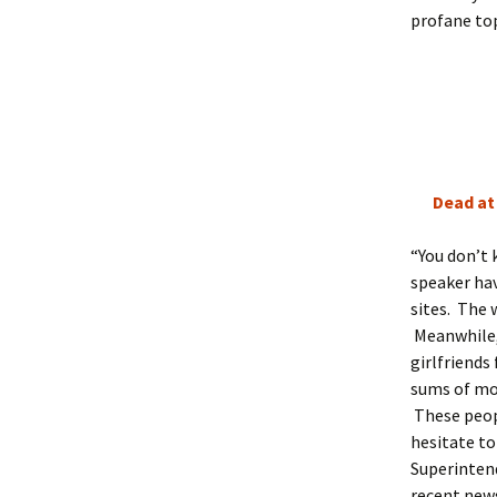
profane top
Dead at 
“You don’t
speaker ha
sites. The
Meanwhile, 
girlfriends
sums of mon
These peop
hesitate to
Superintend
recent news