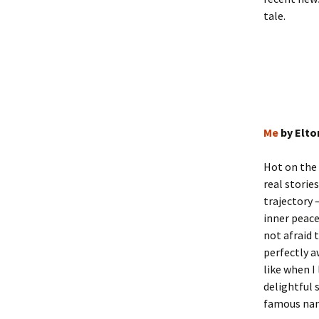
tale.
Me
by Elto
Hot on the
real storie
trajectory 
inner peace
not afraid 
perfectly a
like when I
delightful 
famous name