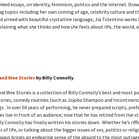
inked essays, on identity, feminism, politics and the internet. Dra
g topics including her own coming of age, celebrity culture and 
nd armed with beautiful crystalline language, Jia Tolentino works
laining what she thinks and how she feels about life, the world, a
 and Wee Stories
by Billy Connolly
and Wee Stories is a collection of Billy Connolly’s best and most p
tories, comedy routines (such as Jojoba Shampoo and Incontinenc
s. In over 50 years of performing, he never prepared scripts, pref
ales live in front of an audience; now that he has retired from live 
ly Connolly has finally written his stories down. Whether he’s riff
of life, or talking about the bigger issues of sex, politics or religi
ways brings an endearing sense of the absurd to the most outrag