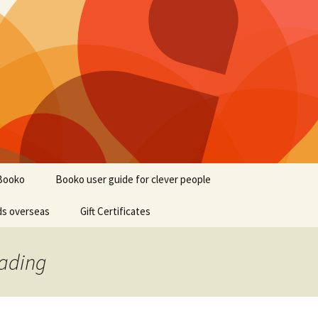
Booko
Booko user guide for clever people
ds overseas
Gift Certificates
eading