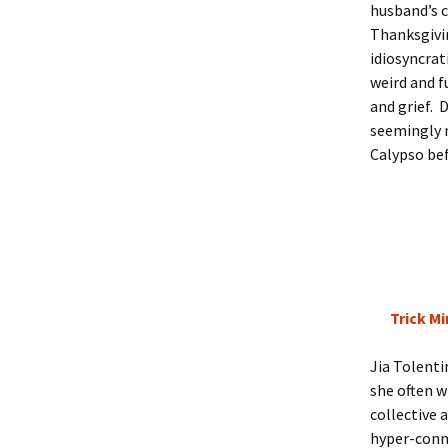
husband’s c
Thanksgivi
idiosyncrat
weird and f
and grief. 
seemingly 
Calypso bef
Trick Mi
Jia Tolenti
she often w
collective 
hyper-conne