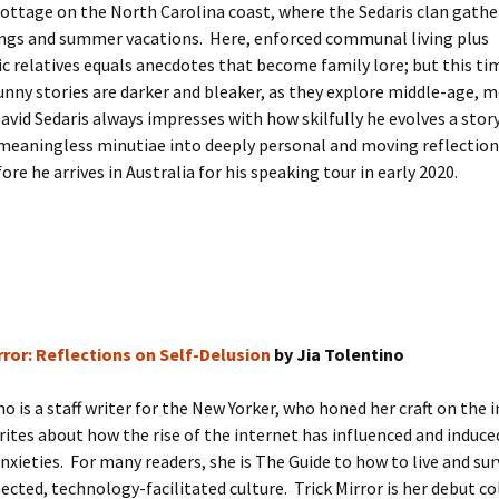
ottage on the North Carolina coast, where the Sedaris clan gathe
ngs and summer vacations. Here, enforced communal living plus
ic relatives equals anecdotes that become family lore; but this ti
unny stories are darker and bleaker, as they explore middle-age, m
David Sedaris always impresses with how skilfully he evolves a stor
meaningless minutiae into deeply personal and moving reflection
ore he arrives in Australia for his speaking tour in early 2020.
rror: Reflections on Self-Delusion
by Jia Tolentino
no is a staff writer for the New Yorker, who honed her craft on the 
rites about how the rise of the internet has influenced and induce
anxieties. For many readers, she is The Guide to how to live and surv
cted, technology-facilitated culture. Trick Mirror is her debut co