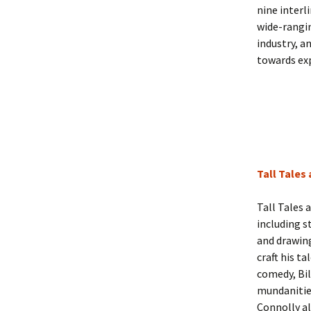
nine interl
wide-rangin
industry, a
towards exp
Tall Tales
Tall Tales 
including s
and drawing
craft his t
comedy, Bil
mundanities 
Connolly al