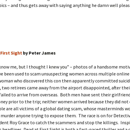
ics – and thus gets away with saying anything he damn well pleas
First Sight
by Peter James
 know me, but I thought I knew you” – photos of a handsome moti
ve been used to scam unsuspecting women across multiple online
 woman who discovered this con then apparently committed suicid
two retirees came away from the airport disappointed, after thei
 failed to arrive from overseas. Both men have sent their girlfrien
ey prior to the trip; neither women arrived because they did not e
le are all victims of a global dating scam, whose masterminds w
 murder anyone trying to expose them. The race is on for Detecti
ent Roy Grace to catch the scammers and stop the killings. Inspi
 headlines, Dead at First Sight is both a fast-paced thriller and a