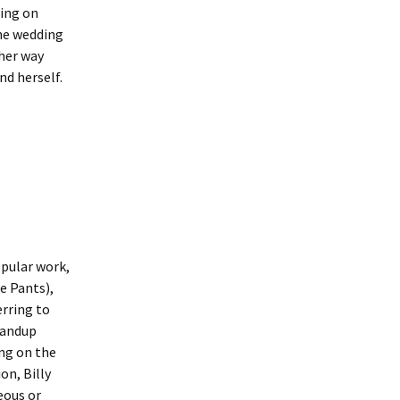
wing on
the wedding
 her way
nd herself.
opular work,
e Pants),
erring to
standup
ing on the
on, Billy
eous or