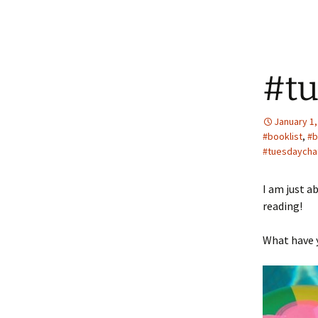
#tu
January 1,
#booklist
,
#b
#tuesdaycha
I am just a
reading!
What have y