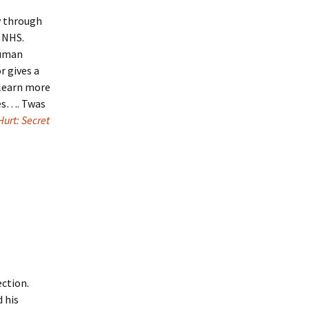
y through
e NHS.
human
r gives a
l learn more
ces…. Twas
Hurt: Secret
ection.
 his