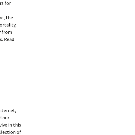
rs for
me, the
ortality,
y from
s. Read
internet;
d our
ive in this
llection of