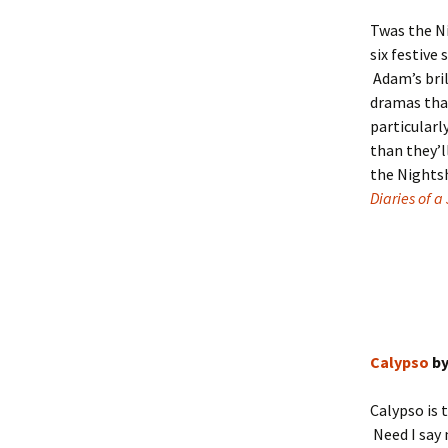
Twas the N
six festive
Adam’s bril
dramas that
particularl
than they’l
the Nightsh
Diaries of a
Calypso
by
Calypso is t
Need I say 