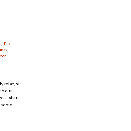
d
,
Top
tmas
,
ver
,
y relax, sit
th our
za – when
re some