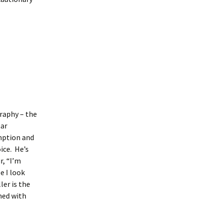
raphy – the
tar
mption and
ice. He’s
r, “I’m
e I look
ler is the
mmed with