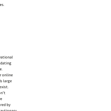
es.
vational
 dating
e.
r online
ds large
xist.
on’t
ve
red by
 cautionary