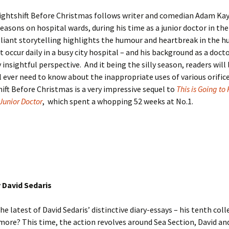
ightshift Before Christmas follows writer and comedian Adam Ka
 seasons on hospital wards, during his time as a junior doctor in th
liant storytelling highlights the humour and heartbreak in the 
 occur daily in a busy city hospital – and his background as a docto
y insightful perspective. And it being the silly season, readers wil
l ever need to know about the inappropriate uses of various orifi
ift Before Christmas is a very impressive sequel to
This is Going to 
 Junior Doctor
, which spent a whopping 52 weeks at No.1.
 David Sedaris
he latest of David Sedaris’ distinctive diary-essays – his tenth coll
more? This time, the action revolves around Sea Section, David and