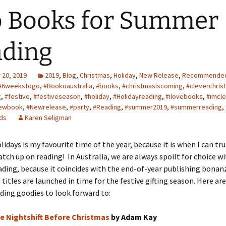
 Books for Summer
ding
20, 2019
2019
,
Blog
,
Christmas
,
Holiday
,
New Release
,
Recommende
#6weekstogo
,
#Bookoaustralia
,
#books
,
#christmasiscoming
,
#cleverchris
g
,
#festive
,
#festiveseason
,
#holiday
,
#Holidayreading
,
#ilovebooks
,
#imcle
ewbook
,
#Newrelease
,
#party
,
#Reading
,
#summer2019
,
#summerreading
,
ds
Karen Seligman
days is my favourite time of the year, because it is when I can trul
tch up on reading! In Australia, we are always spoilt for choice wi
ding, because it coincides with the end-of-year publishing bonan
titles are launched in time for the festive gifting season. Here a
ding goodies to look forward to:
e Nightshift Before Christmas
by Adam Kay