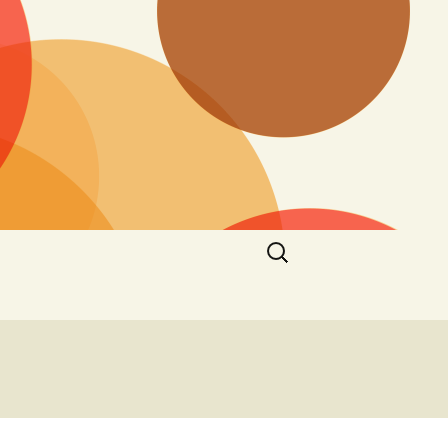
Search
for: