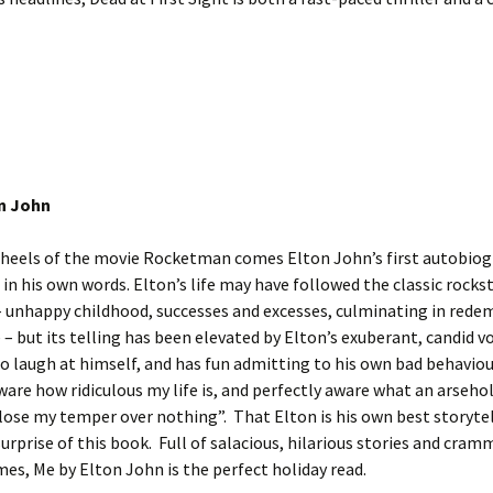
n John
 heels of the movie Rocketman comes Elton John’s first autobiog
s in his own words. Elton’s life may have followed the classic rocks
– unhappy childhood, successes and excesses, culminating in rede
 – but its telling has been elevated by Elton’s exuberant, candid vo
to laugh at himself, and has fun admitting to his own bad behaviou
ware how ridiculous my life is, and perfectly aware what an arsehol
 lose my temper over nothing”. That Elton is his own best storytel
surprise of this book. Full of salacious, hilarious stories and cra
s, Me by Elton John is the perfect holiday read.