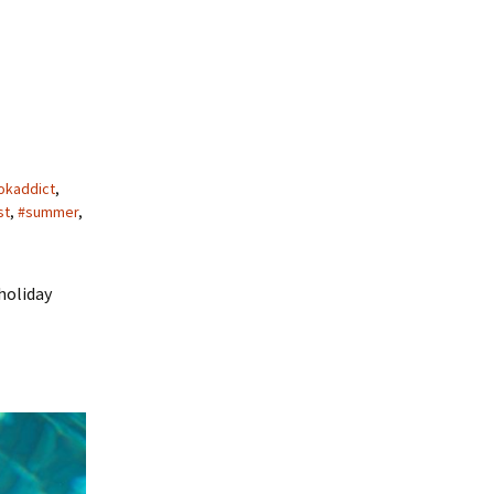
okaddict
,
st
,
#summer
,
holiday