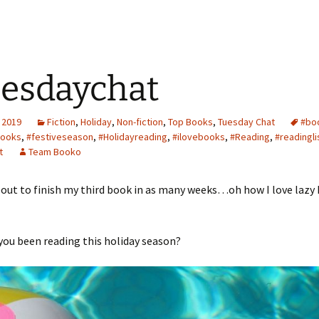
esdaychat
 2019
Fiction
,
Holiday
,
Non-fiction
,
Top Books
,
Tuesday Chat
#bo
ooks
,
#festiveseason
,
#Holidayreading
,
#ilovebooks
,
#Reading
,
#readingli
t
Team Booko
bout to finish my third book in as many weeks…oh how I love lazy 
ou been reading this holiday season?