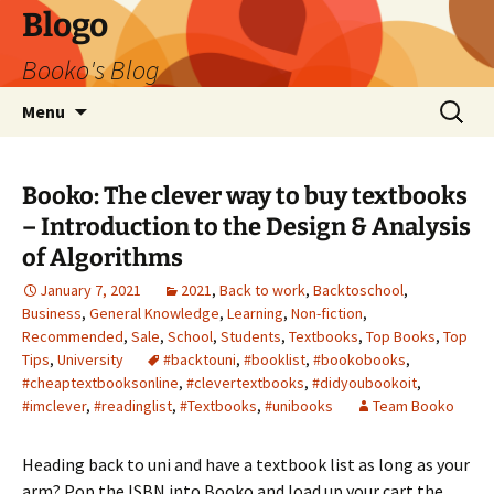
Blogo
Booko's Blog
Skip
Search
Menu
to
for:
content
Booko: The clever way to buy textbooks
– Introduction to the Design & Analysis
of Algorithms
January 7, 2021
2021
,
Back to work
,
Backtoschool
,
Business
,
General Knowledge
,
Learning
,
Non-fiction
,
Recommended
,
Sale
,
School
,
Students
,
Textbooks
,
Top Books
,
Top
Tips
,
University
#backtouni
,
#booklist
,
#bookobooks
,
#cheaptextbooksonline
,
#clevertextbooks
,
#didyoubookoit
,
#imclever
,
#readinglist
,
#Textbooks
,
#unibooks
Team Booko
Heading back to uni and have a textbook list as long as your
arm? Pop the ISBN into Booko and load up your cart the