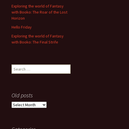
Exploring the world of Fantasy
with Booko: The Roar of the Lost
Horizon
Hello Friday
Exploring the world of Fantasy
with Booko: The Final Strife
Search
for:
Old posts
Old
posts