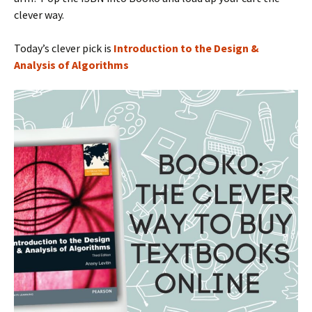
clever way.
Today’s clever pick is
Introduction to the Design &
Analysis of Algorithms