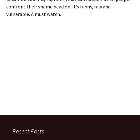
confront their shame head on. It’s funny, raw and
vulnerable. A must watch.
Recent Posts