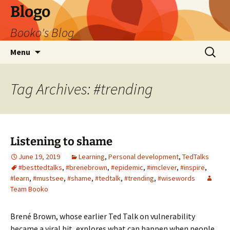
Blogo
Booko's Blog
Skip
Search
Menu
to
for:
content
Tag Archives: #trending
Listening to shame
June 19, 2019
Learning
,
Personal development
,
TedTalks
#besttedtalks
,
#brenebrown
,
#epidemic
,
#imclever
,
#inspire
,
#learn
,
#mustsee
,
#shame
,
#tedtalk
,
#trending
,
#wisewords
Team Booko
Brené Brown, whose earlier Ted Talk on vulnerability
became a viral hit, explores what can happen when people