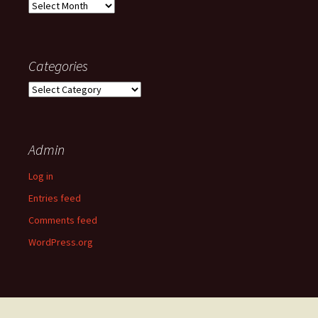
Old
posts
Categories
Categories
Admin
Log in
Entries feed
Comments feed
WordPress.org