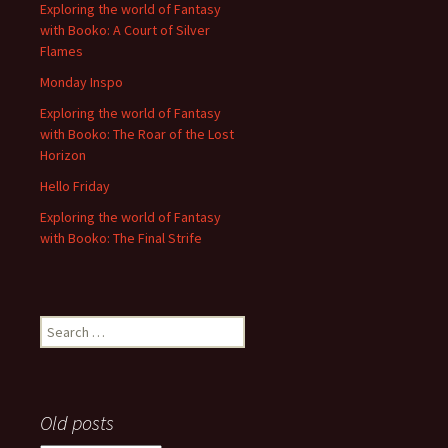
Exploring the world of Fantasy
with Booko: A Court of Silver
Flames
Monday Inspo
Exploring the world of Fantasy
with Booko: The Roar of the Lost
Horizon
Hello Friday
Exploring the world of Fantasy
with Booko: The Final Strife
Search
for:
Old posts