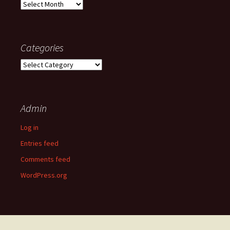
Old
posts
Categories
Categories
Admin
Log in
Entries feed
Comments feed
WordPress.org