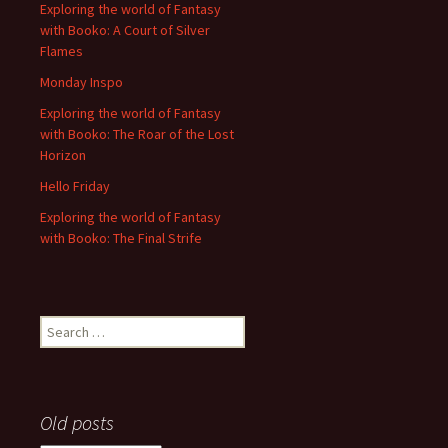
Exploring the world of Fantasy
with Booko: A Court of Silver
Flames
Monday Inspo
Exploring the world of Fantasy
with Booko: The Roar of the Lost
Horizon
Hello Friday
Exploring the world of Fantasy
with Booko: The Final Strife
Search
for:
Old posts