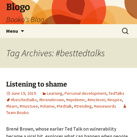
Blogo
Booko's Blog
Skip
Search
Menu
to
for:
content
Tag Archives: #besttedtalks
Listening to shame
June 19, 2019
Learning
,
Personal development
,
TedTalks
#besttedtalks
,
#brenebrown
,
#epidemic
,
#imclever
,
#inspire
,
#learn
,
#mustsee
,
#shame
,
#tedtalk
,
#trending
,
#wisewords
Team Booko
Brené Brown, whose earlier Ted Talk on vulnerability
became a viral hit, explores what can happen when people