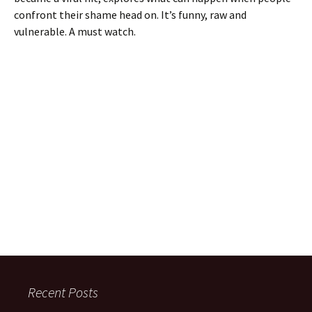
confront their shame head on. It’s funny, raw and
vulnerable. A must watch.
Recent Posts