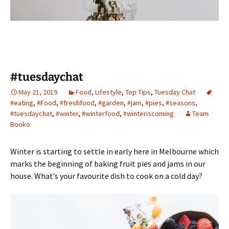
#tuesdaychat
May 21, 2019
Food
,
Lifestyle
,
Top Tips
,
Tuesday Chat
#eating
,
#Food
,
#freshfood
,
#garden
,
#jam
,
#pies
,
#seasons
,
#tuesdaychat
,
#winter
,
#winterfood
,
#winteriscoming
Team
Booko
Winter is starting to settle in early here in Melbourne which
marks the beginning of baking fruit pies and jams in our
house. What’s your favourite dish to cook on a cold day?