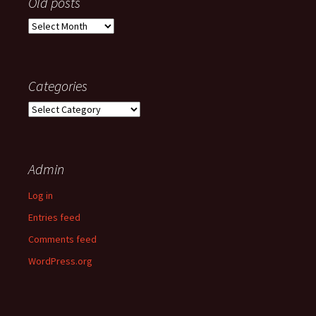
Old posts
Old
posts
Categories
Categories
Admin
Log in
Entries feed
Comments feed
WordPress.org