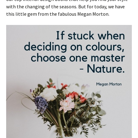
with the changing of the seasons. But for today, we have
this little gem from the fabulous Megan Morton.