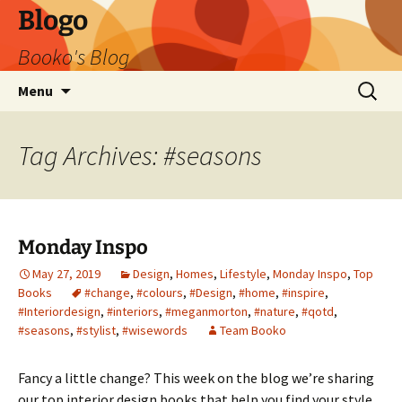
Blogo
Booko's Blog
Skip
Search
Menu
to
for:
content
Tag Archives: #seasons
Monday Inspo
May 27, 2019
Design
,
Homes
,
Lifestyle
,
Monday Inspo
,
Top
Books
#change
,
#colours
,
#Design
,
#home
,
#inspire
,
#Interiordesign
,
#interiors
,
#meganmorton
,
#nature
,
#qotd
,
#seasons
,
#stylist
,
#wisewords
Team Booko
Fancy a little change? This week on the blog we’re sharing
our top interior design books that help you find your style