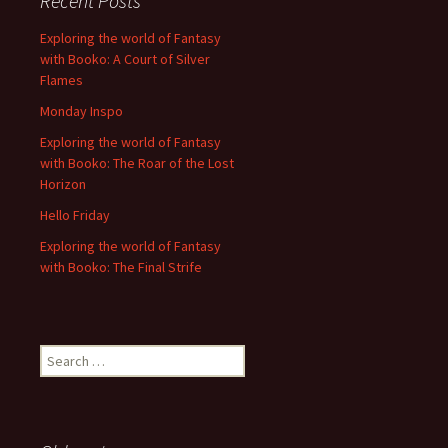
Recent Posts
Exploring the world of Fantasy
with Booko: A Court of Silver
Flames
Monday Inspo
Exploring the world of Fantasy
with Booko: The Roar of the Lost
Horizon
Hello Friday
Exploring the world of Fantasy
with Booko: The Final Strife
Search
for: