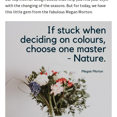
with the changing of the seasons. But for today, we have
this little gem from the fabulous Megan Morton.