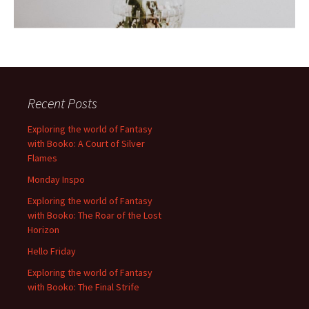
Recent Posts
Exploring the world of Fantasy
with Booko: A Court of Silver
Flames
Monday Inspo
Exploring the world of Fantasy
with Booko: The Roar of the Lost
Horizon
Hello Friday
Exploring the world of Fantasy
with Booko: The Final Strife