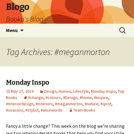
Blogo
Booko's Blog
Skip
Search
Menu
to
for:
content
Tag Archives: #meganmorton
Monday Inspo
May 27, 2019
Design
,
Homes
,
Lifestyle
,
Monday Inspo
,
Top
Books
#change
,
#colours
,
#Design
,
#home
,
#inspire
,
#Interiordesign
,
#interiors
,
#meganmorton
,
#nature
,
#qotd
,
#seasons
,
#stylist
,
#wisewords
Team Booko
Fancy a little change? This week on the blog we’re sharing
our top interior design books that help you find your style