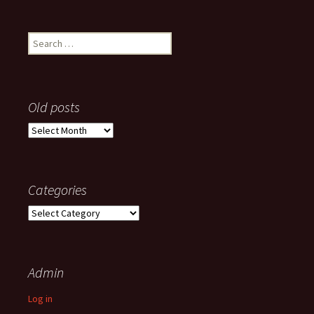
Search
for:
Old posts
Old
posts
Categories
Categories
Admin
Log in