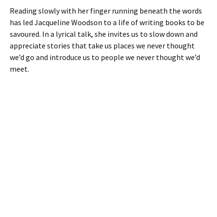
Reading slowly with her finger running beneath the words
has led Jacqueline Woodson to a life of writing books to be
savoured. In a lyrical talk, she invites us to slow down and
appreciate stories that take us places we never thought
we’d go and introduce us to people we never thought we’d
meet.