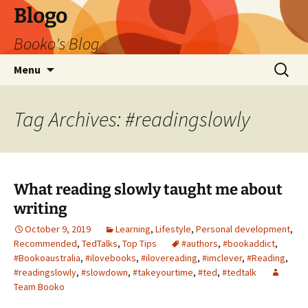
Blogo
Booko's Blog
Skip
Search
Menu
to
for:
content
Tag Archives: #readingslowly
What reading slowly taught me about
writing
October 9, 2019
Learning
,
Lifestyle
,
Personal development
,
Recommended
,
TedTalks
,
Top Tips
#authors
,
#bookaddict
,
#Bookoaustralia
,
#ilovebooks
,
#ilovereading
,
#imclever
,
#Reading
,
#readingslowly
,
#slowdown
,
#takeyourtime
,
#ted
,
#tedtalk
Team Booko