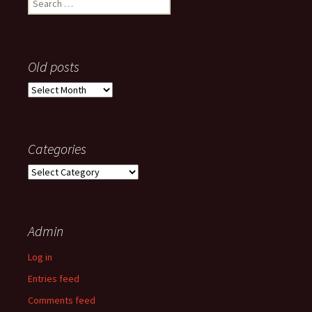
for:
Old posts
Old
posts
Categories
Categories
Admin
Log in
Entries feed
Comments feed