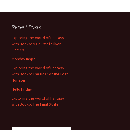
Recent Posts
Exploring the world of Fantasy
with Booko: A Court of Silver
Flames
Monday Inspo
Exploring the world of Fantasy
with Booko: The Roar of the Lost
Horizon
Hello Friday
Exploring the world of Fantasy
with Booko: The Final Strife
Search