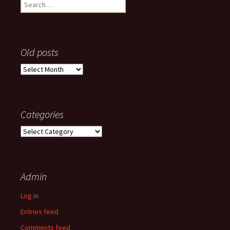
Search
for:
Old posts
Old
posts
Categories
Categories
Admin
Log in
Entries feed
Comments feed