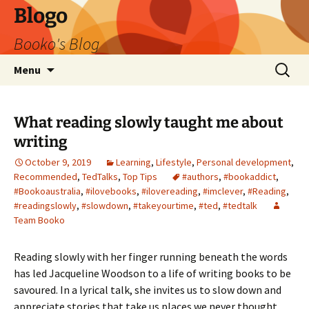
Blogo
Booko's Blog
Skip
Search
Menu
to
for:
content
What reading slowly taught me about
writing
October 9, 2019
Learning
,
Lifestyle
,
Personal development
,
Recommended
,
TedTalks
,
Top Tips
#authors
,
#bookaddict
,
#Bookoaustralia
,
#ilovebooks
,
#ilovereading
,
#imclever
,
#Reading
,
#readingslowly
,
#slowdown
,
#takeyourtime
,
#ted
,
#tedtalk
Team Booko
Reading slowly with her finger running beneath the words
has led Jacqueline Woodson to a life of writing books to be
savoured. In a lyrical talk, she invites us to slow down and
appreciate stories that take us places we never thought