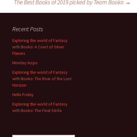
The Best Books of 2019 picked by Team Booko
→
navigation
Recent Posts
Exploring the world of Fantasy
with Booko: A Court of Silver
Flames
Monday Inspo
Exploring the world of Fantasy
with Booko: The Roar of the Lost
Horizon
Hello Friday
Exploring the world of Fantasy
with Booko: The Final Strife