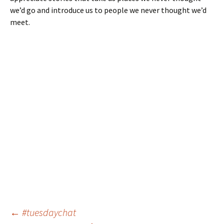
we’d go and introduce us to people we never thought we’d
meet.
Post
←
#tuesdaychat