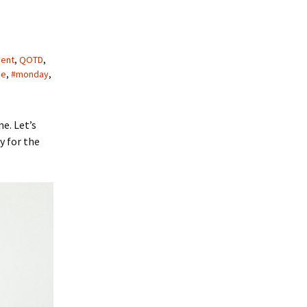
ment
,
QOTD
,
ge
,
#monday
,
e. Let’s
y for the