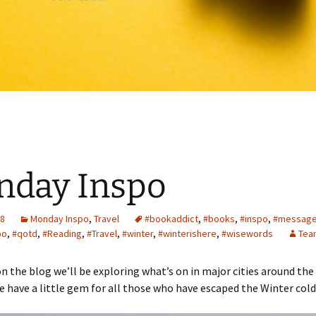
nday Inspo
18
Monday Inspo
,
Travel
#bookaddict
,
#books
,
#inspo
,
#messag
po
,
#qotd
,
#Reading
,
#Travel
,
#winter
,
#winterishere
,
#wisewords
Tea
n the blog we’ll be exploring what’s on in major cities around the
e have a little gem for all those who have escaped the Winter cold