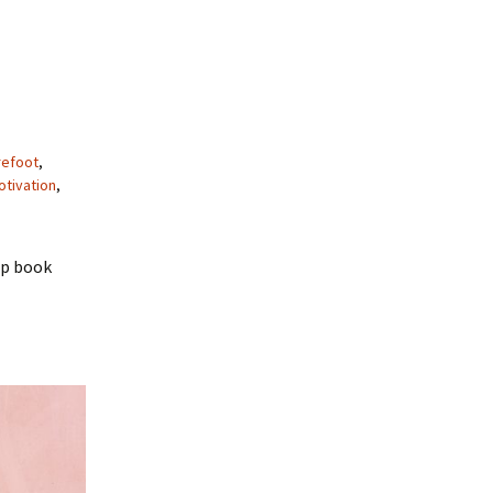
refoot
,
tivation
,
up book