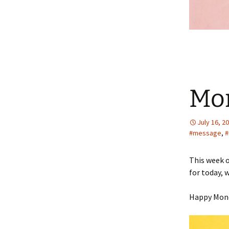
Mo
July 16, 2
#message
,
#
This week o
for today, 
Happy Mon