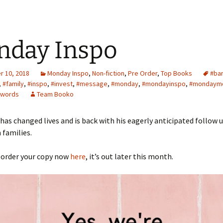
nday Inspo
 10, 2018
Monday Inspo
,
Non-fiction
,
Pre Order
,
Top Books
#ba
,
#family
,
#inspo
,
#invest
,
#message
,
#monday
,
#mondayinspo
,
#mondaymo
ewords
Team Booko
has changed lives and is back with his eagerly anticipated follow 
 families.
 order your copy now
here
, it’s out later this month.