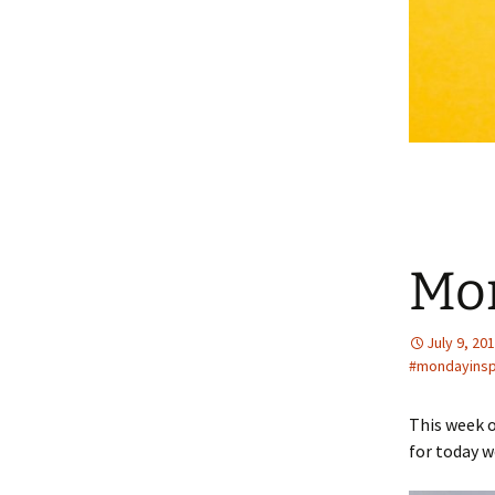
Mo
July 9, 20
#mondayins
This week o
for today w