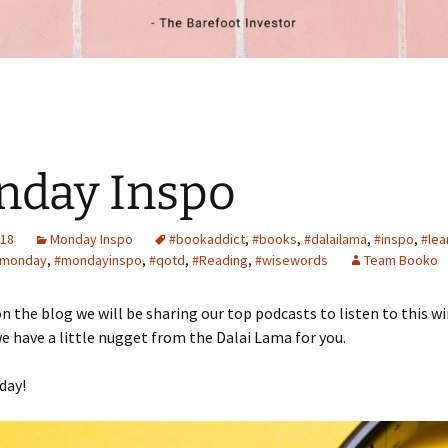
nday Inspo
018
Monday Inspo
#bookaddict
,
#books
,
#dalailama
,
#inspo
,
#lea
monday
,
#mondayinspo
,
#qotd
,
#Reading
,
#wisewords
Team Booko
n the blog we will be sharing our top podcasts to listen to this wi
we have a little nugget from the Dalai Lama for you.
day!