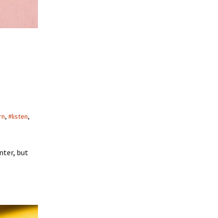
rn
,
#listen
,
nter, but