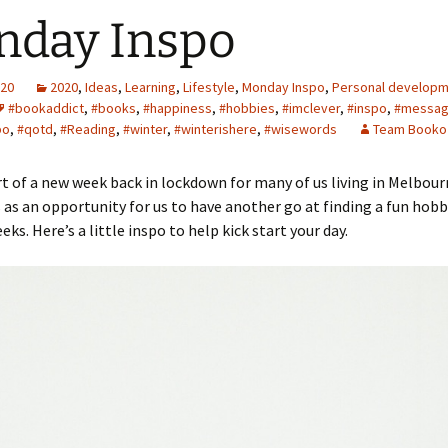
nday Inspo
020
2020
,
Ideas
,
Learning
,
Lifestyle
,
Monday Inspo
,
Personal develop
#bookaddict
,
#books
,
#happiness
,
#hobbies
,
#imclever
,
#inspo
,
#messa
po
,
#qotd
,
#Reading
,
#winter
,
#winterishere
,
#wisewords
Team Booko
art of a new week back in lockdown for many of us living in Melbourn
s as an opportunity for us to have another go at finding a fun hobb
ks. Here’s a little inspo to help kick start your day.