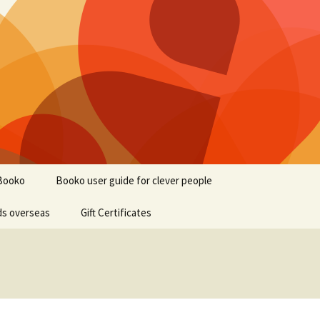
Booko
Booko user guide for clever people
ds overseas
Gift Certificates