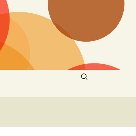
Search
for: