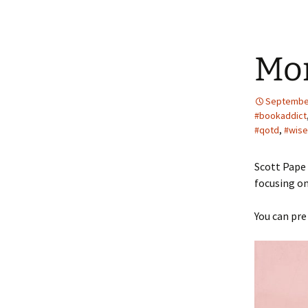
Mo
September
#bookaddict
#qotd
,
#wis
Scott Pape 
focusing on
You can pre