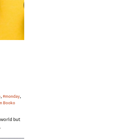
e
,
#monday
,
m Booko
 world but
.