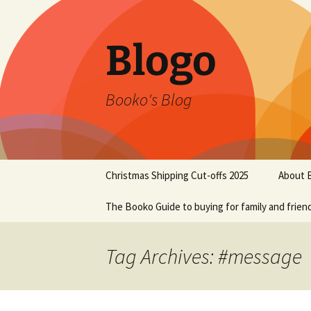
Blogo
Booko's Blog
Skip
Christmas Shipping Cut-offs 2025
About 
to
content
The Booko Guide to buying for family and frien
Tag Archives: #message