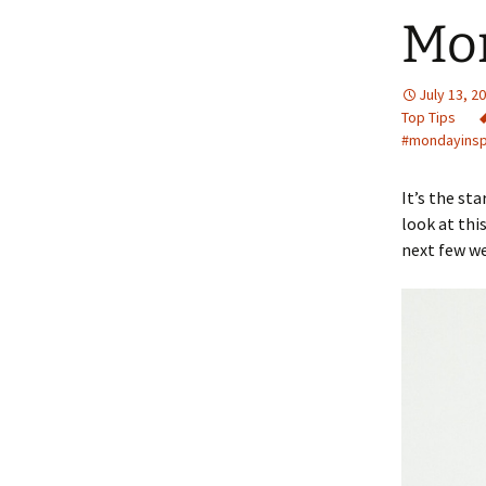
Mo
July 13, 2
Top Tips
#mondayins
It’s the st
look at thi
next few wee