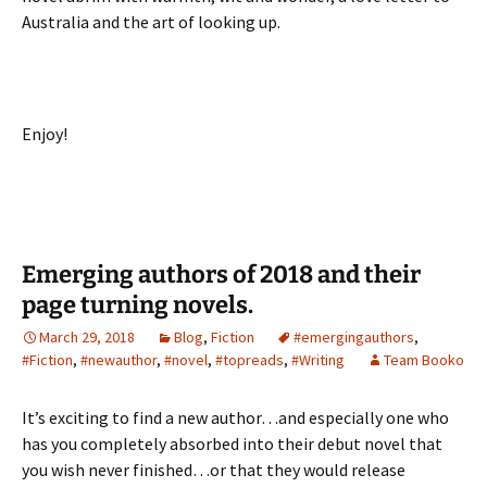
Australia and the art of looking up.
Enjoy!
Emerging authors of 2018 and their
page turning novels.
March 29, 2018
Blog
,
Fiction
#emergingauthors
,
#Fiction
,
#newauthor
,
#novel
,
#topreads
,
#Writing
Team Booko
It’s exciting to find a new author…and especially one who
has you completely absorbed into their debut novel that
you wish never finished…or that they would release