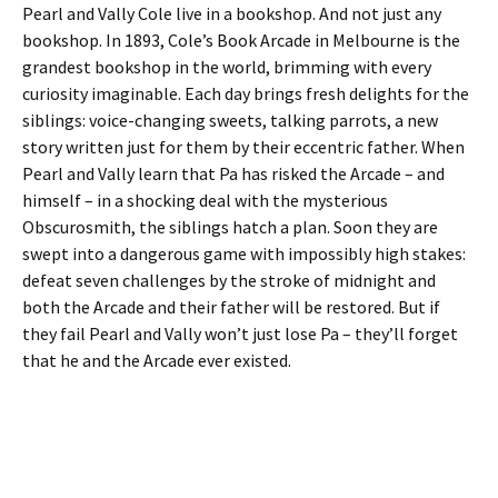
Pearl and Vally Cole live in a bookshop. And not just any
bookshop. In 1893, Cole’s Book Arcade in Melbourne is the
grandest bookshop in the world, brimming with every
curiosity imaginable. Each day brings fresh delights for the
siblings: voice-changing sweets, talking parrots, a new
story written just for them by their eccentric father. When
Pearl and Vally learn that Pa has risked the Arcade – and
himself – in a shocking deal with the mysterious
Obscurosmith, the siblings hatch a plan. Soon they are
swept into a dangerous game with impossibly high stakes:
defeat seven challenges by the stroke of midnight and
both the Arcade and their father will be restored. But if
they fail Pearl and Vally won’t just lose Pa – they’ll forget
that he and the Arcade ever existed.