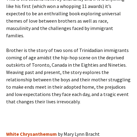
like his first (which won a whopping 11 awards) it’s
expected to be an enthralling book exploring universal
themes of love between brothers as well as race,
masculinity and the challenges faced by immigrant
families.
Brother is the story of two sons of Trinidadian immigrants
coming of age amidst the hip-hop scene on the deprived
outskirts of Toronto, Canada in the Eighties and Nineties.
Weaving past and present, the story explores the
relationship between the boys and their mother struggling
to make ends meet in their adopted home, the prejudices
and low expectations they face each day, and a tragic event
that changes their lives irrevocably.
White Chrysanthemum
by Mary Lynn Bracht