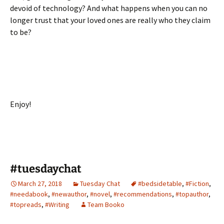
devoid of technology? And what happens when you can no
longer trust that your loved ones are really who they claim
to be?
Enjoy!
#tuesdaychat
March 27, 2018
Tuesday Chat
#bedsidetable
,
#Fiction
,
#needabook
,
#newauthor
,
#novel
,
#recommendations
,
#topauthor
,
#topreads
,
#Writing
Team Booko