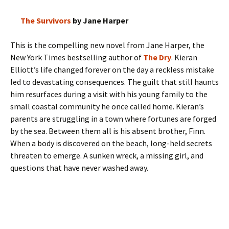
The Survivors
by Jane Harper
This is the compelling new novel from Jane Harper, the
New York Times bestselling author of
The Dry
. Kieran
Elliott’s life changed forever on the day a reckless mistake
led to devastating consequences. The guilt that still haunts
him resurfaces during a visit with his young family to the
small coastal community he once called home. Kieran’s
parents are struggling in a town where fortunes are forged
by the sea. Between them all is his absent brother, Finn.
When a body is discovered on the beach, long-held secrets
threaten to emerge. A sunken wreck, a missing girl, and
questions that have never washed away.