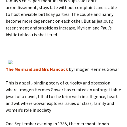
family’s chic apartment in Paris’s upscale tenth
arrondissement, stays late without complaint and is able
to host enviable birthday parties. The couple and nanny
become more dependent on each other. But as jealousy,
resentment and suspicions increase, Myriam and Paul’s
idyllic tableau is shattered.
The Mermaid and Mrs Hancock
by Imogen Hermes Gowar
This is a spell-binding story of curiosity and obsession
where Imogen Hermes Gowar has created an unforgettable
jewel of a novel, filled to the brim with intelligence, heart
and wit where Gowar explores issues of class, family and
women’s role in society.
One September evening in 1785, the merchant Jonah