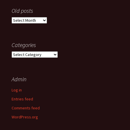
Old posts
Old
posts
Categories
Categories
Admin
Log in
Entries feed
Comments feed
WordPress.org