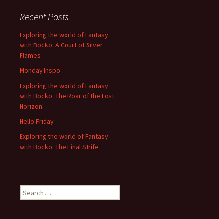
Recent Posts
Exploring the world of Fantasy
with Booko: A Court of Silver
Flames
Monday Inspo
Exploring the world of Fantasy
with Booko: The Roar of the Lost
Horizon
Hello Friday
Exploring the world of Fantasy
with Booko: The Final Strife
Search
for: