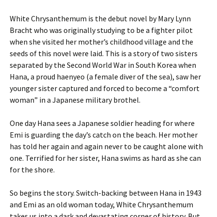
White Chrysanthemum is the debut novel by Mary Lynn
Bracht who was originally studying to be a fighter pilot
when she visited her mother’s childhood village and the
seeds of this novel were laid. This is a story of two sisters
separated by the Second World War in South Korea when
Hana, a proud haenyeo (a female diver of the sea), saw her
younger sister captured and forced to become a “comfort
woman” in a Japanese military brothel.
One day Hana sees a Japanese soldier heading for where
Emi is guarding the day’s catch on the beach. Her mother
has told her again and again never to be caught alone with
one. Terrified for her sister, Hana swims as hard as she can
for the shore.
So begins the story. Switch-backing between Hana in 1943
and Emi as an old woman today, White Chrysanthemum
takes us into a dark and devastating corner of history. But