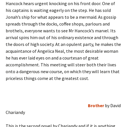
Hancock hears urgent knocking on his front door. One of
his captains is waiting eagerly on the step. He has sold
Jonah’s ship for what appears to be a mermaid. As gossip
spreads through the docks, coffee shops, parlours and
brothels, everyone wants to see Mr Hancock’s marvel. Its
arrival spins him out of his ordinary existence and through
the doors of high society. At an opulent party, he makes the
acquaintance of Angelica Neal, the most desirable woman
he has ever laid eyes on and a courtesan of great
accomplishment. This meeting will steer both their lives
onto a dangerous new course, on which they will learn that
priceless things come at the greatest cost.
Brother
by David
Chariandy
This is the second novel by Chariandy and if it is anything