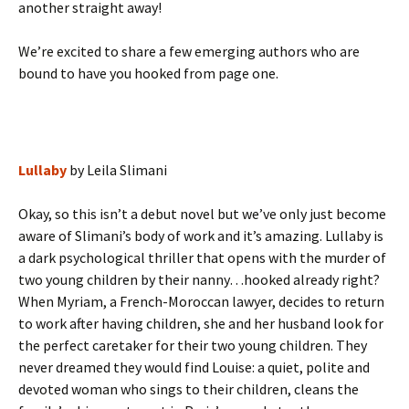
another straight away!
We’re excited to share a few emerging authors who are
bound to have you hooked from page one.
Lullaby
by Leila Slimani
Okay, so this isn’t a debut novel but we’ve only just become
aware of Slimani’s body of work and it’s amazing. Lullaby is
a dark psychological thriller that opens with the murder of
two young children by their nanny…hooked already right?
When Myriam, a French-Moroccan lawyer, decides to return
to work after having children, she and her husband look for
the perfect caretaker for their two young children. They
never dreamed they would find Louise: a quiet, polite and
devoted woman who sings to their children, cleans the