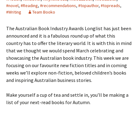
#novel
,
#Reading
,
#recommendations
,
#topauthor
,
#topreads
,
#Writing
Team Booko
The Australian Book Industry Awards Longlist has just been
announced and it is a fabulous round up of what this
country has to offer the literary world. It is with this in mind
that we thought we would spend March celebrating and
showcasing the Australian book industry. This week we are
focusing on our favourite new fiction titles and in coming
weeks we’ll explore non-fiction, beloved children’s books
and inspiring Australian business stories.
Make yourself a cup of tea and settle in, you’ll be making a
list of your next-read books for Autumn.