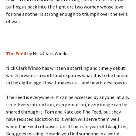
pulling us back into the light are two women whose love
for one another is strong enough to triumph over the evils
of war.
The Feed
by Nick Clark Windo
Nick Clark Windo has written a startling and timely debut
which presents a world and explores what it is to be human
in the digital age. How it makes us…and how it destroys us.
The Feed is everywhere. It can be accessed by anyone, at any
time. Every interaction, every emotion, every image can be
shared through it. Tom and Kate use The Feed, but they
have resisted addiction to it which will serve them well
when The Feed collapses. Until their six-year-old daughter,
Bea, goes missing. How do you find someone in a world