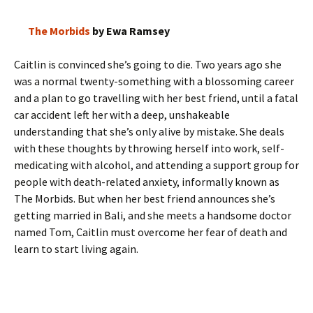
The Morbids
by Ewa Ramsey
Caitlin is convinced she’s going to die. Two years ago she
was a normal twenty-something with a blossoming career
and a plan to go travelling with her best friend, until a fatal
car accident left her with a deep, unshakeable
understanding that she’s only alive by mistake. She deals
with these thoughts by throwing herself into work, self-
medicating with alcohol, and attending a support group for
people with death-related anxiety, informally known as
The Morbids. But when her best friend announces she’s
getting married in Bali, and she meets a handsome doctor
named Tom, Caitlin must overcome her fear of death and
learn to start living again.