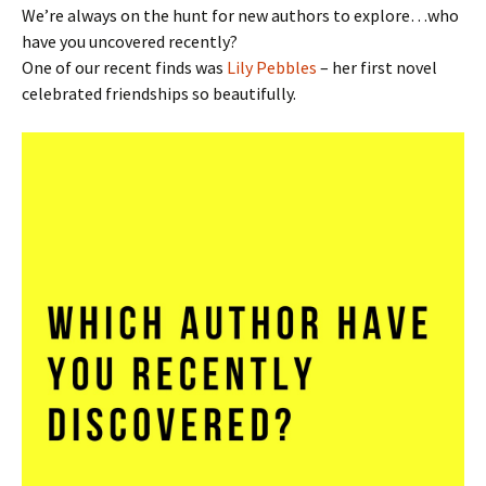
We’re always on the hunt for new authors to explore…who
have you uncovered recently?
One of our recent finds was
Lily Pebbles
– her first novel
celebrated friendships so beautifully.