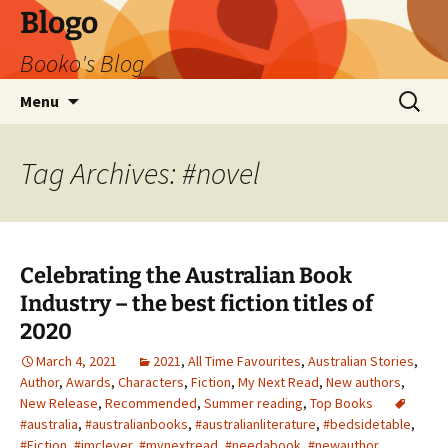
Blogo
Booko's Blog
Skip
Search
Menu
to
for:
content
Tag Archives: #novel
Celebrating the Australian Book
Industry – the best fiction titles of
2020
March 4, 2021
2021
,
All Time Favourites
,
Australian Stories
,
Author
,
Awards
,
Characters
,
Fiction
,
My Next Read
,
New authors
,
New Release
,
Recommended
,
Summer reading
,
Top Books
#australia
,
#australianbooks
,
#australianliterature
,
#bedsidetable
,
#Fiction
,
#imclever
,
#mynextread
,
#needabook
,
#newauthor
,