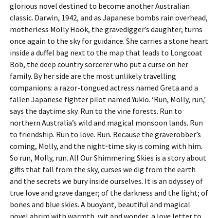
glorious novel destined to become another Australian
classic. Darwin, 1942, and as Japanese bombs rain overhead,
motherless Molly Hook, the gravedigger’s daughter, turns
once again to the sky for guidance. She carries a stone heart
inside a duffel bag next to the map that leads to Longcoat
Bob, the deep country sorcerer who put a curse on her
family. By her side are the most unlikely travelling
companions: a razor-tongued actress named Greta and a
fallen Japanese fighter pilot named Yukio. ‘Run, Molly, run,’
says the daytime sky. Run to the vine forests. Run to
northern Australia’s wild and magical monsoon lands. Run
to friendship. Run to love. Run. Because the graverobber’s
coming, Molly, and the night-time sky is coming with him.
So run, Molly, run. All Our Shimmering Skies is a story about
gifts that fall from the sky, curses we dig from the earth
and the secrets we bury inside ourselves. It is an odyssey of
true love and grave danger; of the darkness and the light; of
bones and blue skies. A buoyant, beautiful and magical
novel abrim with warmth, wit and wonder, a love letter to