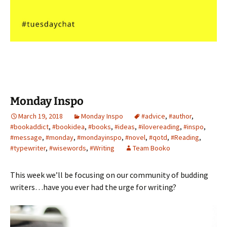
Monday Inspo
March 19, 2018
Monday Inspo
#advice
,
#author
,
#bookaddict
,
#bookidea
,
#books
,
#ideas
,
#ilovereading
,
#inspo
,
#message
,
#monday
,
#mondayinspo
,
#novel
,
#qotd
,
#Reading
,
#typewriter
,
#wisewords
,
#Writing
Team Booko
This week we’ll be focusing on our community of budding
writers…have you ever had the urge for writing?