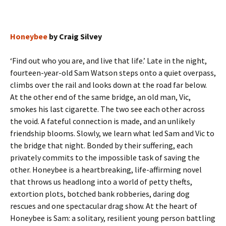
Honeybee
by Craig Silvey
‘Find out who you are, and live that life.’ Late in the night,
fourteen-year-old Sam Watson steps onto a quiet overpass,
climbs over the rail and looks down at the road far below.
At the other end of the same bridge, an old man, Vic,
smokes his last cigarette. The two see each other across
the void. A fateful connection is made, and an unlikely
friendship blooms. Slowly, we learn what led Sam and Vic to
the bridge that night. Bonded by their suffering, each
privately commits to the impossible task of saving the
other. Honeybee is a heartbreaking, life-affirming novel
that throws us headlong into a world of petty thefts,
extortion plots, botched bank robberies, daring dog
rescues and one spectacular drag show. At the heart of
Honeybee is Sam: a solitary, resilient young person battling