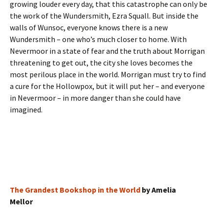
growing louder every day, that this catastrophe can only be
the work of the Wundersmith, Ezra Squall. But inside the
walls of Wunsoc, everyone knows there is a new
Wundersmith – one who’s much closer to home. With
Nevermoor in a state of fear and the truth about Morrigan
threatening to get out, the city she loves becomes the
most perilous place in the world. Morrigan must try to find
a cure for the Hollowpox, but it will put her – and everyone
in Nevermoor – in more danger than she could have
imagined.
The Grandest Bookshop in the World
by Amelia
Mellor