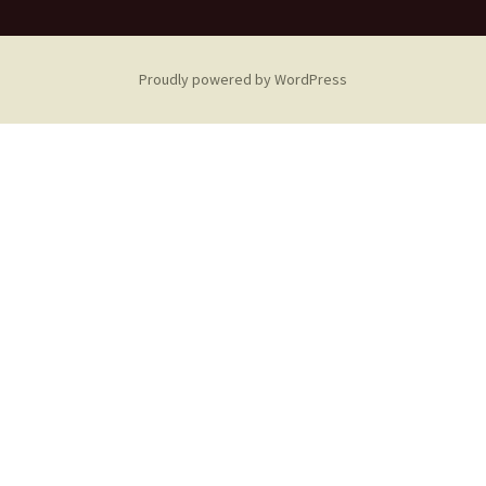
Proudly powered by WordPress