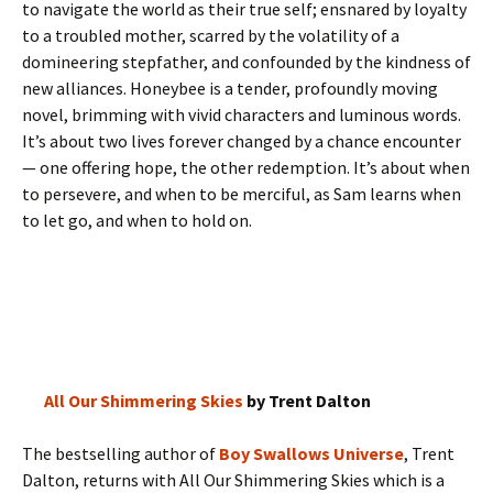
to navigate the world as their true self; ensnared by loyalty
to a troubled mother, scarred by the volatility of a
domineering stepfather, and confounded by the kindness of
new alliances. Honeybee is a tender, profoundly moving
novel, brimming with vivid characters and luminous words.
It’s about two lives forever changed by a chance encounter
— one offering hope, the other redemption. It’s about when
to persevere, and when to be merciful, as Sam learns when
to let go, and when to hold on.
All Our Shimmering Skies
by Trent Dalton
The bestselling author of
Boy Swallows Universe
, Trent
Dalton, returns with All Our Shimmering Skies which is a