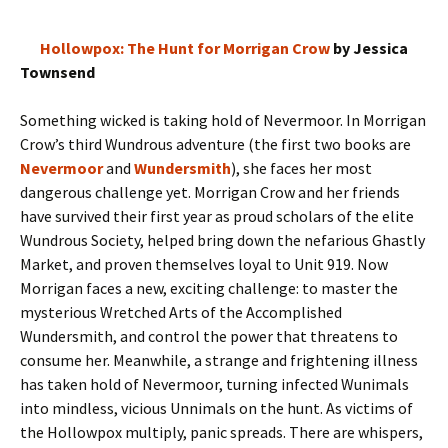
Hollowpox: The Hunt for Morrigan Crow
by Jessica
Townsend
Something wicked is taking hold of Nevermoor. In Morrigan
Crow’s third Wundrous adventure (the first two books are
Nevermoor
and
Wundersmith
), she faces her most
dangerous challenge yet. Morrigan Crow and her friends
have survived their first year as proud scholars of the elite
Wundrous Society, helped bring down the nefarious Ghastly
Market, and proven themselves loyal to Unit 919. Now
Morrigan faces a new, exciting challenge: to master the
mysterious Wretched Arts of the Accomplished
Wundersmith, and control the power that threatens to
consume her. Meanwhile, a strange and frightening illness
has taken hold of Nevermoor, turning infected Wunimals
into mindless, vicious Unnimals on the hunt. As victims of
the Hollowpox multiply, panic spreads. There are whispers,