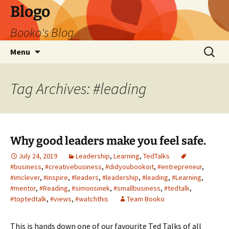
Blogo
Booko's Blog
Skip
Search
Menu
to
for:
content
Tag Archives: #leading
Why good leaders make you feel safe.
July 24, 2019
Leadership
,
Learning
,
TedTalks
#business
,
#creativebusiness
,
#didyoubookoit
,
#entrepreneur
,
#imclever
,
#inspire
,
#leaders
,
#leadership
,
#leading
,
#Learning
,
#mentor
,
#Reading
,
#simonsinek
,
#smallbusiness
,
#tedtalk
,
#toptedtalk
,
#views
,
#watchthis
Team Booko
This is hands down one of our favourite Ted Talks of all