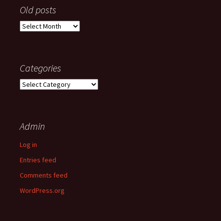
Old posts
Old
posts
Categories
Categories
Admin
Log in
Entries feed
Comments feed
WordPress.org