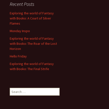
Recent Posts
Exploring the world of Fantasy
with Booko: A Court of Silver
Flames
Monday Inspo
Exploring the world of Fantasy
with Booko: The Roar of the Lost
Horizon
Hello Friday
Exploring the world of Fantasy
with Booko: The Final Strife
Search
for: