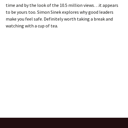
time and by the look of the 10.5 million views…it appears
to be yours too. Simon Sinek explores why good leaders
make you feel safe. Definitely worth taking a break and
watching with a cup of tea.