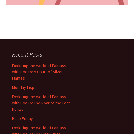
Recent Posts
Exploring the world of Fantasy
with Booko: A Court of Silver
Flames
Monday Inspo
Exploring the world of Fantasy
with Booko: The Roar of the Lost
Horizon
Hello Friday
Exploring the world of Fantasy