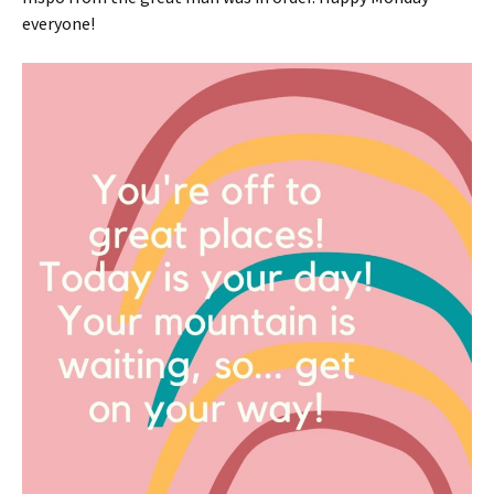
everyone!