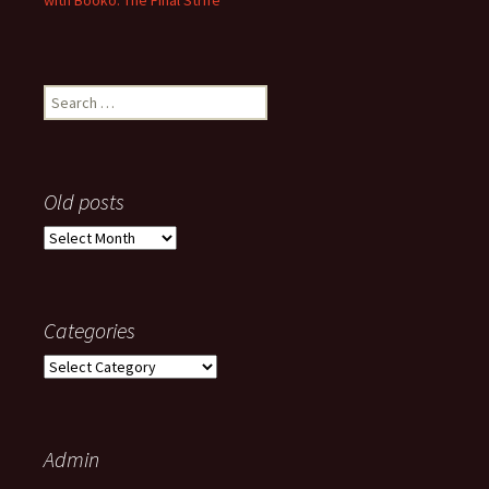
with Booko: The Final Strife
Search
for:
Old posts
Old
posts
Categories
Categories
Admin