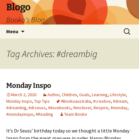
Blogo
Booko's Blog
Skip
Search
Menu
to
for:
content
Tag Archives: #dreambig
Monday Inspo
March 2, 2020
Author
,
Children
,
Goals
,
Learning
,
Lifestyle
,
Monday Inspo
,
Top Tips
#Bookoaustralia
,
#creative
,
#dream
,
#dreambig
,
#drseuss
,
#ilovebooks
,
#imclever
,
#inspire
,
#monday
,
#mondayinspo
,
#Reading
Team Booko
It’s Dr Seuss’ birthday today so we thought a little Monday
Inspo from the great man was in order. Happy Monday