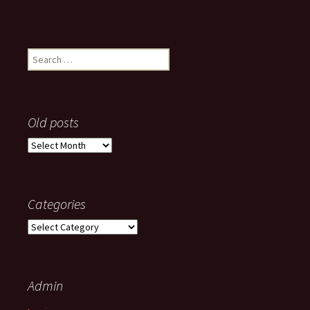
Search
for:
Old posts
Old
posts
Categories
Categories
Admin