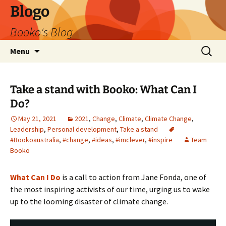
Blogo
Booko's Blog
Skip
Search
Menu
to
for:
content
Take a stand with Booko: What Can I
Do?
May 21, 2021
2021
,
Change
,
Climate
,
Climate Change
,
Leadership
,
Personal development
,
Take a stand
#Bookoaustralia
,
#change
,
#ideas
,
#imclever
,
#inspire
Team
Booko
What Can I Do
is a call to action from Jane Fonda, one of
the most inspiring activists of our time, urging us to wake
up to the looming disaster of climate change.