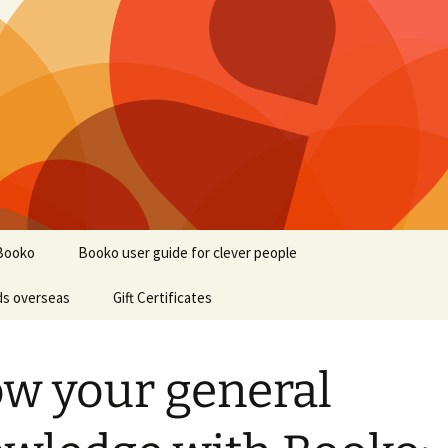
Booko
Booko user guide for clever people
ds overseas
Gift Certificates
w your general