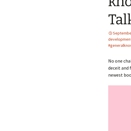
kno
Tal
September
developmen
#generalkno
No one chal
deceit and 
newest bo