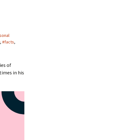
sonal
,
#facts
,
ies of
times in his