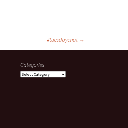
#tuesdaychat
→
Categories
Categories