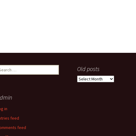
earch
Old posts
r:
Old
posts
dmin
og in
ntries feed
omments feed