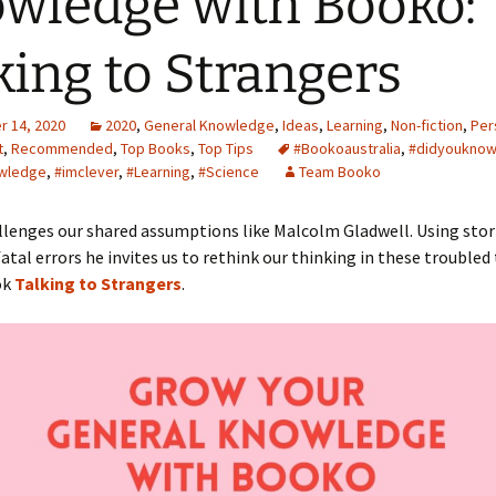
wledge with Booko:
king to Strangers
 14, 2020
2020
,
General Knowledge
,
Ideas
,
Learning
,
Non-fiction
,
Per
t
,
Recommended
,
Top Books
,
Top Tips
#Bookoaustralia
,
#didyouknow
wledge
,
#imclever
,
#Learning
,
#Science
Team Booko
lenges our shared assumptions like Malcolm Gladwell. Using stor
fatal errors he invites us to rethink our thinking in these troubled 
ok
Talking to Strangers
.