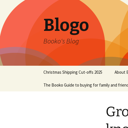
Blogo
Booko's Blog
Skip
Christmas Shipping Cut-offs 2025
About 
to
content
The Booko Guide to buying for family and frien
Gro