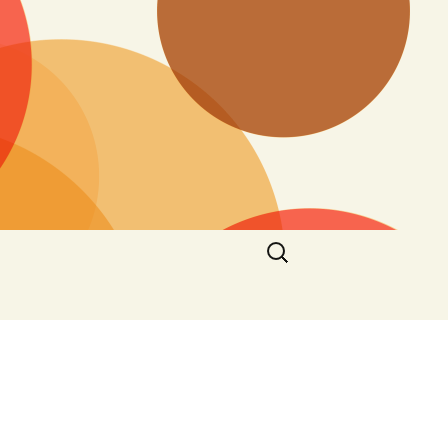
Search
for: