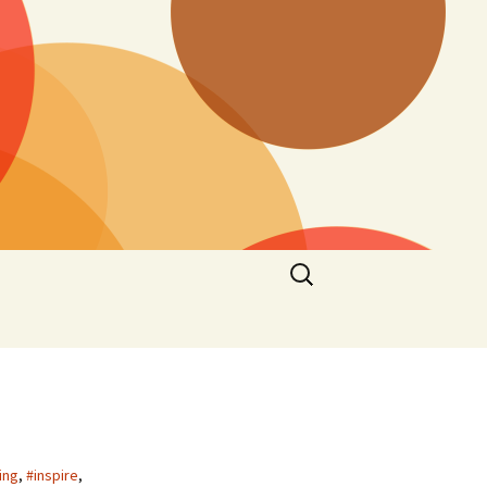
Search
for:
ing
,
#inspire
,