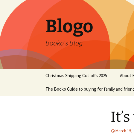
Blogo
Booko's Blog
Skip
Christmas Shipping Cut-offs 2025
About 
to
content
The Booko Guide to buying for family and frien
It’
March 15,