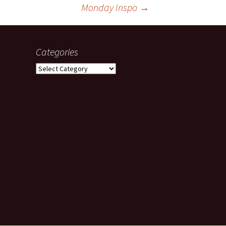
Monday Inspo
→
Categories
Categories