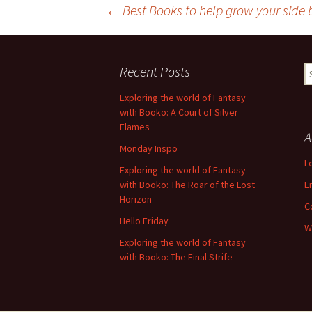
Post
←
Best Books to help grow your side
navigation
Recent Posts
S
fo
Exploring the world of Fantasy
with Booko: A Court of Silver
Flames
A
Monday Inspo
L
Exploring the world of Fantasy
with Booko: The Roar of the Lost
E
Horizon
C
Hello Friday
W
Exploring the world of Fantasy
with Booko: The Final Strife