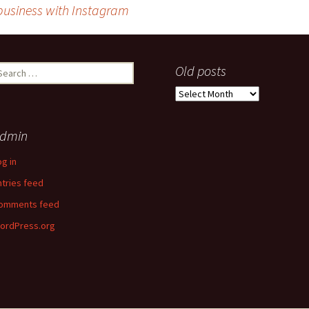
 business with Instagram
earch
Old posts
r:
Old
posts
dmin
og in
ntries feed
omments feed
ordPress.org