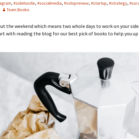
tagram
,
#sidehustle
,
#socialmedia
,
#solopreneur
,
#startup
,
#strategy
,
#suc
Team Booko
bout the weekend which means two whole days to work on your side
art with reading the blog for our best pick of books to help you up