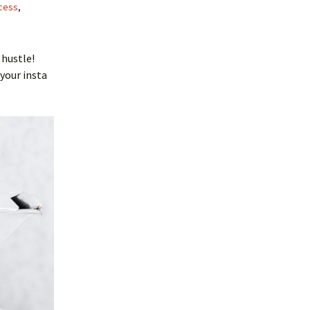
cess
,
 hustle!
 your insta