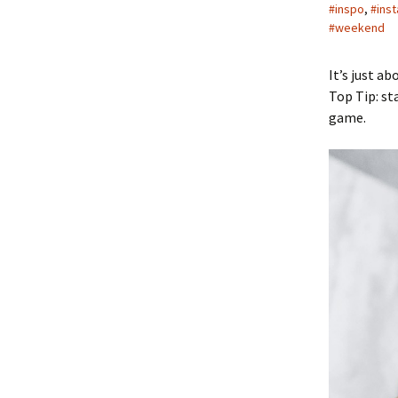
#inspo
,
#ins
#weekend
It’s just a
Top Tip: st
game.