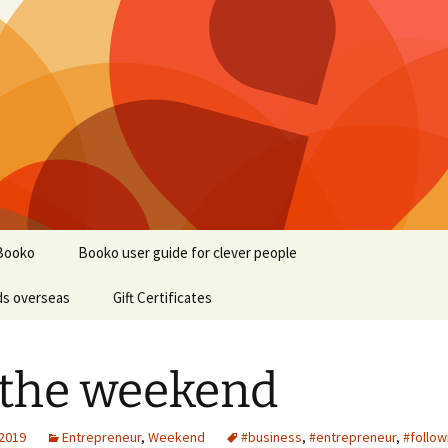
Booko
Booko user guide for clever people
ds overseas
Gift Certificates
s the weekend
 2019
Entrepreneur
,
Weekend
#business
,
#entrepreneur
,
#follow