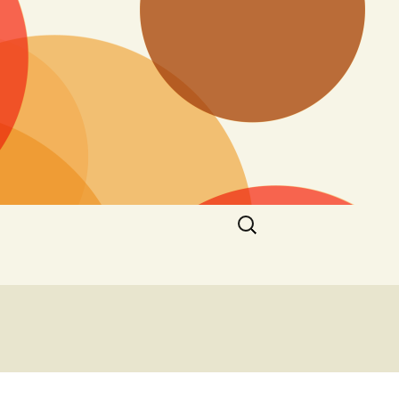
Search
for: