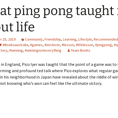
t ping pong taught
ut life
 25, 2019
Community
,
Friendship
,
Learning
,
Lifestyle
,
Recommended
#Bookoaustralia
,
#games
,
#imclever
,
#lesson
,
#lifelesson
,
#pingpong
,
#s
ctory
,
#winning
,
#winningisnteverything
Team Booko
in England, Pico Iyer was taught that the point of a game was to 
arming and profound ted talk where Pico explores what regular g
n his neighborhood in Japan have revealed about the riddle of wi
ot knowing who’s won can feel like the ultimate victory.