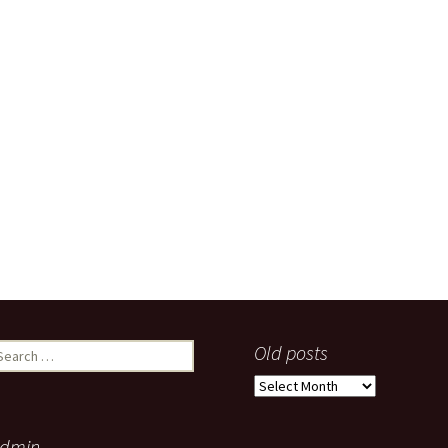
earch
Old posts
r:
Old
posts
dmin