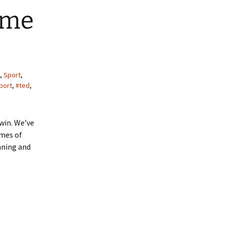
 me
,
Sport
,
port
,
#ted
,
win. We’ve
ames of
nning and