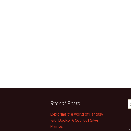
Recent Posts
S
fo
Exploring the world of Fantasy
with Booko: A Court of Silver
Flames
A