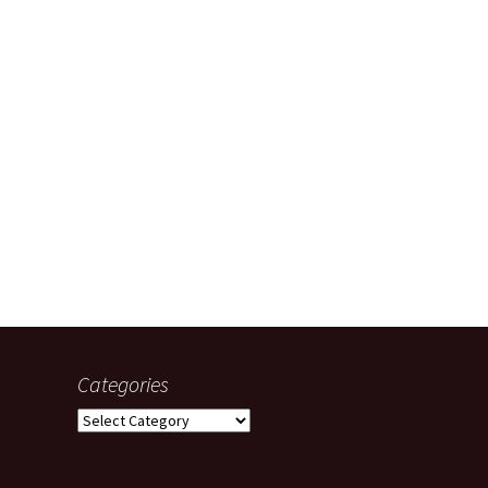
Categories
Categories