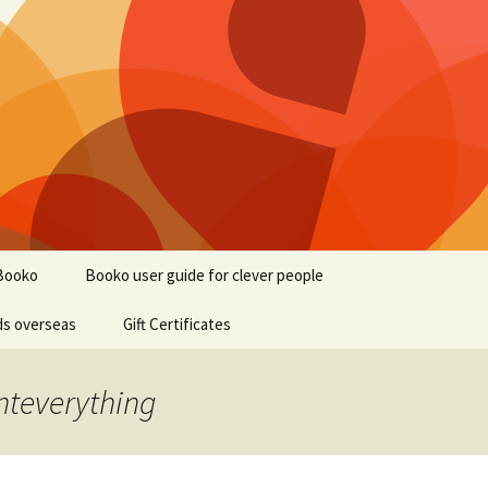
Booko
Booko user guide for clever people
ds overseas
Gift Certificates
nteverything