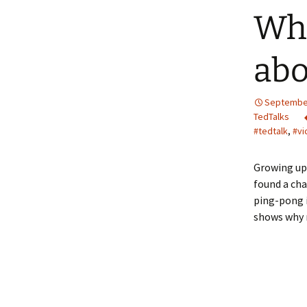
Wha
abo
September
TedTalks
#tedtalk
,
#vi
Growing up 
found a ch
ping-pong i
shows why n