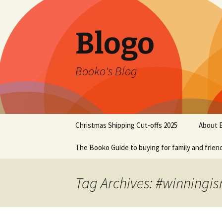
Blogo
Booko's Blog
Skip
Christmas Shipping Cut-offs 2025
About 
to
content
The Booko Guide to buying for family and frien
Tag Archives: #winningis