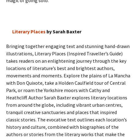
magic of going solo.
Literary Places
by Sarah Baxter
Bringing together engaging text and stunning hand-drawn
illustrations, Literary Places (Inspired Traveller’s Guide)
takes readers on an enlightening journey through the key
locations of literature’s best and brightest authors,
movements and moments. Explore the plains of La Mancha
with Don Quixote, take a Holden Caulfield tour of Central
Park, or roam the Yorkshire moors with Cathy and
Heathcliff. Author Sarah Baxter explores literary locations
from around the globe, including vibrant urban centres,
tranquil creative sanctuaries and places that inspired
classic stories. The evocative text outlines each location’s
history and culture, combined with biographies of the
authors or stories from the literary works that make the