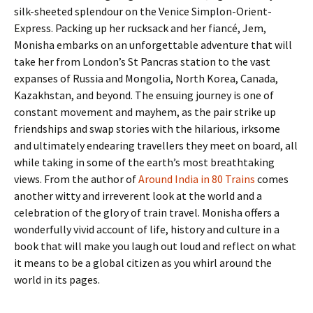
silk-sheeted splendour on the Venice Simplon-Orient-
Express. Packing up her rucksack and her fiancé, Jem,
Monisha embarks on an unforgettable adventure that will
take her from London’s St Pancras station to the vast
expanses of Russia and Mongolia, North Korea, Canada,
Kazakhstan, and beyond. The ensuing journey is one of
constant movement and mayhem, as the pair strike up
friendships and swap stories with the hilarious, irksome
and ultimately endearing travellers they meet on board, all
while taking in some of the earth’s most breathtaking
views. From the author of
Around India in 80 Trains
comes
another witty and irreverent look at the world and a
celebration of the glory of train travel. Monisha offers a
wonderfully vivid account of life, history and culture in a
book that will make you laugh out loud and reflect on what
it means to be a global citizen as you whirl around the
world in its pages.