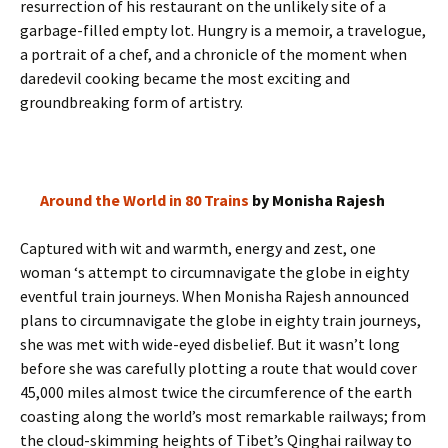
resurrection of his restaurant on the unlikely site of a
garbage-filled empty lot. Hungry is a memoir, a travelogue,
a portrait of a chef, and a chronicle of the moment when
daredevil cooking became the most exciting and
groundbreaking form of artistry.
Around the World in 80 Trains
by Monisha Rajesh
Captured with wit and warmth, energy and zest, one
woman ‘s attempt to circumnavigate the globe in eighty
eventful train journeys. When Monisha Rajesh announced
plans to circumnavigate the globe in eighty train journeys,
she was met with wide-eyed disbelief. But it wasn’t long
before she was carefully plotting a route that would cover
45,000 miles almost twice the circumference of the earth
coasting along the world’s most remarkable railways; from
the cloud-skimming heights of Tibet’s Qinghai railway to