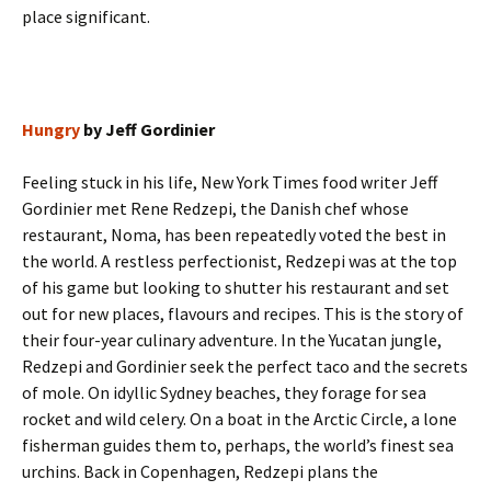
place significant.
Hungry
by Jeff Gordinier
Feeling stuck in his life, New York Times food writer Jeff
Gordinier met Rene Redzepi, the Danish chef whose
restaurant, Noma, has been repeatedly voted the best in
the world. A restless perfectionist, Redzepi was at the top
of his game but looking to shutter his restaurant and set
out for new places, flavours and recipes. This is the story of
their four-year culinary adventure. In the Yucatan jungle,
Redzepi and Gordinier seek the perfect taco and the secrets
of mole. On idyllic Sydney beaches, they forage for sea
rocket and wild celery. On a boat in the Arctic Circle, a lone
fisherman guides them to, perhaps, the world’s finest sea
urchins. Back in Copenhagen, Redzepi plans the