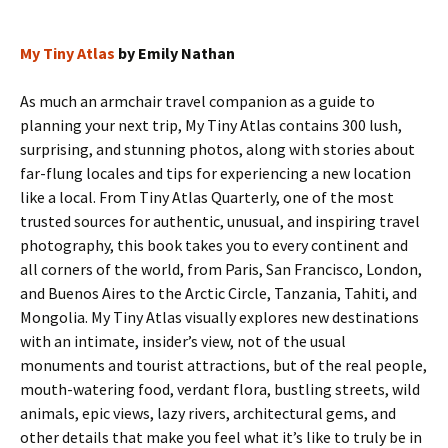
My Tiny Atlas
by Emily Nathan
As much an armchair travel companion as a guide to
planning your next trip, My Tiny Atlas contains 300 lush,
surprising, and stunning photos, along with stories about
far-flung locales and tips for experiencing a new location
like a local. From Tiny Atlas Quarterly, one of the most
trusted sources for authentic, unusual, and inspiring travel
photography, this book takes you to every continent and
all corners of the world, from Paris, San Francisco, London,
and Buenos Aires to the Arctic Circle, Tanzania, Tahiti, and
Mongolia. My Tiny Atlas visually explores new destinations
with an intimate, insider’s view, not of the usual
monuments and tourist attractions, but of the real people,
mouth-watering food, verdant flora, bustling streets, wild
animals, epic views, lazy rivers, architectural gems, and
other details that make you feel what it’s like to truly be in