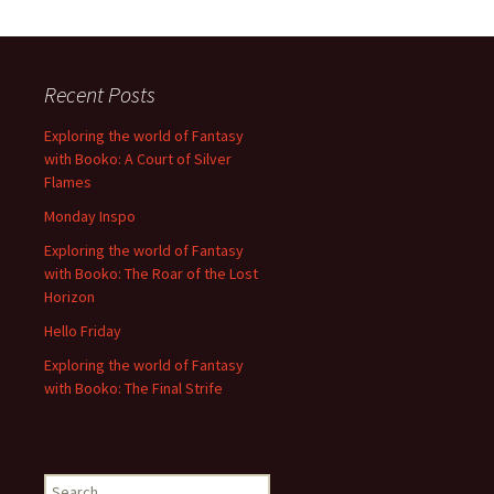
Recent Posts
Exploring the world of Fantasy
with Booko: A Court of Silver
Flames
Monday Inspo
Exploring the world of Fantasy
with Booko: The Roar of the Lost
Horizon
Hello Friday
Exploring the world of Fantasy
with Booko: The Final Strife
Search