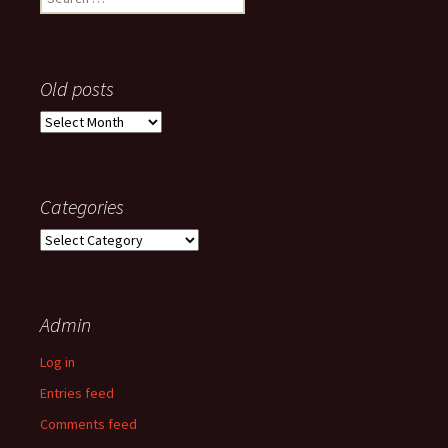
for:
Old posts
Old
posts
Categories
Categories
Admin
Log in
Entries feed
Comments feed