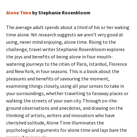
Alone Time
by Stephanie Rosenbloom
The average adult spends about a third of his or her waking
time alone. Yet research suggests we aren’t very good at
using, never mind enjoying, alone time. Rising to the
challenge, travel writer Stephanie Rosenbloom explores
the joys and benefits of being alone in four mouth-
watering journeys to the cities of Paris, Istanbul, Florence
and New York, in four seasons. This is a book about the
pleasures and benefits of savouring the moment,
examining things closely, using all your senses to take in
your surroundings, whether travelling to faraway places or
walking the streets of your own city. Through on-the-
ground observations and anecdotes, and drawing on the
thinking of artists, writers and innovators who have
cherished solitude, Alone Time illuminates the
psychological arguments for alone time and lays bare the