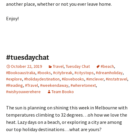
another place, whether or not you ever leave home.
Enjoy!
#tuesdaychat
October 22, 2019
Travel
,
Tuesday Chat
#beach
,
#Bookoaustralia
,
#books
,
#citybreak
,
#citystops
,
#dreamholiday
,
#explore
,
#holidaydestination
,
#ilovebooks
,
#imclever
,
#instatravel
,
#Reading
,
#Travel
,
#weekendaway
,
#wheretonext
,
#wishyouwerehere
Team Booko
The sun is planning on shining this week in Melbourne with
temperatures climbing to 32 degrees…oh how we love the
heat. Lazy days on a beach, or exploring a city are among
our top holiday destinations…what are yours?