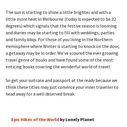
The sun is starting to shine a little brighter and with a
little more heat in Melbourne (today is expected to be 32
degrees) which signals that the festive season is looming
and diaries may be starting to fill with weddings, parties
and family bbqs. For those of you living in the Northern
Hemisphere where Winter is starting to knock on the door,
a getaway may be in order. We’ve scoured the ever growing
travel genre of books and have found some of the most
enticing books covering the wonderful world of travel.
So get your suitcase and passport at the ready because we
think these titles may just convince your inner traveller to
head away for a well deserved break.
Epic Hikes of the World
by Lonely Planet