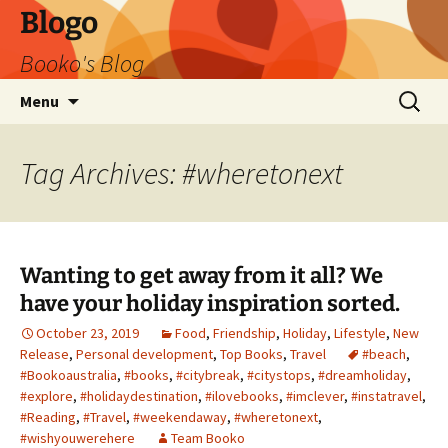
Blogo
Booko's Blog
Skip
Search
Menu
to
for:
content
Tag Archives: #wheretonext
Wanting to get away from it all? We
have your holiday inspiration sorted.
October 23, 2019
Food
,
Friendship
,
Holiday
,
Lifestyle
,
New
Release
,
Personal development
,
Top Books
,
Travel
#beach
,
#Bookoaustralia
,
#books
,
#citybreak
,
#citystops
,
#dreamholiday
,
#explore
,
#holidaydestination
,
#ilovebooks
,
#imclever
,
#instatravel
,
#Reading
,
#Travel
,
#weekendaway
,
#wheretonext
,
#wishyouwerehere
Team Booko