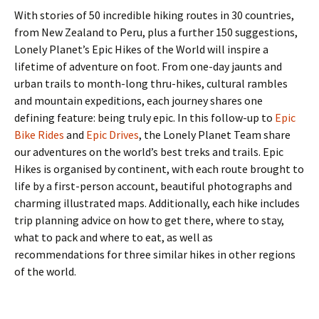
With stories of 50 incredible hiking routes in 30 countries,
from New Zealand to Peru, plus a further 150 suggestions,
Lonely Planet’s Epic Hikes of the World will inspire a
lifetime of adventure on foot. From one-day jaunts and
urban trails to month-long thru-hikes, cultural rambles
and mountain expeditions, each journey shares one
defining feature: being truly epic. In this follow-up to
Epic
Bike Rides
and
Epic Drives
, the Lonely Planet Team share
our adventures on the world’s best treks and trails. Epic
Hikes is organised by continent, with each route brought to
life by a first-person account, beautiful photographs and
charming illustrated maps. Additionally, each hike includes
trip planning advice on how to get there, where to stay,
what to pack and where to eat, as well as
recommendations for three similar hikes in other regions
of the world.