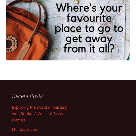
Recent Posts
Exploring the world of Fantasy
with Booko: A Court of Silver
Flames
Monday Inspo