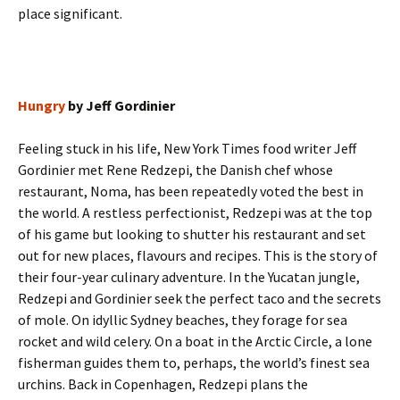
place significant.
Hungry
by Jeff Gordinier
Feeling stuck in his life, New York Times food writer Jeff
Gordinier met Rene Redzepi, the Danish chef whose
restaurant, Noma, has been repeatedly voted the best in
the world. A restless perfectionist, Redzepi was at the top
of his game but looking to shutter his restaurant and set
out for new places, flavours and recipes. This is the story of
their four-year culinary adventure. In the Yucatan jungle,
Redzepi and Gordinier seek the perfect taco and the secrets
of mole. On idyllic Sydney beaches, they forage for sea
rocket and wild celery. On a boat in the Arctic Circle, a lone
fisherman guides them to, perhaps, the world’s finest sea
urchins. Back in Copenhagen, Redzepi plans the