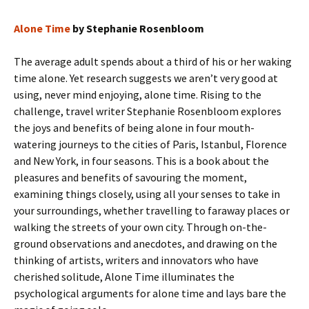
Alone Time
by Stephanie Rosenbloom
The average adult spends about a third of his or her waking
time alone. Yet research suggests we aren’t very good at
using, never mind enjoying, alone time. Rising to the
challenge, travel writer Stephanie Rosenbloom explores
the joys and benefits of being alone in four mouth-
watering journeys to the cities of Paris, Istanbul, Florence
and New York, in four seasons. This is a book about the
pleasures and benefits of savouring the moment,
examining things closely, using all your senses to take in
your surroundings, whether travelling to faraway places or
walking the streets of your own city. Through on-the-
ground observations and anecdotes, and drawing on the
thinking of artists, writers and innovators who have
cherished solitude, Alone Time illuminates the
psychological arguments for alone time and lays bare the