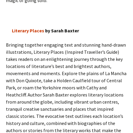
magic of going solo.
Literary Places
by Sarah Baxter
Bringing together engaging text and stunning hand-drawn
illustrations, Literary Places (Inspired Traveller’s Guide)
takes readers on an enlightening journey through the key
locations of literature’s best and brightest authors,
movements and moments. Explore the plains of La Mancha
with Don Quixote, take a Holden Caulfield tour of Central
Park, or roam the Yorkshire moors with Cathy and
Heathcliff. Author Sarah Baxter explores literary locations
from around the globe, including vibrant urban centres,
tranquil creative sanctuaries and places that inspired
classic stories. The evocative text outlines each location’s
history and culture, combined with biographies of the
authors or stories from the literary works that make the