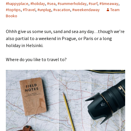
#happyplace
,
#holiday
,
#sea
,
#summerholiday
,
#surf
,
#timeaway
,
#toptips
,
#Travel
,
#unplug
,
#vacation
,
#weekendaway
Team
Booko
Ohhh give us some sun, sand and sea any day…though we’re
also partial to a weekend in Prague, or Paris or a long
holiday in Helsinki.
Where do you like to travel to?