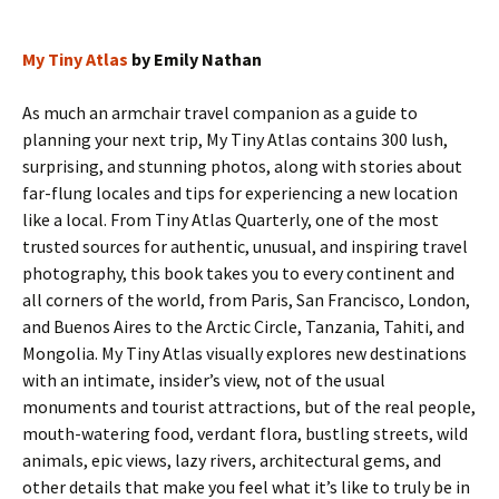
My Tiny Atlas
by Emily Nathan
As much an armchair travel companion as a guide to
planning your next trip, My Tiny Atlas contains 300 lush,
surprising, and stunning photos, along with stories about
far-flung locales and tips for experiencing a new location
like a local. From Tiny Atlas Quarterly, one of the most
trusted sources for authentic, unusual, and inspiring travel
photography, this book takes you to every continent and
all corners of the world, from Paris, San Francisco, London,
and Buenos Aires to the Arctic Circle, Tanzania, Tahiti, and
Mongolia. My Tiny Atlas visually explores new destinations
with an intimate, insider’s view, not of the usual
monuments and tourist attractions, but of the real people,
mouth-watering food, verdant flora, bustling streets, wild
animals, epic views, lazy rivers, architectural gems, and
other details that make you feel what it’s like to truly be in