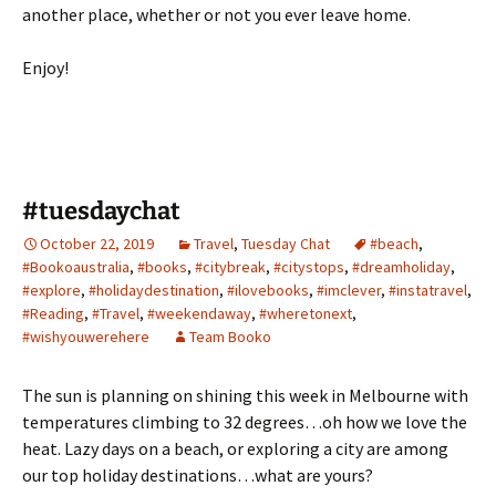
another place, whether or not you ever leave home.
Enjoy!
#tuesdaychat
October 22, 2019
Travel
,
Tuesday Chat
#beach
,
#Bookoaustralia
,
#books
,
#citybreak
,
#citystops
,
#dreamholiday
,
#explore
,
#holidaydestination
,
#ilovebooks
,
#imclever
,
#instatravel
,
#Reading
,
#Travel
,
#weekendaway
,
#wheretonext
,
#wishyouwerehere
Team Booko
The sun is planning on shining this week in Melbourne with
temperatures climbing to 32 degrees…oh how we love the
heat. Lazy days on a beach, or exploring a city are among
our top holiday destinations…what are yours?