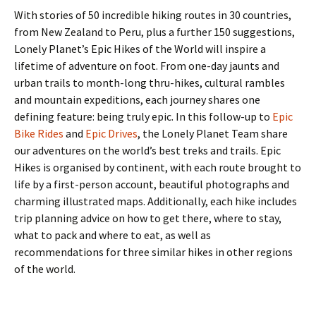
With stories of 50 incredible hiking routes in 30 countries,
from New Zealand to Peru, plus a further 150 suggestions,
Lonely Planet’s Epic Hikes of the World will inspire a
lifetime of adventure on foot. From one-day jaunts and
urban trails to month-long thru-hikes, cultural rambles
and mountain expeditions, each journey shares one
defining feature: being truly epic. In this follow-up to
Epic
Bike Rides
and
Epic Drives
, the Lonely Planet Team share
our adventures on the world’s best treks and trails. Epic
Hikes is organised by continent, with each route brought to
life by a first-person account, beautiful photographs and
charming illustrated maps. Additionally, each hike includes
trip planning advice on how to get there, where to stay,
what to pack and where to eat, as well as
recommendations for three similar hikes in other regions
of the world.