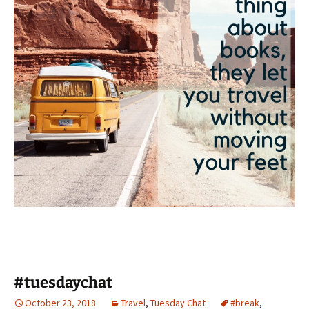
#tuesdaychat
October 23, 2018
Travel
,
Tuesday Chat
#break
,