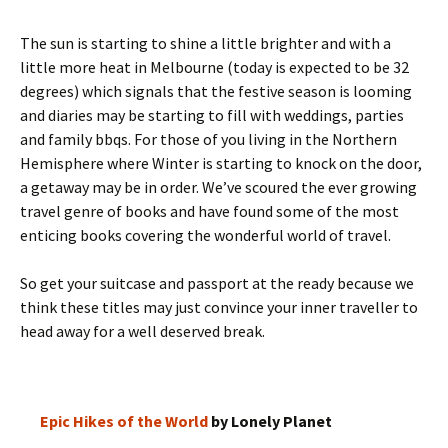
The sun is starting to shine a little brighter and with a
little more heat in Melbourne (today is expected to be 32
degrees) which signals that the festive season is looming
and diaries may be starting to fill with weddings, parties
and family bbqs. For those of you living in the Northern
Hemisphere where Winter is starting to knock on the door,
a getaway may be in order. We’ve scoured the ever growing
travel genre of books and have found some of the most
enticing books covering the wonderful world of travel.
So get your suitcase and passport at the ready because we
think these titles may just convince your inner traveller to
head away for a well deserved break.
Epic Hikes of the World
by Lonely Planet