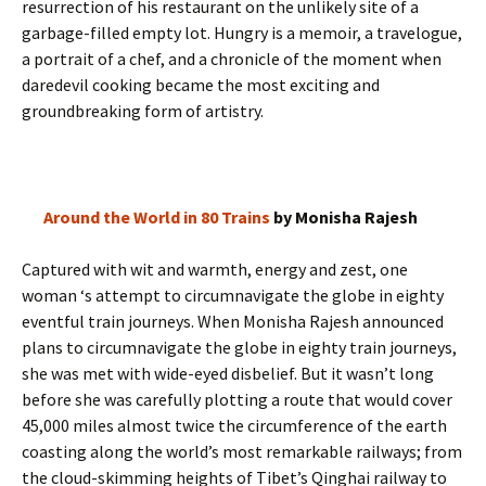
resurrection of his restaurant on the unlikely site of a
garbage-filled empty lot. Hungry is a memoir, a travelogue,
a portrait of a chef, and a chronicle of the moment when
daredevil cooking became the most exciting and
groundbreaking form of artistry.
Around the World in 80 Trains
by Monisha Rajesh
Captured with wit and warmth, energy and zest, one
woman ‘s attempt to circumnavigate the globe in eighty
eventful train journeys. When Monisha Rajesh announced
plans to circumnavigate the globe in eighty train journeys,
she was met with wide-eyed disbelief. But it wasn’t long
before she was carefully plotting a route that would cover
45,000 miles almost twice the circumference of the earth
coasting along the world’s most remarkable railways; from
the cloud-skimming heights of Tibet’s Qinghai railway to