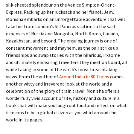
silk-sheeted splendour on the Venice Simplon-Orient-
Express. Packing up her rucksack and her fiancé, Jem,
Monisha embarks on an unforgettable adventure that will
take her from London’s St Pancras station to the vast
expanses of Russia and Mongolia, North Korea, Canada,
Kazakhstan, and beyond. The ensuing journey is one of
constant movement and mayhem, as the pair strike up
friendships and swap stories with the hilarious, irksome
and ultimately endearing travellers they meet on board, all
while taking in some of the earth’s most breathtaking
views. From the author of
Around India in 80 Trains
comes
another witty and irreverent look at the world and a
celebration of the glory of train travel. Monisha offers a
wonderfully vivid account of life, history and culture in a
book that will make you laugh out loud and reflect on what
it means to be a global citizen as you whirl around the
world in its pages.