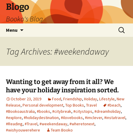
Blogo
Booko's Blog
Skip
Search
Menu
to
for:
content
Tag Archives: #weekendaway
Wanting to get away from it all? We
have your holiday inspiration sorted.
October 23, 2019
Food
,
Friendship
,
Holiday
,
Lifestyle
,
New
Release
,
Personal development
,
Top Books
,
Travel
#beach
,
#Bookoaustralia
,
#books
,
#citybreak
,
#citystops
,
#dreamholiday
,
#explore
,
#holidaydestination
,
#ilovebooks
,
#imclever
,
#instatravel
,
#Reading
,
#Travel
,
#weekendaway
,
#wheretonext
,
#wishyouwerehere
Team Booko