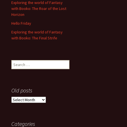
Exploring the world of Fantasy
with Booko: The Roar of the Lost
Horizon
Hello Friday
Exploring the world of Fantasy
with Booko: The Final Strife
Search
for:
Old posts
Old
posts
Categories