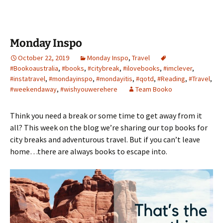
Monday Inspo
October 22, 2019
Monday Inspo
,
Travel
#Bookoaustralia
,
#books
,
#citybreak
,
#ilovebooks
,
#imclever
,
#instatravel
,
#mondayinspo
,
#mondayitis
,
#qotd
,
#Reading
,
#Travel
,
#weekendaway
,
#wishyouwerehere
Team Booko
Think you need a break or some time to get away from it
all? This week on the blog we’re sharing our top books for
city breaks and adventurous travel. But if you can’t leave
home…there are always books to escape into.