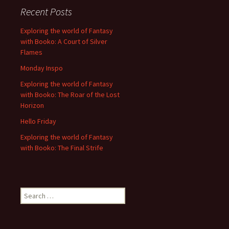
Recent Posts
Exploring the world of Fantasy
with Booko: A Court of Silver
Flames
Monday Inspo
Exploring the world of Fantasy
with Booko: The Roar of the Lost
Horizon
Hello Friday
Exploring the world of Fantasy
with Booko: The Final Strife
Search
for: