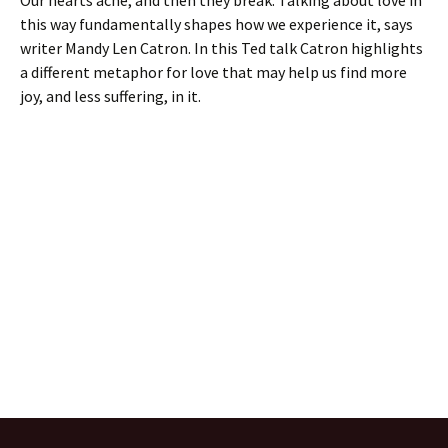
Our hearts ache, and then they break. Talking about love in
this way fundamentally shapes how we experience it, says
writer Mandy Len Catron. In this Ted talk Catron highlights
a different metaphor for love that may help us find more
joy, and less suffering, in it.