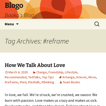
Blogo
Booko's Blog
Skip
Search
Menu
to
for:
content
Tag Archives: #reframe
How We Talk About Love
March 4, 2020
Change
,
Friendship
,
Lifestyle
,
Recommended
,
TedTalks
,
Top Tips
#change
,
#clever
,
#love
,
#reframe
,
#ted
,
#tedtalk
,
#thinking
Team Booko
In love, we fall. We’re struck, we’re crushed, we swoon. We
burn with passion. Love makes us crazy and makes us sick.