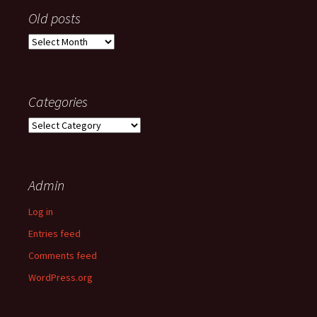
Old posts
Old
posts
Categories
Categories
Admin
Log in
Entries feed
Comments feed
WordPress.org