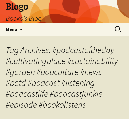
Blogo
Booko's Blog
Skip
Search
Menu
to
for:
content
Tag Archives: #podcastoftheday
#cultivatingplace #sustainability
#garden #popculture #news
#potd #podcast #listening
#podcastlife #podcastjunkie
#episode #bookolistens