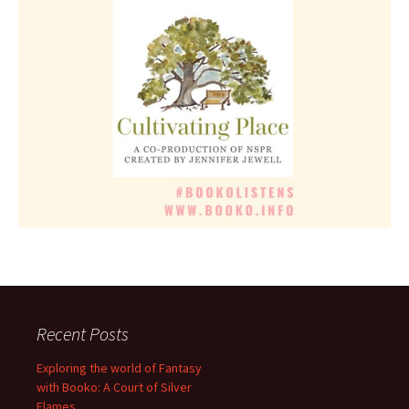
Recent Posts
Exploring the world of Fantasy
with Booko: A Court of Silver
Flames