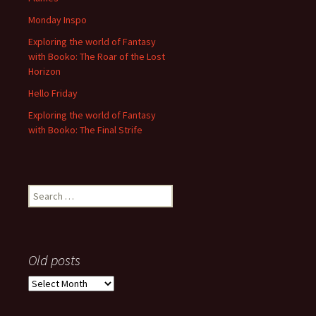
Monday Inspo
Exploring the world of Fantasy
with Booko: The Roar of the Lost
Horizon
Hello Friday
Exploring the world of Fantasy
with Booko: The Final Strife
Search
for:
Old posts
Old
posts