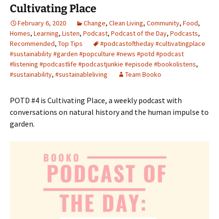
Cultivating Place
February 6, 2020
Change
,
Clean Living
,
Community
,
Food
,
Homes
,
Learning
,
Listen
,
Podcast
,
Podcast of the Day
,
Podcasts
,
Recommended
,
Top Tips
#podcastoftheday #cultivatingplace
#sustainability #garden #popculture #news #potd #podcast
#listening #podcastlife #podcastjunkie #episode #bookolistens
,
#sustainability
,
#sustainableliving
Team Booko
POTD #4 is Cultivating Place, a weekly podcast with
conversations on natural history and the human impulse to
garden.