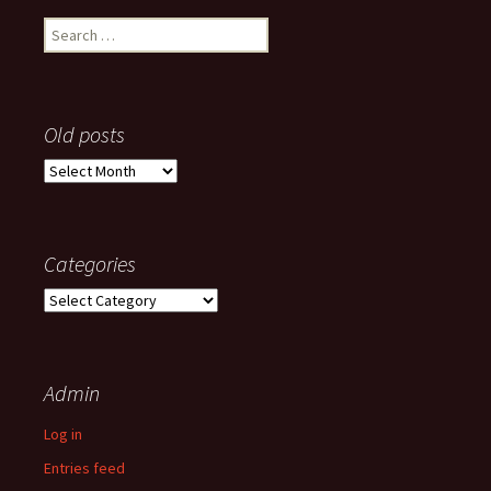
Search
for:
Old posts
Old
posts
Categories
Categories
Admin
Log in
Entries feed