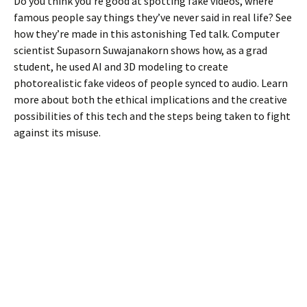
Do you think you’re good at spotting fake videos, where
famous people say things they’ve never said in real life? See
how they’re made in this astonishing Ted talk. Computer
scientist Supasorn Suwajanakorn shows how, as a grad
student, he used AI and 3D modeling to create
photorealistic fake videos of people synced to audio. Learn
more about both the ethical implications and the creative
possibilities of this tech and the steps being taken to fight
against its misuse.