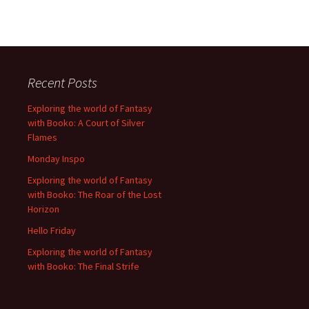
Recent Posts
Exploring the world of Fantasy
with Booko: A Court of Silver
Flames
Monday Inspo
Exploring the world of Fantasy
with Booko: The Roar of the Lost
Horizon
Hello Friday
Exploring the world of Fantasy
with Booko: The Final Strife