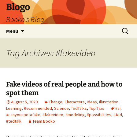
Blogo
Booko's Blog
Skip
Search
Menu
to
for:
content
Tag Archives: #fakevideo
Fake videos of real people and how to
spot them
August 5, 2020
Change
,
Characters
,
Ideas
,
Illustration
,
Learning
,
Recommended
,
Science
,
TedTalks
,
Top Tips
#ai
,
#canyouspotafake
,
#fakevideo
,
#modeling
,
#possibilities
,
#ted
,
#tedtalk
Team Booko