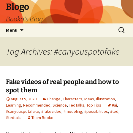
Blogo
Booko's Blog
Skip
Search
Menu
to
for:
content
Tag Archives: #canyouspotafake
Fake videos of real people and how to
spot them
August 5, 2020
Change
,
Characters
,
Ideas
,
Illustration
,
Learning
,
Recommended
,
Science
,
TedTalks
,
Top Tips
#ai
,
#canyouspotafake
,
#fakevideo
,
#modeling
,
#possibilities
,
#ted
,
#tedtalk
Team Booko