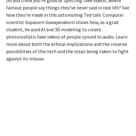
Do you think you’re good at spotting fake videos, where
famous people say things they’ve never said in real life? See
how they’re made in this astonishing Ted talk. Computer
scientist Supasorn Suwajanakorn shows how, as a grad
student, he used AI and 3D modeling to create
photorealistic fake videos of people synced to audio. Learn
more about both the ethical implications and the creative
possibilities of this tech and the steps being taken to fight
against its misuse.