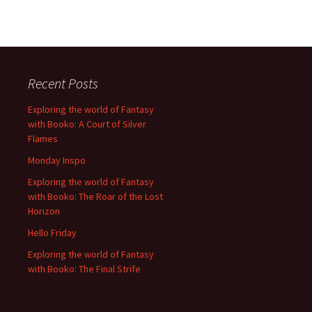
Recent Posts
Exploring the world of Fantasy
with Booko: A Court of Silver
Flames
Monday Inspo
Exploring the world of Fantasy
with Booko: The Roar of the Lost
Horizon
Hello Friday
Exploring the world of Fantasy
with Booko: The Final Strife