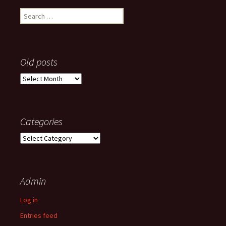
Search
for:
Old posts
Old
posts
Categories
Categories
Admin
Log in
Entries feed