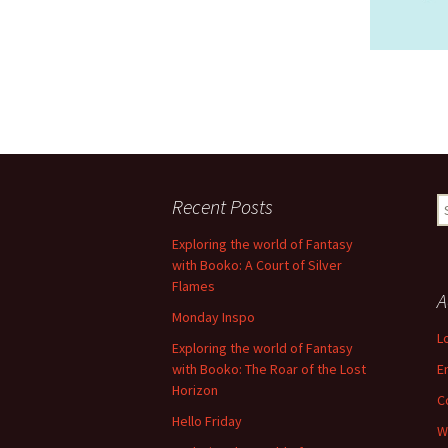
Recent Posts
S
fo
Exploring the world of Fantasy
with Booko: A Court of Silver
Flames
A
Monday Inspo
L
Exploring the world of Fantasy
with Booko: The Roar of the Lost
E
Horizon
C
Hello Friday
W