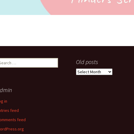
earch
Old posts
r:
Old
posts
dmin
og in
ntries feed
omments feed
ordPress.org