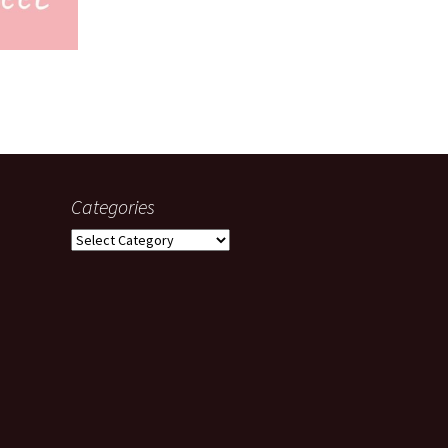
Categories
Categories