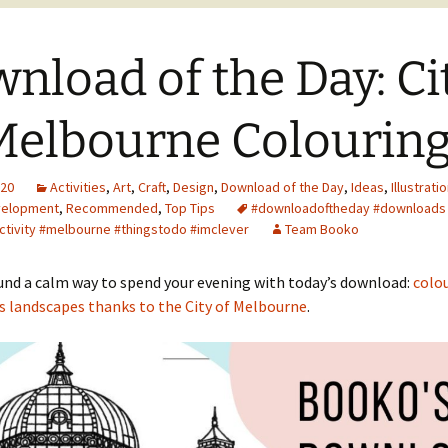
nload of the Day: Ci
Melbourne Colouring
020
Activities
,
Art
,
Craft
,
Design
,
Download of the Day
,
Ideas
,
Illustrati
velopment
,
Recommended
,
Top Tips
#downloadoftheday #downloads 
activity #melbourne #thingstodo #imclever
Team Booko
und a calm way to spend your evening with today’s download:
colou
s landscapes thanks to the City of Melbourne
.