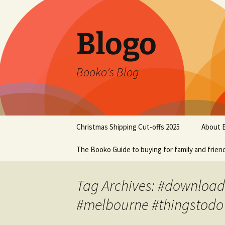
Blogo
Booko's Blog
Skip
Christmas Shipping Cut-offs 2025
About 
to
content
The Booko Guide to buying for family and frien
Tag Archives: #download
#melbourne #thingstodo