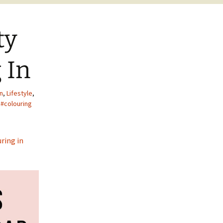
ty
 In
on
,
Lifestyle
,
#colouring
ring in