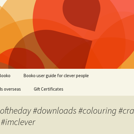
Booko
Booko user guide for clever people
ds overseas
Gift Certificates
oftheday #downloads #colouring #craft
 #imclever