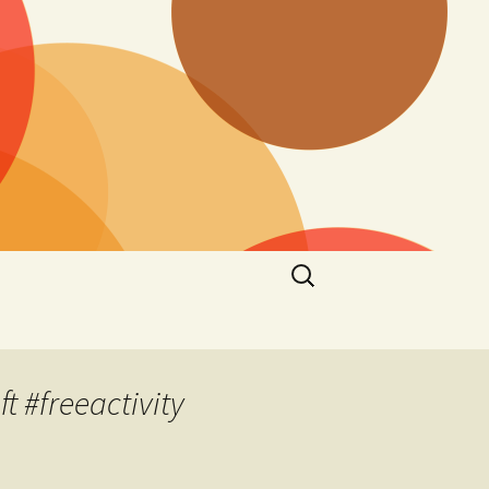
Search
for:
 #freeactivity