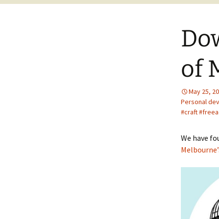
Dow
of 
May 25, 2
Personal de
#craft #free
We have fo
Melbourne’