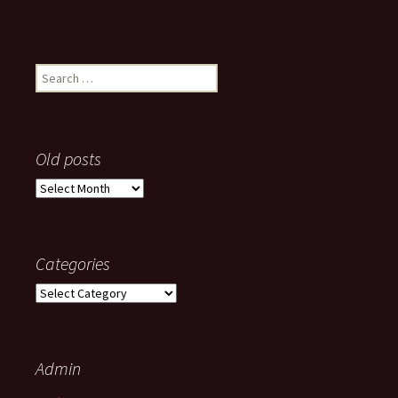
Search
for:
Old posts
Old
posts
Categories
Categories
Admin