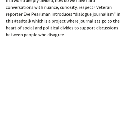
In a world deeply divided, how do we have hard
conversations with nuance, curiosity, respect? Veteran
reporter Eve Pearlman introduces “dialogue journalism” in
this #tedtalk which is a project where journalists go to the
heart of social and political divides to support discussions
between people who disagree.