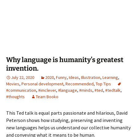
Why language is humanity’s greatest
invention.
July 22, 2020
2020
,
Funny
,
Ideas
,
Illustration
,
Learning
,
Movies
,
Personal development
,
Recommended
,
Top Tips
#communication
,
#imclever
,
#language
,
#minds
,
#ted
,
#tedtalk
,
#thoughts
Team Booko
This Ted talk is equal parts passionate and hilarious, David
Peterson shows how studying, preserving and inventing
new languages helps us understand our collective humanity
and conveying what it means to be human.