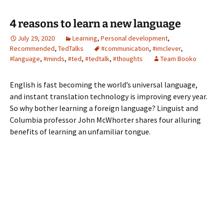
4 reasons to learn a new language
July 29, 2020
Learning
,
Personal development
,
Recommended
,
TedTalks
#communication
,
#imclever
,
#language
,
#minds
,
#ted
,
#tedtalk
,
#thoughts
Team Booko
English is fast becoming the world’s universal language,
and instant translation technology is improving every year.
So why bother learning a foreign language? Linguist and
Columbia professor John McWhorter shares four alluring
benefits of learning an unfamiliar tongue.