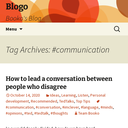
Blogo
Booko's Blog
Skip
Search
Menu
to
for:
content
Tag Archives: #communication
How to lead a conversation between
people who disagree
October 14, 2020
Ideas
,
Learning
,
Listen
,
Personal
development
,
Recommended
,
TedTalks
,
Top Tips
#communication
,
#conversation
,
#imclever
,
#language
,
#minds
,
#opinions
,
#ted
,
#tedtalk
,
#thoughts
Team Booko