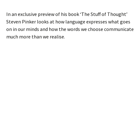
In an exclusive preview of his book ‘The Stuff of Thought’
Steven Pinker looks at how language expresses what goes
on in our minds and how the words we choose communicate
much more than we realise.