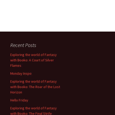
Recent Posts
Exploring the world of Fantasy
with Booko: A Court of Silver
Flames
Monday Inspo
Exploring the world of Fantasy
with Booko: The Roar of the Lost
Horizon
Hello Friday
Exploring the world of Fantasy
with Booko: The Final Strife