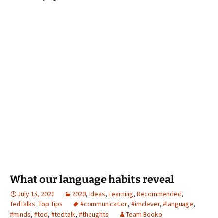
What our language habits reveal
July 15, 2020
2020
,
Ideas
,
Learning
,
Recommended
,
TedTalks
,
Top Tips
#communication
,
#imclever
,
#language
,
#minds
,
#ted
,
#tedtalk
,
#thoughts
Team Booko